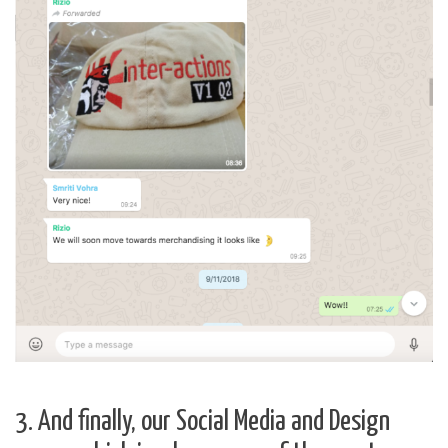
3. And finally, our Social Media and Design