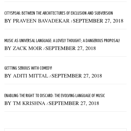
CITYSPEAK: BETWEEN THE ARCHITECTURES OF EXCLUSION AND SUBVERSION
BY
PRAVEEN BAVADEKAR
SEPTEMBER 27, 2018
/
MUSIC AS UNIVERSAL LANGUAGE: A LOVELY THOUGHT; A DANGEROUS PROPOSAL!
BY
ZACK MOIR
SEPTEMBER 27, 2018
/
GETTING SERIOUS WITH COMEDY!
BY
ADITI MITTAL
SEPTEMBER 27, 2018
/
ENABLING THE RIGHT TO DISCARD: THE EVOLVING LANGUAGE OF MUSIC
BY
TM KRISHNA
SEPTEMBER 27, 2018
/