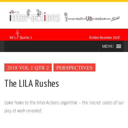
Skip
INTER-
THE LILA INTERDISCIPLINARY QUARTERLY
to
content
ACTIONS
MENU
2018 VOL 1 QTR 2
PERSPECTIVES
The LILA Rushes
Come home to the Inter-Actions algorithm – the secret codes of our
play at work revealed!