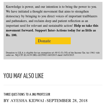
Knowledge is power, and our intention is to bring the power to you.
We have initiated a thought movement that aims to strengthen
democracy by bringing to you direct voices of important trailblazers
and pathmakers, and reclaim deep and patient reflection as an
Help us take this
important seed for relevant and sustainable action!
movement forward. Support Inter-Actions today for as little as
Rs. 100.
Donate
Donation to LILA is eligible for tax exemption u/s 80 G (5) (VI) of the Income Tax Act 1961 vide
order no. NQ CIT (E) 6139 DEL-LE25902-16032015 dated 16/03/2015
YOU MAY ALSO LIKE
THREE QUESTIONS TO A JNU PROFESSOR
BY
AYESHA KIDWAI
SEPTEMBER 28, 2018
/