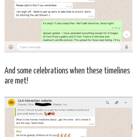
And some celebrations when these timelines
are met!