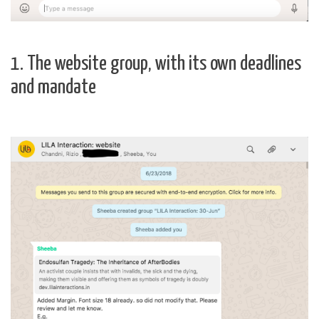
1. The website group, with its own deadlines
and mandate