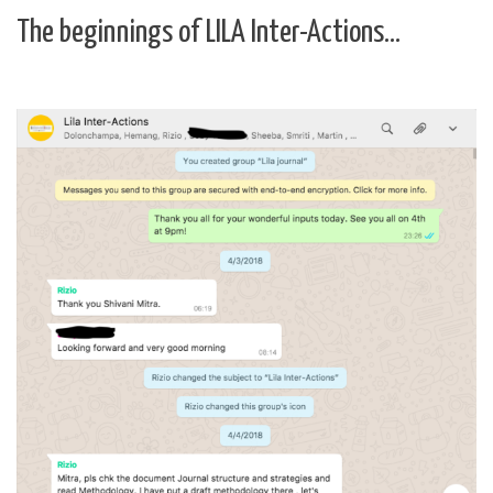
The beginnings of LILA Inter-Actions…