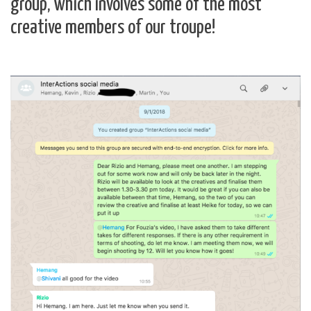
group, which involves some of the most
creative members of our troupe!