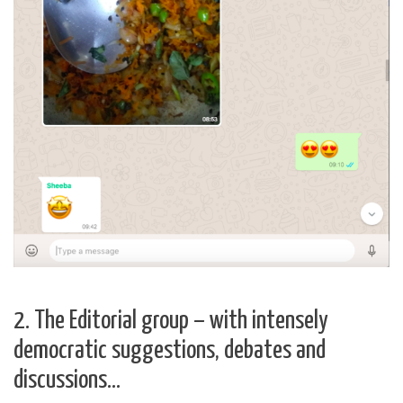
2. The Editorial group – with intensely
democratic suggestions, debates and
discussions…