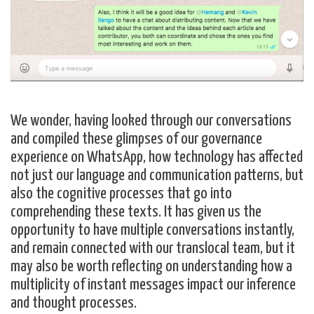
We wonder, having looked through our conversations
and compiled these glimpses of our governance
experience on WhatsApp, how technology has affected
not just our language and communication patterns, but
also the cognitive processes that go into
comprehending these texts. It has given us the
opportunity to have multiple conversations instantly,
and remain connected with our translocal team, but it
may also be worth reflecting on understanding how a
multiplicity of instant messages impact our inference
and thought processes.