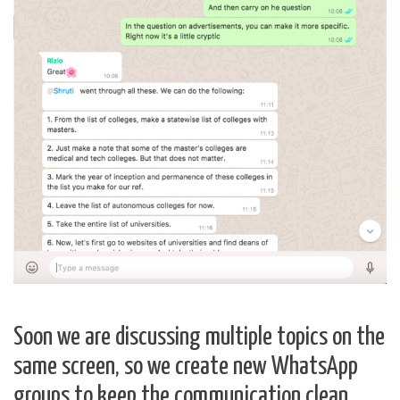
Soon we are discussing multiple topics on the
same screen, so we create new WhatsApp
groups to keep the communication clean.