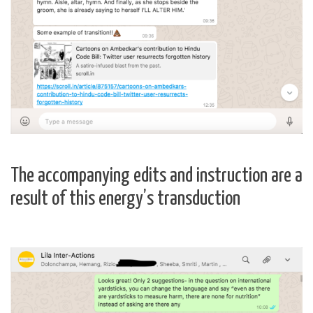
The accompanying edits and instruction are a
result of this energy’s transduction