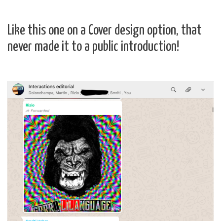
Like this one on a Cover design option, that
never made it to a public introduction!