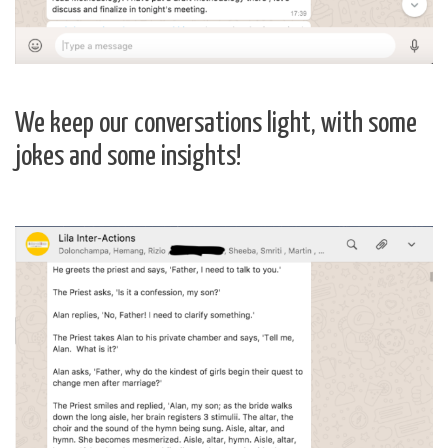
We keep our conversations light, with some
jokes and some insights!