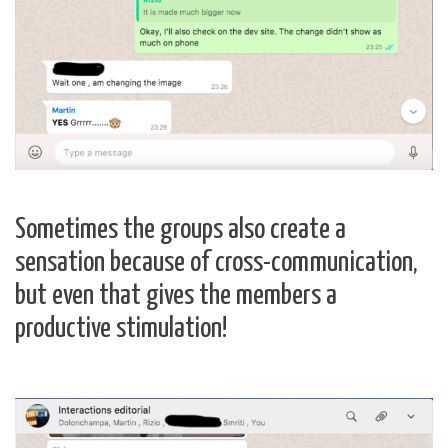
Sometimes the groups also create a
sensation because of cross-communication,
but even that gives the members a
productive stimulation!