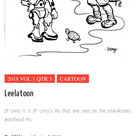
2018 VOL 1 QTR 3
CARTOON
Leelatoon
EP Unny It is EP Unny’s lila that one sees on the Inter-Actions
masthead. His