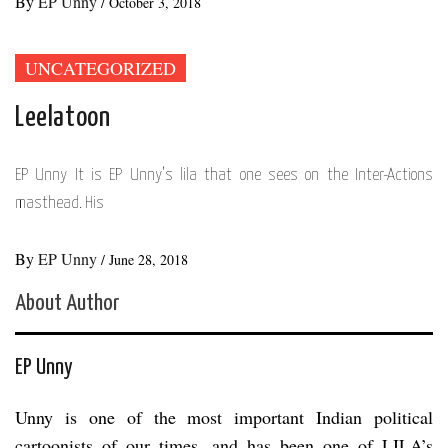
By
EP Unny
/
October 3, 2018
UNCATEGORIZED
Leelatoon
EP Unny It is EP Unny’s lila that one sees on the Inter-Actions
masthead. His
By
EP Unny
/
June 28, 2018
About Author
EP Unny
Unny is one of the most important Indian political
cartoonists of our times, and has been one of LILA’s