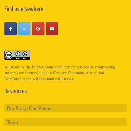
Find us elsewhere !
All work by the
Inter-Actions
team (except articles by contributing
authors) are licensed under a
Creative Commons Attribution-
NonCommercial 4.0 International License
Resources
Our Story, Our Vision
Team