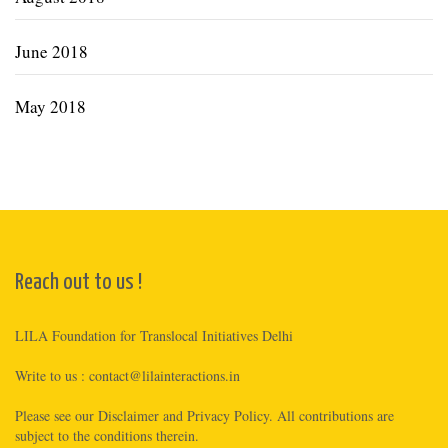
June 2018
May 2018
Reach out to us !
LILA Foundation for Translocal Initiatives Delhi
Write to us :
contact@lilainteractions.in
Please see
our Disclaimer
and
Privacy Policy
. All contributions are
subject to the conditions therein.