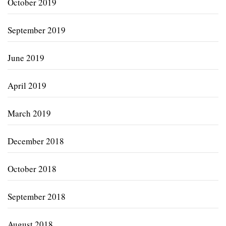
October 2019
September 2019
June 2019
April 2019
March 2019
December 2018
October 2018
September 2018
August 2018