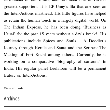
greatest supporters. It is EP Unny’s lila that one sees on
the Inter-Actions masthead. His little figures have helped
us retain the human touch in a largely digital world. On
The Indian Express, he has been doing ‘Business as
Usual’ for the past 15 years without a day’s break!. His
publications include Spices and Souls – A Doodler’s
Journey through Kerala and Santa and the Scribes: The
Making of Fort Kochi among others. Currently, he is
working on a comparative ‘biography of cartoons’ in
India. His regular panel Leelatoon will be a permanent
feature on Inter-Actions.
View all posts
Archives