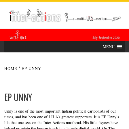
Skip
INTER-
THE LILA INTERDISCIPLINARY QUARTERLY
to
content
ACTIONS
MENU
HOME
EP UNNY
EP UNNY
Unny is one of the most important Indian political cartoonists of our
times, and has been one of LILA’s greatest supporters. It is EP Unny’s
lila that one sees on the Inter-Actions masthead. His little figures have
helped us retain the human touch in a largely digital world. On The