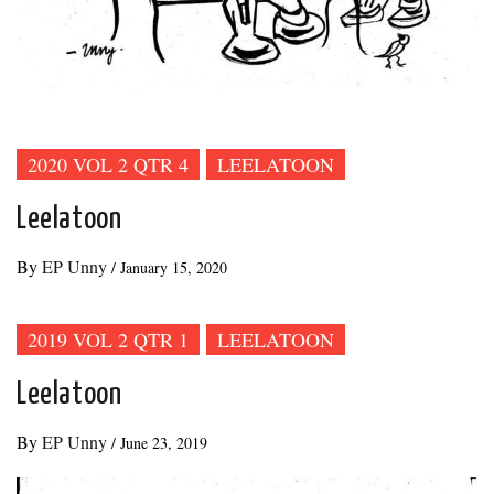
2020 VOL 2 QTR 4
LEELATOON
Leelatoon
By
EP Unny
/
January 15, 2020
2019 VOL 2 QTR 1
LEELATOON
Leelatoon
By
EP Unny
/
June 23, 2019