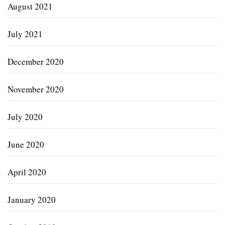
August 2021
July 2021
December 2020
November 2020
July 2020
June 2020
April 2020
January 2020