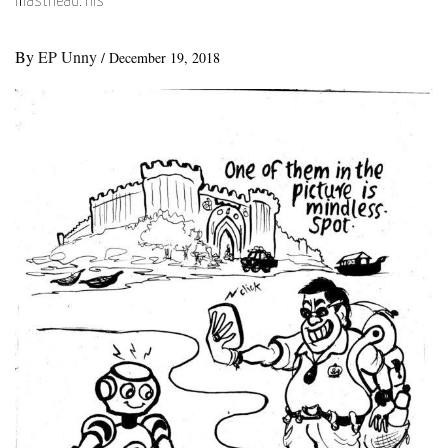
masthead. His
By
EP Unny
/
December 19, 2018