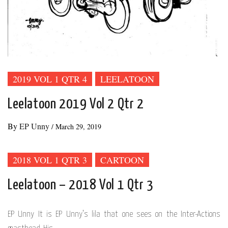
2019 VOL 1 QTR 4
LEELATOON
Leelatoon 2019 Vol 2 Qtr 2
By
EP Unny
/
March 29, 2019
2018 VOL 1 QTR 3
CARTOON
Leelatoon – 2018 Vol 1 Qtr 3
EP Unny It is EP Unny’s lila that one sees on the Inter-Actions