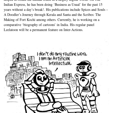
Indian Express, he has been doing ‘Business as Usual’ for the past 15
years without a day’s break!. His publications include Spices and Souls –
A Doodler’s Journey through Kerala and Santa and the Scribes: The
Making of Fort Kochi among others. Currently, he is working on a
comparative ‘biography of cartoons’ in India. His regular panel
Leelatoon will be a permanent feature on Inter-Actions.