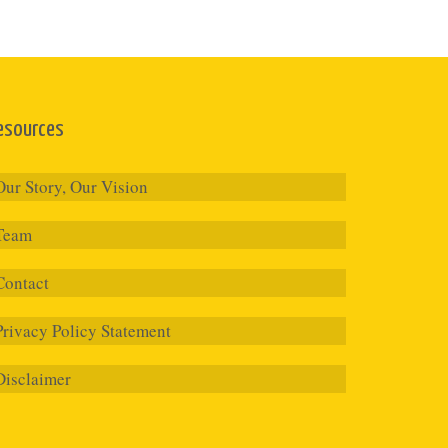
esources
Our Story, Our Vision
Team
Contact
Privacy Policy Statement
Disclaimer