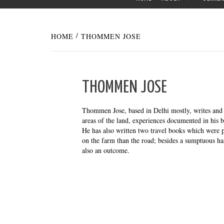
HOME
THOMMEN JOSE
THOMMEN JOSE
Thommen Jose, based in Delhi mostly, writes and d
areas of the land, experiences documented in his 
He has also written two travel books which were
on the farm than the road; besides a sumptuous ha
also an outcome.