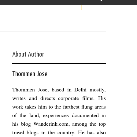
About Author
Thommen Jose
Thommen Jose, based in Delhi mostly,
writes and directs corporate films. His
work takes him to the farthest flung areas
of the land, experiences documented in
his blog Wanderink.com, among the top
travel blogs in the country. He has also