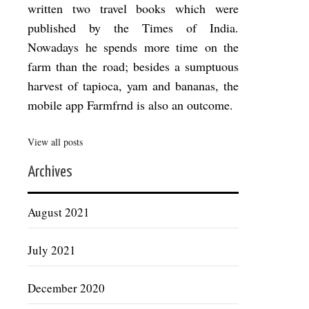
written two travel books which were
published by the Times of India.
Nowadays he spends more time on the
farm than the road; besides a sumptuous
harvest of tapioca, yam and bananas, the
mobile app Farmfrnd is also an outcome.
View all posts
Archives
August 2021
July 2021
December 2020