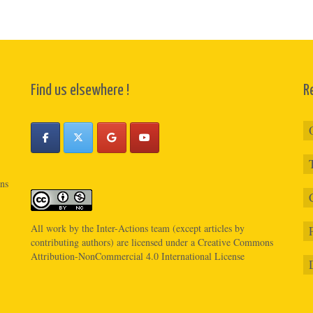
Find us elsewhere !
R
ons
All work by the
Inter-Actions
team (except articles by
contributing authors) are licensed under a
Creative Commons
Attribution-NonCommercial 4.0 International License