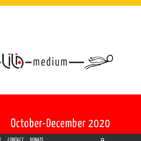
E
CONTACT
DONATE