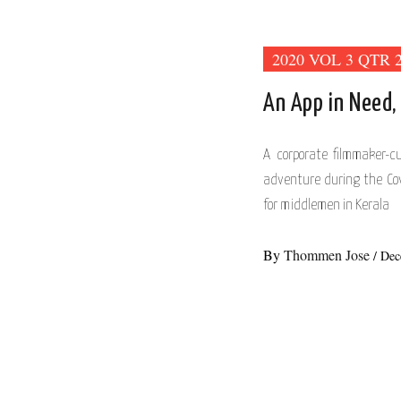
2020 VOL 3 QTR 
An App in Need,
A corporate filmmaker-
adventure during the Co
for middlemen in Kerala
By
Thommen Jose
/
Dec