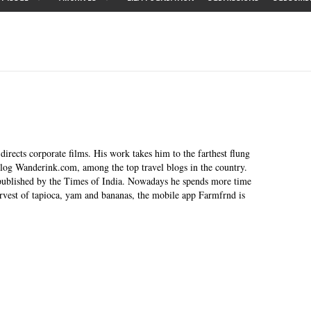
irects corporate films. His work takes him to the farthest flung
blog Wanderink.com, among the top travel blogs in the country.
 published by the Times of India. Nowadays he spends more time
rvest of tapioca, yam and bananas, the mobile app Farmfrnd is