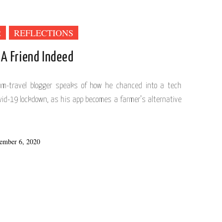
2
REFLECTIONS
 A Friend Indeed
cum-travel blogger speaks of how he chanced into a tech
vid-19 lockdown, as his app becomes a farmer’s alternative
ember 6, 2020