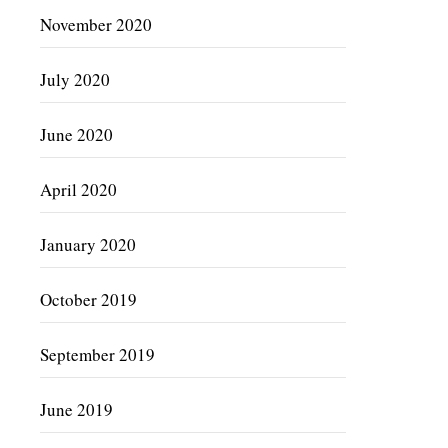
November 2020
July 2020
June 2020
April 2020
January 2020
October 2019
September 2019
June 2019