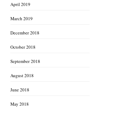
April 2019
March 2019
December 2018
October 2018
September 2018
August 2018
June 2018
May 2018