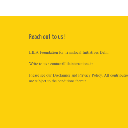
Reach out to us !
LILA Foundation for Translocal Initiatives Delhi
Write to us :
contact@lilainteractions.in
Please see
our Disclaimer
and
Privacy Policy
. All contributi
are subject to the conditions therein.