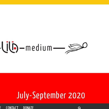
E
CONTACT
DONATE