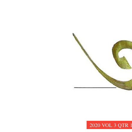
2020 VOL 3 QTR 