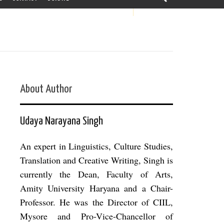
About Author
Udaya Narayana Singh
An expert in Linguistics, Culture Studies,
Translation and Creative Writing, Singh is
currently the Dean, Faculty of Arts,
Amity University Haryana and a Chair-
Professor. He was the Director of CIIL,
Mysore and Pro-Vice-Chancellor of