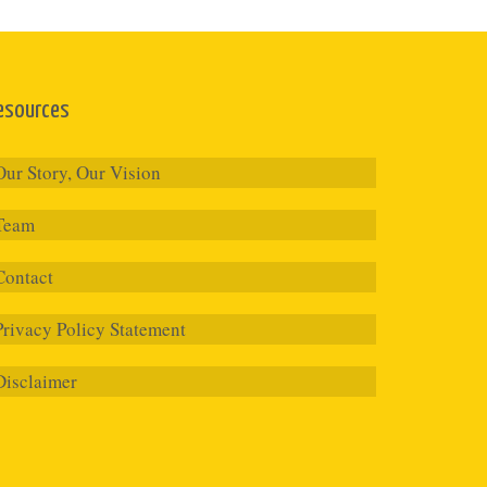
esources
Our Story, Our Vision
Team
Contact
Privacy Policy Statement
Disclaimer