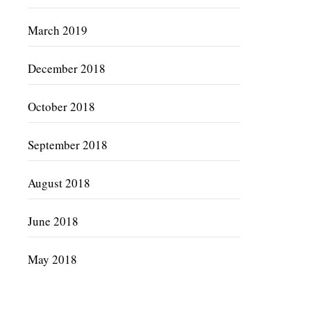
March 2019
December 2018
October 2018
September 2018
August 2018
June 2018
May 2018