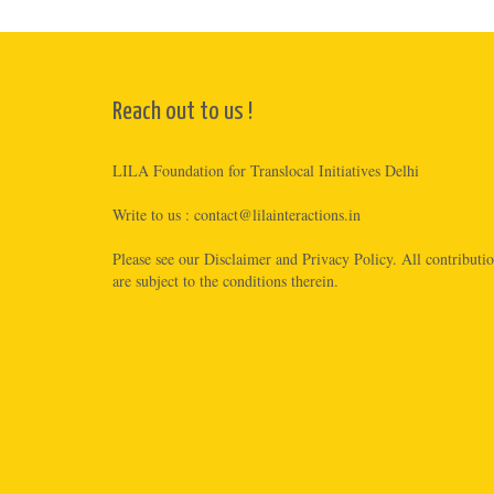
Reach out to us !
LILA Foundation for Translocal Initiatives Delhi
Write to us :
contact@lilainteractions.in
Please see
our Disclaimer
and
Privacy Policy
. All contributi
are subject to the conditions therein.