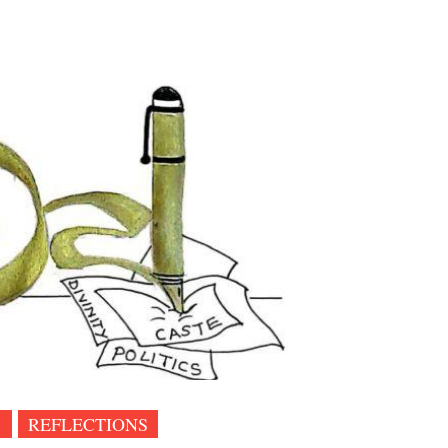
1
REFLECTIONS