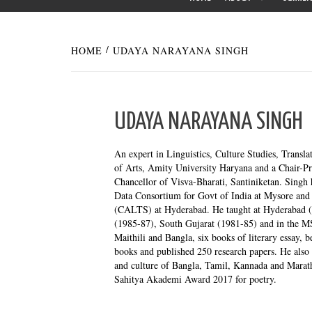
HOME
UDAYA NARAYANA SINGH
UDAYA NARAYANA SINGH
An expert in Linguistics, Culture Studies, Transla
of Arts, Amity University Haryana and a Chair-Pr
Chancellor of Visva-Bharati, Santiniketan. Singh 
Data Consortium for Govt of India at Mysore and 
(CALTS) at Hyderabad. He taught at Hyderabad (
(1985-87), South Gujarat (1981-85) and in the M
Maithili and Bangla, six books of literary essay, b
books and published 250 research papers. He also 
and culture of Bangla, Tamil, Kannada and Marat
Sahitya Akademi Award 2017 for poetry.