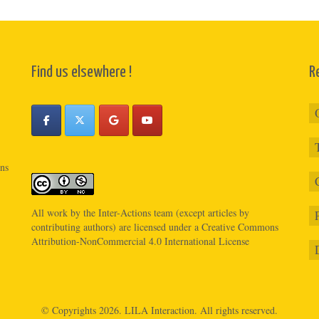
Find us elsewhere !
R
ons
All work by the
Inter-Actions
team (except articles by
contributing authors) are licensed under a
Creative Commons
Attribution-NonCommercial 4.0 International License
© Copyrights 2026.
LILA Interaction.
All rights reserved.