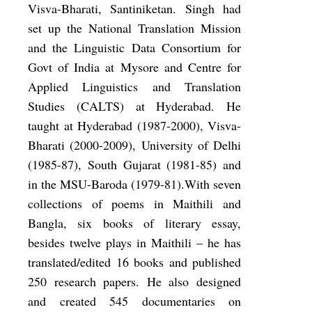
Visva-Bharati, Santiniketan. Singh had
set up the National Translation Mission
and the Linguistic Data Consortium for
Govt of India at Mysore and Centre for
Applied Linguistics and Translation
Studies (CALTS) at Hyderabad. He
taught at Hyderabad (1987-2000), Visva-
Bharati (2000-2009), University of Delhi
(1985-87), South Gujarat (1981-85) and
in the MSU-Baroda (1979-81).With seven
collections of poems in Maithili and
Bangla, six books of literary essay,
besides twelve plays in Maithili – he has
translated/edited 16 books and published
250 research papers. He also designed
and created 545 documentaries on