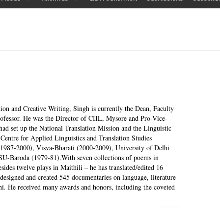
tion and Creative Writing, Singh is currently the Dean, Faculty
ofessor. He was the Director of CIIL, Mysore and Pro-Vice-
had set up the National Translation Mission and the Linguistic
Centre for Applied Linguistics and Translation Studies
1987-2000), Visva-Bharati (2000-2009), University of Delhi
SU-Baroda (1979-81).With seven collections of poems in
esides twelve plays in Maithili – he has translated/edited 16
designed and created 545 documentaries on language, literature
hi. He received many awards and honors, including the coveted