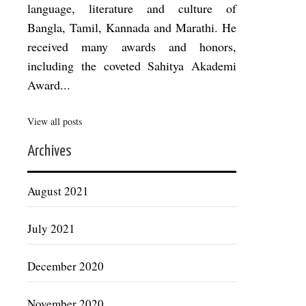
language, literature and culture of
Bangla, Tamil, Kannada and Marathi. He
received many awards and honors,
including the coveted Sahitya Akademi
Award...
View all posts
Archives
August 2021
July 2021
December 2020
November 2020