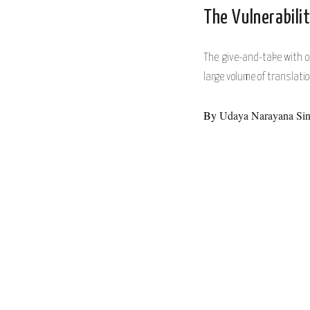
The Vulnerabilit
The give-and-take with ot
large volume of transla
By
Udaya Narayana Si