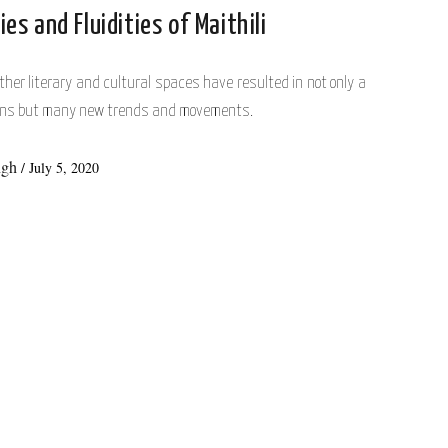
ies and Fluidities of Maithili
her literary and cultural spaces have resulted in not only a
tions but many new trends and movements.
ngh
/
July 5, 2020