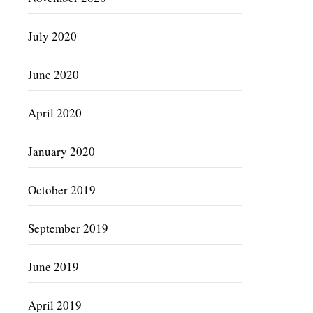
July 2020
June 2020
April 2020
January 2020
October 2019
September 2019
June 2019
April 2019