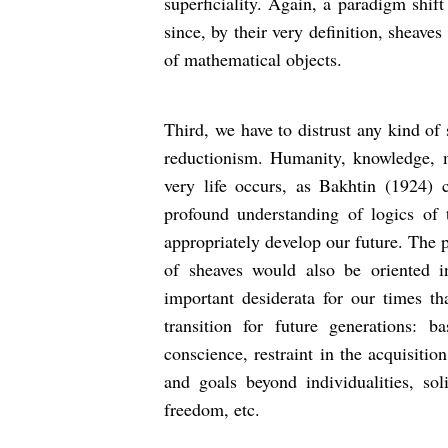
superficiality. Again, a paradigm shift
since, by their very definition, sheave
of mathematical objects.
Third, we have to distrust any kind of 
reductionism. Humanity, knowledge,
very life occurs, as Bakhtin (1924) 
profound understanding of logics of 
appropriately develop our future. The 
of sheaves would also be oriented i
important desiderata for our times th
transition for future generations: ba
conscience, restraint in the acquisiti
and goals beyond individualities, solid
freedom, etc.