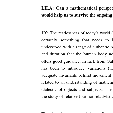
LILA: Can a mathematical perspect
would help us to survive the ongoing
FZ:
The restlessness of today’s world 
certainly something that needs to
understood with a range of authentic p
and duration that the human body nee
offers good guidance. In fact, from Ga
has been to introduce variations (tr
adequate invariants behind movement (f
related to an understanding of mathem
dialectic of objects and subjects. The
the study of relative (but not relativist