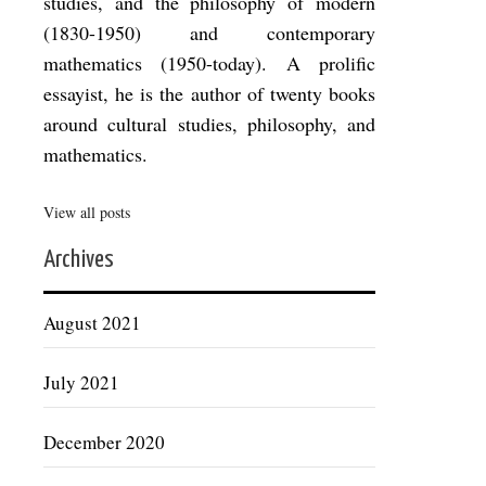
studies, and the philosophy of modern
(1830-1950) and contemporary
mathematics (1950-today). A prolific
essayist, he is the author of twenty books
around cultural studies, philosophy, and
mathematics.
View all posts
Archives
August 2021
July 2021
December 2020