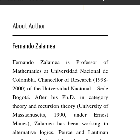
About Author
Fernando Zalamea
Fernando Zalamea is Professor of
Mathematics at Universidad Nacional de
Colombia. Chancellor of Research (1998-
2000) of the Universidad Nacional – Sede
Bogotá. After his Ph.D. in category
theory and recursion theory (University of
Massachusetts, 1990, under Ernest
Manes), Zalamea has been working in
alternative logics, Peirce and Lautman