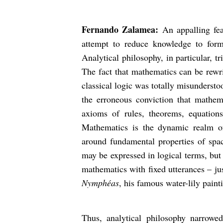
Fernando Zalamea:
An appalling fe
attempt to reduce knowledge to form
Analytical philosophy, in particular, t
The fact that mathematics can be rewri
classical logic was totally misunderst
the erroneous conviction that mathem
axioms of rules, theorems, equations
Mathematics is the dynamic realm of i
around fundamental properties of spa
may be expressed in logical terms, but
mathematics with fixed utterances – ju
Nymphéas
, his famous water-lily paint
Thus, analytical philosophy narrowe