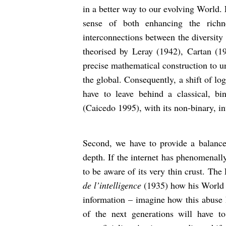
in a better way to our evolving World. F
sense of both enhancing the richn
interconnections between the diversity
theorised by Leray (1942), Cartan (1
precise mathematical construction to u
the global. Consequently, a shift of lo
have to leave behind a classical, b
(Caicedo 1995), with its non-binary, int
Second, we have to provide a balance b
depth. If the internet has phenomenall
to be aware of its very thin crust. The
de l’intelligence
(1935) how his World w
information – imagine how this abuse 
of the next generations will have to