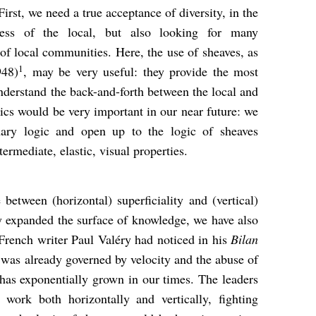
irst, we need a true acceptance of diversity, in the
ess of the local, but also looking for many
 of local communities. Here, the use of sheaves, as
1
948)
, may be very useful: they provide the most
nderstand the back-and-forth between the local and
gics would be very important in our near future: we
inary logic and open up to the logic of sheaves
ermediate, elastic, visual properties.
etween (horizontal) superficiality and (vertical)
y expanded the surface of knowledge, we have also
 French writer Paul Valéry had noticed in his
Bilan
as already governed by velocity and the abuse of
has exponentially grown in our times. The leaders
 work both horizontally and vertically, fighting