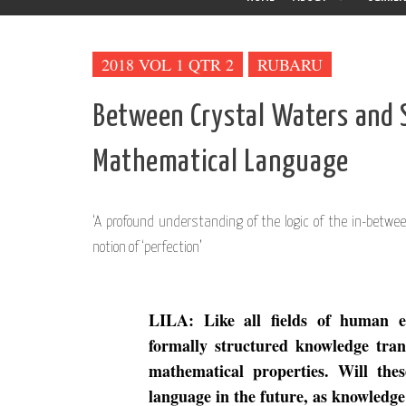
2018 VOL 1 QTR 2
RUBARU
Between Crystal Waters and 
Mathematical Language
‘A profound understanding of the logic of the in-betwee
notion of ‘perfection’
LILA: Like all fields of human 
formally structured knowledge tran
mathematical properties. Will the
language in the future, as knowledge