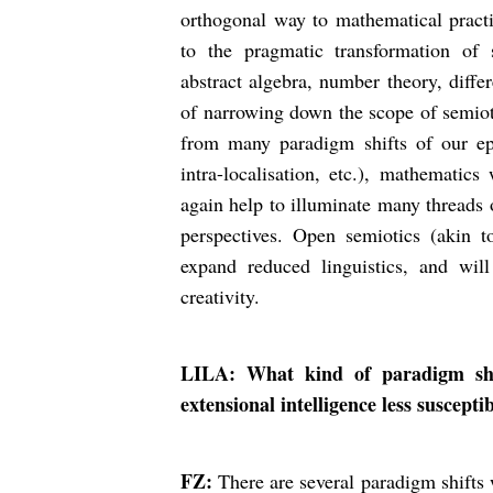
orthogonal way to mathematical practic
to the pragmatic transformation of s
abstract algebra, number theory, differ
of narrowing down the scope of semiot
from many paradigm shifts of our epo
intra-localisation, etc.), mathematics
again help to illuminate many threads
perspectives. Open semiotics (akin t
expand reduced linguistics, and wil
creativity.
LILA: What kind of paradigm shif
extensional intelligence less suscepti
FZ:
There are several paradigm shifts