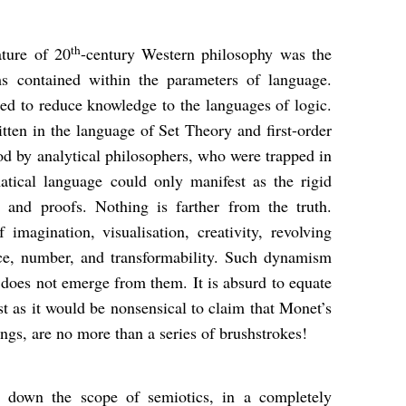
th
ature of 20
-century Western philosophy was the
s contained within the parameters of language.
ried to reduce knowledge to the languages of logic.
tten in the language of Set Theory and first-order
ood by analytical philosophers, who were trapped in
atical language could only manifest as the rigid
 and proofs. Nothing is farther from the truth.
magination, visualisation, creativity, revolving
ce, number, and transformability. Such dynamism
 does not emerge from them. It is absurd to equate
st as it would be nonsensical to claim that Monet’s
ings, are no more than a series of brushstrokes!
d down the scope of semiotics, in a completely