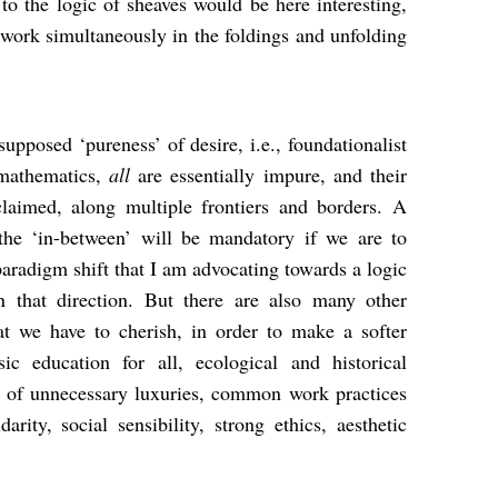
 to the logic of sheaves would be here interesting,
s work simultaneously in the foldings and unfolding
supposed ‘pureness’ of desire, i.e., foundationalist
 mathematics,
all
are essentially impure, and their
claimed, along multiple frontiers and borders. A
the ‘in-between’ will be mandatory if we are to
paradigm shift that I am advocating towards a logic
n that direction. But there are also many other
at we have to cherish, in order to make a softer
sic education for all, ecological and historical
on of unnecessary luxuries, common work practices
arity, social sensibility, strong ethics, aesthetic