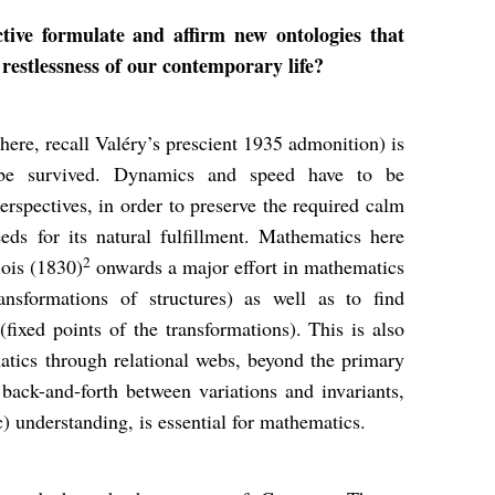
ive formulate and affirm new ontologies that
 restlessness of our contemporary life?
(here, recall Valéry’s prescient 1935 admonition) is
 be survived. Dynamics and speed have to be
erspectives, in order to preserve the required calm
ds for its natural fulfillment. Mathematics here
2
lois (1830)
onwards a major effort in mathematics
ansformations of structures) as well as to find
ixed points of the transformations). This is also
atics through relational webs, beyond the primary
 back-and-forth between variations and invariants,
ic) understanding, is essential for mathematics.