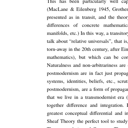
This has been particularly well c
(MacLane & Eilenberg 1945, Grothen
presented as in transit, and the theo
differences of concrete mathematica
manifolds, etc.) In this way, a transi
talk about “relative universals”, that i
torn-away in the 20th century, after Ein
mathematics), but which can be corr
Naturalness and non-arbitrariness are 
postmodernism are in fact just propaga
systems, identities, beliefs, etc., sc
postmodernism, are a form of propagand
that we live in a transmodernist er
together difference and integration
greatest conceptual differential and 
Sheaf Theory the perfect tool to study