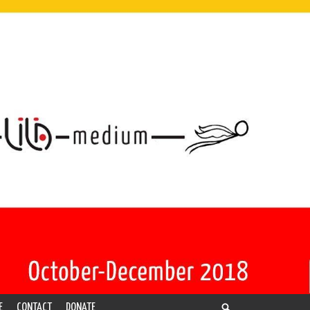
E
CONTACT
DONATE