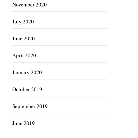
November 2020
July 2020
June 2020
April 2020
January 2020
October 2019
September 2019
June 2019