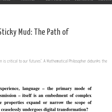
Sticky Mud: The Path of
n is critical to our futures’. A Mathematical Philosopher debunks the
experience, language – the primary mode of
smission – itself is an embedment of complex
se properties expand or narrow the scope of
 ceaselessly undergoes digital transformation?