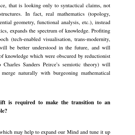
e, that is looking only to syntactical claims, not
tructures. In fact, real mathematics (topology,
ential geometry, functional analysis, etc.), instead
ics, expands the spectrum of knowledge. Profiting
ch (tech-enabled visualisation, trans-modernity,
 will be better understood in the future, and will
 of knowledge which were obscured by reductionist
o Charles Sanders Peirce’s semiotic theory) will
l merge naturally with burgeoning mathematical
t is required to make the transition to an
ble?
 which may help to expand our Mind and tune it up