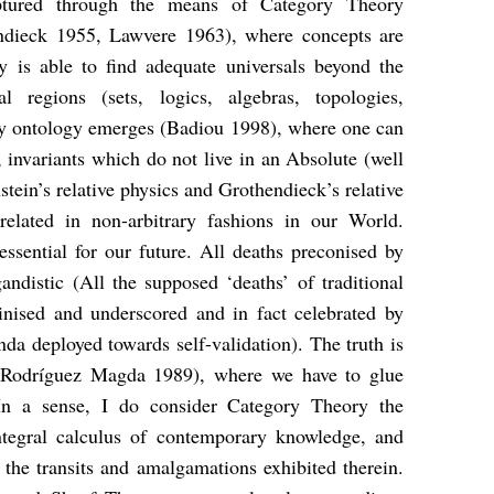
aptured through the means of Category Theory
dieck 1955, Lawvere 1963), where concepts are
ry is able to find adequate universals beyond the
l regions (sets, logics, algebras, topologies,
tory ontology emerges (Badiou 1998), where one can
s, invariants which do not live in an Absolute (well
stein’s relative physics and Grothendieck’s relative
elated in non-arbitrary fashions in our World.
essential for our future. All deaths preconised by
ndistic (All the supposed ‘deaths’ of traditional
rutinised and underscored and in fact celebrated by
a deployed towards self-validation). The truth is
a (Rodríguez Magda 1989), where we have to glue
. In a sense, I do consider Category Theory the
integral calculus of contemporary knowledge, and
 the transits and amalgamations exhibited therein.