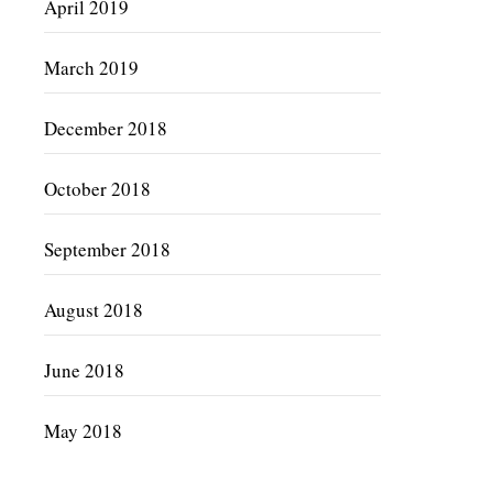
April 2019
March 2019
December 2018
October 2018
September 2018
August 2018
June 2018
May 2018