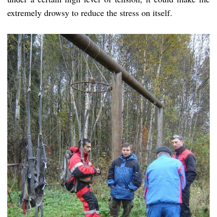
extremely drowsy to reduce the stress on itself.