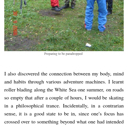
Preparing to be paradropped
I also discovered the connection between my body, mind
and habits through various adventure machines. I learnt
roller blading along the White Sea one summer, on roads
so empty that after a couple of hours, I would be skating
in a philosophical trance. Incidentally, in a contrarian
sense, it is a good state to be in, since one’s focus has
crossed over to something beyond what one had intended