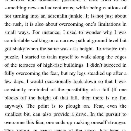
something new and adventurous, while being cautious of
not turning into an adrenalin junkie. It is not just about
the rush, it is also about overcoming one’s limitations in
small ways. For instance, I used to wonder why I was
comfortable walking on a narrow path at ground level but
got shaky when the same was at a height. To resolve this
puzzle, I started to train myself to walk along the edges
of the terraces of high-rise buildings. I didn’t succeed in
fully overcoming the fear, but my legs steadied up after a
few days. I would occasionally look down so that I was
constantly reminded of the possibility of a fall (if one
blocks off the height of that fall, then there is no fun
anyway). The point is to plough on. Fear, even the
smallest bit, can also provide a drive. In the pursuit to
overcome this fear, one ends up making oneself stronger.
This rigour, in every sense of the word, has been as