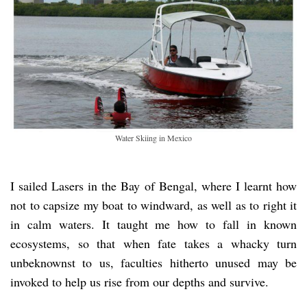
Water Skiing in Mexico
I sailed Lasers in the Bay of Bengal, where I learnt how
not to capsize my boat to windward, as well as to right it
in calm waters. It taught me how to fall in known
ecosystems, so that when fate takes a whacky turn
unbeknownst to us, faculties hitherto unused may be
invoked to help us rise from our depths and survive.