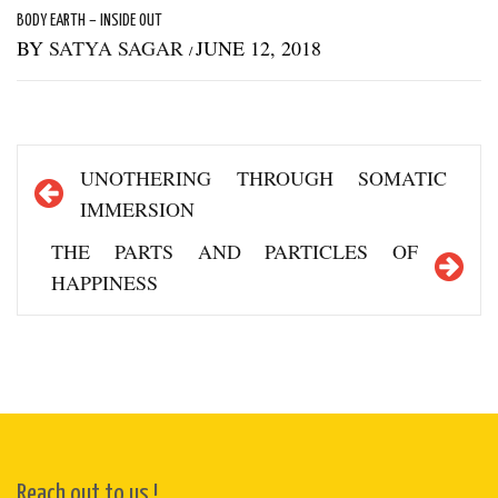
BODY EARTH – INSIDE OUT
BY
SATYA SAGAR
JUNE 12, 2018
/
Post
UNOTHERING THROUGH SOMATIC
navigation
IMMERSION
THE PARTS AND PARTICLES OF
HAPPINESS
Reach out to us !