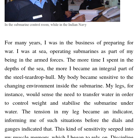
In the submarine control room, while in the Indian Navy
For many years, I was in the business of preparing for
war. I was at sea, operating submarines as part of my
being in the armed forces. The more time I spent in the
depths of the sea, the more I became an integral part of
the steel-teardrop-hull. My body became sensitive to the
changing environment inside the submarine. My legs, for
instance, would sense the need to transfer water in order
to control weight and stabilise the submarine under
water. The tension in my leg became an indicator,
informing me of such situations before the dials and
gauges indicated that. This kind of sensitivity seeped into
my muscle memory, which I began to rely on. Discipline