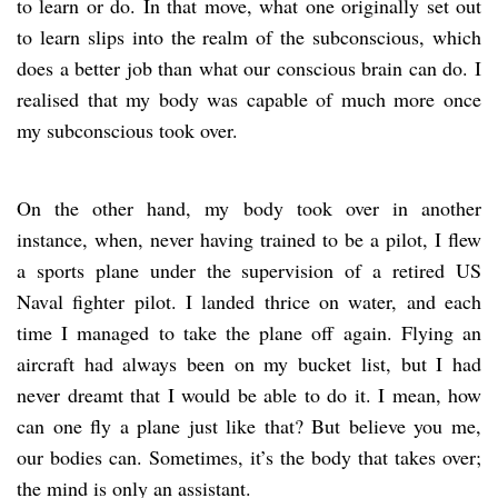
to learn or do. In that move, what one originally set out
to learn slips into the realm of the subconscious, which
does a better job than what our conscious brain can do. I
realised that my body was capable of much more once
my subconscious took over.
On the other hand, my body took over in another
instance, when, never having trained to be a pilot, I flew
a sports plane under the supervision of a retired US
Naval fighter pilot. I landed thrice on water, and each
time I managed to take the plane off again. Flying an
aircraft had always been on my bucket list, but I had
never dreamt that I would be able to do it. I mean, how
can one fly a plane just like that? But believe you me,
our bodies can. Sometimes, it’s the body that takes over;
the mind is only an assistant.