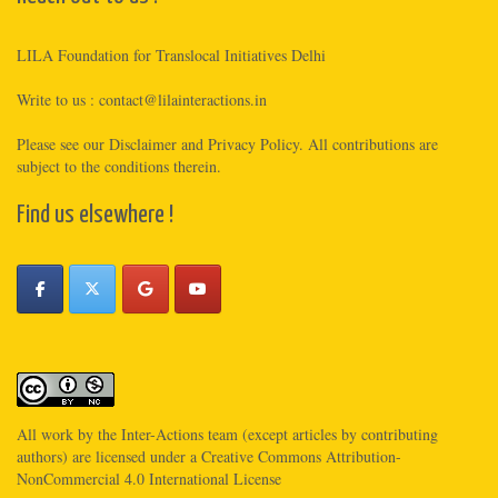
LILA Foundation for Translocal Initiatives Delhi
Write to us :
contact@lilainteractions.in
Please see
our Disclaimer
and
Privacy Policy
. All contributions are
subject to the conditions therein.
Find us elsewhere !
All work by the
Inter-Actions
team (except articles by contributing
authors) are licensed under a
Creative Commons Attribution-
NonCommercial 4.0 International License