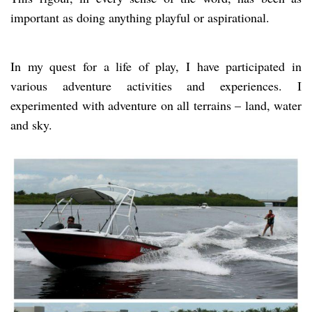
important as doing anything playful or aspirational.
In my quest for a life of play, I have participated in
various adventure activities and experiences. I
experimented with adventure on all terrains – land, water
and sky.