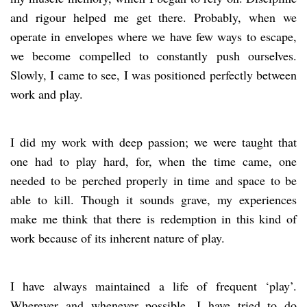
and rigour helped me get there. Probably, when we
operate in envelopes where we have few ways to escape,
we become compelled to constantly push ourselves.
Slowly, I came to see, I was positioned perfectly between
work and play.
I did my work with deep passion; we were taught that
one had to play hard, for, when the time came, one
needed to be perched properly in time and space to be
able to kill. Though it sounds grave, my experiences
make me think that there is redemption in this kind of
work because of its inherent nature of play.
I have always maintained a life of frequent ‘play’.
Wherever and whenever possible, I have tried to do