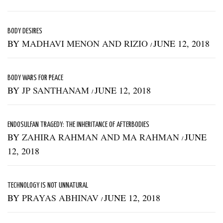
BODY DESIRES
BY
MADHAVI MENON AND RIZIO
JUNE 12, 2018
/
BODY WARS FOR PEACE
BY
JP SANTHANAM
JUNE 12, 2018
/
ENDOSULFAN TRAGEDY: THE INHERITANCE OF AFTERBODIES
BY
ZAHIRA RAHMAN AND MA RAHMAN
JUNE
/
12, 2018
TECHNOLOGY IS NOT UNNATURAL
BY
PRAYAS ABHINAV
JUNE 12, 2018
/