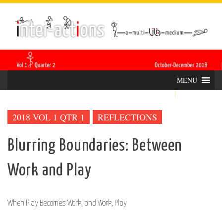
Skip
INTER-
THE LILA INTERDISCIPLINARY QUARTERLY
to
content
ACTIONS
MENU
2018 VOL 1 QTR 1
REFLECTIONS
Blurring Boundaries: Between
Work and Play
When Play Becomes Work, and Work, Play