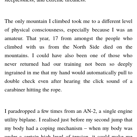
The only mountain I climbed took me to a different level
of physical consciousness, especially because I was an
amateur. That year, 17 from amongst the people who
climbed with us from the North Side died on the
mountains. I could have also been one of those who
never returned had our training not been so deeply
ingrained in me that my hand would automatically pull to
double check even after hearing the click sound of a
carabiner hitting the rope.
I paradropped a few times from an AN-2, a single engine
utility biplane. I realised just before my second jump that
my body had a coping mechanism – when my body was
under a certain high level of tension, it could make me