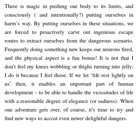
There is magic in pushing our body to its limits, and
consciously ( and intentionally?) putting ourselves in
harm’s way. By putting ourselves in these situations, we
are forced to proactively carve out ingenious escape
routes to extract ourselves from the dangerous scenario.
Frequently doing something new keeps our neurons fired,
and the physical aspect is a fun bonus! It is not that I
don’t feel my knees wobbling or thighs turning into jelly;
I do it because I feel those. If we let ‘life rest lightly on
us’ then, it enables an important part of human
development – to be able to handle the vicissitudes of life
with a reasonable degree of elegance (or sadness). When
one adventure gets over, of course, it’s time to try and
find new ways to accost even newer delightful dangers.