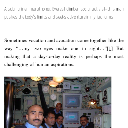
A submariner, marathoner, Everest climber, social activist–this man
pushes the body’s limits and seeks adventure in myriad forms
Sometimes vocation and avocation come together like the
way “…my two eyes make one in sight…”
[1]
But
making that a day-to-day reality is perhaps the most
challenging of human aspirations.