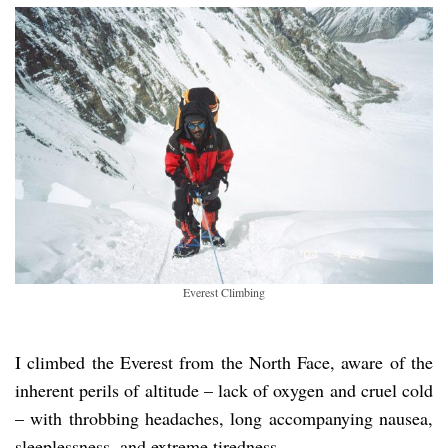
Everest Climbing
I climbed the Everest from the North Face, aware of the
inherent perils of altitude – lack of oxygen and cruel cold
– with throbbing headaches, long accompanying nausea,
sleeplessness, and extreme tiredness.