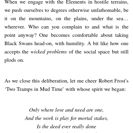
When we engage with the Elements in hostile terrains,
we push ourselves to degrees otherwise unfathomable, be
it on the mountains, on the plains, under the sea…
wherever. Who can you complain to and what is the
point anyway? One becomes comfortable about taking
Black Swans head-on, with humility. A bit like how one
accepts the
wicked problems
of the social space but still
plods on.
As we close this deliberation, let me cheer Robert Frost’s
‘Two Tramps in Mud Time’ with whose spirit we began:
Only where love and need are one,
And the work is play for mortal stakes,
Is the deed ever really done