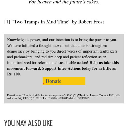
For heaven and the future’s sakes.
[1]
“Two Tramps in Mud Time” by Robert Frost
Knowledge is power, and our intention is to bring the power to you.
We have initiated a thought movement that aims to strengthen
democracy by bringing to you direct voices of important trailblazers
and pathmakers, and reclaim deep and patient reflection as an
Help us take this
important seed for relevant and sustainable action!
movement forward. Support Inter-Actions today for as little as
Rs. 100.
Donate
Donation to LILA is eligible for tax exemption u/s 80 G (5) (VI) of the Income Tax Act 1961 vide
order no. NQ CIT (E) 6139 DEL-LE25902-16032015 dated 16/03/2015
YOU MAY ALSO LIKE