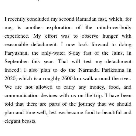
I recently concluded my second Ramadan fast, which, for
me, is another exploration of the mind-over-body
experience. My effort was to observe hunger with
reasonable detachment. I now look forward to doing
Paryushan, the only-water 8-day fast of the Jains, in
September this year. That will test my detachment
indeed! I also plan to do the Narmada Parikrama in
2020, which is a roughly 2600 km walk around the river.
We are not allowed to carry any money, food, and
communication devices with us on the trip. I have been
told that there are parts of the journey that we should
plan and time well, lest we became food to beautiful and
elegant beasts.