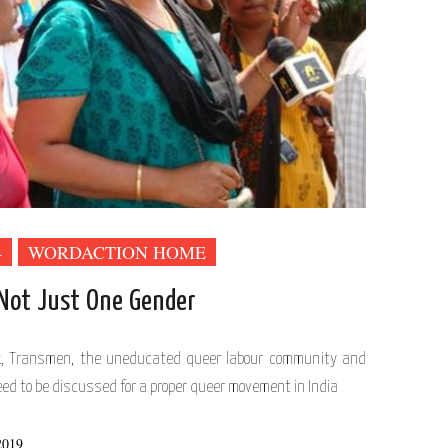
4
WORDACTION HOME
 Not Just One Gender
x, Transmen, the uneducated queer labour community and
ed to be discussed for a proper queer movement in India
2019