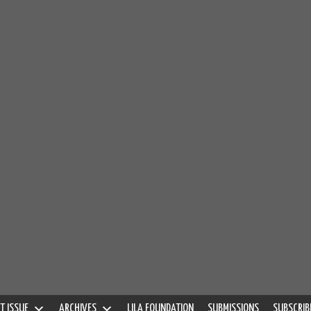
S
QUARTERLY
T ISSUE
ARCHIVES
LILA FOUNDATION
SUBMISSIONS
SUBSCRIB