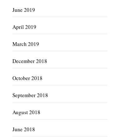
June 2019
April 2019
March 2019
December 2018
October 2018
September 2018
August 2018
June 2018