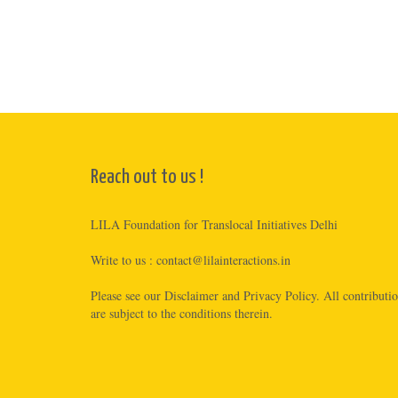
Reach out to us !
LILA Foundation for Translocal Initiatives Delhi
Write to us :
contact@lilainteractions.in
Please see
our Disclaimer
and
Privacy Policy
. All contributi
are subject to the conditions therein.