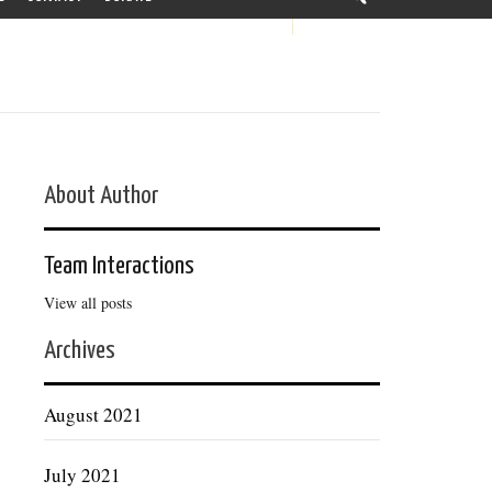
About Author
Team Interactions
View all posts
Archives
August 2021
July 2021