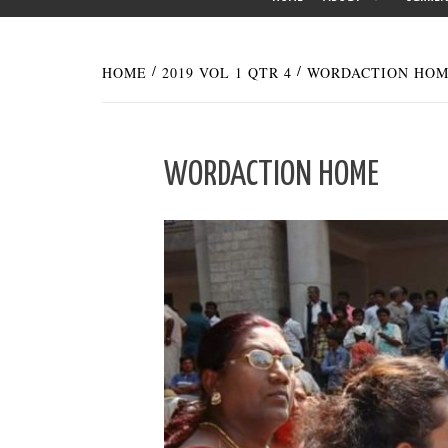
HOME
2019 VOL 1 QTR 4
WORDACTION HO
WORDACTION HOME