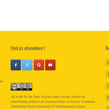
Find us elsewhere !
R
ons
All work by the
Inter-Actions
team (except articles by
contributing authors) are licensed under a
Creative Commons
Attribution-NonCommercial 4.0 International License