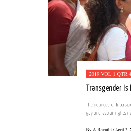
2019 VOL 1 QTR 
Transgender Is
The nuances of Interse
gay and lesbian rights ne
By
A Revathi
/
April 2, 