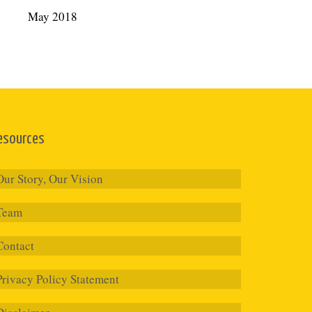
May 2018
esources
Our Story, Our Vision
Team
Contact
Privacy Policy Statement