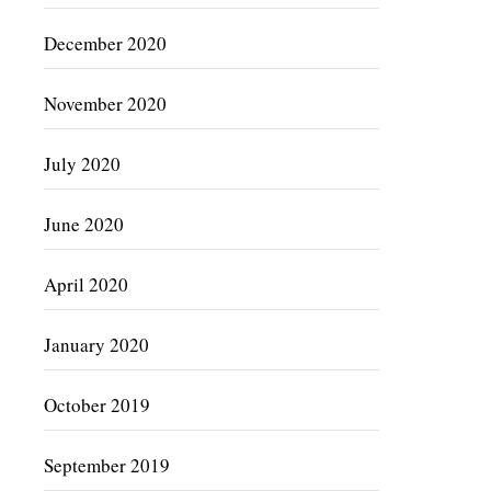
December 2020
November 2020
July 2020
June 2020
April 2020
January 2020
October 2019
September 2019