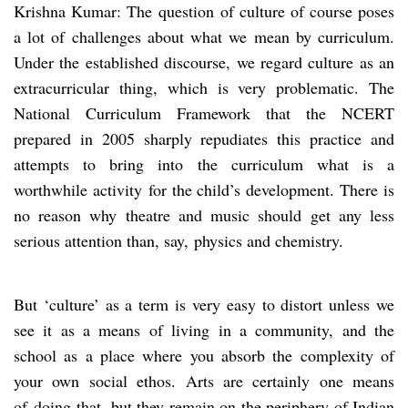
Krishna Kumar: The question of culture of course poses
a lot of challenges about what we mean by curriculum.
Under the established discourse, we regard culture as an
extracurricular thing, which is very problematic. The
National Curriculum Framework that the NCERT
prepared in 2005 sharply repudiates this practice and
attempts to bring into the curriculum what is a
worthwhile activity for the child’s development. There is
no reason why theatre and music should get any less
serious attention than, say, physics and chemistry.
But ‘culture’ as a term is very easy to distort unless we
see it as a means of living in a community, and the
school as a place where you absorb the complexity of
your own social ethos. Arts are certainly one means
of doing that, but they remain on the periphery of Indian