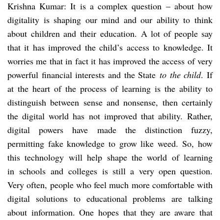
Krishna Kumar: It is a complex question – about how
digitality is shaping our mind and our ability to think
about children and their education. A lot of people say
that it has improved the child’s access to knowledge. It
worries me that in fact it has improved the access of very
powerful financial interests and the State
to the child
. If
at the heart of the process of learning is the ability to
distinguish between sense and nonsense, then certainly
the digital world has not improved that ability. Rather,
digital powers have made the distinction fuzzy,
permitting fake knowledge to grow like weed. So, how
this technology will help shape the world of learning
in schools and colleges is still a very open question.
Very often, people who feel much more comfortable with
digital solutions to educational problems are talking
about information. One hopes that they are aware that