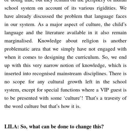
school system on account of its various rigidities. We
have already discussed the problem that language faces
in our system. As a major aspect of culture, the child’s
language and the literature available in it also remain
marginalised. Knowledge about religion is another
problematic area that we simply have not engaged with
when it comes to designing the curriculum. So, we end
up with this very narrow notion of knowledge, which is
inserted into recognised mainstream disciplines. There is
no scope for any cultural growth left in the school
system, except for special functions where a VIP guest is
to be presented with some ‘culture’! That’s a travesty of
the word culture but that’s how it is.
LILA: So, what can be done to change this?