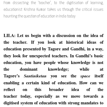
From dissecting the ‘teacher’, to the digitisation of learning,
educationist Krishna Kumar takes us through the critical issues
haunting the question of education in India today
LILA: Let us begin with a discussion on the idea of
the teacher. If you look at historical ideas of
education presented by Tagore
and Gandhi,
in a way,
they look
for unexpected teachers. In Gandhi’s basic
education, you have people whose knowledg
e is not
the dominant knowledge;
while at
Tagore’s
you see the
itself
Santiniketan
space
enabling a certain kind of education.
How can we
reflect on this broader idea of the
teacher
today,
especially as
we
move
towards a
digitised system of education with strong mandates to