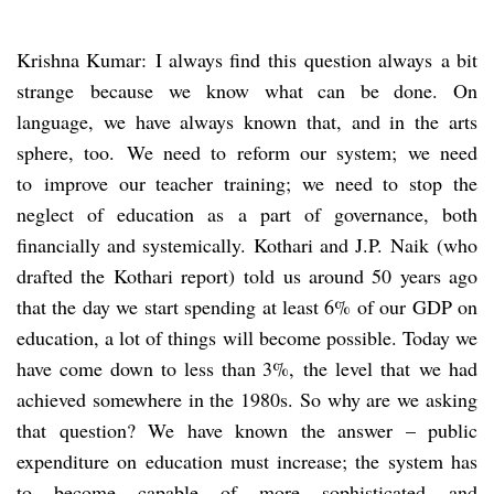
Krishna Kumar: I always find this question always a bit
strange because we know what can be done. On
language, we have always known that, and in the arts
sphere, too. We need to reform our system; we need
to improve our teacher training; we need to stop the
neglect of education as a part of governance, both
financially and systemically. Kothari and J.P. Naik (who
drafted the Kothari report) told us around 50 years ago
that the day we start spending at least 6% of our GDP on
education, a lot of things will become possible. Today we
have come down to less than 3%, the level that we had
achieved somewhere in the 1980s. So why are we asking
that question? We have known the answer – public
expenditure on education must increase; the system has
to become capable of more sophisticated and