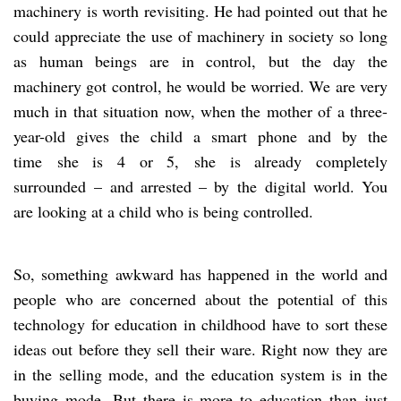
machinery is worth revisiting. He had pointed out that he
could appreciate the use of machinery in society so long
as human beings are in control, but the day the
machinery got control, he would be worried. We are very
much in that situation now, when the mother of a three-
year-old gives the child a smart phone and by the
time she is 4 or 5, she is already completely
surrounded – and arrested – by the digital world. You
are looking at a child who is being controlled.
So, something awkward has happened in the world and
people who are concerned about the potential of this
technology for education in childhood have to sort these
ideas out before they sell their ware. Right now they are
in the selling mode, and the education system is in the
buying mode. But there is more to education than just