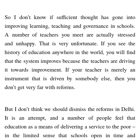
So I don’t know if sufficient thought has gone into
improving learning, teaching and governance in schools.
A number of teachers you meet are actually stressed
and unhappy. That is very unfortunate. If you see the
history of education anywhere in the world, you will find
that the system improves because the teachers are driving
it towards improvement. If your teacher is merely an
instrument that is driven by somebody else, then you
don’t get very far with reforms.
But I don’t think we should dismiss the reforms in Delhi.
It is an attempt, and a number of people feel that
education as a means of delivering a service to the poor –
in the limited sense that schools open in time and