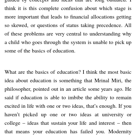
think it is this complete confusion about which stage is
more important that leads to financial allocations getting
so skewed, or questions of status taking precedence. All
of these problems are very central to understanding why
a child who goes through the system is unable to pick up
some of the basics of education.
What are the basics of education? I think the most basic
idea about education is something that Mrinal Miri, the
philosopher, pointed out in an article some years ago. He
said if education is able to imbibe the ability to remain
excited in life with one or two ideas, that’s enough. If you
haven’t picked up one or two ideas at university or
college – ideas that sustain your life and interest – then
that means your education has failed you. Modernity