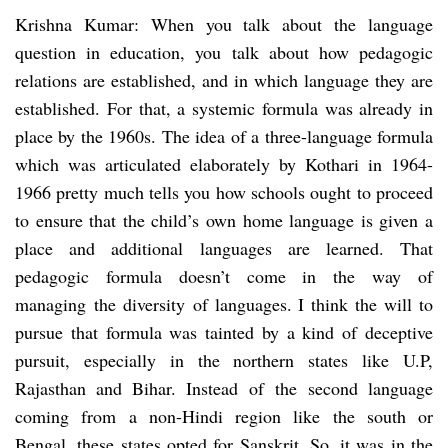
Krishna Kumar: When you talk about the language
question in education, you talk about how pedagogic
relations are established, and in which language they are
established. For that, a systemic formula was already in
place by the 1960s. The idea of a three-language formula
which was articulated elaborately by Kothari in 1964-
1966 pretty much tells you how schools ought to proceed
to ensure that the child’s own home language is given a
place and additional languages are learned. That
pedagogic formula doesn’t come in the way of
managing the diversity of languages. I think the will to
pursue that formula was tainted by a kind of deceptive
pursuit, especially in the northern states like U.P,
Rajasthan and Bihar. Instead of the second language
coming from a non-Hindi region like the south or
Bengal, these states opted for Sanskrit. So, it was in the