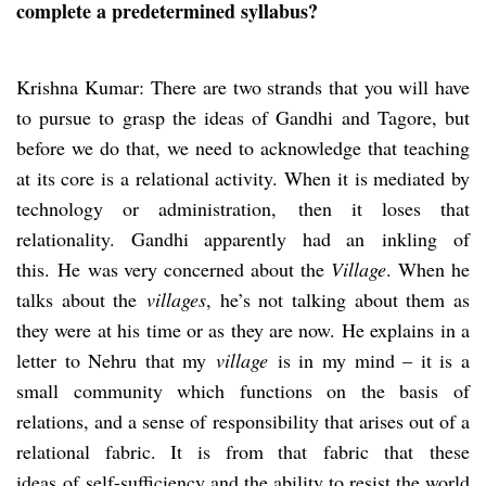
complete a predetermined syllabus?
Krishna Kumar: There are two strands that you will have
to pursue to grasp the ideas of Gandhi and Tagore, but
before we do that, we need to acknowledge that teaching
at its core is a relational activity. When it is mediated by
technology or administration, then it loses that
relationality. Gandhi apparently had an inkling of
this. He was very concerned about the
Village
. When he
talks about the
village
s
, he’s not talking about them as
they were at his time or as they are now. He explains in a
letter to Nehru that my
village
is in my mind – it is a
small community which functions on the basis of
relations, and a sense of responsibility that arises out of a
relational fabric. It is from that fabric that these
ideas of self-sufficiency and the ability to resist the world