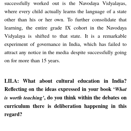
successfully worked out is the Navodaya Vidyalayas,
where every child actually learns the language of a state
other than his or her own. To further consolidate that
learning, the entire grade IX cohort in the Navodaya
Vidyalaya is shifted to that state. It is a remarkable
experiment of governance in India, which has failed to
attract any notice in the media despite successfully going
on for more than 15 years.
LILA: What about cultural education in India?
Reflecting on the ideas expressed in your book ‘
What
, do you think within the debates on
is worth teaching’
curriculum there is deliberation happening in this
regard?