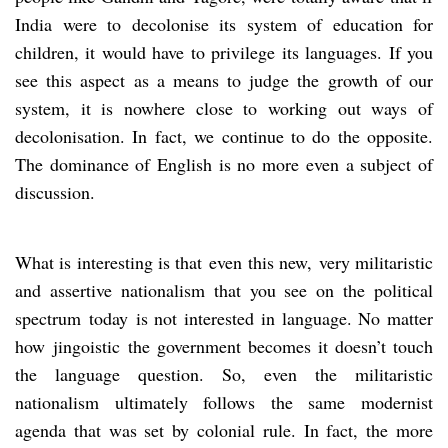
India were to decolonise its system of education for
children, it would have to privilege its languages. If you
see this aspect as a means to judge the growth of our
system, it is nowhere close to working out ways of
decolonisation. In fact, we continue to do the opposite.
The dominance of English is no more even a subject of
discussion.
What is interesting is that even this new, very militaristic
and assertive nationalism that you see on the political
spectrum today is not interested in language. No matter
how jingoistic the government becomes it doesn’t touch
the language question. So, even the militaristic
nationalism ultimately follows the same modernist
agenda that was set by colonial rule. In fact, the more