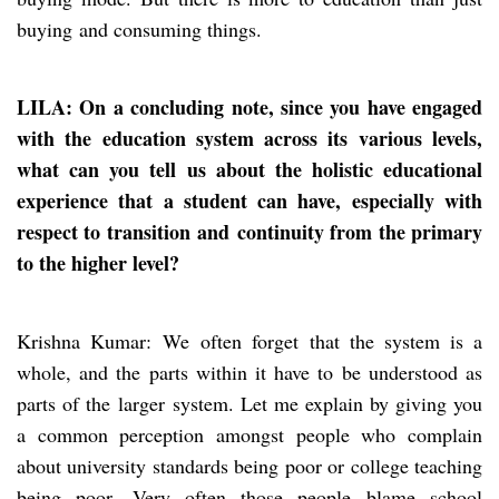
buying and consuming things.
LILA: On a concluding note, since you have engaged
with the education system across its various levels,
what can you tell us about the holistic educational
experience that a student can have, especially with
respect to transition
and
continuity from the primary
to the higher level?
Krishna Kumar: We often forget that the system is a
whole, and the parts within it have to be understood as
parts of the larger system. Let me explain by giving you
a common perception amongst people who complain
about university standards being poor or college teaching
being poor. Very often those people blame school