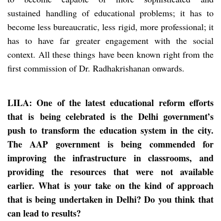
sustained handling of educational problems; it has to
become less bureaucratic, less rigid, more professional; it
has to have far greater engagement with the social
context. All these things have been known right from the
first commission of Dr. Radhakrishanan onwards.
LILA: One of the latest educational reform efforts
that
is
being celebrated is the Delhi government’s
push to transform the education system in the city.
The AAP government is being commended for
improving the infrastructure in classrooms, and
providing the resources that were not available
earlier. What is your take on the kind of approach
that is being undertaken in Delhi? Do you think that
can lead to results?