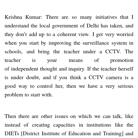
Krishna Kumar: There are so many initiatives that I
understand the local government of Delhi has taken, and
they don’t add up to a coherent view.
I get very worried
when you start by improving the surveillance system in
schools, and bring the teacher under a CCTV. The
teacher is your means of promotion
of independent thought and inquiry. If the teacher herself
is under doubt, and if you think a CCTV camera is a
good way to control her, then we have a very serious
problem to start with.
Then there are other issues on which we can talk, like
instead of creating capacities in institutions like the
DIETs [District Institute of Education and Training] and