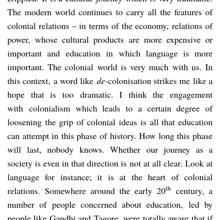
The modern world continues to carry all the features of
colonial relations – in terms of the economy, relations of
power, whose cultural products are more expensive or
important and education in which language is more
important. The colonial world is very much with us. In
this context, a word like
de-
colonisation strikes me like a
hope that is too dramatic. I think the engagement
with colonialism which leads to a certain degree of
loosening the grip of colonial ideas is all that education
can attempt in this phase of history. How long this phase
will last, nobody knows. Whether our journey as a
society is even in that direction is not at all clear. Look at
language for instance; it is at the heart of colonial
th
relations. Somewhere around the early 20
century, a
number of people concerned about education, led by
people like Gandhi and Tagore, were totally aware that if