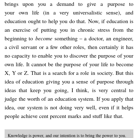
brings upon you a demand to give a purpose to
your own life (in a very universalistic sense), and
education ought to help you do that. Now, if education is
an exercise of putting you in chronic stress from the
beginning to
become
something – a doctor, an engineer,
a civil servant or a few other roles, then certainly it has
no capacity to enable you to discover the purpose of your
own life. It cannot be the purpose of your life to become
X, Y or Z. That is a search for a role in society. But this
idea of education giving you a sense of purpose through
ideas that keep you going, I think, is very central to
judge the worth of an education system. If you apply that
idea, our system is not doing very well, even if it helps
people achieve cent percent marks and stuff like that.
Knowledge is power, and our intention is to bring the power to you.