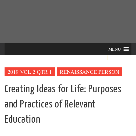
Skip
INTER-
THE LILA INTERDISCIPLINARY QUARTERLY
to
content
ACTIONS
MENU
2019 VOL 2 QTR 1
RENAISSANCE PERSON
Creating Ideas for Life: Purposes
and Practices of Relevant
Education