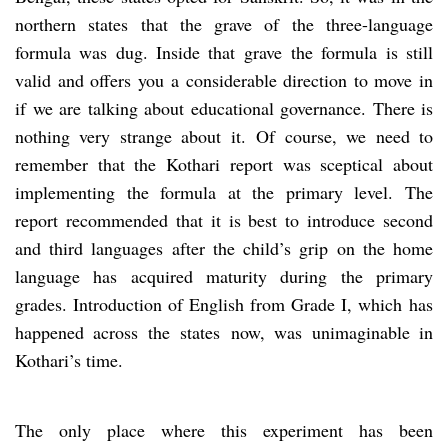
northern states that the grave of the three-language
formula was dug. Inside that grave the formula is still
valid and offers you
a considerable direction to move in
if we are talking about educational governance. There is
nothing very strange about it. Of course, we need to
remember that the Kothari report was sceptical about
implementing the formula at the primary level. The
report recommended that it is best to introduce second
and third languages after the child’s grip on the home
language has acquired maturity during the primary
grades. Introduction of English from Grade I, which has
happened across the states now, was unimaginable in
Kothari’s time.
The only place where this experiment has been