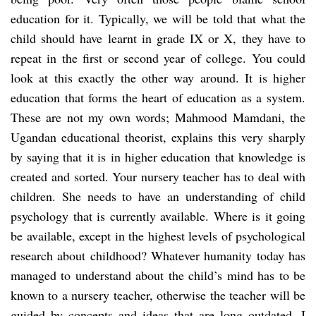
education for it. Typically, we will be told that what the
child should have learnt in grade IX or X, they have to
repeat in the first or second year of college. You could
look at this exactly the other way around. It is higher
education that forms the heart of education as a system.
These are not my own words; Mahmood Mamdani, the
Ugandan educational theorist, explains this very sharply
by saying that it is in higher education that knowledge is
created and sorted. Your nursery teacher has to deal with
children. She needs to have an understanding of child
psychology that is currently available. Where is it going
be available, except in the highest levels of psychological
research about childhood? Whatever humanity today has
managed to understand about the child’s mind has to be
known to a nursery teacher, otherwise the teacher will be
guided by concepts and ideas that are long outdated. I