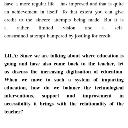
have a more regular life – has improved and that is quite
an achievement in itself. To that extent you can give
credit to the sincere attempts being made. But it is
a rather limited vision and a self-
constrained attempt hampered by jostling for credit.
LILA: Since we are talking about where education is
going and have also come back to the teacher,
let
us
discuss the
increasing
digitisation of education.
When we move to such a system of imparting
education, how do we balance the technological
interventions, support and improvement in
accessibility it brings with the relationality of the
teacher?