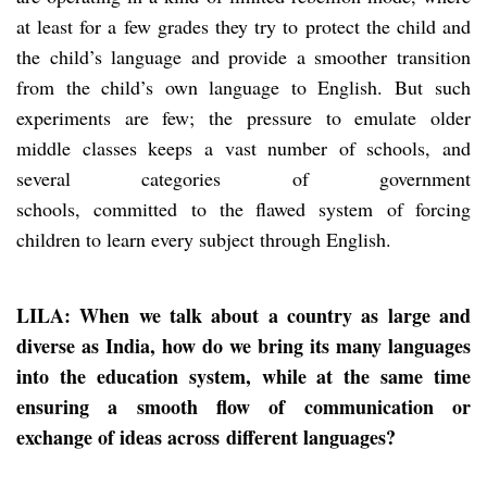
at least for a few grades they try to protect the child and
the child’s language and provide a smoother transition
from the child’s own language to English. But such
experiments are few; the pressure to emulate older
middle classes keeps a vast number of schools, and
several categories of government
schools, committed to the flawed system of forcing
children to learn every subject through English.
LILA: When we talk about a country as large and
diverse as India, how do we bring its many languages
into the education system, while at the same time
ensuring a smooth flow of communicat
ion or
exchange of ideas across
different languages?