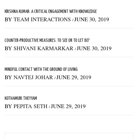
KRISHNA KUMAR: A CRITICAL ENGAGEMENT WITH KNOWLEDGE
BY
TEAM INTERACTIONS
JUNE 30, 2019
/
COUNTER-PRODUCTIVE MEASURES: TO SEE OR TO LET BE?
BY
SHIVANI KARMARKAR
JUNE 30, 2019
/
MINDFUL CONTACT WITH THE GROUND OF LIVING
BY
NAVTEJ JOHAR
JUNE 29, 2019
/
KOTHAMURI THEYYAM
BY
PEPITA SETH
JUNE 29, 2019
/