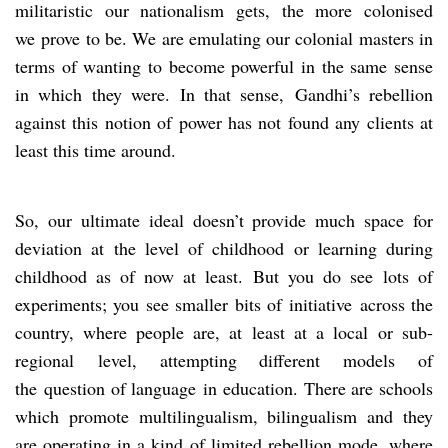
militaristic our nationalism gets, the more colonised
we prove to be. We are emulating our colonial masters in
terms of wanting to become powerful in the same sense
in which they were. In that sense, Gandhi’s rebellion
against this notion of power has not found any clients at
least this time around.
So, our ultimate ideal doesn’t provide much space for
deviation at the level of childhood or learning during
childhood as of now at least. But you do see lots of
experiments; you see smaller bits of initiative across the
country, where people are, at least at a local or sub-
regional level, attempting different models of
the question of language in education. There are schools
which promote multilingualism, bilingualism and they
are operating in a kind of limited rebellion mode, where