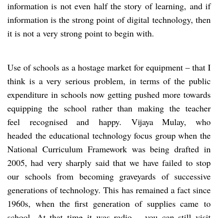
information is not even half the story of learning, and if
information is the strong point of digital technology, then
it is not a very strong point to begin with.
Use of schools as a hostage market for equipment – that I
think is a very serious problem, in terms of the public
expenditure in schools now getting pushed more towards
equipping the school rather than making the teacher
feel recognised and happy. Vijaya Mulay, who
headed the educational technology focus group when the
National Curriculum Framework was being drafted in
2005, had very sharply said that we have failed to stop
our schools from becoming graveyards of successive
generations of technology. This has remained a fact since
1960s, when the first generation of supplies came to
school. At that time it was radio – you can still visit