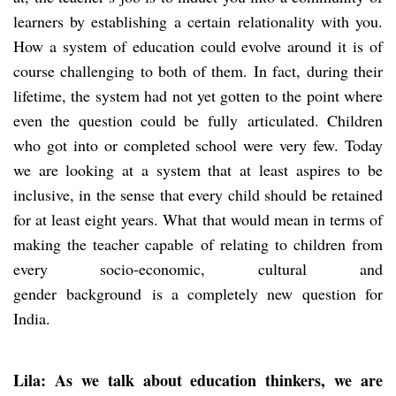
learners by establishing a certain relationality with you.
How a system of education could evolve around it is of
course challenging to both of them. In fact, during their
lifetime, the system had not yet gotten to the point where
even the question could be fully articulated. Children
who got into or completed school were very few. Today
we are looking at a system that at least aspires to be
inclusive, in the sense that every child should be retained
for at least eight years. What that would mean in terms of
making the teacher capable of relating to children from
every socio-economic, cultural and
gender background is a completely new question for
India.
Lila: As we talk about education thinkers, we are