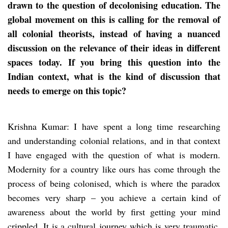
drawn to the question of decolonising education. The
global movement on this is calling for the removal of
all colonial theorists, instead of having a nuanced
discussion on the relevance of their ideas in different
spaces today. If you bring this question into the
Indian context, what is the kind of discussion that
needs to emerge on this topic?
Krishna Kumar: I have spent a long time researching
and understanding colonial relations, and in that context
I have engaged with the question of what is modern.
Modernity for a country like ours has come through the
process of being colonised, which is where the paradox
becomes very sharp – you achieve a certain kind of
awareness about the world by first getting your mind
crippled. It is a cultural journey which is very traumatic.