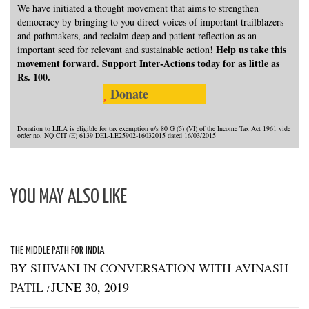
We have initiated a thought movement that aims to strengthen
democracy by bringing to you direct voices of important trailblazers
and pathmakers, and reclaim deep and patient reflection as an
Help us take this
important seed for relevant and sustainable action!
movement forward. Support Inter-Actions today for as little as
Rs. 100.
Donate
Donation to LILA is eligible for tax exemption u/s 80 G (5) (VI) of the Income Tax Act 1961 vide
order no. NQ CIT (E) 6139 DEL-LE25902-16032015 dated 16/03/2015
YOU MAY ALSO LIKE
THE MIDDLE PATH FOR INDIA
BY
SHIVANI IN CONVERSATION WITH AVINASH
PATIL
JUNE 30, 2019
/