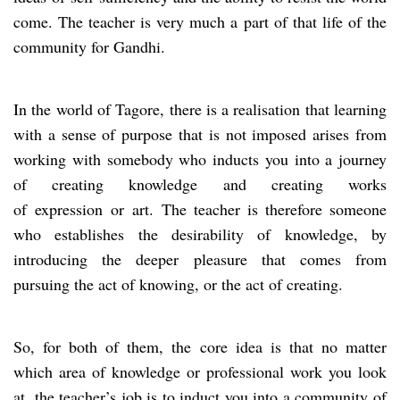
come. The teacher is very much a part of that life of the
community for Gandhi.
In the world of Tagore, there is a realisation that learning
with a sense of purpose that is not imposed arises from
working with somebody who inducts you into a journey
of creating knowledge and creating works
of expression or art. The teacher is therefore someone
who establishes the desirability of knowledge, by
introducing the deeper pleasure that comes from
pursuing the act of knowing, or the act of creating.
So, for both of them, the core idea is that no matter
which area of knowledge or professional work you look
at, the teacher’s job is to induct you into a community of