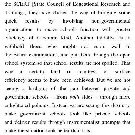
the SCERT [State Council of Educational Research and
Training], they have chosen the way of bringing some
quick results by involving non-governmental
organisations to make schools function with greater
efficiency of a certain kind. Another initiative is to
withhold those who might not score well in
the Board examinations, and put them through the open
school system so that school results are not spoiled. That
way a certain kind of manifest or surface
efficiency
seems to have been achieved. But we are not
seeing a bridging of the gap between private and
government schools – from
both
sides – through more
enlightened policies. Instead we are seeing this desire to
make government schools look like private schools
and deliver results through instrumentalist attempts that
make the situation look better than it is.