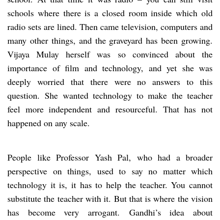
schools where there is a closed room inside which old
radio sets are lined. Then came television, computers and
many other things, and the graveyard has been growing.
Vijaya Mulay herself was so convinced about the
importance of film and technology, and yet she was
deeply worried that there were no answers to this
question. She wanted technology to make the teacher
feel more independent and resourceful. That has not
happened on any scale.
People like Professor Yash Pal, who had a broader
perspective on things, used to say no matter which
technology it is, it has to help the teacher. You cannot
substitute the teacher with it. But that is where the vision
has become very arrogant. Gandhi’s idea about