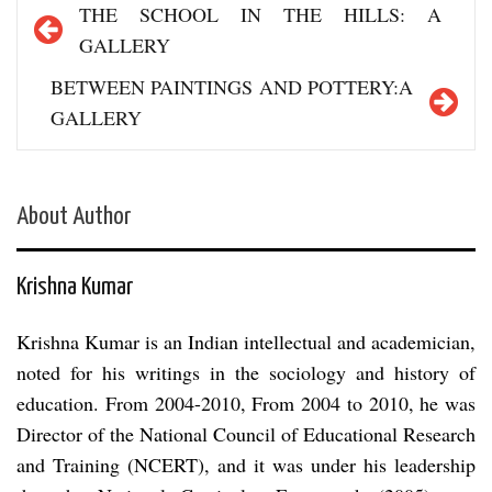
Post
THE SCHOOL IN THE HILLS: A
navigation
GALLERY
BETWEEN PAINTINGS AND POTTERY:A
GALLERY
About Author
Krishna Kumar
Krishna Kumar is an Indian intellectual and academician,
noted for his writings in the sociology and history of
education. From 2004-2010, From 2004 to 2010, he was
Director of the National Council of Educational Research
and Training (NCERT), and it was under his leadership