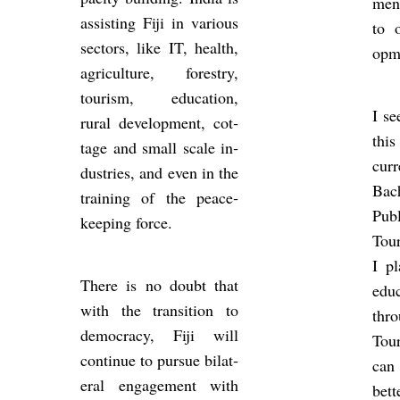
ment
as­sist­ing Fiji in vari­ous
to o
sec­tors, like IT, health,
op­m
ag­ri­cul­ture, forestry,
tour­ism, edu­ca­tion,
I se
rural de­vel­op­ment, cot­
this
tage and small scale in­
cur
dus­tries, and even in the
Bac
train­ing of the peace­
Pub­
keep­ing force.
Tour
I pl
There is no doubt that
edu
with the trans­ition to
thr
demo­cracy, Fiji will
Tour
con­tinue to pur­sue bi­lat­
can 
eral en­gage­ment with
bet­