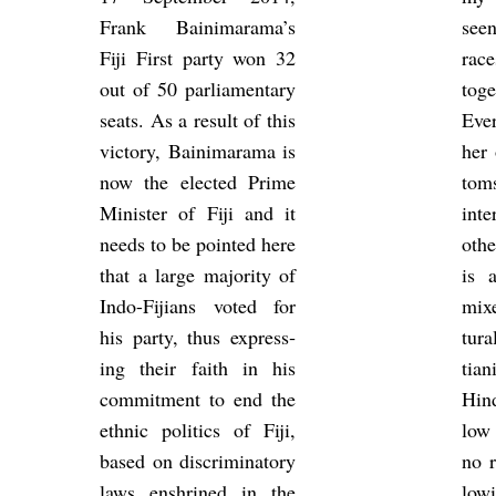
Frank Bain­i­m­arama’s
seen 
Fiji First party won 32
race
out of 50 par­lia­ment­ary
to­g
seats. As a res­ult of this
Ever
vic­tory, Bain­i­m­arama is
her 
now the elec­ted Prime
toms
Min­is­ter of Fiji and it
in­t
needs to be poin­ted here
oth­
that a large ma­jor­ity of
is 
Indo-Fiji­ans voted for
mixe
his party, thus ex­press­
tura
ing their faith in his
tia
com­mit­ment to end the
Hin
eth­nic polit­ics of Fiji,
low
based on dis­crim­in­at­ory
no r
laws en­shrined in the
low­