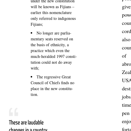
under the new con­sti­tu­tion
give
will be known as Fiji­ans –
earlier this no­men­clature
powe
only re­ferred to in­di­gen­ous
coun
Fiji­ans;
cor
No longer are par­lia­
also
ment­ary seats re­served on
the basis of eth­ni­city, a
coun
prac­tice which even the
of 
much-her­al­ded 1997 con­sti­
tu­tion could not do away
abro
with;
Zea­
The re­gress­ive Great
USA 
Coun­cil of Chiefs finds no
des­
place in the new con­sti­tu­
tion.
jobs
time
pen 
enj
fort