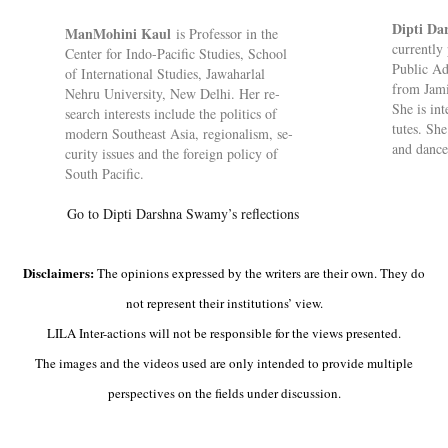
Dipti D
Man­Mo­hini Kaul
is Pro­fessor in the
cur­rently 
Cen­ter for Indo-Pa­cific Stud­ies, School
Pub­lic Ad
of In­ter­na­tional Stud­ies, Jawa­harlal
from Jamia
Nehru Uni­versity, New Delhi. Her re­
She is in­t
search in­terests in­clude the polit­ics of
tutes. She 
mod­ern South­east Asia, re­gion­al­ism, se­
and dance
cur­ity is­sues and the for­eign policy of
South Pa­cific.
Go to Dipti Darshna Swamy’s reflections
Disclaimers:
The opinions expressed by the writers are their own. They do
not represent their institutions’ view.
LILA Inter-actions will not be responsible for the views presented.
The images and the videos used are only intended to provide multiple
perspectives on the fields under discussion.