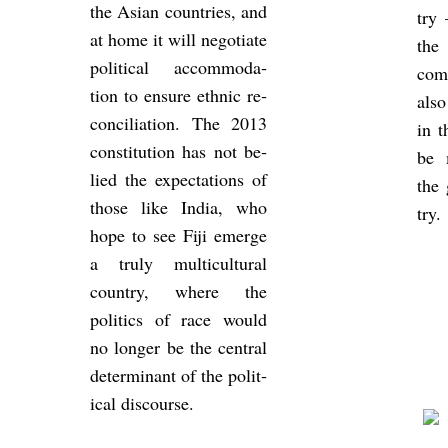
the Asian coun­tries, and
try 
at home it will ne­go­ti­ate
the 
polit­ical ac­com­mod­a­
come
tion to en­sure eth­nic re­
also
con­cili­ation. The 2013
in t
con­sti­tu­tion has not be­
be m
lied the ex­pect­a­tions of
the
those like India, who
try.
hope to see Fiji emerge
a truly mul­ti­cul­tural
coun­try, where the
polit­ics of race would
no longer be the cent­ral
de­term­in­ant of the polit­
ical dis­course.