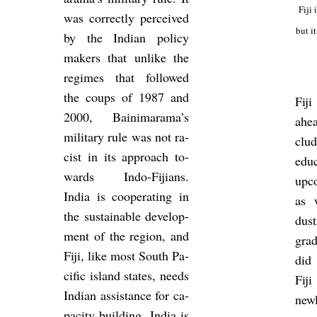
Fiji 
was cor­rectly per­ceived
but it
by the Indian policy
makers that un­like the
re­gimes that fol­lowed
the coups of 1987 and
Fij
2000, Bain­i­m­arama’s
ahea
mil­it­ary rule was not ra­
clu
cist in its ap­proach to­
edu­
wards Indo-Fiji­ans.
up­c
India is co­oper­at­ing in
as 
the sus­tain­able de­vel­op­
dus
ment of the re­gion, and
grad
Fiji, like most South Pa­
did 
cific is­land states, needs
Fij
Indian as­sist­ance for ca­
newl
pa­city build­ing. India is