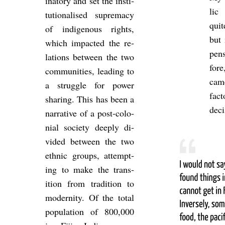
in­at­ory and set the in­sti­
lic 
tu­tion­al­ised su­prem­acy
quit
of in­di­gen­ous rights,
but 
which im­pacted the re­
pen
la­tions between the two
fore
com­munit­ies, lead­ing to
came
a struggle for power
fact
shar­ing. This has been a
de­c
nar­rat­ive of a post-co­lo­
nial so­ci­ety deeply di­
vided between the two
eth­nic groups, at­tempt­
ing to make the trans­
ition from tra­di­tion to
mod­ern­ity. Of the total
pop­u­la­tion of 800,000