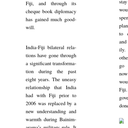
sta
Fiji, and through its
wou
cheque book dip­lomacy
spen
has gained much good­
plan
will.
to d
and
India-Fiji bi­lat­eral re­la­
ily
tions have gone through
othe
a sig­ni­fic­ant trans­form­a­
go 
tion dur­ing the past
now
eight years. The un­easy
woul
re­la­tion­ship that India
Fiji
had with Fiji prior to
gov­
2006 was re­placed by a
done
new un­der­stand­ing and
warmth dur­ing Bain­i­m­
arama’s mil­it­ary rule. It