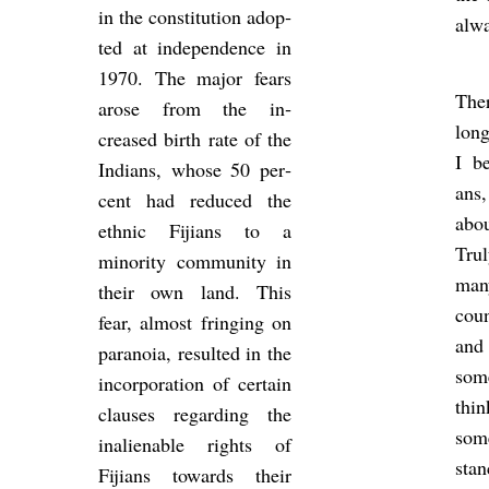
in the con­sti­tu­tion ad­op­
al­w
ted at in­de­pend­ence in
1970. The major fears
Ther
arose from the in­
long
creased birth rate of the
I be
In­di­ans, whose 50 per­
ans
cent had re­duced the
abo
eth­nic Fiji­ans to a
Tru
minor­ity com­munity in
man
their own land. This
coun
fear, al­most fringing on
and
para­noia, res­ul­ted in the
som
in­cor­por­a­tion of cer­tain
thin
clauses re­gard­ing the
some
in­ali­en­able rights of
sta
Fiji­ans to­wards their