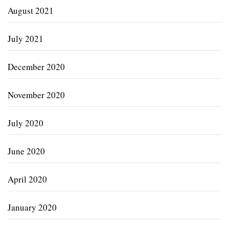
August 2021
July 2021
December 2020
November 2020
July 2020
June 2020
April 2020
January 2020