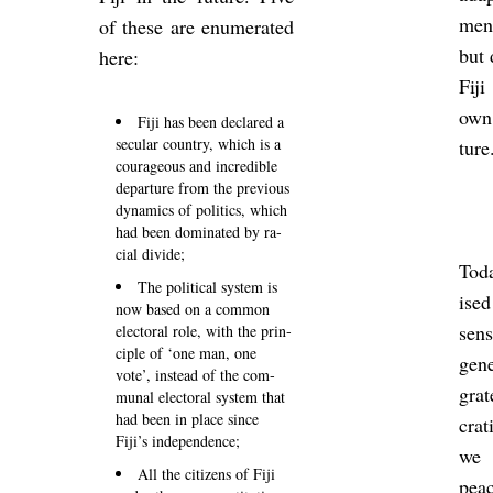
men
of these are enu­mer­ated
but 
here:
Fij
own
Fiji has been de­clared a
sec­u­lar coun­try, which is a
ture
cour­ageous and in­cred­ible
de­par­ture from the pre­vi­ous
dy­nam­ics of polit­ics, which
had been dom­in­ated by ra­
cial di­vide;
Toda
The polit­ical sys­tem is
ised
now based on a com­mon
sens
elect­oral role, with the prin­
ciple of ‘one man, one
gen
vote’, in­stead of the com­
grat
munal elect­oral sys­tem that
had been in place since
crat
Fiji’s in­de­pend­ence;
we 
All the cit­izens of Fiji
peac