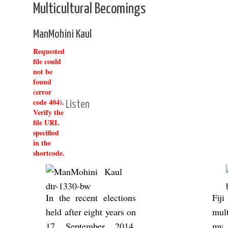
Multicultural Becomings
ManMohini Kaul
Requested
file could
not be
found
(error
code 404).
Listen
Verify the
file URL
specified
in the
shortcode.
In the re­cent elec­tions
Fij
held after eight years on
mul­t
17 Septem­ber 2014,
my e