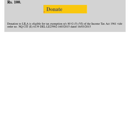
Rs. 100.
Donate
Donation to LILA is eligible for tax exemption u/s 80 G (5) (VI) of the Income Tax Act 1961 vide
order no. NQ CIT (E) 6139 DEL-LE25902-16032015 dated 16/03/2015