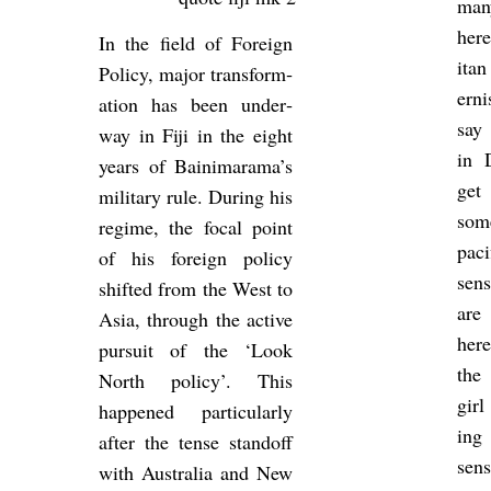
man
here
In the field of For­eign
itan
Policy, major trans­form­
ern­
a­tion has been un­der­
say 
way in Fiji in the eight
in D
years of Bain­i­m­arama’s
get 
mil­it­ary rule. Dur­ing his
some
re­gime, the focal point
pa­
of his for­eign policy
sens
shif­ted from the West to
are
Asia, through the act­ive
here
pur­suit of the ‘Look
the 
North policy’. This
girl
happened par­tic­u­larly
ing 
after the tense stan­doff
sen
with Aus­tralia and New