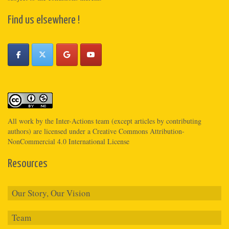
Find us elsewhere !
All work by the
Inter-Actions
team (except articles by contributing
authors) are licensed under a
Creative Commons Attribution-
NonCommercial 4.0 International License
Resources
Our Story, Our Vision
Team