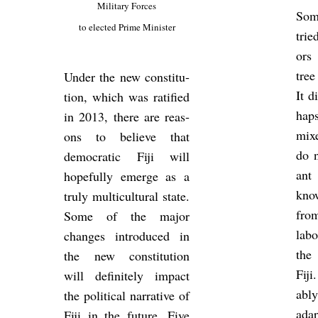
Mil­it­ary Forces
Som
to elec­ted Prime Min­is­ter
trie
ors
tree
Under the new con­sti­tu­
It d
tion, which was rat­i­fied
haps
in 2013, there are reas­
mix
ons to be­lieve that
do n
demo­cratic Fiji will
ant
hope­fully emerge as a
kno
truly mul­ti­cul­tural state.
fro
Some of the major
la­b
changes in­tro­duced in
the 
the new con­sti­tu­tion
Fij
will def­in­itely im­pact
ably
the polit­ical nar­rat­ive of
ad­a
Fiji in the fu­ture. Five