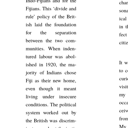
Indo-Fiji­ans and for the
chan
Fiji­ans. This ‘di­vide and
son­
rule’ policy of the Brit­
ical
ish laid the found­a­tion
in t
for the sep­ar­a­tion
fec
between the two com­
cit­i
munit­ies. When in­den­
tured la­bour was ab­ol­
It w
ished in 1920, the ma­
to c
jor­ity of In­di­ans chose
cur
Fiji as their new home,
visi
even though it meant
my 
liv­ing under in­sec­ure
oc­c
con­di­tions. The polit­ical
cei
sys­tem worked out by
from
the Brit­ish was dis­crim­
My f