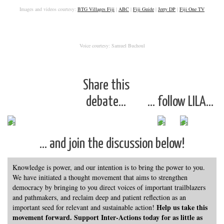
Images and videos courtesy:
BTG Villages Fiji
|
ABC
|
Fiji Guide
|
Jerry DP
|
Fiji One TV
Voice courtesy: Samuel Buchoul
Share this
debate…
… follow LILA…
… and join the discussion below!
Knowledge is power, and our intention is to bring the power to you.
We have initiated a thought movement that aims to strengthen
democracy by bringing to you direct voices of important trailblazers
and pathmakers, and reclaim deep and patient reflection as an
Help us take this
important seed for relevant and sustainable action!
movement forward. Support Inter-Actions today for as little as