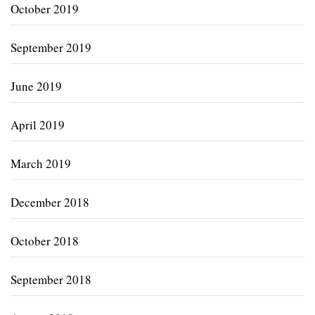
October 2019
September 2019
June 2019
April 2019
March 2019
December 2018
October 2018
September 2018