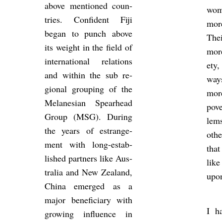
above men­tioned coun­
wo
tries. Con­fid­ent Fiji
mor
began to punch above
The
its weight in the field of
more 
in­ter­na­tional re­la­tions
ety
and within the sub re­
way
gional group­ing of the
mo
Melane­sian Spear­head
pov
Group (MSG). Dur­ing
lem
the years of es­trange­
othe
ment with long-es­tab­
that
lished part­ners like Aus­
lik
tralia and New Zea­l­and,
upon
China emerged as a
major be­ne­fi­ciary with
I ha
grow­ing in­flu­ence in