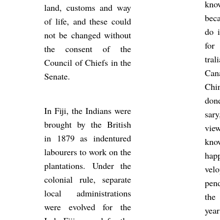
kno
land, cus­toms and way
be­c
of life, and these could
do i
not be changed without
for
the con­sent of the
tra
Coun­cil of Chiefs in the
Ca
Sen­ate.
Chi
done
In Fiji, the In­di­ans were
sar
brought by the Brit­ish
vie
in 1879 as in­den­tured
kno
la­bour­ers to work on the
hap­
plant­a­tions. Under the
vel
co­lo­nial rule, sep­ar­ate
pen
local ad­min­is­tra­tions
the
were evolved for the
yea