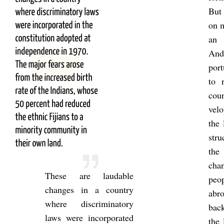
But 
on m
an i
And 
por­
to 
coun
velo
the 
stru
th
chan
These are laud­able
peo
changes in a coun­try
abr
where dis­crim­in­at­ory
back
laws were in­cor­por­ated
the 