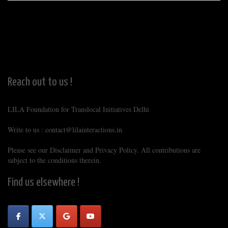
Reach out to us !
LILA Foundation for Translocal Initiatives Delhi
Write to us :
contact@lilainteractions.in
Please see
our Disclaimer
and
Privacy Policy
. All contributions are
subject to the conditions therein.
Find us elsewhere !