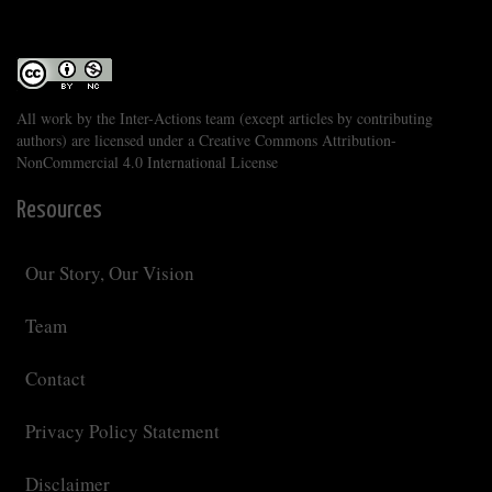
All work by the
Inter-Actions
team (except articles by contributing
authors) are licensed under a
Creative Commons Attribution-
NonCommercial 4.0 International License
Resources
Our Story, Our Vision
Team
Contact
Privacy Policy Statement
Disclaimer