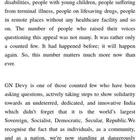
disabilities, people with young children, people suffering
from terminal illness, people on lifesaving drugs, people
in remote places without any healthcare facility and so
on. The number of people who raised their voices
questioning this appeal was not many. It was rather only
a counted few. It had happened before; it will happen
again. So, this number matters much more now than
ever.
GN Devy is one of those counted few who have been
asking questions, actively taking steps to show solidarity
towards an undeterred, dedicated, and innovative India
which didn’t forget that it is the world’s largest
Sovereign, Socialist, Democratic, Secular, Republic.We
recognise the fact that as individuals, as a community,
and as a nation, we’re now standing at dangerously