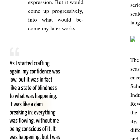
ex­pres­sion. But it would
ser­
come up pro­gress­ively,
seal
into what would be­
laug
come my later works.
The 
seas
en
Schi
In­d
Re­v
the 
ity,
dif­
and