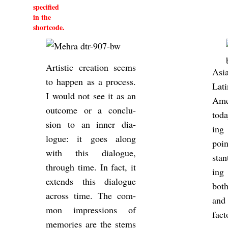
specified
in the
shortcode.
Artistic cre­ation seems
Asi
to hap­pen as a pro­cess.
Lati
I would not see it as an
Amer
out­come or a con­clu­
toda
sion to an inner dia­
ing
logue: it goes along
poi
with this dia­logue,
stan
through time. In fact, it
ing 
ex­tends this dia­logue
both
across time. The com­
and
mon im­pres­sions of
fact
memor­ies are the stems