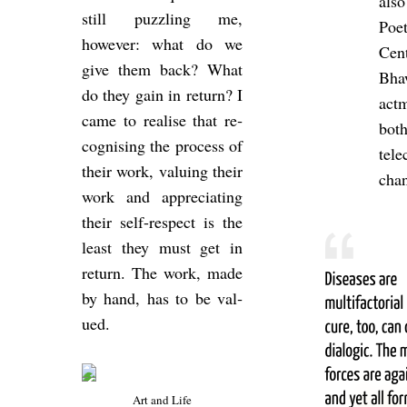
also
still puzz­ling me,
Po­
however: what do we
Cen
give them back? What
Bha
do they gain in re­turn? I
act­
came to real­ise that re­
bot
cog­nising the pro­cess of
tel
their work, valu­ing their
chan
work and ap­pre­ci­at­ing
their self-re­spect is the
least they must get in
re­turn. The work, made
by hand, has to be val­
ued.
Art and Life