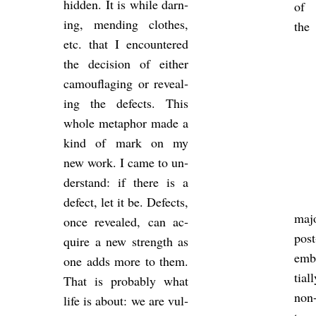
hid­den. It is while darn­
of
ing, mend­ing clothes,
the
etc. that I en­countered
the de­cision of either
cam­ou­fla­ging or re­veal­
ing the de­fects. This
whole meta­phor made a
kind of mark on my
new work. I came to un­
der­stand: if there is a
de­fect, let it be. De­fects,
maj
once re­vealed, can ac­
pos
quire a new strength as
em­b
one adds more to them.
tia
That is prob­ably what
non-
life is about: we are vul­