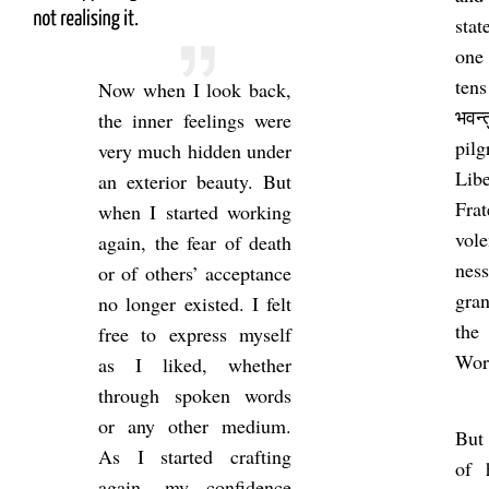
stat
one 
tens
Now when I look back,
भवन
the inner feel­ings were
pil
very much hid­den under
Lib
an ex­ter­ior beauty. But
Fra­
when I star­ted work­ing
vol
again, the fear of death
ness
or of oth­ers’ ac­cept­ance
gran
no longer ex­is­ted. I felt
th
free to ex­press my­self
Wor
as I liked, whether
through spoken words
or any other me­dium.
But 
As I star­ted craft­ing
of 
again, my con­fid­ence