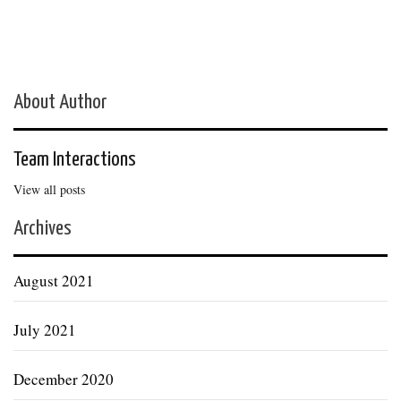
About Author
Team Interactions
View all posts
Archives
August 2021
July 2021
December 2020