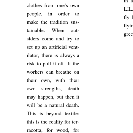
in 
clothes from one’s own
LIL
people, in order to
fly 
make the tra­di­tion sus­
fly
tain­able. When out­
gree
siders come and try to
set up an ar­ti­fi­cial vent­
il­ator, there is al­ways a
risk to pull it off. If the
work­ers can breathe on
their own, with their
own strengths, death
may hap­pen, but then it
will be a nat­ural death.
This is bey­ond tex­tile:
this is the real­ity for ter­
ra­cotta, for wood, for