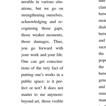
tur
ner­able in vari­ous situ­
cla
ations, but we go on
betw
strength­en­ing ourselves,
mote
ac­know­ledging and re­
dia
cog­nising those gaps,
bet
those weaker mo­ments,
and 
those dam­ages. Thus,
sac­
you go for­ward with
the
your work and your life.
pop­
One can get con­scien­
the
tious of the very fact of
betw
put­ting one’s works in a
gend
pub­lic space: is it per­
and
fect or not? It does not
sum­
mat­ter to me any­more:
manc
bey­ond art, those vis­ible