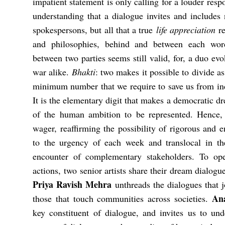
impatient statement is only calling for a louder res
understanding that a dialogue invites and includes n
spokespersons, but all that a true
life appreciation
re
and philosophies, behind and between each word
between two parties seems still valid, for, a duo evo
war alike.
Bhakti
: two makes it possible to divide as
minimum number that we require to save us from in
It is the elementary digit that makes a democratic dre
of the human ambition to be represented. Hence,
wager, reaffirming the possibility of rigorous and 
to the urgency of each week and translocal in t
encounter of complementary stakeholders. To ope
actions, two senior artists share their dream dialogue
Priya Ravish Mehra
unthreads the dialogues that jo
An
those that touch communities across societies.
key constituent of dialogue, and invites us to un