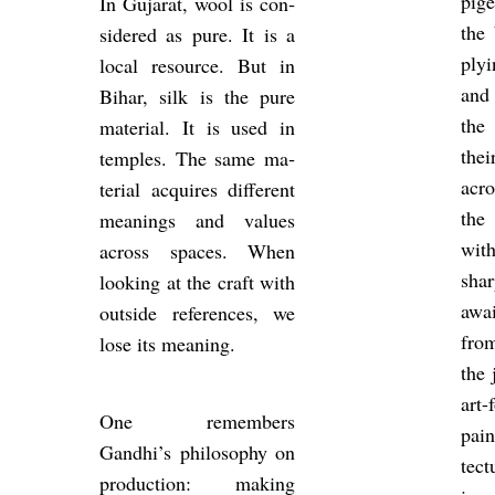
pi­
In Gu­jarat, wool is con­
the 
sidered as pure. It is a
ply­
local re­source. But in
and 
Bihar, silk is the pure
the
ma­ter­ial. It is used in
the
temples. The same ma­
acr
ter­ial ac­quires dif­fer­ent
the 
mean­ings and val­ues
with
across spaces. When
sha
look­ing at the craft with
awai
out­side ref­er­ences, we
from
lose its mean­ing.
the 
art-
One re­mem­bers
pain
Gandhi’s philo­sophy on
tec­
pro­duc­tion: mak­ing