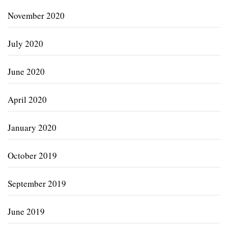
November 2020
July 2020
June 2020
April 2020
January 2020
October 2019
September 2019
June 2019