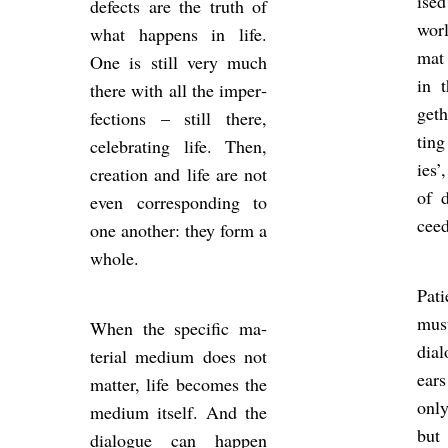
ised
de­fects are the truth of
worl
what hap­pens in life.
mat 
One is still very much
in t
there with all the im­per­
get
fec­tions – still there,
ting
cel­eb­rat­ing life. Then,
ies’
cre­ation and life are not
of d
even cor­res­pond­ing to
ceed
one an­other: they form a
whole.
Pa­
must
When the spe­cific ma­
dia­
ter­ial me­dium does not
ear
mat­ter, life be­comes the
only
me­dium it­self. And the
but
dia­logue can hap­pen