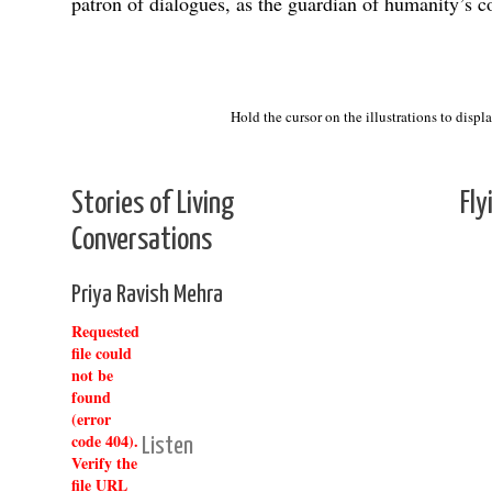
patron of dialogues, as the guardian of humanity’s c
Debate
Hold the cursor on the illustrations to displ
Stories of Living
Fly
Conversations
Priya Ravish Mehra
Requested
file could
not be
found
(error
code 404).
Listen
Verify the
file URL