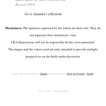
Bey­ond
(1993).
Go to Anamika’s reflections
Disclaimers:
The opinions expressed by the writers are their own. They do
not represent their institutions’ view.
LILA Inter-actions will not be responsible for the views presented.
The images and the videos used are only intended to provide multiple
perspectives on the fields under discussion.
Images and videos courtesy:
Onnola
| Samuel Buchoul |
Oiyee At Oystudio
|
Oombs
Voice courtesy: Shriyam Gupta