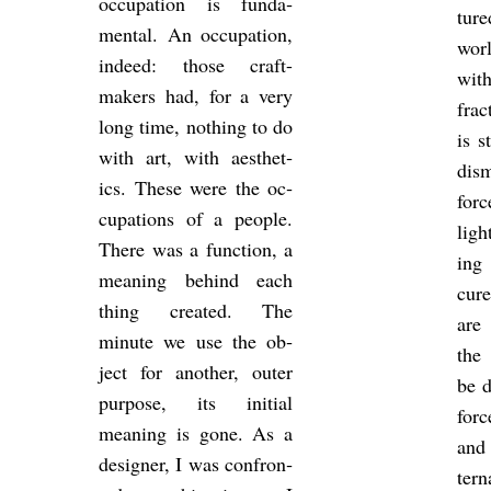
oc­cu­pa­tion is fun­da­
tur
mental. An oc­cu­pa­tion,
wor
in­deed: those craft-
wit
makers had, for a very
frac
long time, noth­ing to do
is s
with art, with aes­thet­
dis­
ics. These were the oc­
forc
cu­pa­tions of a people.
ligh
There was a func­tion, a
ing 
mean­ing be­hind each
cure
thing cre­ated. The
are 
minute we use the ob­
the 
ject for an­other, outer
be d
pur­pose, its ini­tial
forc
mean­ing is gone. As a
and 
de­signer, I was con­fron­
tern