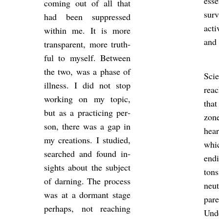
es­se
com­ing out of all that
sur­
had been sup­pressed
act­
within me. It is more
and 
trans­par­ent, more truth­
ful to my­self. Between
the two, was a phase of
Sci­
ill­ness. I did not stop
rea
work­ing on my topic,
tha
but as a prac­ti­cing per­
zone
son, there was a gap in
hea
my cre­ations. I stud­ied,
whi
searched and found in­
end
sights about the sub­ject
ton
of darn­ing. The pro­cess
neut
was at a dormant stage
par­
per­haps, not reach­ing
Un­d