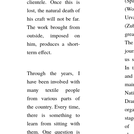
(Sp
cli­en­tele. Once this is
(Wom
lost, the nat­ural death of
Ur
his craft will not be far.
(Zu
The work brought from
grea
out­side, im­posed on
The
him, pro­duces a short-
jour
term ef­fect.
us s
In t
Through the years, I
and
have been in­volved with
mai
many tex­tile people
Na­
from vari­ous parts of
Dra
the coun­try. Every time,
or­g
there is something to
stag
learn from sit­ting with
of 
them. One ques­tion is