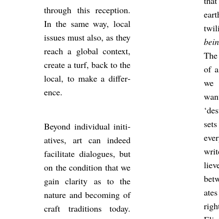
that
through this re­cep­tion.
eart
In the same way, local
twi
is­sues must also, as they
bei
reach a global con­text,
The
cre­ate a turf, back to the
of 
local, to make a dif­fer­
we 
ence.
want
‘de
set
Bey­ond in­di­vidual ini­ti­
eve
at­ives, art can in­deed
writ
fa­cil­it­ate dia­logues, but
lie
on the con­di­tion that we
betw
gain clar­ity as to the
ates
nature and be­com­ing of
righ
craft tra­di­tions today.