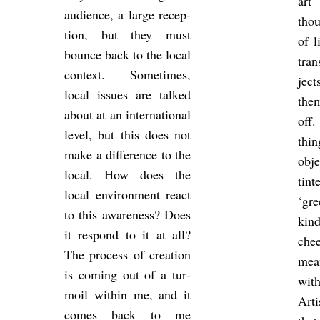
art
audi­ence, a large re­cep­
thou
tion, but they must
of l
bounce back to the local
tran
con­text. Some­times,
ject
local is­sues are talked
the
about at an in­ter­na­tional
off.
level, but this does not
thin
make a dif­fer­ence to the
ob­j
local. How does the
tin­
local en­vir­on­ment react
‘gre
to this aware­ness? Does
kind
it re­spond to it at all?
chee
The pro­cess of cre­ation
mea
is com­ing out of a tur­
wi
moil within me, and it
Arti
comes back to me