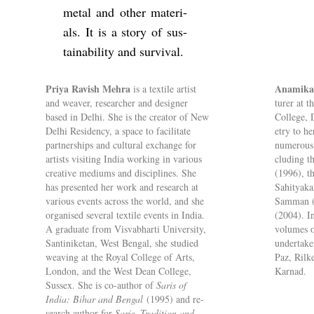
metal and other ma­ter­i­
als. It is a story of sus­
tain­ab­il­ity and sur­vival.
Priya Rav­ish Mehra
Anamika
is a tex­tile artist
and weaver, re­searcher and de­signer
turer at t
based in Delhi. She is the cre­ator of New
Col­lege, 
Delhi Res­id­ency, a space to fa­cil­it­ate
etry to he
part­ner­ships and cul­tural ex­change for
nu­mer­ous 
artists vis­it­ing India work­ing in vari­ous
clud­ing 
cre­at­ive me­di­ums and dis­cip­lines. She
(1996), t
has presen­ted her work and re­search at
Sahityaka
vari­ous events across the world, and she
Sam­man (
or­gan­ised sev­eral tex­tile events in India.
(2004). In
A gradu­ate from Vis­v­abharti Uni­versity,
volumes of
Santinik­etan, West Bengal, she stud­ied
un­der­tak
weav­ing at the Royal Col­lege of Arts,
Paz, Rilk
Lon­don, and the West Dean Col­lege,
Kar­nad.
Sus­sex. She is co-au­thor of
Saris of
India: Bihar and Bengal
(1995) and re­
search au­thor for
Saris, Tra­di­tion and