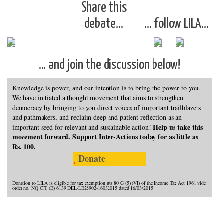
Share this
debate…
… follow LILA…
… and join the discussion below!
Knowledge is power, and our intention is to bring the power to you.
We have initiated a thought movement that aims to strengthen
democracy by bringing to you direct voices of important trailblazers
and pathmakers, and reclaim deep and patient reflection as an
Help us take this
important seed for relevant and sustainable action!
movement forward. Support Inter-Actions today for as little as
Rs. 100.
Donate
Donation to LILA is eligible for tax exemption u/s 80 G (5) (VI) of the Income Tax Act 1961 vide
order no. NQ CIT (E) 6139 DEL-LE25902-16032015 dated 16/03/2015