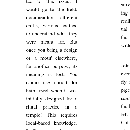
ted to this issue: I
sur­
would go to the field,
ing 
doc­u­ment­ing dif­fer­ent
real
crafts, vari­ous tex­tiles,
ual 
to un­der­stand what they
the 
were meant for. But
with
once you bring a design
or a motif else­where,
Join
for an­other pur­pose, its
even
mean­ing is lost. You
fly 
can­not use a motif for
pi­
bath towel when it was
chat
ini­tially de­signed for a
the 
ritual prac­tice in a
fel
temple! This re­quires
Chit
local-based know­ledge.