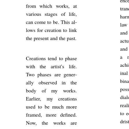
ence
from which works, at
tran
vari­ous stages of life,
har
can come to be. This al­
law 
lows for cre­ation to link
and 
the present and the past.
ac­t
and 
a m
Cre­ations tend to phase
achi
with the artist’s life.
ina
Two phases are gen­er­
bin­
ally ob­served in the
pos­
body of my works.
dia­
Earlier, my cre­ations
real
used to be much more
to e
framed, more defined.
dris
Now, the works are