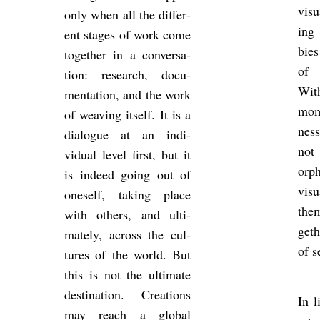
visu
only when all the dif­fer­
ing 
ent stages of work come
bies
to­gether in a con­ver­sa­
of 
tion: re­search, doc­u­
With
ment­a­tion, and the work
mom
of weav­ing it­self. It is a
ness
dia­logue at an in­di­
not
vidual level first, but it
orp
is in­deed going out of
visu
one­self, tak­ing place
them
with oth­ers, and ul­ti­
geth
mately, across the cul­
of s
tures of the world. But
this is not the ul­ti­mate
des­tin­a­tion. Cre­ations
In li
may reach a global