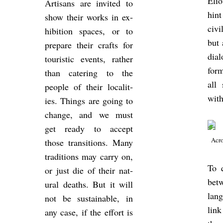
Eli
Ar­tis­ans are in­vited to
hint
show their works in ex­
civi
hib­i­tion spaces, or to
but 
pre­pare their crafts for
dia
tour­istic events, rather
form
than ca­ter­ing to the
all
people of their loc­al­it­
with
ies. Things are going to
change, and we must
get ready to ac­cept
Acro
those trans­itions. Many
tra­di­tions may carry on,
To q
or just die of their nat­
betw
ural deaths. But it will
lan­
not be sus­tain­able, in
link
any case, if the ef­fort is