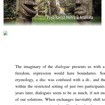
The imaginary of the
dialogue
presents us with a
freedom, expression would have boundaries. S
etymology, a dia- was confused with a di-, and t
within the restricted setting of just two participa
years later, dialogues seem to be as much, if not m
of our solutions. When exchanges inevitably shift t