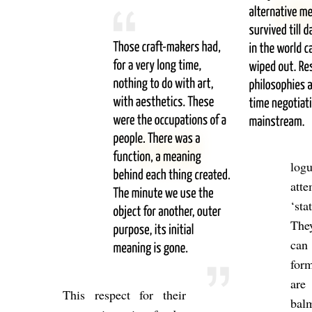
logu
at­t
‘sta
They
can 
form
are
This re­spect for their
balm