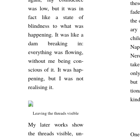
thes
was low, but it was in
fad
fact like a state of
the 
blind­ness to what was
ary 
hap­pen­ing. It was like a
chi
dam break­ing in:
Na­
everything was flow­ing,
Ner
without me being con­
take
scious of it. It was hap­
only
pen­ing, but I was not
but 
real­ising it.
tion
kind
Leav­ing the threads vis­ible
My later works show
the threads vis­ible, un­
One