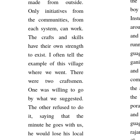
the 
made from out­side.
boy
Only ini­ti­at­ives from
In­
the com­munit­ies, from
aro
each sys­tem, can work.
and
The crafts and skills
run
have their own strength
guag
to exist. I often tell the
gan­
ex­ample of this vil­lage
and
where we went. There
com­
were two crafts­men.
the 
One was will­ing to go
the 
by what we sug­ges­ted.
por­
The other re­fused to do
and
it, say­ing that the
gua
minute he goes with us,
ra­
he would lose his local