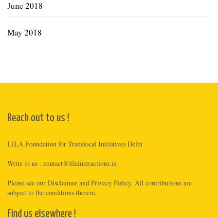
June 2018
May 2018
Reach out to us !
LILA Foundation for Translocal Initiatives Delhi
Write to us :
contact@lilainteractions.in
Please see
our Disclaimer
and
Privacy Policy
. All contributions are
subject to the conditions therein.
Find us elsewhere !