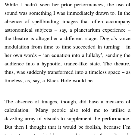
While I hadn’t seen her prior performances, the use of
sound was something I was immediately drawn to. In the
absence of spellbinding images that often accompany
astronomical subjects – say, a planetarium experience –
the theatre is altogether a different stage. Dogra’s voice
modulation from time to time succeeded in turning – in
her own words – ‘an equation into a lullaby’, sending the
audience into a hypnotic, trance-like state. The theatre,
thus, was suddenly transformed into a timeless space – as
timeless, as, say, a Black Hole would be.
The absence of images, though, did have a measure of
calculation. “Many people also told me to utilise a
dazzling array of visuals to supplement the performance.
But then I thought that it would be foolish, because I’m
trying to create a highly personal image in the audience’s