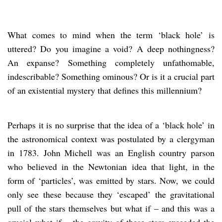
What comes to mind when the term ‘black hole’ is
uttered? Do you imagine a void? A deep nothingness?
An expanse? Something completely unfathomable,
indescribable? Something ominous? Or is it a crucial part
of an existential mystery that defines this millennium?
Perhaps it is no surprise that the idea of a ‘black hole’ in
the astronomical context was postulated by a clergyman
in 1783. John Michell was an English country parson
who believed in the Newtonian idea that light, in the
form of ‘particles’, was emitted by stars. Now, we could
only see these because they ‘escaped’ the gravitational
pull of the stars themselves but what if – and this was a
crucial what if – the gravity of these stars exceeded the