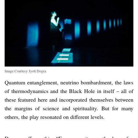
Image Courtesy Jyoti Dogra
Quantum entanglement, neutrino bombardment, the laws
of thermodynamics and the Black Hole in itself – all of
these featured here and incorporated themselves between
the margins of science and spirituality. But for many
others, the play resonated on different levels.