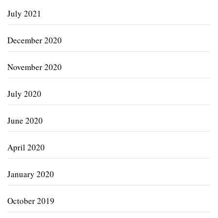
July 2021
December 2020
November 2020
July 2020
June 2020
April 2020
January 2020
October 2019