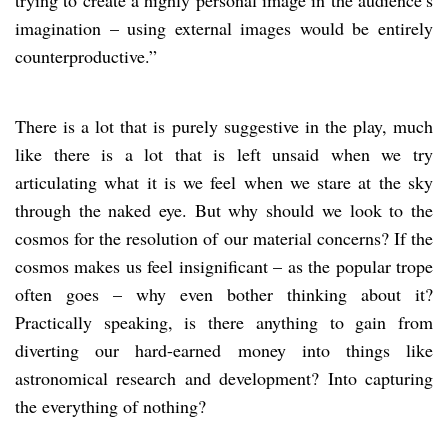
imagination – using external images would be entirely
counterproductive.”
There is a lot that is purely suggestive in the play, much
like there is a lot that is left unsaid when we try
articulating what it is we feel when we stare at the sky
through the naked eye. But why should we look to the
cosmos for the resolution of our material concerns? If the
cosmos makes us feel insignificant – as the popular trope
often goes – why even bother thinking about it?
Practically speaking, is there anything to gain from
diverting our hard-earned money into things like
astronomical research and development? Into capturing
the everything of nothing?