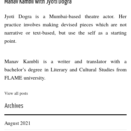
Manav Kambli with Jyoti Dogra
Jyoti Dogra is a Mumbai-based theatre actor. Her
practice involves making devised pieces which are not
narrative or text-based, but use the self as a starting
point.
Manav Kambli is a writer and translator with a
bachelor’s degree in Literary and Cultural Studies from
FLAME university.
View all posts
Archives
August 2021