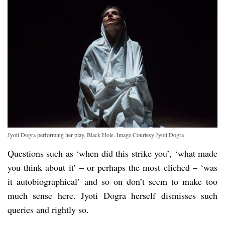
Jyoti Dogra performing her play, Black Hole. Image Courtesy Jyoti Dogra
Questions such as ‘when did this strike you’, ‘what made
you think about it’ – or perhaps the most cliched – ‘was
it autobiographical’ and so on don’t seem to make too
much sense here. Jyoti Dogra herself dismisses such
queries and rightly so.