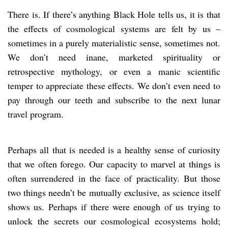
There is. If there’s anything Black Hole tells us, it is that
the effects of cosmological systems are felt by us –
sometimes in a purely materialistic sense, sometimes not.
We don’t need inane, marketed spirituality or
retrospective mythology, or even a manic scientific
temper to appreciate these effects. We don’t even need to
pay through our teeth and subscribe to the next lunar
travel program.
Perhaps all that is needed is a healthy sense of curiosity
that we often forego. Our capacity to marvel at things is
often surrendered in the face of practicality. But those
two things needn’t be mutually exclusive, as science itself
shows us. Perhaps if there were enough of us trying to
unlock the secrets our cosmological ecosystems hold;