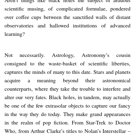
scientific musing, of complicated formulae, pondered
over coffee cups between the sanctified walls of distant
observatories and hallowed institutions of advanced
learning?
Not necessarily. Astrology, Astronomy’s cousin
consigned to the waste-basket of scientific liberties,
captures the minds of many to this date. Stars and planets
acquire a meaning beyond their astronomical
counterparts, where they take the trouble to interfere and
alter our very fates. Black holes, in tandem, may actually
be one of the few extrasolar objects to capture our fancy
in the way they do today. They make grand appearances
in the realm of pop fiction. From Star-Trek to Doctor
Who, from Arthur Clarke’s titles to Nolan’s Interstellar –