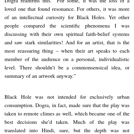
Dogra reaffirms this. “For some, it was the loss of a
loved one that found resonance. For others, it was more
of an intellectual curiosity for Black Holes. Yet other
people compared the scientific phenomena I was
discussing with their own spiritual faith-belief systems
and saw stark similarities! And for an artist, that is the
most reassuring thing – when their art speaks to each
member of the audience on a personal, individualistic
level. There shouldn’t be a commonsensical idea, or
summary of an artwork anyway.”
Black Hole was not intended for exclusively urban
consumption. Dogra, in fact, made sure that the play was
taken to remote climes as well, which became one of the
best decisions she’d taken. Much of the play was
translated into Hindi, sure, but the depth was not