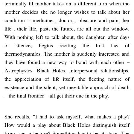
terminally ill mother takes on a different turn when the
mother decides she no longer wishes to talk about her
condition – medicines, doctors, pleasure and pain, her
life , their life, past, the future, are all out the window.
With nothing left to talk about, the daughter, after days
of silence, begins reciting the first law of
thermodynamics. The mother is suddenly interested and
they have found a new way to bond with each other –
Astrophysics. Black Holes. Interpersonal relationships,
the appreciation of life itself, the fleeting nature of
existence and the silent, yet inevitable approach of death
– the final frontier – all get their due in the play.
She recalls, “I had to ask myself, what makes a play?
How would a play about Black Holes distinguish itself
from, say, a lecture? Something has to be at stake. The