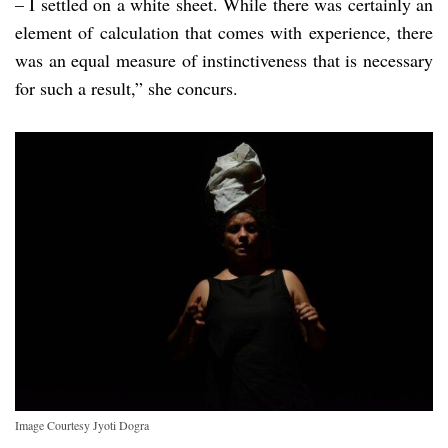
– I settled on a white sheet. While there was certainly an
element of calculation that comes with experience, there
was an equal measure of instinctiveness that is necessary
for such a result,” she concurs.
Image Courtesy Jyoti Dogra