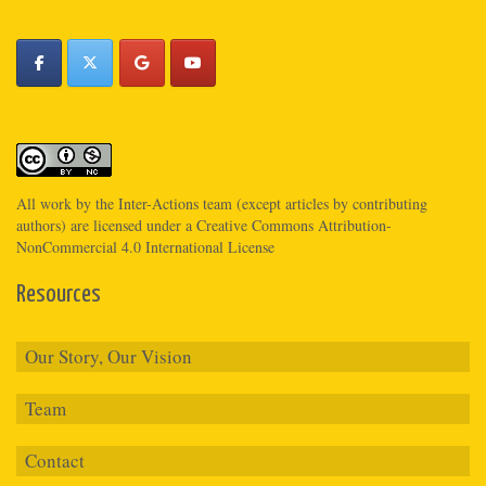
All work by the
Inter-Actions
team (except articles by contributing
authors) are licensed under a
Creative Commons Attribution-
NonCommercial 4.0 International License
Resources
Our Story, Our Vision
Team
Contact