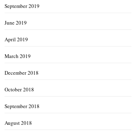
September 2019
June 2019
April 2019
March 2019
December 2018
October 2018
September 2018
August 2018