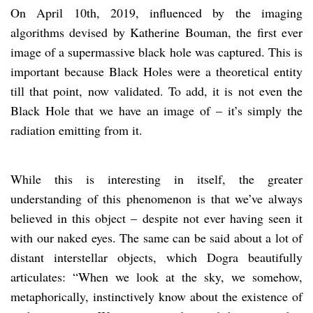
On April 10th, 2019, influenced by the imaging
algorithms devised by Katherine Bouman, the first ever
image of a supermassive black hole was captured. This is
important because Black Holes were a theoretical entity
till that point, now validated. To add, it is not even the
Black Hole that we have an image of – it’s simply the
radiation emitting from it.
While this is interesting in itself, the greater
understanding of this phenomenon is that we’ve always
believed in this object – despite not ever having seen it
with our naked eyes. The same can be said about a lot of
distant interstellar objects, which Dogra beautifully
articulates: “When we look at the sky, we somehow,
metaphorically, instinctively know about the existence of