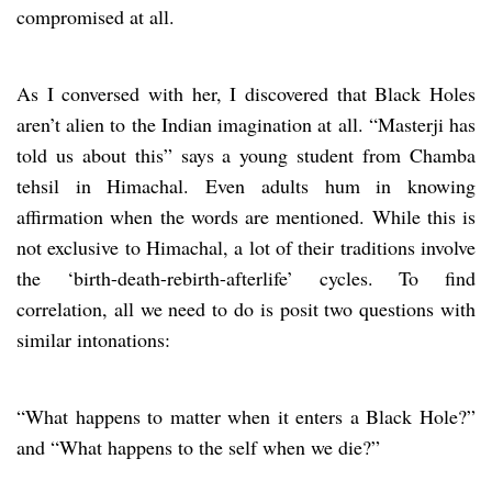
compromised at all.
As I conversed with her, I discovered that Black Holes
aren’t alien to the Indian imagination at all. “Masterji has
told us about this” says a young student from Chamba
tehsil in Himachal. Even adults hum in knowing
affirmation when the words are mentioned. While this is
not exclusive to Himachal, a lot of their traditions involve
the ‘birth-death-rebirth-afterlife’ cycles. To find
correlation, all we need to do is posit two questions with
similar intonations:
“What happens to matter when it enters a Black Hole?”
and “What happens to the self when we die?”