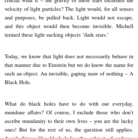
velocity of light particles? The light would, for all senses
and purposes, be pulled back. Light would not escape,
and this object would then become invisible. Michell
termed these light sucking objects ‘dark stars.’
Today, we know that light does not necessarily behave in
that manner due to Einstein but we do know the name for
such an object: An invisible, gaping maw of nothing – A
Black Hole.
What do black holes have to do with our everyday,
mundane affairs? Of course, I exclude those who don’t
ascribe mundanity to their own lives – you are the lucky
ones! But for the rest of us, the question still applies.
Aren’t things like black holes the subject of arduous