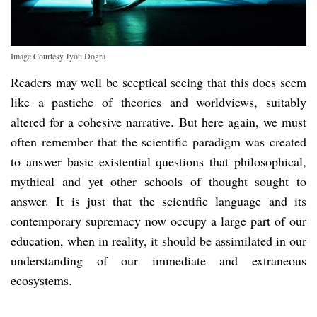
Image Courtesy Jyoti Dogra
Readers may well be sceptical seeing that this does seem
like a pastiche of theories and worldviews, suitably
altered for a cohesive narrative. But here again, we must
often remember that the scientific paradigm was created
to answer basic existential questions that philosophical,
mythical and yet other schools of thought sought to
answer. It is just that the scientific language and its
contemporary supremacy now occupy a large part of our
education, when in reality, it should be assimilated in our
understanding of our immediate and extraneous
ecosystems.