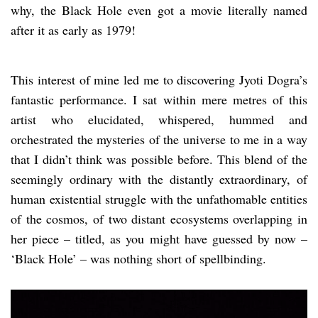
why, the Black Hole even got a movie literally named
after it as early as 1979!
This interest of mine led me to discovering Jyoti Dogra’s
fantastic performance. I sat within mere metres of this
artist who elucidated, whispered, hummed and
orchestrated the mysteries of the universe to me in a way
that I didn’t think was possible before. This blend of the
seemingly ordinary with the distantly extraordinary, of
human existential struggle with the unfathomable entities
of the cosmos, of two distant ecosystems overlapping in
her piece – titled, as you might have guessed by now –
‘Black Hole’ – was nothing short of spellbinding.