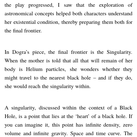
the play progressed, I saw that the exploration of
astronomical concepts helped both characters understand
her existential condition, thereby preparing them both for
the final frontier.
In Dogra’s piece, the final frontier is the Singularity.
When the mother is told that all that will remain of her
body is Helium particles, she wonders whether they
might travel to the nearest black hole – and if they do,
she would reach the singularity within.
A singularity, discussed within the context of a Black
Hole, is a point that lies at the ‘heart’ of a black hole. If
you can imagine it, this point has infinite density, zero
volume and infinite gravity. Space and time curve. The