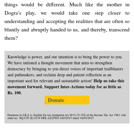
things would be different. Much like the mother in
Dogra’s play, we would take one step closer to
understanding and accepting the realities that are often so
bluntly and abruptly handed to us, and thereby, transcend
them?
Knowledge is power, and our intention is to bring the power to you.
We have initiated a thought movement that aims to strengthen
democracy by bringing to you direct voices of important trailblazers
and pathmakers, and reclaim deep and patient reflection as an
Help us take this
important seed for relevant and sustainable action!
movement forward. Support Inter-Actions today for as little as
Rs. 100.
Donate
Donation to LILA is eligible for tax exemption u/s 80 G (5) (VI) of the Income Tax Act 1961 vide
order no. NQ CIT (E) 6139 DEL-LE25902-16032015 dated 16/03/2015