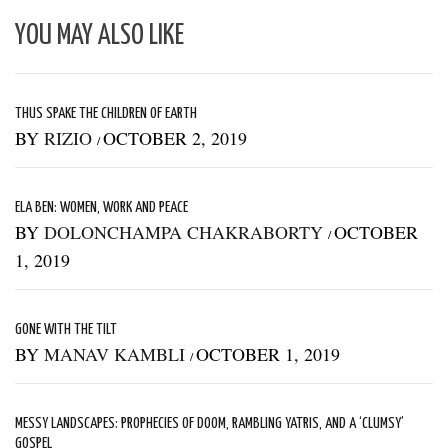
YOU MAY ALSO LIKE
THUS SPAKE THE CHILDREN OF EARTH
BY
RIZIO
OCTOBER 2, 2019
/
ELA BEN: WOMEN, WORK AND PEACE
BY
DOLONCHAMPA CHAKRABORTY
OCTOBER
/
1, 2019
GONE WITH THE TILT
BY
MANAV KAMBLI
OCTOBER 1, 2019
/
MESSY LANDSCAPES: PROPHECIES OF DOOM, RAMBLING YATRIS, AND A ‘CLUMSY’
GOSPEL