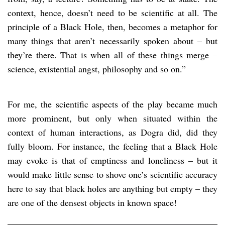
context, hence, doesn’t need to be scientific at all. The
principle of a Black Hole, then, becomes a metaphor for
many things that aren’t necessarily spoken about – but
they’re there. That is when all of these things merge –
science, existential angst, philosophy and so on.”
For me, the scientific aspects of the play became much
more prominent, but only when situated within the
context of human interactions, as Dogra did, did they
fully bloom. For instance, the feeling that a Black Hole
may evoke is that of emptiness and loneliness – but it
would make little sense to shove one’s scientific accuracy
here to say that black holes are anything but empty – they
are one of the densest objects in known space!