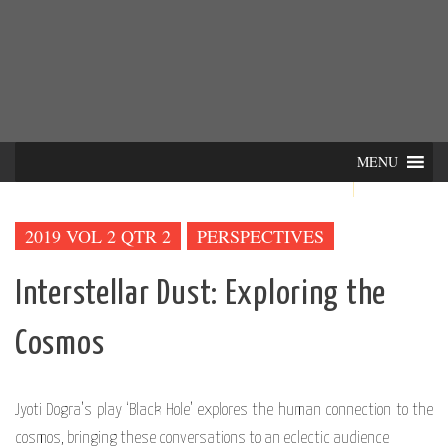
Skip
INTER-
THE LILA INTERDISCIPLINARY QUARTERLY
to
content
ACTIONS
MENU
2019 VOL 2 QTR 2
PERSPECTIVES
Interstellar Dust: Exploring the
Cosmos
Jyoti Dogra’s play ‘Black Hole’ explores the human connection to the
cosmos, bringing these conversations to an eclectic audience