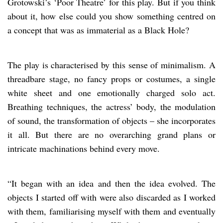
Grotowski’s ‘Poor Theatre’ for this play. But if you think
about it, how else could you show something centred on
a concept that was as immaterial as a Black Hole?
The play is characterised by this sense of minimalism. A
threadbare stage, no fancy props or costumes, a single
white sheet and one emotionally charged solo act.
Breathing techniques, the actress’ body, the modulation
of sound, the transformation of objects – she incorporates
it all. But there are no overarching grand plans or
intricate machinations behind every move.
“It began with an idea and then the idea evolved. The
objects I started off with were also discarded as I worked
with them, familiarising myself with them and eventually