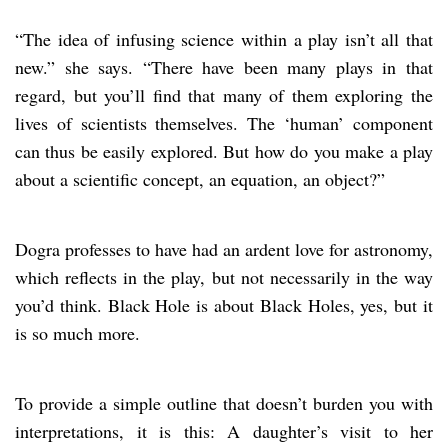
“The idea of infusing science within a play isn’t all that
new.” she says. “There have been many plays in that
regard, but you’ll find that many of them exploring the
lives of scientists themselves. The ‘human’ component
can thus be easily explored. But how do you make a play
about a scientific concept, an equation, an object?”
Dogra professes to have had an ardent love for astronomy,
which reflects in the play, but not necessarily in the way
you’d think. Black Hole is about Black Holes, yes, but it
is so much more.
To provide a simple outline that doesn’t burden you with
interpretations, it is this: A daughter’s visit to her