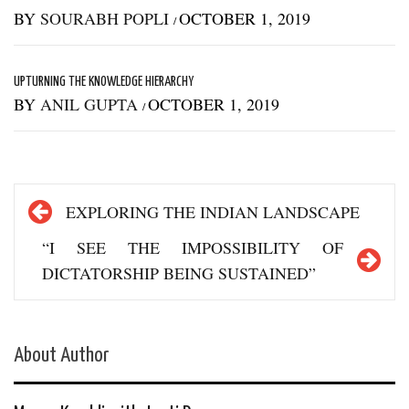
BY
SOURABH POPLI
OCTOBER 1, 2019
/
UPTURNING THE KNOWLEDGE HIERARCHY
BY
ANIL GUPTA
OCTOBER 1, 2019
/
Post
EXPLORING THE INDIAN LANDSCAPE
navigation
“I SEE THE IMPOSSIBILITY OF
DICTATORSHIP BEING SUSTAINED”
About Author