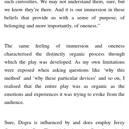
such curiosities. We may not understand them, sure, but
we know they’re there. And it is our immersion in these
beliefs that provide us with a sense of purpose, of
belonging and more importantly, of oneness.”
The same feeling of immersion and oneness
characterised the distinctly organic process through
which the play was developed. As my own limitations
were exposed when asking questions like ‘why this
method’ and ‘why these particular devices’ and so on, I
realised that the entire play was as organic as the
emotions and experiences it was trying to evoke from the
audience.
Sure, Dogra is influenced by and does employ Jerzy