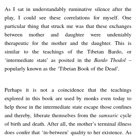
As I sat in understandably ruminative silence after the
play, I could see these correlations for myself. One
particular thing that struck me was that these exchanges
between mother and daughter were undeniably
therapeutic for the mother and the daughter. This is
similar to the teachings of the Tibetan Bardo, or
‘intermediate state’ as posited in the
Bardo Thodol
–
popularly known as the ‘Tibetan Book of the Dead’.
Perhaps it is not a coincidence that the teachings
explored in this book are used by monks even today to
help those in the intermediate state escape those confines
and thereby, liberate themselves from the
samsaric
cycle
of birth and death. After all, the mother’s terminal illness
does confer that ‘in-between’ quality to her existence. As