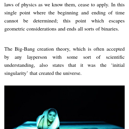
laws of physics as we know them, cease to apply. In this
single point where the beginning and ending of time
cannot be determined; this point which escapes
geometric considerations and ends all sorts of binaries.
The Big-Bang creation theory, which is often accepted
by any layperson with some sort of scientific
understanding, also states that it was the ‘initial
singularity’ that created the universe.