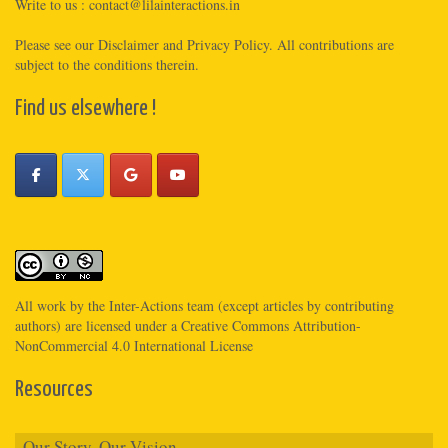
Write to us :
contact@lilainteractions.in
Please see
our Disclaimer
and
Privacy Policy
. All contributions are
subject to the conditions therein.
Find us elsewhere !
All work by the
Inter-Actions
team (except articles by contributing
authors) are licensed under a
Creative Commons Attribution-
NonCommercial 4.0 International License
Resources
Our Story, Our Vision