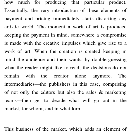
how much for producing that particular product.
Essentially, the very introduction of these elements of
payment and pricing immediately starts distorting any
artistic world. The moment a work of art is produced
keeping the payment in mind, somewhere a compromise
is made with the creative impulses which give rise to a
work of art. When the creation is created keeping in
mind the audience and their wants, by double-guessing
what the reader might like to read, the decisions do not
remain with the creator alone anymore. The
intermediaries—the publishers in this case, comprising
of not only the editors but also the sales & marketing
teams—then get to decide what will go out in the
market, for whom, and in what form.
This business of the market, which adds an element of