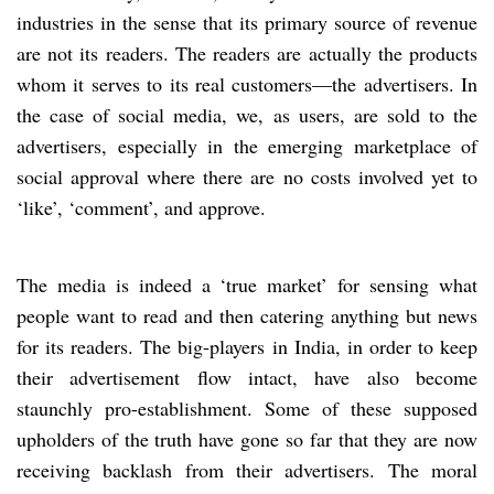
industries in the sense that its primary source of revenue
are not its readers. The readers are actually the products
whom it serves to its real customers—the advertisers. In
the case of social media, we, as users, are sold to the
advertisers, especially in the emerging marketplace of
social approval where there are no costs involved yet to
‘like’, ‘comment’, and approve.
The media is indeed a ‘true market’ for sensing what
people want to read and then catering anything but news
for its readers. The big-players in India, in order to keep
their advertisement flow intact, have also become
staunchly pro-establishment. Some of these supposed
upholders of the truth have gone so far that they are now
receiving backlash from their advertisers. The moral