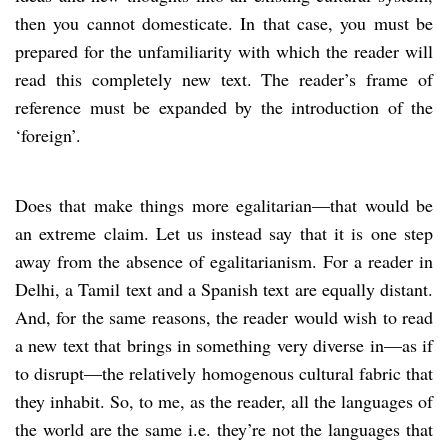
then you cannot domesticate. In that case, you must be
prepared for the unfamiliarity with which the reader will
read this completely new text. The reader’s frame of
reference must be expanded by the introduction of the
‘foreign’.
Does that make things more egalitarian—that would be
an extreme claim. Let us instead say that it is one step
away from the absence of egalitarianism. For a reader in
Delhi, a Tamil text and a Spanish text are equally distant.
And, for the same reasons, the reader would wish to read
a new text that brings in something very diverse in—as if
to disrupt—the relatively homogenous cultural fabric that
they inhabit. So, to me, as the reader, all the languages of
the world are the same i.e. they’re not the languages that