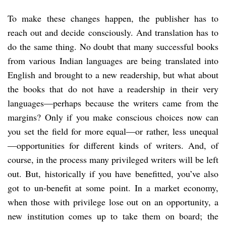
To make these changes happen, the publisher has to
reach out and decide consciously. And translation has to
do the same thing. No doubt that many successful books
from various Indian languages are being translated into
English and brought to a new readership, but what about
the books that do not have a readership in their very
languages—perhaps because the writers came from the
margins? Only if you make conscious choices now can
you set the field for more equal—or rather, less unequal
—opportunities for different kinds of writers. And, of
course, in the process many privileged writers will be left
out. But, historically if you have benefitted, you’ve also
got to un-benefit at some point. In a market economy,
when those with privilege lose out on an opportunity, a
new institution comes up to take them on board; the