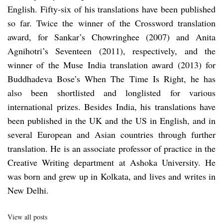
English. Fifty-six of his translations have been published
so far. Twice the winner of the Crossword translation
award, for Sankar’s Chowringhee (2007) and Anita
Agnihotri’s Seventeen (2011), respectively, and the
winner of the Muse India translation award (2013) for
Buddhadeva Bose’s When The Time Is Right, he has
also been shortlisted and longlisted for various
international prizes. Besides India, his translations have
been published in the UK and the US in English, and in
several European and Asian countries through further
translation. He is an associate professor of practice in the
Creative Writing department at Ashoka University. He
was born and grew up in Kolkata, and lives and writes in
New Delhi.
View all posts