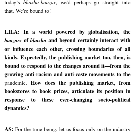
today’s
bhasha-baazar
, we’d perhaps go straight into
that. We’re bound to!
LILA: In a world powered by globalisation, the
of
and beyond certainly interact with
baazars
bhasha
or influence each other, crossing boundaries of all
kinds. Expectedly, the publishing market too, then, is
bound to respond to the changes around it—from the
growing anti-racism and anti-caste movements to the
. How does the publishing market, from
pandemic
bookstores to book prizes, articulate its position in
response to these ever-changing socio-political
dynamics?
AS:
For the time being, let us focus only on the industry