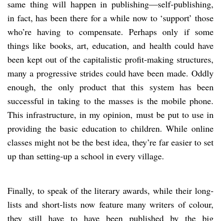
same thing will happen in publishing—self-publishing,
in fact, has been there for a while now to ‘support’ those
who’re having to compensate. Perhaps only if some
things like books, art, education, and health could have
been kept out of the capitalistic profit-making structures,
many a progressive strides could have been made. Oddly
enough, the only product that this system has been
successful in taking to the masses is the mobile phone.
This infrastructure, in my opinion, must be put to use in
providing the basic education to children. While online
classes might not be the best idea, they’re far easier to set
up than setting-up a school in every village.
Finally, to speak of the literary awards, while their long-
lists and short-lists now feature many writers of colour,
they still have to have been published by the big