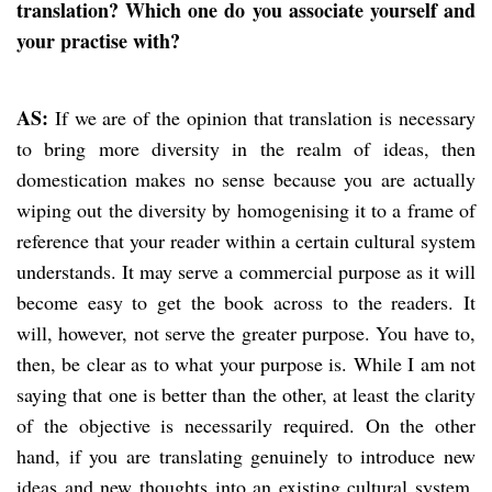
translation? Which one do you associate yourself and
your practise with?
AS:
If we are of the opinion that translation is necessary
to bring more diversity in the realm of ideas, then
domestication makes no sense because you are actually
wiping out the diversity by homogenising it to a frame of
reference that your reader within a certain cultural system
understands. It may serve a commercial purpose as it will
become easy to get the book across to the readers. It
will, however, not serve the greater purpose. You have to,
then, be clear as to what your purpose is. While I am not
saying that one is better than the other, at least the clarity
of the objective is necessarily required. On the other
hand, if you are translating genuinely to introduce new
ideas and new thoughts into an existing cultural system,