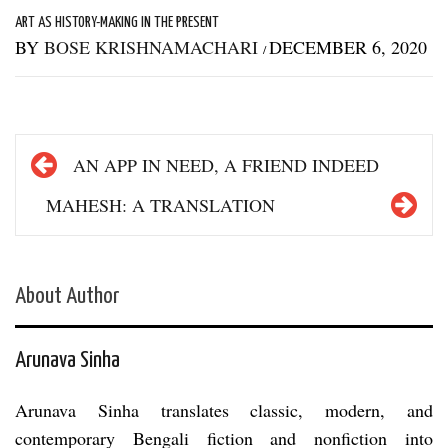
ART AS HISTORY-MAKING IN THE PRESENT
BY
BOSE KRISHNAMACHARI
DECEMBER 6, 2020
/
Post
AN APP IN NEED, A FRIEND INDEED
navigation
MAHESH: A TRANSLATION
About Author
Arunava Sinha
Arunava Sinha translates classic, modern, and
contemporary Bengali fiction and nonfiction into