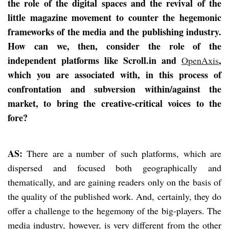
the role of the digital spaces and the revival of the
little magazine movement to counter the hegemonic
frameworks of the media and the publishing industry.
How can we, then, consider the role of the
independent platforms like Scroll.in and
,
OpenAxis
which you are associated with, in this process of
confrontation and subversion within/against the
market, to bring the creative-critical voices to the
fore?
AS:
There are a number of such platforms, which are
dispersed and focused both geographically and
thematically, and are gaining readers only on the basis of
the quality of the published work. And, certainly, they do
offer a challenge to the hegemony of the big-players. The
media industry, however, is very different from the other