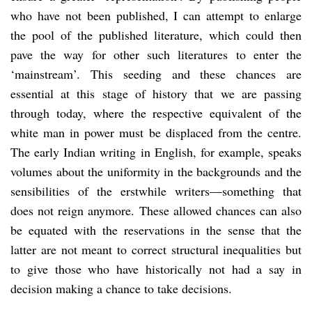
who have not been published, I can attempt to enlarge
the pool of the published literature, which could then
pave the way for other such literatures to enter the
‘mainstream’. This seeding and these chances are
essential at this stage of history that we are passing
through today, where the respective equivalent of the
white man in power must be displaced from the centre.
The early Indian writing in English, for example, speaks
volumes about the uniformity in the backgrounds and the
sensibilities of the erstwhile writers—something that
does not reign anymore. These allowed chances can also
be equated with the reservations in the sense that the
latter are not meant to correct structural inequalities but
to give those who have historically not had a say in
decision making a chance to take decisions.