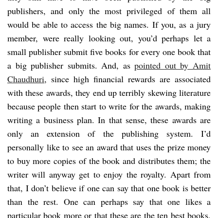
publishers, and only the most privileged of them all
would be able to access the big names. If you, as a jury
member, were really looking out, you’d perhaps let a
small publisher submit five books for every one book that
a big publisher submits. And, as
pointed out by Amit
Chaudhuri
, since high financial rewards are associated
with these awards, they end up terribly skewing literature
because people then start to write for the awards, making
writing a business plan. In that sense, these awards are
only an extension of the publishing system. I’d
personally like to see an award that uses the prize money
to buy more copies of the book and distributes them; the
writer will anyway get to enjoy the royalty. Apart from
that, I don’t believe if one can say that one book is better
than the rest. One can perhaps say that one likes a
particular book more or that these are the ten best books,