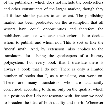
of the publishers, which does not include the book-sellers
and other constituents of the larger market, though they
all follow similar patters to an extent. The publishing
market has been predicated on the assumption that all
writers have equal opportunities and therefore the
publishers can use whatever their criteria is to decide
whom to publish and whom not. This is sort of like the
‘merit’ myth. And, by extension, also applies to the
translators, for being the gatekeepers of a literary
polysystem. For every book that I translate there is
always a book that I do not. There is only a limited
number of books that I, as a translator, can work on.
There are many translators who are adamantly
concerned, according to them, only on the quality, which
is a position that I do not resonate with, for now we need
to broaden the idea of both quality and merit. Whenever