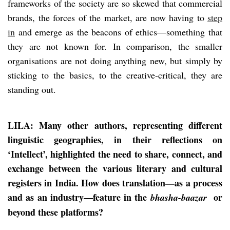
frameworks of the society are so skewed that commercial
brands, the forces of the market, are now having to
step
in
and emerge as the beacons of ethics—something that
they are not known for. In comparison, the smaller
organisations are not doing anything new, but simply by
sticking to the basics, to the creative-critical, they are
standing out.
LILA: Many other authors, representing different
linguistic geographies, in their reflections on
‘Intellect’, highlighted the need to share, connect, and
exchange between the various literary and cultural
registers in India. How does translation—as a process
and as an industry—feature in the
or
bhasha-baazar
beyond these platforms?