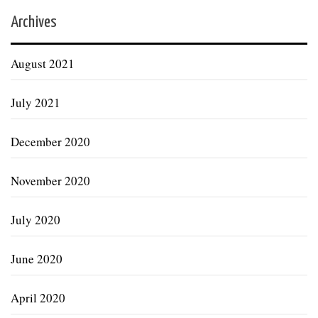
Archives
August 2021
July 2021
December 2020
November 2020
July 2020
June 2020
April 2020