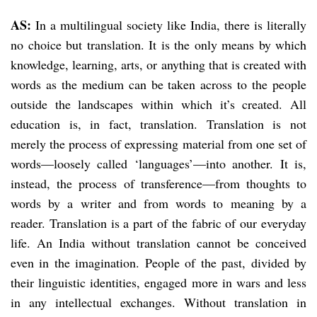
AS:
In a multilingual society like India, there is literally
no choice but translation. It is the only means by which
knowledge, learning, arts, or anything that is created with
words as the medium can be taken across to the people
outside the landscapes within which it’s created. All
education is, in fact, translation. Translation is not
merely the process of expressing material from one set of
words—loosely called ‘languages’—into another. It is,
instead, the process of transference—from thoughts to
words by a writer and from words to meaning by a
reader. Translation is a part of the fabric of our everyday
life. An India without translation cannot be conceived
even in the imagination. People of the past, divided by
their linguistic identities, engaged more in wars and less
in any intellectual exchanges. Without translation in