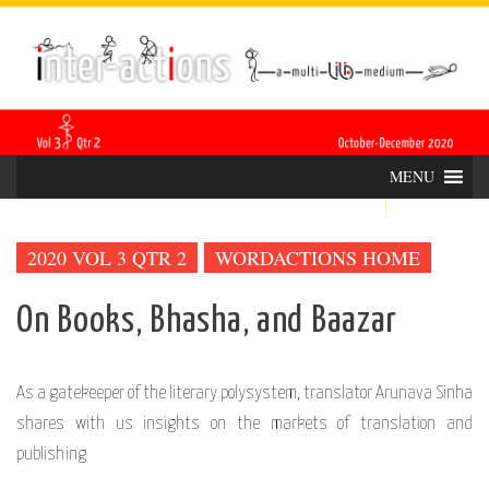
Skip
INTER-
THE LILA INTERDISCIPLINARY QUARTERLY
to
content
ACTIONS
MENU
2020 VOL 3 QTR 2
WORDACTIONS HOME
On Books, Bhasha, and Baazar
As a gatekeeper of the literary polysystem, translator Arunava Sinha
shares with us insights on the markets of translation and
publishing