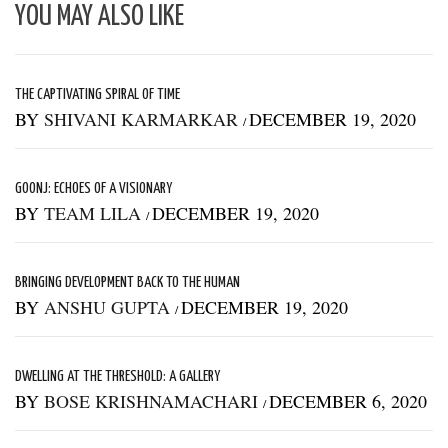
YOU MAY ALSO LIKE
THE CAPTIVATING SPIRAL OF TIME
BY
SHIVANI KARMARKAR
DECEMBER 19, 2020
/
GOONJ: ECHOES OF A VISIONARY
BY
TEAM LILA
DECEMBER 19, 2020
/
BRINGING DEVELOPMENT BACK TO THE HUMAN
BY
ANSHU GUPTA
DECEMBER 19, 2020
/
DWELLING AT THE THRESHOLD: A GALLERY
BY
BOSE KRISHNAMACHARI
DECEMBER 6, 2020
/