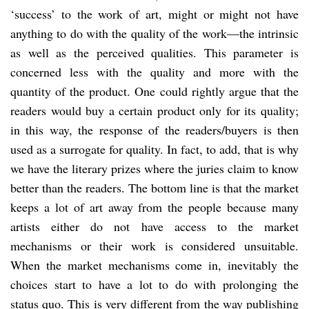
‘success’ to the work of art, might or might not have
anything to do with the quality of the work—the intrinsic
as well as the perceived qualities. This parameter is
concerned less with the quality and more with the
quantity of the product. One could rightly argue that the
readers would buy a certain product only for its quality;
in this way, the response of the readers/buyers is then
used as a surrogate for quality. In fact, to add, that is why
we have the literary prizes where the juries claim to know
better than the readers. The bottom line is that the market
keeps a lot of art away from the people because many
artists either do not have access to the market
mechanisms or their work is considered unsuitable.
When the market mechanisms come in, inevitably the
choices start to have a lot to do with prolonging the
status quo. This is very different from the way publishing