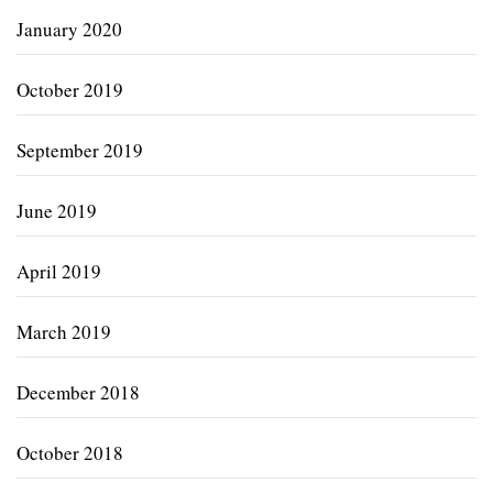
January 2020
October 2019
September 2019
June 2019
April 2019
March 2019
December 2018
October 2018