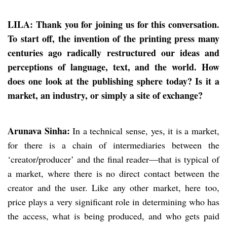
LILA: Thank you for joining us for this conversation.
To start off, the invention of the printing press many
centuries ago radically restructured our ideas and
perceptions of language, text, and the world. How
does one look at the publishing sphere today? Is it a
market, an industry, or simply a site of exchange?
Arunava Sinha:
In a technical sense, yes, it is a market,
for there is a chain of intermediaries between the
‘creator/producer’ and the final reader—that is typical of
a market, where there is no direct contact between the
creator and the user. Like any other market, here too,
price plays a very significant role in determining who has
the access, what is being produced, and who gets paid