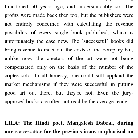
functioned 50 years ago, and understandably so. The
profits were made back then too, but the publishers were
not entirely concerned with calculating the revenue
possibility of every single book published, which is
unfortunately the case now. The ‘successful’ books did
bring revenue to meet out the costs of the company but,
unlike now, the creators of the art were not being
compensated only on the basis of the number of the
copies sold. In all honesty, one could still applaud the
market mechanisms if they were successful in putting
good art out there, but they’re not. Even the jury-
approved books are often not read by the average reader.
LILA: The Hindi poet, Mangalesh Dabral, during
our
for the previous issue, emphasised on
conversation