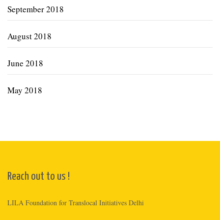
September 2018
August 2018
June 2018
May 2018
Reach out to us !
LILA Foundation for Translocal Initiatives Delhi