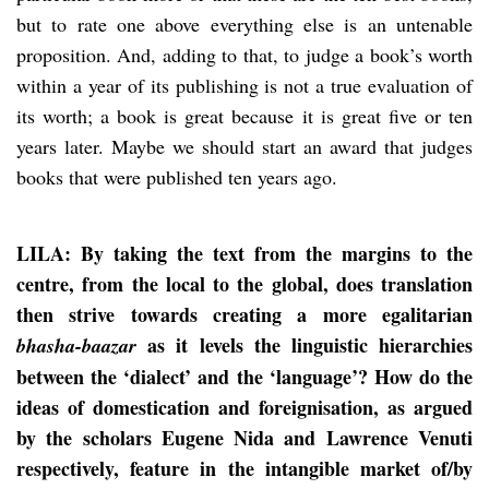
but to rate one above everything else is an untenable
proposition. And, adding to that, to judge a book’s worth
within a year of its publishing is not a true evaluation of
its worth; a book is great because it is great five or ten
years later. Maybe we should start an award that judges
books that were published ten years ago.
LILA: By taking the text from the margins to the
centre, from the local to the global, does translation
then strive towards creating a more egalitarian
as it levels the linguistic hierarchies
bhasha-baazar
between the ‘dialect’ and the ‘language’? How do the
ideas of domestication and foreignisation, as argued
by the scholars Eugene Nida and Lawrence Venuti
respectively, feature in the intangible market of/by