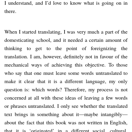
I understand, and I’d love to know what is going on in
there.
When I started translating, I was very much a part of the
domesticating school, and it needed a certain amount of
thinking to get to the point of foreignizing the
translation. I am, however, definitely not in favour of the
mechanical ways of achieving this objective. To those
who say that one must leave some words untranslated to
make it clear that it is a different language, my only
question is: which words? Therefore, my process is not
concerned at all with these ideas of leaving a few words
or phrases untranslated. I only see whether the translated
text brings in something about it—maybe intangibly—
about the fact that this book was not written in English,
that it is ‘originated’ in a different social, cultural,