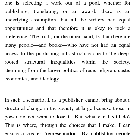
one is selecting a work out of a pool, whether for
publishing, translating, or an award, there is an
underlying assumption that all the writers had equal
opportunities and that therefore it is okay to pick a
preference. The truth, on the other hand, is that there are
many people—and books—who have not had an equal
access to the publishing infrastructure due to the deep-
rooted structural inequalities within the society,
stemming from the larger politics of race, religion, caste,
economics, and ideology.
In such a scenario, I, as a publisher, cannot bring about a
structural change in the society at large because those in
power do not want to lose it. But what can I still do?
This is where, through the choices that I make, I can
ensure a greater ‘representation’. By publishing people