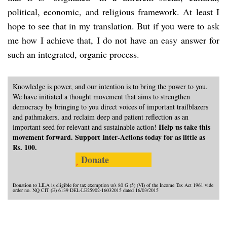
political, economic, and religious framework. At least I
hope to see that in my translation. But if you were to ask
me how I achieve that, I do not have an easy answer for
such an integrated, organic process.
Knowledge is power, and our intention is to bring the power to you.
We have initiated a thought movement that aims to strengthen
democracy by bringing to you direct voices of important trailblazers
and pathmakers, and reclaim deep and patient reflection as an
Help us take this
important seed for relevant and sustainable action!
movement forward. Support Inter-Actions today for as little as
Rs. 100.
Donate
Donation to LILA is eligible for tax exemption u/s 80 G (5) (VI) of the Income Tax Act 1961 vide
order no. NQ CIT (E) 6139 DEL-LE25902-16032015 dated 16/03/2015