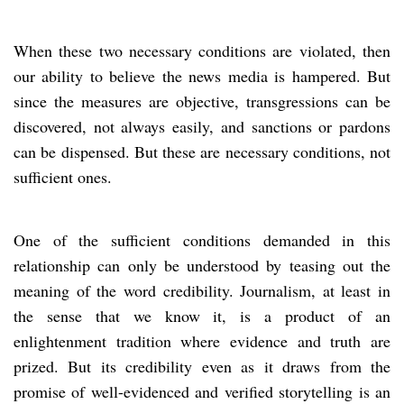
When these two necessary conditions are violated, then
our ability to believe the news media is hampered. But
since the measures are objective, transgressions can be
discovered, not always easily, and sanctions or pardons
can be dispensed. But these are necessary conditions, not
sufficient ones.
One of the sufficient conditions demanded in this
relationship can only be understood by teasing out the
meaning of the word credibility. Journalism, at least in
the sense that we know it, is a product of an
enlightenment tradition where evidence and truth are
prized. But its credibility even as it draws from the
promise of well-evidenced and verified storytelling is an