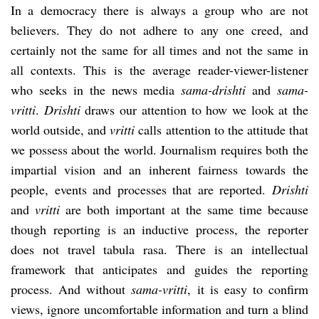
In a democracy there is always a group who are not
believers. They do not adhere to any one creed, and
certainly not the same for all times and not the same in
all contexts. This is the average reader-viewer-listener
who seeks in the news media
sama-drishti
and
sama-
vritti
.
Drishti
draws our attention to how we look at the
world outside, and
vritti
calls attention to the attitude that
we possess about the world. Journalism requires both the
impartial vision and an inherent fairness towards the
people, events and processes that are reported.
Drishti
and
vritti
are both important at the same time because
though reporting is an inductive process, the reporter
does not travel tabula rasa. There is an intellectual
framework that anticipates and guides the reporting
process. And without
sama-vritti
, it is easy to confirm
views, ignore uncomfortable information and turn a blind