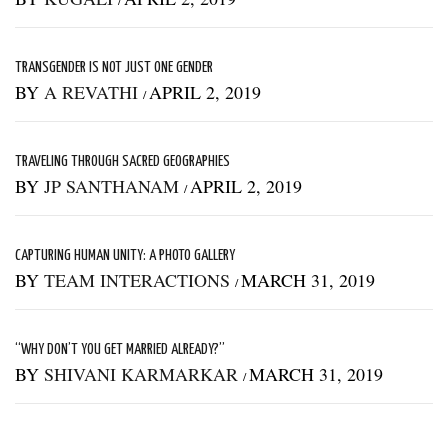
TRANSGENDER IS NOT JUST ONE GENDER
BY
A REVATHI
APRIL 2, 2019
/
TRAVELING THROUGH SACRED GEOGRAPHIES
BY
JP SANTHANAM
APRIL 2, 2019
/
CAPTURING HUMAN UNITY: A PHOTO GALLERY
BY
TEAM INTERACTIONS
MARCH 31, 2019
/
“WHY DON’T YOU GET MARRIED ALREADY?”
BY
SHIVANI KARMARKAR
MARCH 31, 2019
/