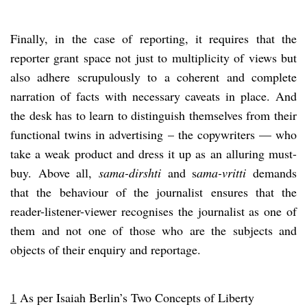
Finally, in the case of reporting, it requires that the
reporter grant space not just to multiplicity of views but
also adhere scrupulously to a coherent and complete
narration of facts with necessary caveats in place. And
the desk has to learn to distinguish themselves from their
functional twins in advertising – the copywriters — who
take a weak product and dress it up as an alluring must-
buy. Above all,
sama-dirshti
and s
ama-vritti
demands
that the behaviour of the journalist ensures that the
reader-listener-viewer recognises the journalist as one of
them and not one of those who are the subjects and
objects of their enquiry and reportage.
1
As per Isaiah Berlin’s Two Concepts of Liberty