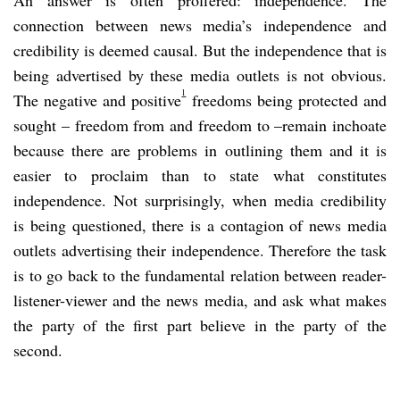
connection between news media’s independence and
credibility is deemed causal. But the independence that is
being advertised by these media outlets is not obvious.
1
The negative and positive
freedoms being protected and
sought – freedom from and freedom to –remain inchoate
because there are problems in outlining them and it is
easier to proclaim than to state what constitutes
independence. Not surprisingly, when media credibility
is being questioned, there is a contagion of news media
outlets advertising their independence. Therefore the task
is to go back to the fundamental relation between reader-
listener-viewer and the news media, and ask what makes
the party of the first part believe in the party of the
second.