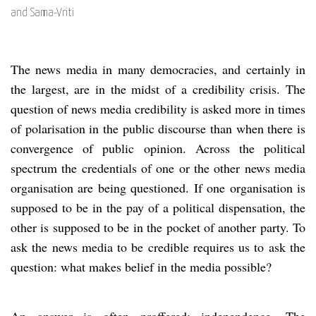
and Sama-Vriti
The news media in many democracies, and certainly in
the largest, are in the midst of a credibility crisis. The
question of news media credibility is asked more in times
of polarisation in the public discourse than when there is
convergence of public opinion. Across the political
spectrum the credentials of one or the other news media
organisation are being questioned. If one organisation is
supposed to be in the pay of a political dispensation, the
other is supposed to be in the pocket of another party. To
ask the news media to be credible requires us to ask the
question: what makes belief in the media possible?
An answer is often proffered: independence. The