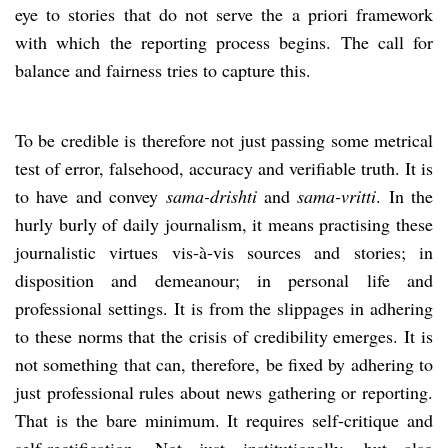
eye to stories that do not serve the a priori framework
with which the reporting process begins. The call for
balance and fairness tries to capture this.
To be credible is therefore not just passing some metrical
test of error, falsehood, accuracy and verifiable truth. It is
to have and convey
sama-drishti
and
sama-vritti
. In the
hurly burly of daily journalism, it means practising these
journalistic virtues vis-à-vis sources and stories; in
disposition and demeanour; in personal life and
professional settings. It is from the slippages in adhering
to these norms that the crisis of credibility emerges. It is
not something that can, therefore, be fixed by adhering to
just professional rules about news gathering or reporting.
That is the bare minimum. It requires self-critique and
self-rectification. Not just institutionally, but also