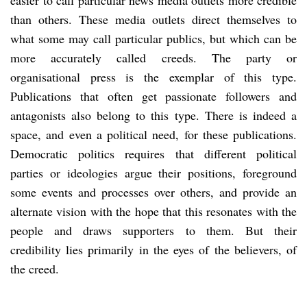
than others. These media outlets direct themselves to
what some may call particular publics, but which can be
more accurately called creeds. The party or
organisational press is the exemplar of this type.
Publications that often get passionate followers and
antagonists also belong to this type. There is indeed a
space, and even a political need, for these publications.
Democratic politics requires that different political
parties or ideologies argue their positions, foreground
some events and processes over others, and provide an
alternate vision with the hope that this resonates with the
people and draws supporters to them. But their
credibility lies primarily in the eyes of the believers, of
the creed.