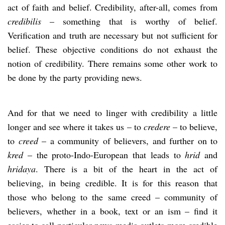
act of faith and belief. Credibility, after-all, comes from
credibilis
– something that is worthy of belief.
Verification and truth are necessary but not sufficient for
belief. These objective conditions do not exhaust the
notion of credibility. There remains some other work to
be done by the party providing news.
And for that we need to linger with credibility a little
longer and see where it takes us – to
credere
– to believe,
to
creed
– a community of believers, and further on to
kred
– the proto-Indo-European that leads to
hrid
and
hridaya
. There is a bit of the heart in the act of
believing, in being credible. It is for this reason that
those who belong to the same creed – community of
believers, whether in a book, text or an ism – find it
easier to call particular news media outlets more credible