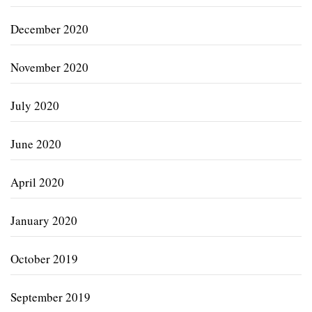
December 2020
November 2020
July 2020
June 2020
April 2020
January 2020
October 2019
September 2019