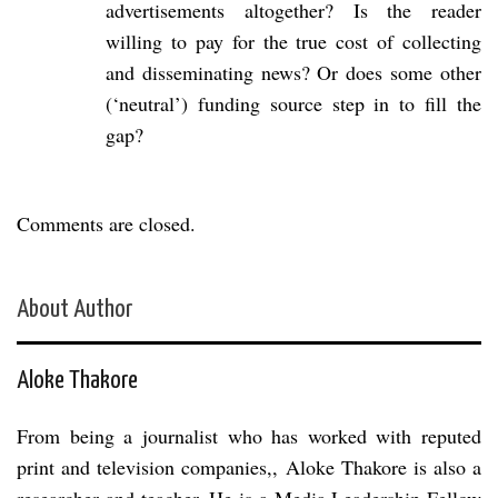
advertisements altogether? Is the reader
willing to pay for the true cost of collecting
and disseminating news? Or does some other
(‘neutral’) funding source step in to fill the
gap?
Comments are closed.
About Author
Aloke Thakore
From being a journalist who has worked with reputed
print and television companies,, Aloke Thakore is also a
researcher and teacher. He is a Media Leadership Fellow