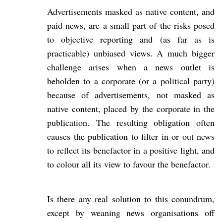
Advertisements masked as native content, and
paid news, are a small part of the risks posed
to objective reporting and (as far as is
practicable) unbiased views. A much bigger
challenge arises when a news outlet is
beholden to a corporate (or a political party)
because of advertisements, not masked as
native content, placed by the corporate in the
publication. The resulting obligation often
causes the publication to filter in or out news
to reflect its benefactor in a positive light, and
to colour all its view to favour the benefactor.
Is there any real solution to this conundrum,
except by weaning news organisations off