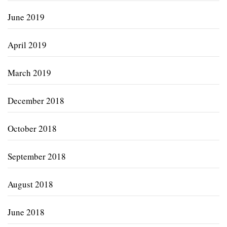
June 2019
April 2019
March 2019
December 2018
October 2018
September 2018
August 2018
June 2018