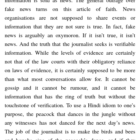
fake news turns on this article of faith. News
organisations are not supposed to share events or
information that they are not sure is true. In fact, fake
news is arguably an oxymoron. If it isn’t true, it isn’t
news. And the truth that the journalist seeks is verifiable
information. While the levels of evidence are certainly
not that of the law courts with their obligatory reliance
on laws of evidence, it is certainly supposed to be more
than what most conversations allow for. It cannot be
gossip and it cannot be rumour, and it cannot be
information that has the ring of truth but without the
touchstone of verification. To use a Hindi idiom to one’s
purpose, the peacock that dances in the jungle without
any witnesses has not danced for the next day’s news.
The job of the journalist is to make the birds and bees
and boughs sing of the peacock’s dance, and if they