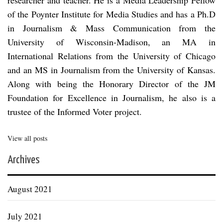
of the Poynter Institute for Media Studies and has a Ph.D
in Journalism & Mass Communication from the
University of Wisconsin-Madison, an MA in
International Relations from the University of Chicago
and an MS in Journalism from the University of Kansas.
Along with being the Honorary Director of the JM
Foundation for Excellence in Journalism, he also is a
trustee of the Informed Voter project.
View all posts
Archives
August 2021
July 2021