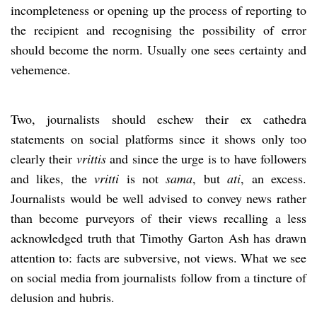
incompleteness or opening up the process of reporting to
the recipient and recognising the possibility of error
should become the norm. Usually one sees certainty and
vehemence.
Two, journalists should eschew their ex cathedra
statements on social platforms since it shows only too
clearly their
vrittis
and since the urge is to have followers
and likes, the
vritti
is not
sama
, but
ati
, an excess.
Journalists would be well advised to convey news rather
than become purveyors of their views recalling a less
acknowledged truth that Timothy Garton Ash has drawn
attention to: facts are subversive, not views. What we see
on social media from journalists follow from a tincture of
delusion and hubris.