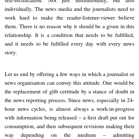
individually. The news media and the journalists need to
work hard to make the reader-listener-viewer believe
them. There is no reason why it should be a given in this
relationship. It is a condition that needs to be fulfilled,
and it needs to be fulfilled every day with every news
story.
Let us end by offering a few ways in which a journalist or
news organisation can convey this attitude. One would be
the replacement of glib certitude by a stance of doubt in
the news reporting process. Since news, especially in 24-
hour news cycles, is almost always a work-in-progress
with information being released – a first draft put out for
consumption, and then subsequent revisions making their
way depending on the medium – admitting