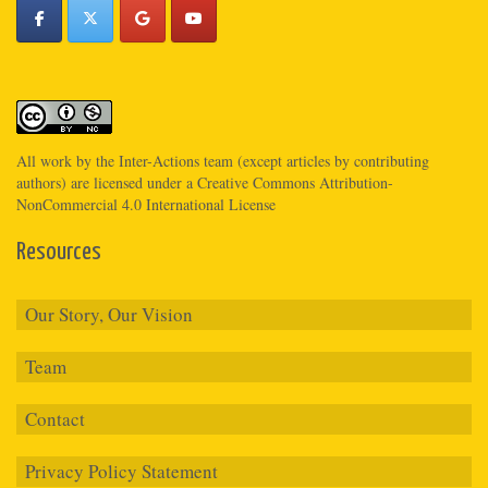
All work by the
Inter-Actions
team (except articles by contributing
authors) are licensed under a
Creative Commons Attribution-
NonCommercial 4.0 International License
Resources
Our Story, Our Vision
Team
Contact
Privacy Policy Statement