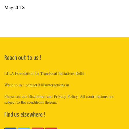
May 2018
Reach out to us !
LILA Foundation for Translocal Initiatives Delhi
Write to us :
contact@lilainteractions.in
Please see
our Disclaimer
and
Privacy Policy
. All contributions are
subject to the conditions therein.
Find us elsewhere !