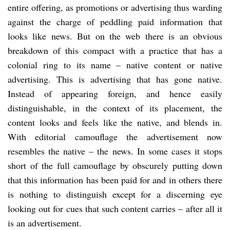
entire offering, as promotions or advertising thus warding
against the charge of peddling paid information that
looks like news. But on the web there is an obvious
breakdown of this compact with a practice that has a
colonial ring to its name – native content or native
advertising. This is advertising that has gone native.
Instead of appearing foreign, and hence easily
distinguishable, in the context of its placement, the
content looks and feels like the native, and blends in.
With editorial camouflage the advertisement now
resembles the native – the news. In some cases it stops
short of the full camouflage by obscurely putting down
that this information has been paid for and in others there
is nothing to distinguish except for a discerning eye
looking out for cues that such content carries – after all it
is an advertisement.