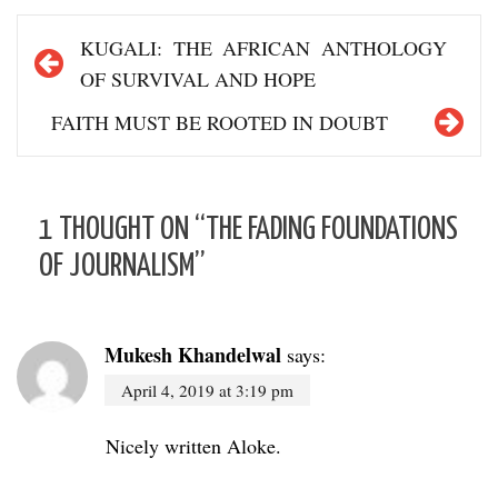
Post
KUGALI: THE AFRICAN ANTHOLOGY
navigation
OF SURVIVAL AND HOPE
FAITH MUST BE ROOTED IN DOUBT
1 THOUGHT ON “
THE FADING FOUNDATIONS
OF JOURNALISM
”
Mukesh Khandelwal
says:
April 4, 2019 at 3:19 pm
Nicely written Aloke.