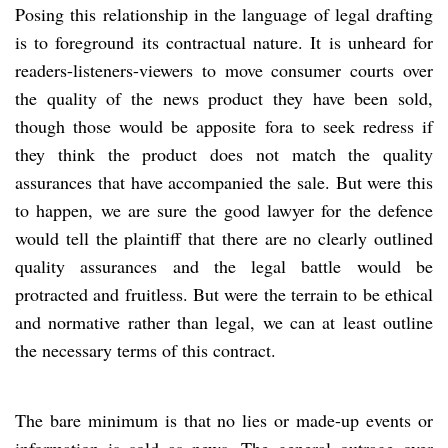
Posing this relationship in the language of legal drafting
is to foreground its contractual nature. It is unheard for
readers-listeners-viewers to move consumer courts over
the quality of the news product they have been sold,
though those would be apposite fora to seek redress if
they think the product does not match the quality
assurances that have accompanied the sale. But were this
to happen, we are sure the good lawyer for the defence
would tell the plaintiff that there are no clearly outlined
quality assurances and the legal battle would be
protracted and fruitless. But were the terrain to be ethical
and normative rather than legal, we can at least outline
the necessary terms of this contract.
The bare minimum is that no lies or made-up events or
information is sold as news. The general outrage over