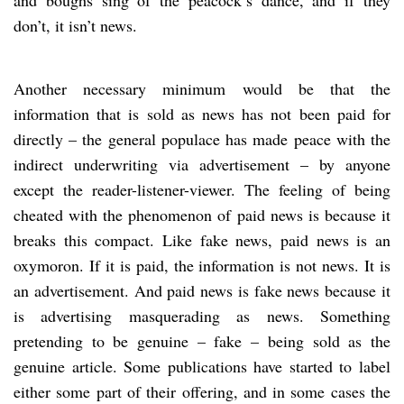
don’t, it isn’t news.
Another necessary minimum would be that the
information that is sold as news has not been paid for
directly – the general populace has made peace with the
indirect underwriting via advertisement – by anyone
except the reader-listener-viewer. The feeling of being
cheated with the phenomenon of paid news is because it
breaks this compact. Like fake news, paid news is an
oxymoron. If it is paid, the information is not news. It is
an advertisement. And paid news is fake news because it
is advertising masquerading as news. Something
pretending to be genuine – fake – being sold as the
genuine article. Some publications have started to label
either some part of their offering, and in some cases the