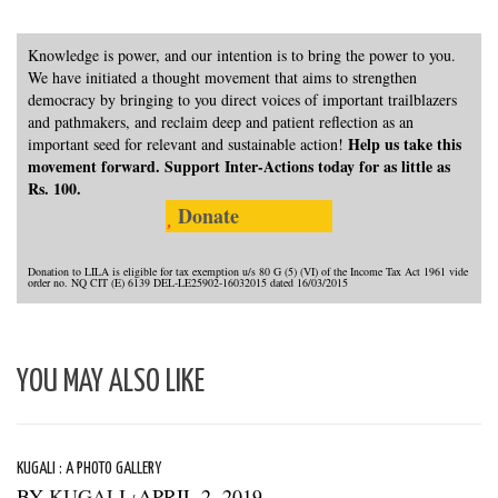
Knowledge is power, and our intention is to bring the power to you.
We have initiated a thought movement that aims to strengthen
democracy by bringing to you direct voices of important trailblazers
and pathmakers, and reclaim deep and patient reflection as an
Help us take this
important seed for relevant and sustainable action!
movement forward. Support Inter-Actions today for as little as
Rs. 100.
Donate
Donation to LILA is eligible for tax exemption u/s 80 G (5) (VI) of the Income Tax Act 1961 vide
order no. NQ CIT (E) 6139 DEL-LE25902-16032015 dated 16/03/2015
YOU MAY ALSO LIKE
KUGALI : A PHOTO GALLERY
BY
KUGALI
APRIL 2, 2019
/