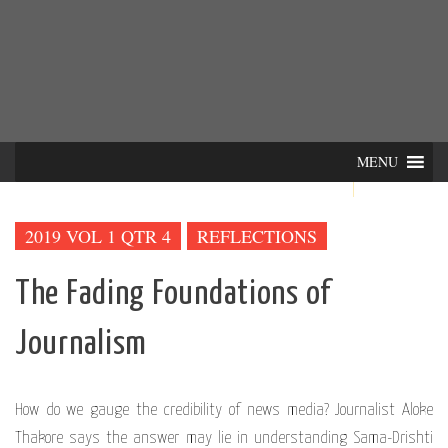
Skip
INTER-
THE LILA INTERDISCIPLINARY QUARTERLY
to
content
ACTIONS
MENU
2019 VOL 1 QTR 4
REFLECTIONS
The Fading Foundations of
Journalism
How do we gauge the credibility of news media? Journalist Aloke
Thakore says the answer may lie in understanding Sama-Drishti