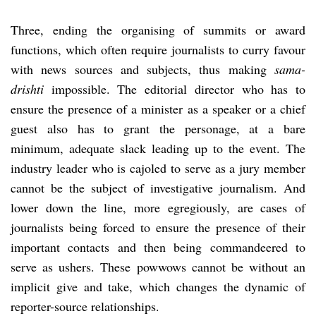
Three, ending the organising of summits or award
functions, which often require journalists to curry favour
with news sources and subjects, thus making
sama-
drishti
impossible. The editorial director who has to
ensure the presence of a minister as a speaker or a chief
guest also has to grant the personage, at a bare
minimum, adequate slack leading up to the event. The
industry leader who is cajoled to serve as a jury member
cannot be the subject of investigative journalism. And
lower down the line, more egregiously, are cases of
journalists being forced to ensure the presence of their
important contacts and then being commandeered to
serve as ushers. These powwows cannot be without an
implicit give and take, which changes the dynamic of
reporter-source relationships.