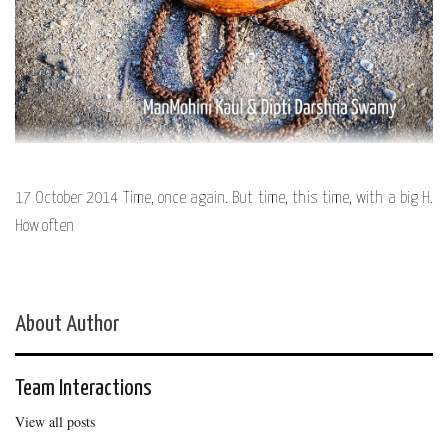
17 October 2014 Time, once again. But time, this time, with a big H.
How often
About Author
Team Interactions
View all posts