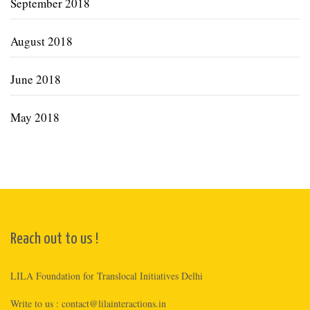
September 2018
August 2018
June 2018
May 2018
Reach out to us !
LILA Foundation for Translocal Initiatives Delhi
Write to us :
contact@lilainteractions.in