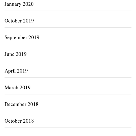
January 2020
October 2019
September 2019
June 2019
April 2019
March 2019
December 2018
October 2018