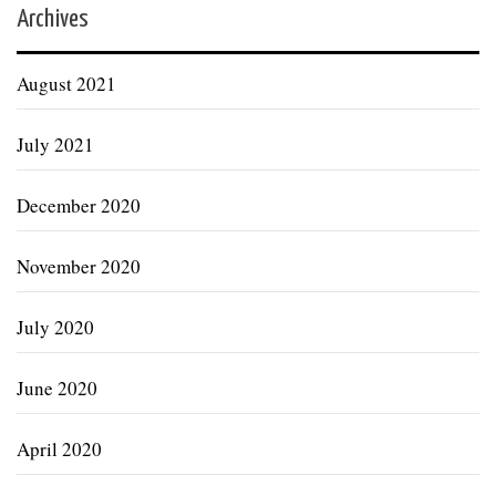
Archives
August 2021
July 2021
December 2020
November 2020
July 2020
June 2020
April 2020