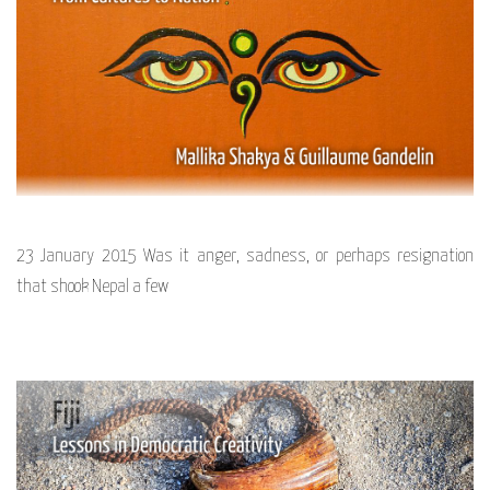
23 January 2015 Was it anger, sadness, or perhaps resignation
that shook Nepal a few