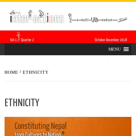
Skip
INTER-
THE LILA INTERDISCIPLINARY QUARTERLY
to
content
ACTIONS
MENU
HOME
ETHNICITY
ETHNICITY