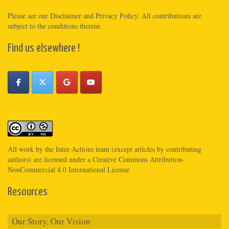
Please see
our Disclaimer
and
Privacy Policy
. All contributions are
subject to the conditions therein.
Find us elsewhere !
All work by the
Inter-Actions
team (except articles by contributing
authors) are licensed under a
Creative Commons Attribution-
NonCommercial 4.0 International License
Resources
Our Story, Our Vision