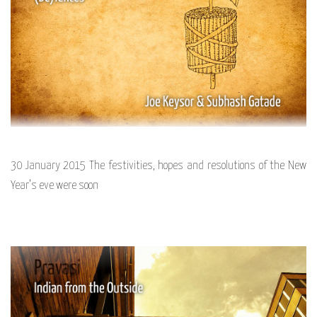
30 January 2015 The festivities, hopes and resolutions of the New
Year’s eve were soon