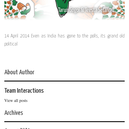
14 April 2014 Even as India has gone to the polls, its grand old
political
About Author
Team Interactions
View all posts
Archives