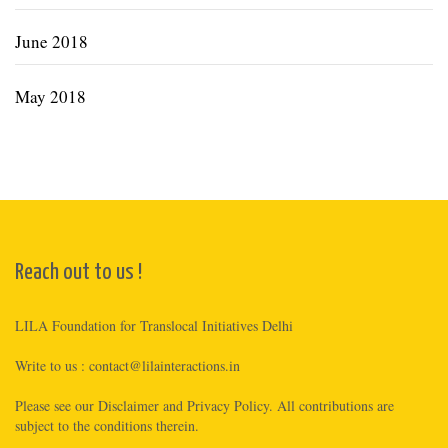
June 2018
May 2018
Reach out to us !
LILA Foundation for Translocal Initiatives Delhi
Write to us :
contact@lilainteractions.in
Please see
our Disclaimer
and
Privacy Policy
. All contributions are
subject to the conditions therein.