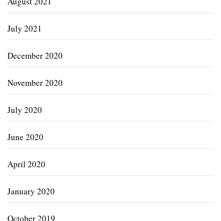
August 2021
July 2021
December 2020
November 2020
July 2020
June 2020
April 2020
January 2020
October 2019