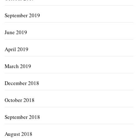
September 2019
June 2019
April 2019
March 2019
December 2018
October 2018
September 2018
August 2018