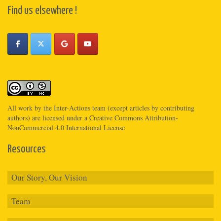
Find us elsewhere !
All work by the
Inter-Actions
team (except articles by contributing
authors) are licensed under a
Creative Commons Attribution-
NonCommercial 4.0 International License
Resources
Our Story, Our Vision
Team