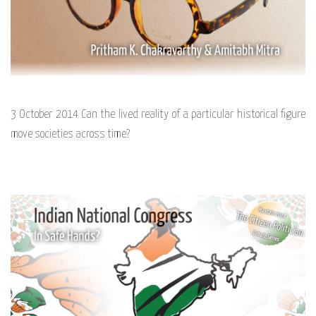
3 October 2014 Can the lived reality of a particular historical figure
move societies across time?