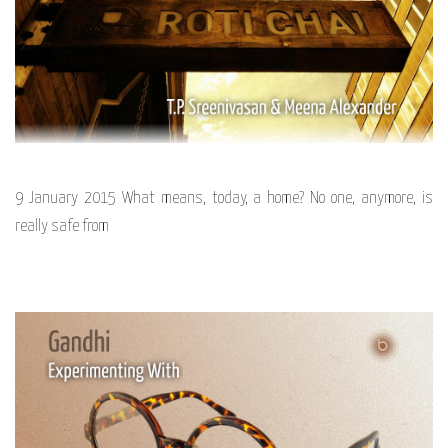
9 January 2015 What means, today, a home? No one, anymore, is
really safe from