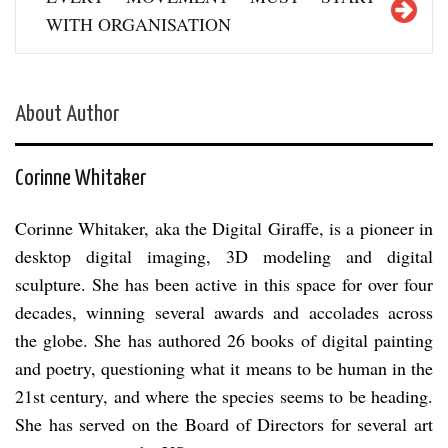
WITH ORGANISATION
About Author
Corinne Whitaker
Corinne Whitaker, aka the Digital Giraffe, is a pioneer in
desktop digital imaging, 3D modeling and digital
sculpture. She has been active in this space for over four
decades, winning several awards and accolades across
the globe. She has authored 26 books of digital painting
and poetry, questioning what it means to be human in the
21st century, and where the species seems to be heading.
She has served on the Board of Directors for several art