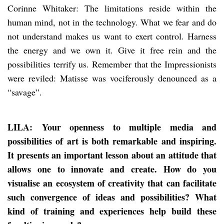
Corinne Whitaker: The limitations reside within the
human mind, not in the technology. What we fear and do
not understand makes us want to exert control. Harness
the energy and we own it. Give it free rein and the
possibilities terrify us. Remember that the Impressionists
were reviled: Matisse was vociferously denounced as a
“savage”.
LILA: Your openness to multiple media and
possibilities of art is both remarkable and inspiring.
It presents an important lesson about an attitude that
allows one to innovate and create. How do you
visualise an ecosystem of creativity that can facilitate
such convergence of ideas and possibilities? What
kind of training and experiences help build these