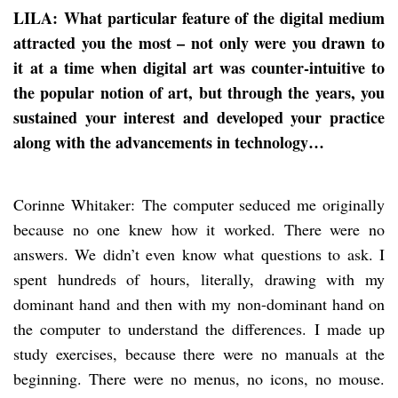
LILA: What particular feature of the digital medium
attracted you the most – not only were you drawn to
it at a time when digital art was counter-intuitive to
the popular notion of art, but through the years, you
sustained your interest and developed your practice
along with the advancements in technology…
Corinne Whitaker: The computer seduced me originally
because no one knew how it worked. There were no
answers. We didn’t even know what questions to ask. I
spent hundreds of hours, literally, drawing with my
dominant hand and then with my non-dominant hand on
the computer to understand the differences. I made up
study exercises, because there were no manuals at the
beginning. There were no menus, no icons, no mouse.