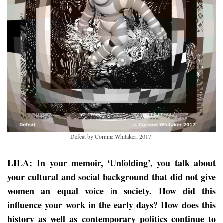
Defeat by Corinne Whitaker, 2017
LILA: In your memoir, ‘Unfolding’, you talk about
your cultural and social background that did not give
women an equal voice in society. How did this
influence your work in the early days? How does this
history as well as contemporary politics continue to