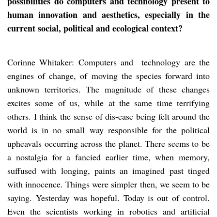
possibilities do computers and technology present to
human innovation and aesthetics, especially in the
current social, political and ecological context?
Corinne Whitaker: Computers and technology are the
engines of change, of moving the species forward into
unknown territories. The magnitude of these changes
excites some of us, while at the same time terrifying
others. I think the sense of dis-ease being felt around the
world is in no small way responsible for the political
upheavals occurring across the planet. There seems to be
a nostalgia for a fancied earlier time, when memory,
suffused with longing, paints an imagined past tinged
with innocence. Things were simpler then, we seem to be
saying. Yesterday was hopeful. Today is out of control.
Even the scientists working in robotics and artificial