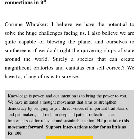
connections in it?
Corinne Whitaker: I believe we have the potential to
solve the huge challenges facing us. I also believe we are
quite capable of blowing the planet and ourselves to
smithereens if we don’t right the quivering ships of state
around the world. Surely a species that can create
magnificent oratorios and cantatas can self-correct? We
have to, if any of us is to survive.
Knowledge is power, and our intention is to bring the power to you.
We have initiated a thought movement that aims to strengthen
democracy by bringing to you direct voices of important trailblazers
and pathmakers, and reclaim deep and patient reflection as an
Help us take this
important seed for relevant and sustainable action!
movement forward. Support Inter-Actions today for as little as
Rs. 100.