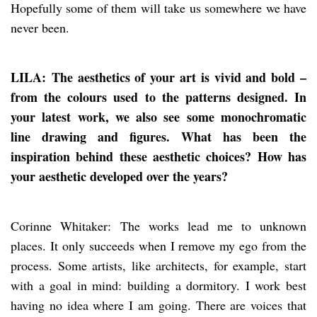
Hopefully some of them will take us somewhere we have
never been.
LILA: The aesthetics of your art is vivid and bold –
from the colours used to the patterns designed. In
your latest work, we also see some monochromatic
line drawing and figures. What has been the
inspiration behind these aesthetic choices? How has
your aesthetic developed over the years?
Corinne Whitaker: The works lead me to unknown
places. It only succeeds when I remove my ego from the
process. Some artists, like architects, for example, start
with a goal in mind: building a dormitory. I work best
having no idea where I am going. There are voices that