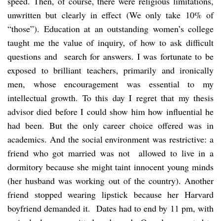
speed. Then, of course, there were religious limitations,
unwritten but clearly in effect (We only take 10% of
“those”). Education at an outstanding women’s college
taught me the value of inquiry, of how to ask difficult
questions and search for answers. I was fortunate to be
exposed to brilliant teachers, primarily and ironically
men, whose encouragement was essential to my
intellectual growth. To this day I regret that my thesis
advisor died before I could show him how influential he
had been. But the only career choice offered was in
academics. And the social environment was restrictive: a
friend who got married was not allowed to live in a
dormitory because she might taint innocent young minds
(her husband was working out of the country). Another
friend stopped wearing lipstick because her Harvard
boyfriend demanded it. Dates had to end by 11 pm, with