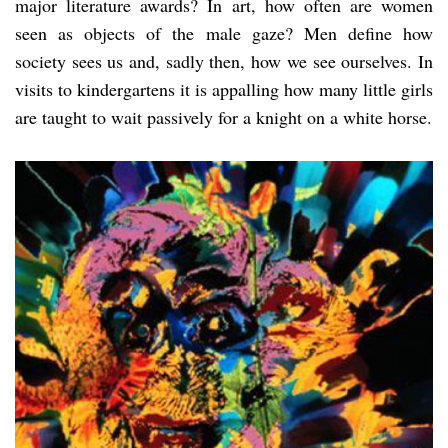
major literature awards? In art, how often are women
seen as objects of the male gaze? Men define how
society sees us and, sadly then, how we see ourselves. In
visits to kindergartens it is appalling how many little girls
are taught to wait passively for a knight on a white horse.