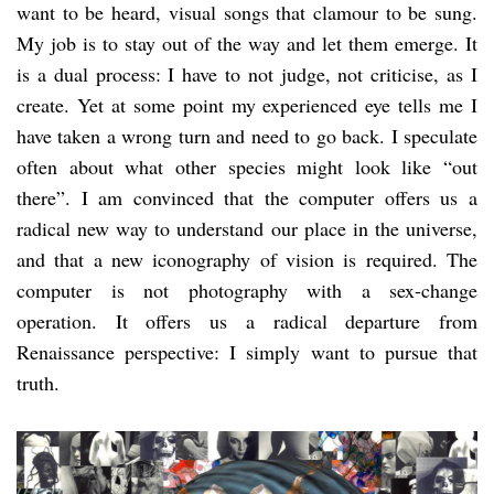
want to be heard, visual songs that clamour to be sung.
My job is to stay out of the way and let them emerge. It
is a dual process: I have to not judge, not criticise, as I
create. Yet at some point my experienced eye tells me I
have taken a wrong turn and need to go back. I speculate
often about what other species might look like “out
there”. I am convinced that the computer offers us a
radical new way to understand our place in the universe,
and that a new iconography of vision is required. The
computer is not photography with a sex-change
operation. It offers us a radical departure from
Renaissance perspective: I simply want to pursue that
truth.