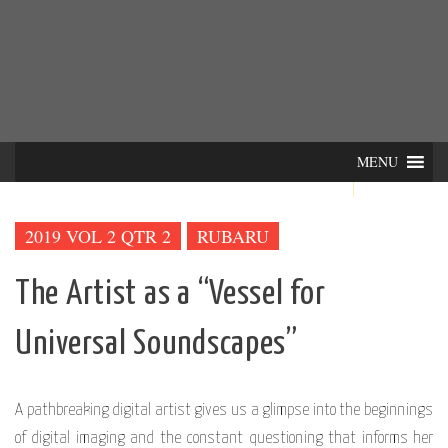
Skip
INTER-
THE LILA INTERDISCIPLINARY QUARTERLY
to
content
ACTIONS
MENU
2019 VOL 2 QTR 2
RUBARU
The Artist as a “Vessel for
Universal Soundscapes”
A pathbreaking digital artist gives us a glimpse into the beginnings
of digital imaging and the constant questioning that informs her