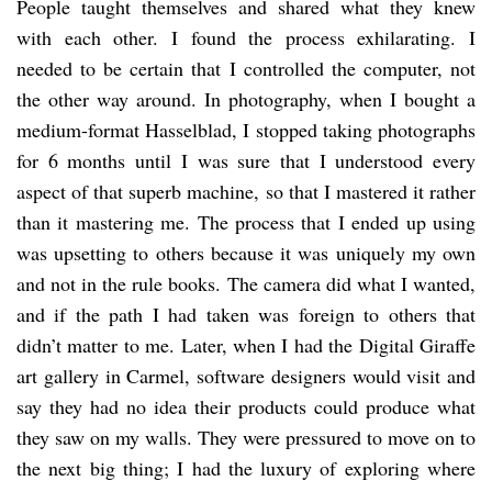
People taught themselves and shared what they knew
with each other. I found the process exhilarating. I
needed to be certain that I controlled the computer, not
the other way around. In photography, when I bought a
medium-format Hasselblad, I stopped taking photographs
for 6 months until I was sure that I understood every
aspect of that superb machine, so that I mastered it rather
than it mastering me. The process that I ended up using
was upsetting to others because it was uniquely my own
and not in the rule books. The camera did what I wanted,
and if the path I had taken was foreign to others that
didn’t matter to me. Later, when I had the Digital Giraffe
art gallery in Carmel, software designers would visit and
say they had no idea their products could produce what
they saw on my walls. They were pressured to move on to
the next big thing; I had the luxury of exploring where