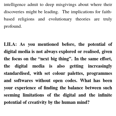
intelligence admit to deep misgivings about where their
discoveries might be leading. The implications for faith-
based religions and evolutionary theories are truly
profound.
LILA: As you mentioned before, the potential of
digital media is not always explored or realised, given
the focus on the “next big thing”. In the same effort,
the digital media is also getting increasingly
standardised, with set colour palettes, programmes
and softwares without open codes. What has been
your experience of finding the balance between such
seeming limitations of the digital and the infinite
potential of creativity by the human mind?