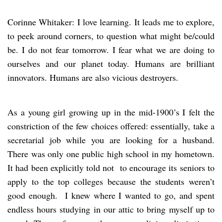
Corinne Whitaker: I love learning. It leads me to explore,
to peek around corners, to question what might be/could
be. I do not fear tomorrow. I fear what we are doing to
ourselves and our planet today. Humans are brilliant
innovators. Humans are also vicious destroyers.
As a young girl growing up in the mid-1900’s I felt the
constriction of the few choices offered: essentially, take a
secretarial job while you are looking for a husband.
There was only one public high school in my hometown.
It had been explicitly told not to encourage its seniors to
apply to the top colleges because the students weren’t
good enough. I knew where I wanted to go, and spent
endless hours studying in our attic to bring myself up to