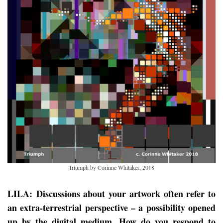
Triumph by Corinne Whitaker, 2018
LILA: Discussions about your artwork often refer to
an extra-terrestrial perspective – a possibility opened
up by the digital medium. How do you respond to