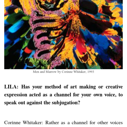
Men and Marrow by Corinne Whitaker, 1993
LILA: Has your method of art making or creative
expression acted as a channel for your own voice, to
speak out against the subjugation?
Corinne Whitaker: Rather as a channel for other voices