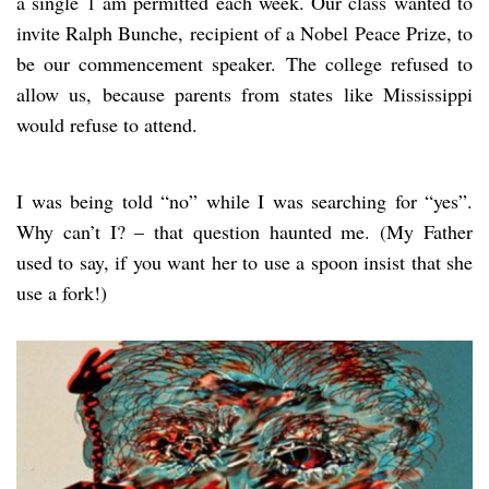
a single 1 am permitted each week. Our class wanted to
invite Ralph Bunche, recipient of a Nobel Peace Prize, to
be our commencement speaker. The college refused to
allow us, because parents from states like Mississippi
would refuse to attend.
I was being told “no” while I was searching for “yes”.
Why can’t I? – that question haunted me. (My Father
used to say, if you want her to use a spoon insist that she
use a fork!)