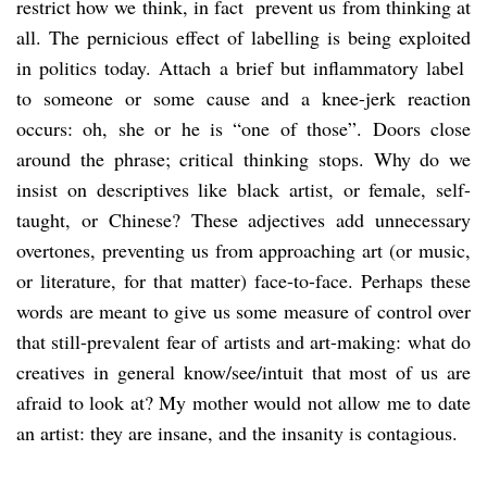
restrict how we think, in fact prevent us from thinking at
all. The pernicious effect of labelling is being exploited
in politics today. Attach a brief but inflammatory label
to someone or some cause and a knee-jerk reaction
occurs: oh, she or he is “one of those”. Doors close
around the phrase; critical thinking stops. Why do we
insist on descriptives like black artist, or female, self-
taught, or Chinese? These adjectives add unnecessary
overtones, preventing us from approaching art (or music,
or literature, for that matter) face-to-face. Perhaps these
words are meant to give us some measure of control over
that still-prevalent fear of artists and art-making: what do
creatives in general know/see/intuit that most of us are
afraid to look at? My mother would not allow me to date
an artist: they are insane, and the insanity is contagious.