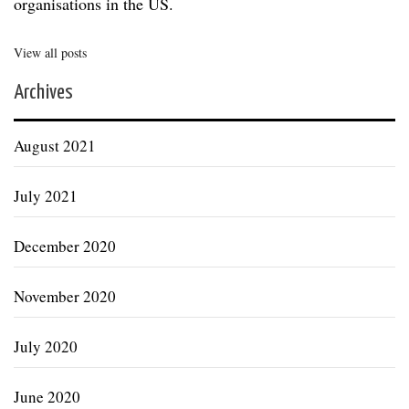
organisations in the US.
View all posts
Archives
August 2021
July 2021
December 2020
November 2020
July 2020
June 2020