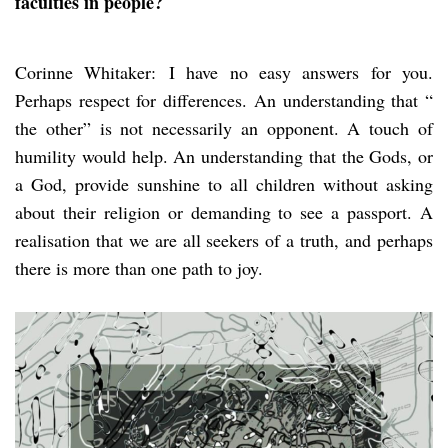
faculties in people?
Corinne Whitaker: I have no easy answers for you.
Perhaps respect for differences. An understanding that “
the other” is not necessarily an opponent. A touch of
humility would help. An understanding that the Gods, or
a God, provide sunshine to all children without asking
about their religion or demanding to see a passport. A
realisation that we are all seekers of a truth, and perhaps
there is more than one path to joy.