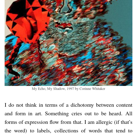
My Echo, My Shadow, 1997 by Corinne Whitaker
I do not think in terms of a dichotomy between content
and form in art. Something cries out to be heard. All
forms of expression flow from that. I am allergic (if that’s
the word) to labels, collections of words that tend to