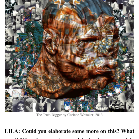
The Truth Digger by Corinne Whitaker, 2013
LILA: Could you elaborate some more on this? What