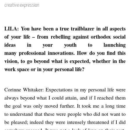
creative expression
LILA: You have been a true trailblazer in all aspects
of your life – from rebelling against orthodox social
ideas in your youth to launching
many professional innovations. How do you find this
vision, to go beyond what is expected, whether in the
work space or in your personal life?
Corinne Whitaker: Expectations in my personal life were
always beyond what I could attain, and if I reached them
the goal was only moved further. It took me a long time
to understand that these were people who did not want to
be pleased; indeed they were intensely threatened if I did
somehow succeed. It was not a lack of love on their part,