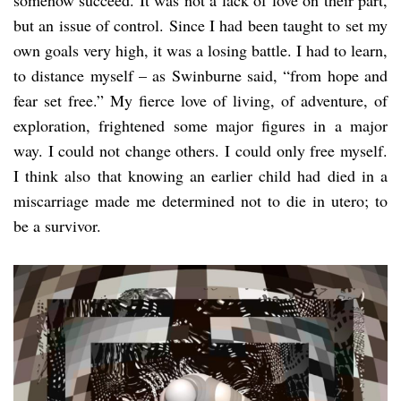
but an issue of control. Since I had been taught to set my
own goals very high, it was a losing battle. I had to learn,
to distance myself – as Swinburne said, “from hope and
fear set free.” My fierce love of living, of adventure, of
exploration, frightened some major figures in a major
way. I could not change others. I could only free myself.
I think also that knowing an earlier child had died in a
miscarriage made me determined not to die in utero; to
be a survivor.