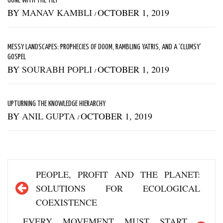
GONE WITH THE TILT
BY
MANAV KAMBLI
OCTOBER 1, 2019
/
MESSY LANDSCAPES: PROPHECIES OF DOOM, RAMBLING YATRIS, AND A ‘CLUMSY’
GOSPEL
BY
SOURABH POPLI
OCTOBER 1, 2019
/
UPTURNING THE KNOWLEDGE HIERARCHY
BY
ANIL GUPTA
OCTOBER 1, 2019
/
Post
PEOPLE, PROFIT AND THE PLANET:
navigation
SOLUTIONS FOR ECOLOGICAL
COEXISTENCE
EVERY MOVEMENT MUST START