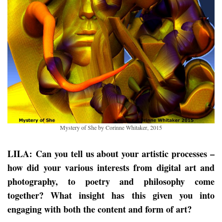
Mystery of She by Corinne Whitaker, 2015
LILA: Can you tell us about your artistic processes –
how did your various interests from digital art and
photography, to poetry and philosophy come
together? What insight has this given you into
engaging with both the content and form of art?