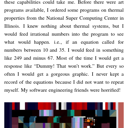
these capabilities could take me. Before there were art
programs available, I ordered some programs on thermal
properties from the National Super Computing Center in
Illinois. I knew nothing about thermal systems, but I
would feed irrational numbers into the program to see
what would happen. i.e., if an equation called for
numbers between 10 and 35. I would feed in something
like 249 and minus 67. Most of the time I would get a
response like “Dummy! That won’t work.” But every so
often I would get a gorgeous graphic. I never kept a
record of the equations because I did not want to repeat
myself. My software engineering friends were horrified!