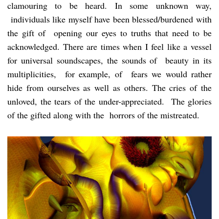
clamouring to be heard. In some unknown way,
individuals like myself have been blessed/burdened with
the gift of opening our eyes to truths that need to be
acknowledged. There are times when I feel like a vessel
for universal soundscapes, the sounds of beauty in its
multiplicities, for example, of fears we would rather
hide from ourselves as well as others. The cries of the
unloved, the tears of the under-appreciated. The glories
of the gifted along with the horrors of the mistreated.