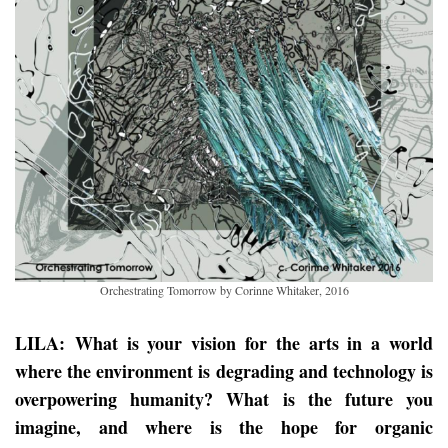
Orchestrating Tomorrow by Corinne Whitaker, 2016
LILA: What is your vision for the arts in a world
where the environment is degrading and technology is
overpowering humanity? What is the future you
imagine, and where is the hope for organic