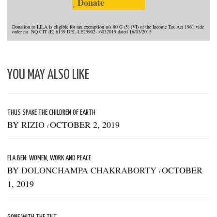
Donate
Donation to LILA is eligible for tax exemption u/s 80 G (5) (VI) of the Income Tax Act 1961 vide
order no. NQ CIT (E) 6139 DEL-LE25902-16032015 dated 16/03/2015
YOU MAY ALSO LIKE
THUS SPAKE THE CHILDREN OF EARTH
BY
RIZIO
OCTOBER 2, 2019
/
ELA BEN: WOMEN, WORK AND PEACE
BY
DOLONCHAMPA CHAKRABORTY
OCTOBER
/
1, 2019