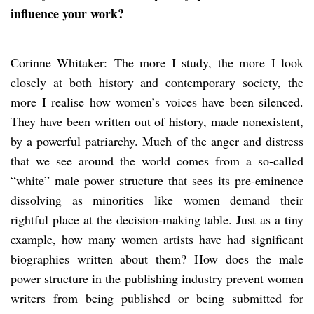
influence your work?
Corinne Whitaker: The more I study, the more I look
closely at both history and contemporary society, the
more I realise how women’s voices have been silenced.
They have been written out of history, made nonexistent,
by a powerful patriarchy. Much of the anger and distress
that we see around the world comes from a so-called
“white” male power structure that sees its pre-eminence
dissolving as minorities like women demand their
rightful place at the decision-making table. Just as a tiny
example, how many women artists have had significant
biographies written about them? How does the male
power structure in the publishing industry prevent women
writers from being published or being submitted for