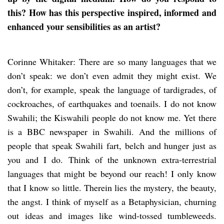
this? How has this perspective inspired, informed and
enhanced your sensibilities as an artist?
Corinne Whitaker: There are so many languages that we
don’t speak: we don’t even admit they might exist. We
don’t, for example, speak the language of tardigrades, of
cockroaches, of earthquakes and toenails. I do not know
Swahili; the Kiswahili people do not know me. Yet there
is a BBC newspaper in Swahili. And the millions of
people that speak Swahili fart, belch and hunger just as
you and I do. Think of the unknown extra-terrestrial
languages that might be beyond our reach! I only know
that I know so little. Therein lies the mystery, the beauty,
the angst. I think of myself as a Betaphysician, churning
out ideas and images like wind-tossed tumbleweeds.