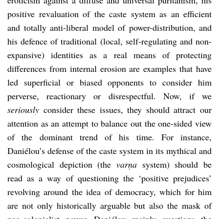
positive revaluation of the caste system as an efficient
and totally anti-liberal model of power-distribution, and
his defence of traditional (local, self-regulating and non-
expansive) identities as a real means of protecting
differences from internal erosion are examples that have
led superficial or biased opponents to consider him
perverse, reactionary or disrespectful. Now, if we
seriously
consider these issues, they should attract our
attention as an attempt to balance out the one-sided view
of the dominant trend of his time. For instance,
Daniélou’s defense of the caste system in its mythical and
cosmological depiction (the
varṇa
system) should be
read as a way of questioning the ‘positive prejudices’
revolving around the idea of democracy, which for him
are not only historically arguable but also the mask of
neo-colonialist power. Daniélou mainly questions the