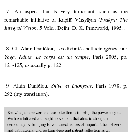
[7]
An aspect that is very important, such as the
remarkable initiative of Kapilā Vātsyāyan (
Prakṛti: The
Integral Vision
, 5 Vols., Delhi, D. K. Printworld, 1995).
[8]
Cf. Alain Daniélou, Les divinités hallucinogènes, in :
Yoga, Kâma. Le corps est un temple
, Paris 2005, pp.
121-125, especially p. 122.
[9]
Alain Daniélou,
Shiva et Dionysos
, Paris 1978, p.
292 (my translation).
Knowledge is power, and our intention is to bring the power to you.
We have initiated a thought movement that aims to strengthen
democracy by bringing to you direct voices of important trailblazers
and pathmakers, and reclaim deep and patient reflection as an