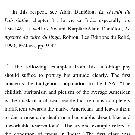
[1]
In this respect, see Alain Daniélou,
Le chemin du
Labyrinthe
, chapter 8 : la vie en Inde, especially pp.
136-149, as well as Swami Karpâtri/Alain Daniélou,
Le
mystère du culte du linga
, Robion, Les Éditions du Relié,
1993, Préface, pp. 9-47.
[2]
The following examples from his autobiography
should suffice to portray his attitude clearly. The first
concerns the indigenous population in the USA: “The
childish puritanism and pietism of the average American
is the mask of a chosen people that remains completely
indifferent towards the native Americans and leaves them
to die a miserable death in inhospitable, desert-like and
unworkable reservations”. The second example refers to
the condition of trains in India: “The first class was