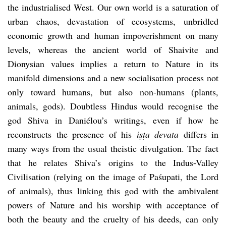
the industrialised West. Our own world is a saturation of
urban chaos, devastation of ecosystems, unbridled
economic growth and human impoverishment on many
levels, whereas the ancient world of Shaivite and
Dionysian values implies a return to Nature in its
manifold dimensions and a new socialisation process not
only toward humans, but also non-humans (plants,
animals, gods). Doubtless Hindus would recognise the
god Shiva in Daniélou’s writings, even if how he
reconstructs the presence of his
i
ṣṭ
a devata
differs in
many ways from the usual theistic divulgation. The fact
that he relates Shiva’s origins to the Indus-Valley
Civilisation (relying on the image of Paśupati, the Lord
of animals), thus linking this god with the ambivalent
powers of Nature and his worship with acceptance of
both the beauty and the cruelty of his deeds, can only