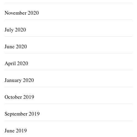
November 2020
July 2020
June 2020
April 2020
January 2020
October 2019
September 2019
June 2019