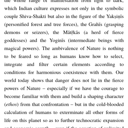
which Indian culture expresses not only in the symbolic
couple Shiva-Shakti but also in the figure of the Yakṣiṇīs
(personified forest and tree forces), the Grahīs (grasping
demons or seizers), the Mātṝkās (a herd of fierce
goddesses) and the Yoginīs (intermediate beings with
magical powers). The ambivalence of Nature is nothing
to be feared so long as humans know how to select,
integrate and filter certain elements according to
conditions for harmonious coexistence with them. Our
world today shows that danger does not lie in the fierce
powers of Nature – especially if we have the courage to
become familiar with them and build a shaping character
(
ethos
) from that confrontation – but in the cold-blooded
calculation of humans to exterminate all other forms of
life on this planet so as to further technocratic expansion
and economic growth – even if the equation of unlimited