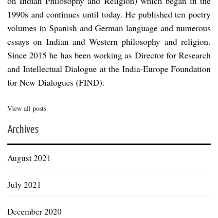
on Indian Philosophy and Religion) which began in the
1990s and continues until today. He published ten poetry
volumes in Spanish and German language and numerous
essays on Indian and Western philosophy and religion.
Since 2015 he has been working as Director for Research
and Intellectual Dialogue at the India-Europe Foundation
for New Dialogues (FIND).
View all posts
Archives
August 2021
July 2021
December 2020