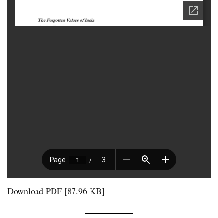
Download PDF [87.96 KB]