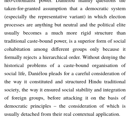
taken-for-granted assumption that a democratic system
(especially the representative variant) in which election
processes are anything but neutral and the political elite
usually becomes a much more rigid structure than
traditional caste-bound power, is a superior form of social
cohabitation among different groups only because it
formally rejects a hierarchical order. Without denying the
historical problems of a caste-bound organisation of
social life, Daniélou pleads for a careful consideration of
the way it constituted and structured Hindu traditional
society, the way it ensured social stability and integration
of foreign groups, before attacking it on the basis of
democratic principles – the consideration of which is
usually detached from their real contextual application.