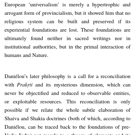
European ‘universalism’ is merely a hypertrophic and
arrogant form of provincialism, but it showed him that no
religious system can be built and preserved if its
experiential foundations are lost. These foundations are
ultimately found neither in sacred writings nor in
institutional authorities, but in the primal interaction of
humans and Nature.
Daniélou’s later philosophy is a call for a reconciliation
with
Prakṛti
and its mysterious dimension, which can
never be objectified and reduced to observable entities,
or exploitable resources. This reconciliation is only
possible if we relate the whole subtle elaboration of
Shaiva and Shakta doctrines (both of which, according to
Daniélou, can be traced back to the foundations of pre-
Vedic India) not merely to a theory of elements and its