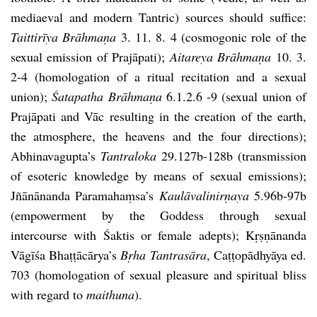
mediaeval and modern Tantric) sources should suffice:
Taittirīya Brāhmaṇa
3. 11. 8. 4 (cosmogonic role of the
sexual emission of Prajāpati);
Aitareya Brāhmaṇa
10. 3.
2-4 (homologation of a ritual recitation and a sexual
union);
Śatapatha Brāhmaṇa
6.1.2.6 -9 (sexual union of
Prajāpati and Vāc resulting in the creation of the earth,
the atmosphere, the heavens and the four directions);
Abhinavagupta’s
Tantraloka
29.127b-128b (transmission
of esoteric knowledge by means of sexual emissions);
Jñānānanda Paramahaṃsa’s
Kaulāvalinirṇaya
5.96b-97b
(empowerment by the Goddess through sexual
intercourse with Śaktis or female adepts); Kṛṣṇānanda
Vāgīśa Bhaṭṭācārya’s
Bṛha Tantrasāra
, Caṭṭopādhyāya ed.
703 (homologation of sexual pleasure and spiritual bliss
with regard to
maithuna
).