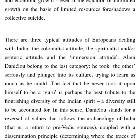
growth on the basis of limited resources foreshadows a
collective suicide.
There are three typical attitudes of Europeans dealing
with India: the colonialist attitude, the spiritualist and/or
esoteric attitude and the ‘immersion attitude’. Alain
Daniélou belong to the last category: he took ‘the other’
seriously and plunged into its culture, trying to learn as
much as he could. The fact that he never took it upon
himself to be a ‘guru’ is perhaps the best tribute to the
flourishing diversity of the Indian spirit – a diversity still
to be accounted for. In this sense, Daniélou stands for a
reversal of values that follows the archaeology of India
(that is, a return to pre-Vedic sources), coupled with a
dissemination principle (determining where the traces of