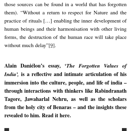
those sources can be found in a world that has forgotten
them). “Without a return to respect for Nature and the
practice of rituals […] enabling the inner development of
human beings and their harmonisation with other living
forms, the destruction of the human race will take place
without much delay”
[9]
.
Alain Daniélou’s essay, ‘
The Forgotten Values of
is a reflective and intimate articulation of his
India’,
immersion into the culture, people, and life of india –
through interactions with thinkers like Rabindranath
Tagore, Jawaharlal Nehru, as well as the scholars
from the holy city of Benaras – and the insights these
revealed to him. Read it here.