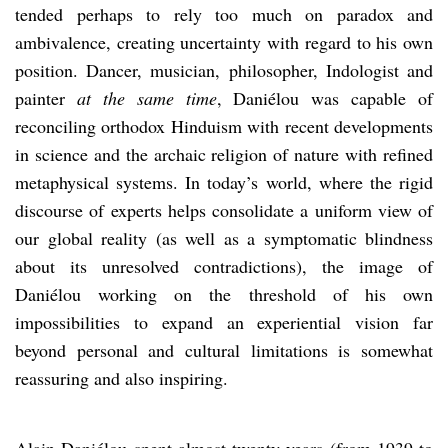
tended perhaps to rely too much on paradox and
ambivalence, creating uncertainty with regard to his own
position. Dancer, musician, philosopher, Indologist and
painter
at the same time
, Daniélou was capable of
reconciling orthodox Hinduism with recent developments
in science and the archaic religion of nature with refined
metaphysical systems. In today’s world, where the rigid
discourse of experts helps consolidate a uniform view of
our global reality (as well as a symptomatic blindness
about its unresolved contradictions), the image of
Daniélou working on the threshold of his own
impossibilities to expand an experiential vision far
beyond personal and cultural limitations is somewhat
reassuring and also inspiring.
Alain Daniélou spent almost twenty years (from 1939 to