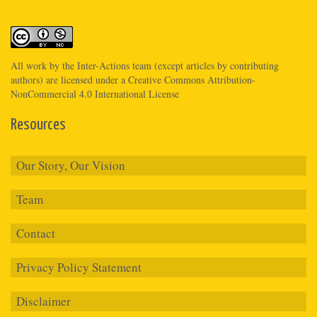
All work by the
Inter-Actions
team (except articles by contributing
authors) are licensed under a
Creative Commons Attribution-
NonCommercial 4.0 International License
Resources
Our Story, Our Vision
Team
Contact
Privacy Policy Statement
Disclaimer