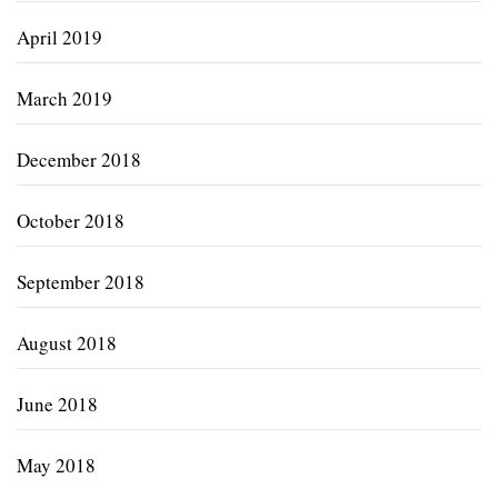
April 2019
March 2019
December 2018
October 2018
September 2018
August 2018
June 2018
May 2018