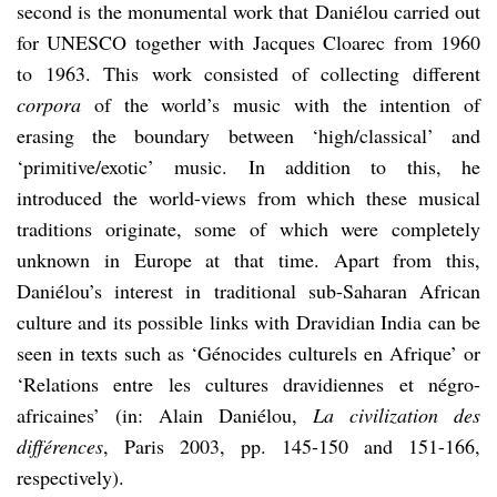
second is the monumental work that Daniélou carried out
for UNESCO together with Jacques Cloarec from 1960
to 1963. This work consisted of collecting different
corpora
of the world’s music with the intention of
erasing the boundary between ‘high/classical’ and
‘primitive/exotic’ music. In addition to this, he
introduced the world-views from which these musical
traditions originate, some of which were completely
unknown in Europe at that time. Apart from this,
Daniélou’s interest in traditional sub-Saharan African
culture and its possible links with Dravidian India can be
seen in texts such as ‘Génocides culturels en Afrique’ or
‘Relations entre les cultures dravidiennes et négro-
africaines’ (in: Alain Daniélou,
La civilization des
différences
, Paris 2003, pp. 145-150 and 151-166,
respectively).