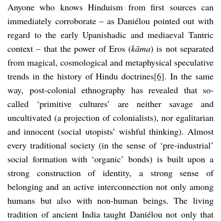
Anyone who knows Hinduism from first sources can
immediately corroborate – as Daniélou pointed out with
regard to the early Upanishadic and mediaeval Tantric
context – that the power of Eros (
kāma
) is not separated
from magical, cosmological and metaphysical speculative
trends in the history of Hindu doctrines
[6]
. In the same
way, post-colonial ethnography has revealed that so-
called ‘primitive cultures’ are neither savage and
uncultivated (a projection of colonialists), nor egalitarian
and innocent (social utopists’ wishful thinking). Almost
every traditional society (in the sense of ‘pre-industrial’
social formation with ‘organic’ bonds) is built upon a
strong construction of identity, a strong sense of
belonging and an active interconnection not only among
humans but also with non-human beings. The living
tradition of ancient India taught Daniélou not only that