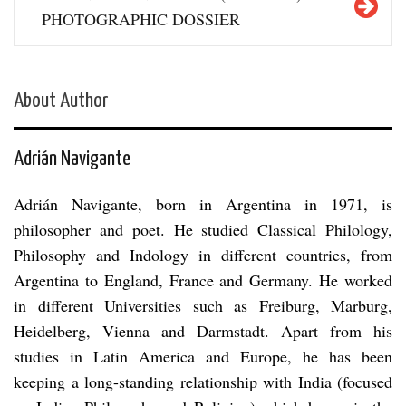
PHOTOGRAPHIC DOSSIER
About Author
Adrián Navigante
Adrián Navigante, born in Argentina in 1971, is
philosopher and poet. He studied Classical Philology,
Philosophy and Indology in different countries, from
Argentina to England, France and Germany. He worked
in different Universities such as Freiburg, Marburg,
Heidelberg, Vienna and Darmstadt. Apart from his
studies in Latin America and Europe, he has been
keeping a long-standing relationship with India (focused