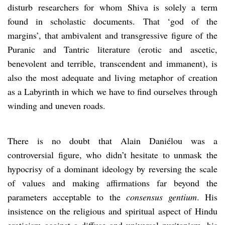
disturb researchers for whom Shiva is solely a term
found in scholastic documents. That ‘god of the
margins’, that ambivalent and transgressive figure of the
Puranic and Tantric literature (erotic and ascetic,
benevolent and terrible, transcendent and immanent), is
also the most adequate and living metaphor of creation
as a Labyrinth in which we have to find ourselves through
winding and uneven roads.
There is no doubt that Alain Daniélou was a
controversial figure, who didn’t hesitate to unmask the
hypocrisy of a dominant ideology by reversing the scale
of values and making affirmations far beyond the
parameters acceptable to the
consensus gentium
. His
insistence on the religious and spiritual aspect of Hindu
eroticism against a diffuse and universal puritanism, his