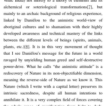
alchemical or soteriological transformations
[7]
, but
mainly to an archaic background of religious experience,
linked by Daniélou to the animistic world-view of
aboriginal cultures and to shamanism with their highly
developed awareness and technical mastery of the links
between the different levels of beings (spirits, animals,
plants, etc.)
[8]
. It is in this very movement of thought
that I see Daniélou’s message for the future in a world
ravaged by unyielding human greed and self-destructive
power-drive. What he calls “the animistic attitude” is a
rediscovery of Nature in its non-objectifiable dimension,
meaning the reverse-side of Nature as we know it. This
Nature (which I write with a capital letter) preserves its
intrinsic sacredness, despite all human intentions to
annihilate it. It is a very complex field of forces covering
the whole range of manifestation from light to dark,