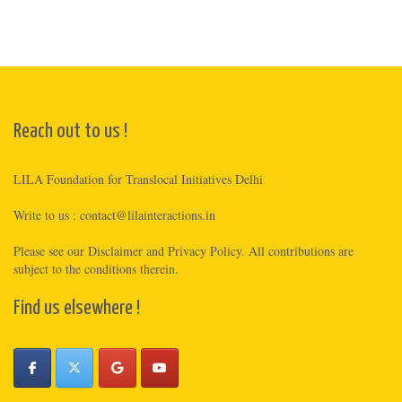
Reach out to us !
LILA Foundation for Translocal Initiatives Delhi
Write to us :
contact@lilainteractions.in
Please see
our Disclaimer
and
Privacy Policy
. All contributions are
subject to the conditions therein.
Find us elsewhere !