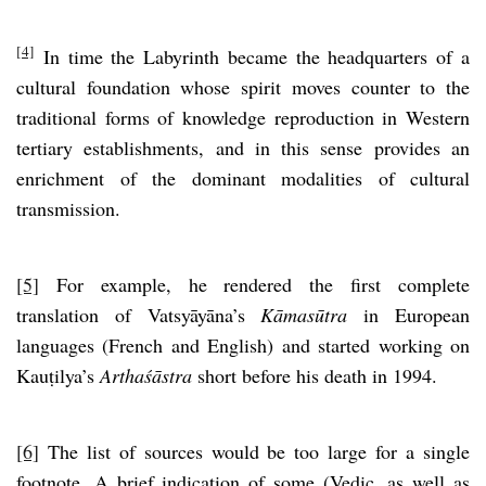
[4]
In time the Labyrinth became the headquarters of a
cultural foundation whose spirit moves counter to the
traditional forms of knowledge reproduction in Western
tertiary establishments, and in this sense provides an
enrichment of the dominant modalities of cultural
transmission.
[5]
For example, he rendered the first complete
translation of Vatsyāyāna’s
Kāmasūtra
in European
languages (French and English) and started working on
Kauṭilya’s
Arthaśāstra
short before his death in 1994.
[6]
The list of sources would be too large for a single
footnote. A brief indication of some (Vedic, as well as