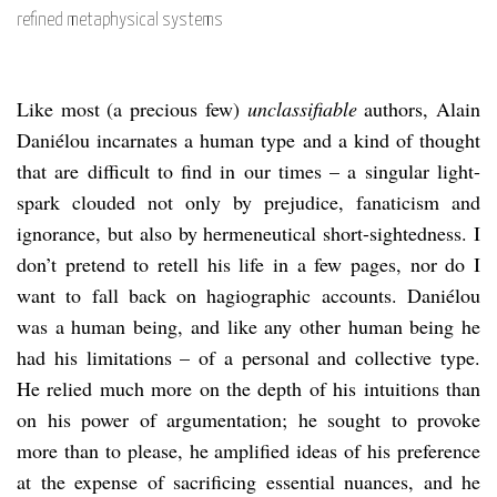
refined metaphysical systems
Like most (a precious few)
unclassifiable
authors, Alain
Daniélou incarnates a human type and a kind of thought
that are difficult to find in our times – a singular light-
spark clouded not only by prejudice, fanaticism and
ignorance, but also by hermeneutical short-sightedness. I
don’t pretend to retell his life in a few pages, nor do I
want to fall back on hagiographic accounts. Daniélou
was a human being, and like any other human being he
had his limitations – of a personal and collective type.
He relied much more on the depth of his intuitions than
on his power of argumentation; he sought to provoke
more than to please, he amplified ideas of his preference
at the expense of sacrificing essential nuances, and he