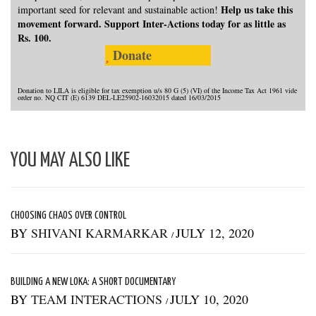
Help us take this
important seed for relevant and sustainable action!
movement forward. Support Inter-Actions today for as little as
Rs. 100.
Donate
Donation to LILA is eligible for tax exemption u/s 80 G (5) (VI) of the Income Tax Act 1961 vide
order no. NQ CIT (E) 6139 DEL-LE25902-16032015 dated 16/03/2015
YOU MAY ALSO LIKE
CHOOSING CHAOS OVER CONTROL
BY
SHIVANI KARMARKAR
JULY 12, 2020
/
BUILDING A NEW LOKA: A SHORT DOCUMENTARY
BY
TEAM INTERACTIONS
JULY 10, 2020
/