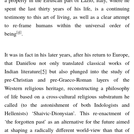
spent the last thirty years of his life, is a continuing
testimony to this art of living, as well as a clear attempt
to re-frame humans within the universal order of
[4]
being
.
It was in fact in his later years, after his return to Europe,
that Daniélou not only translated classical works of
Indian literature
[5]
but also plunged into the study of
pre-Christian and pre-Graeco-Roman layers of the
Western religious heritage, reconstructing a philosophy
of life based on a cross-cultural religious substratum he
called (to the astonishment of both Indologists and
Hellenists) ‘Shaivic-Dionysian’. This re-enactment of
‘the forgotten past’ as an alternative for the future aimed
at shaping a radically different world-view than that of