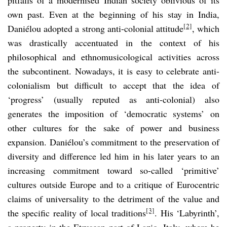
own past. Even at the beginning of his stay in India,
[2]
Daniélou adopted a strong anti-colonial attitude
, which
was drastically accentuated in the context of his
philosophical and ethnomusicological activities across
the subcontinent. Nowadays, it is easy to celebrate anti-
colonialism but difficult to accept that the idea of
‘progress’ (usually reputed as anti-colonial) also
generates the imposition of ‘democratic systems’ on
other cultures for the sake of power and business
expansion. Daniélou’s commitment to the preservation of
diversity and difference led him in his later years to an
increasing commitment toward so-called ‘primitive’
cultures outside Europe and to a critique of Eurocentric
claims of universality to the detriment of the value and
[3]
the specific reality of local traditions
. His ‘Labyrinth’,
a property in the Etruscan part of Lazio, Italy, where he