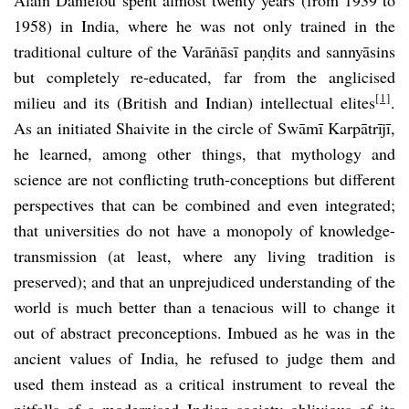
1958) in India, where he was not only trained in the
traditional culture of the Varāṅāsī paṇḍits and sannyāsins
but completely re-educated, far from the anglicised
[1]
milieu and its (British and Indian) intellectual elites
.
As an initiated Shaivite in the circle of Swāmī Karpātrījī,
he learned, among other things, that mythology and
science are not conflicting truth-conceptions but different
perspectives that can be combined and even integrated;
that universities do not have a monopoly of knowledge-
transmission (at least, where any living tradition is
preserved); and that an unprejudiced understanding of the
world is much better than a tenacious will to change it
out of abstract preconceptions. Imbued as he was in the
ancient values of India, he refused to judge them and
used them instead as a critical instrument to reveal the
pitfalls of a modernised Indian society oblivious of its