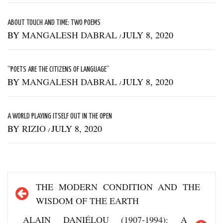
ABOUT TOUCH AND TIME: TWO POEMS
BY
MANGALESH DABRAL
JULY 8, 2020
/
“POETS ARE THE CITIZENS OF LANGUAGE”
BY
MANGALESH DABRAL
JULY 8, 2020
/
A WORLD PLAYING ITSELF OUT IN THE OPEN
BY
RIZIO
JULY 8, 2020
/
Post
THE MODERN CONDITION AND THE
navigation
WISDOM OF THE EARTH
ALAIN DANIÉLOU (1907-1994): A