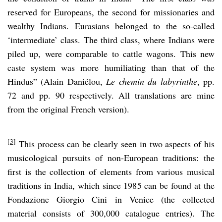
reserved for Europeans, the second for missionaries and
wealthy Indians. Eurasians belonged to the so-called
‘intermediate’ class. The third class, where Indians were
piled up, were comparable to cattle wagons. This new
caste system was more humiliating than that of the
Hindus” (Alain Daniélou,
Le chemin du labyrinthe
, pp.
72 and pp. 90 respectively. All translations are mine
from the original French version).
[3]
This process can be clearly seen in two aspects of his
musicological pursuits of non-European traditions: the
first is the collection of elements from various musical
traditions in India, which since 1985 can be found at the
Fondazione Giorgio Cini in Venice (the collected
material consists of 300,000 catalogue entries). The