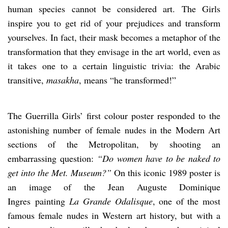
human species cannot be considered art. The Girls
inspire you to get rid of your prejudices and transform
yourselves. In fact, their mask becomes a metaphor of the
transformation that they envisage in the art world, even as
it takes one to a certain linguistic trivia: the Arabic
transitive,
masakha
, means “he transformed!”
The Guerrilla Girls’ first colour poster responded to the
astonishing number of female nudes in the Modern Art
sections of the Metropolitan, by shooting an
embarrassing question:
“Do women have to be naked to
get into the Met. Museum?”
On this iconic 1989 poster is
an image of the Jean Auguste Dominique
Ingres painting
La Grande Odalisque
, one of the most
famous female nudes in Western art history, but with a