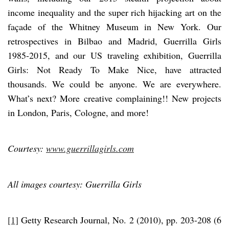
income inequality and the super rich hijacking art on the
façade of the Whitney Museum in New York. Our
retrospectives in Bilbao and Madrid, Guerrilla Girls
1985-2015, and our US traveling exhibition, Guerrilla
Girls: Not Ready To Make Nice, have attracted
thousands. We could be anyone. We are everywhere.
What’s next? More creative complaining!! New projects
in London, Paris, Cologne, and more!
Courtesy:
www.guerrillagirls.com
All images courtesy: Guerrilla Girls
[1]
Getty Research Journal, No. 2 (2010), pp. 203-208 (6