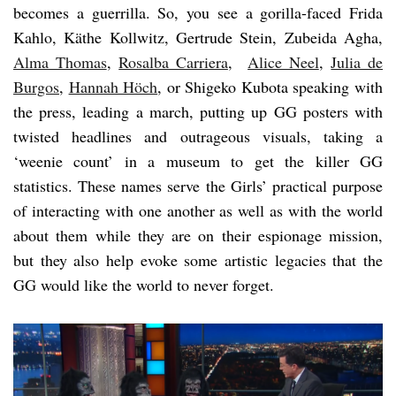
becomes a guerrilla. So, you see a gorilla-faced Frida
Kahlo, Käthe Kollwitz, Gertrude Stein, Zubeida Agha,
Alma Thomas
,
Rosalba Carriera
,
Alice Neel
,
Julia de
Burgos
,
Hannah Höch
, or Shigeko Kubota speaking with
the press, leading a march, putting up GG posters with
twisted headlines and outrageous visuals, taking a
‘weenie count’ in a museum to get the killer GG
statistics. These names serve the Girls’ practical purpose
of interacting with one another as well as with the world
about them while they are on their espionage mission,
but they also help evoke some artistic legacies that the
GG would like the world to never forget.