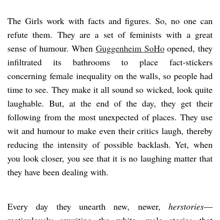
The Girls work with facts and figures. So, no one can
refute them. They are a set of feminists with a great
sense of humour. When
Guggenheim SoHo
opened, they
infiltrated its bathrooms to place fact-stickers
concerning female inequality on the walls, so people had
time to see. They make it all sound so wicked, look quite
laughable. But, at the end of the day, they get their
following from the most unexpected of places. They use
wit and humour to make even their critics laugh, thereby
reducing the intensity of possible backlash. Yet, when
you look closer, you see that it is no laughing matter that
they have been dealing with.
Every day they unearth new, newer,
herstories
—
meticulously rewriting the white, male stories that