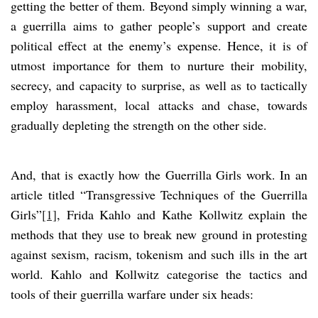
getting the better of them. Beyond simply winning a war,
a guerrilla aims to gather people’s support and create
political effect at the enemy’s expense. Hence, it is of
utmost importance for them to nurture their mobility,
secrecy, and capacity to surprise, as well as to tactically
employ harassment, local attacks and chase, towards
gradually depleting the strength on the other side.
And, that is exactly how the Guerrilla Girls work. In an
article titled “Transgressive Techniques of the Guerrilla
Girls”
[1]
, Frida Kahlo and Kathe Kollwitz explain the
methods that they use to break new ground in protesting
against sexism, racism, tokenism and such ills in the art
world. Kahlo and Kollwitz categorise the tactics and
tools of their guerrilla warfare under six heads: