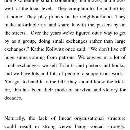
doing something small, something that moves, and moves
well, at the local level. They complain to the authorities
at home. They play pranks in the neighbourhood. They
make affordable art and share it with the passers-by on
the streets. “Over the years we’ve figured out a way to get
by as a group, doing small exchanges rather than large
exchanges,” Kathie Kollwitz once said. “We don’t live off
huge sums coming from patrons. We engage in a lot of
small exchanges: we sell T-shirts and posters and books,
and we have lots and lots of people to support our work.”
You got to hand it to the GG–they should know the trick,
for, this has been their mode of survival and victory for
decades.
Naturally, the lack of linear organisational structure
could result in strong views being voiced strongly,