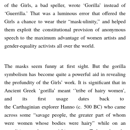
of the Girls, a bad speller, wrote ‘Gorilla’ instead of
‘Guerrilla.’ That was a luminous error that offered the
Girls a chance to wear their “mask-ulinity,” and helped
them exploit the constitutional provision of anonymous
speech to the maximum advantage of women artists and
gender-equality activists all over the world.
The masks seem funny at first sight. But the gorilla
symbolism has become quite a powerful aid in revealing
the profundity of the Girls’ work. It is significant that in
Ancient Greek ‘gorilla’ meant ‘’tribe of hairy women’,
and its first usage dates back to
the Carthaginian explorer Hanno (c. 500 BC) who came
across some “savage people, the greater part of whom
were women whose bodies were hairy” while on an