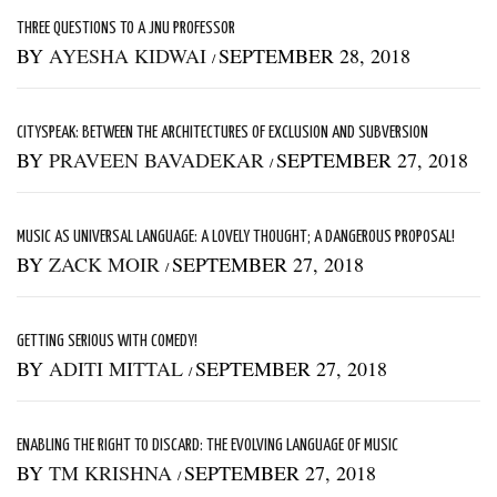
THREE QUESTIONS TO A JNU PROFESSOR
BY
AYESHA KIDWAI
SEPTEMBER 28, 2018
/
CITYSPEAK: BETWEEN THE ARCHITECTURES OF EXCLUSION AND SUBVERSION
BY
PRAVEEN BAVADEKAR
SEPTEMBER 27, 2018
/
MUSIC AS UNIVERSAL LANGUAGE: A LOVELY THOUGHT; A DANGEROUS PROPOSAL!
BY
ZACK MOIR
SEPTEMBER 27, 2018
/
GETTING SERIOUS WITH COMEDY!
BY
ADITI MITTAL
SEPTEMBER 27, 2018
/
ENABLING THE RIGHT TO DISCARD: THE EVOLVING LANGUAGE OF MUSIC
BY
TM KRISHNA
SEPTEMBER 27, 2018
/