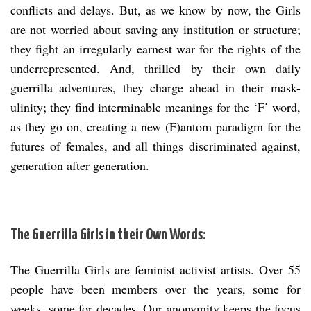
conflicts and delays. But, as we know by now, the Girls
are not worried about saving any institution or structure;
they fight an irregularly earnest war for the rights of the
underrepresented. And, thrilled by their own daily
guerrilla adventures, they charge ahead in their mask-
ulinity; they find interminable meanings for the ‘F’ word,
as they go on, creating a new (F)antom paradigm for the
futures of females, and all things discriminated against,
generation after generation.
The Guerrilla Girls in their Own Words:
The Guerrilla Girls are feminist activist artists. Over 55
people have been members over the years, some for
weeks, some for decades. Our anonymity keeps the focus