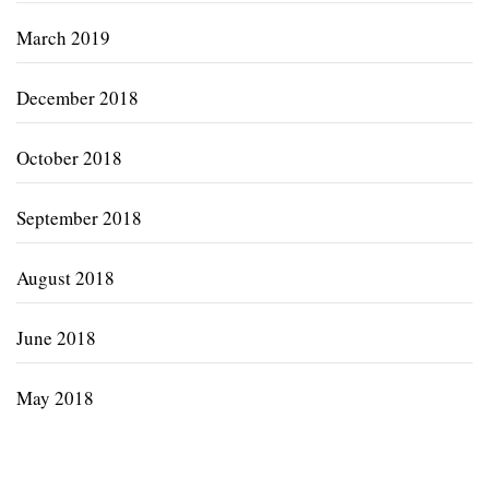
March 2019
December 2018
October 2018
September 2018
August 2018
June 2018
May 2018