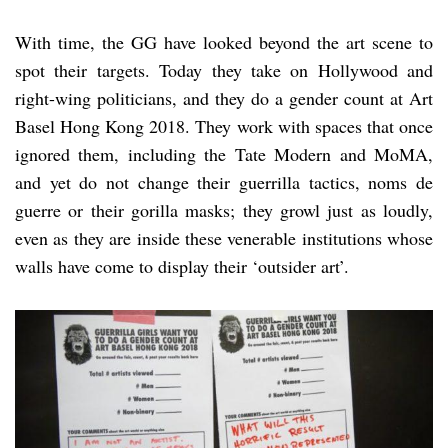
With time, the GG have looked beyond the art scene to
spot their targets. Today they take on Hollywood and
right-wing politicians, and they do a gender count at Art
Basel Hong Kong 2018. They work with spaces that once
ignored them, including the Tate Modern and MoMA,
and yet do not change their guerrilla tactics, noms de
guerre or their gorilla masks; they growl just as loudly,
even as they are inside these venerable institutions whose
walls have come to display their ‘outsider art’.