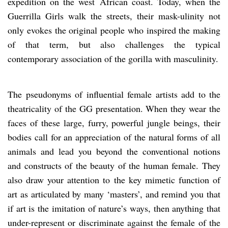
expedition on the west African coast. Today, when the
Guerrilla Girls walk the streets, their mask-ulinity not
only evokes the original people who inspired the making
of that term, but also challenges the typical
contemporary association of the gorilla with masculinity.
The pseudonyms of influential female artists add to the
theatricality of the GG presentation. When they wear the
faces of these large, furry, powerful jungle beings, their
bodies call for an appreciation of the natural forms of all
animals and lead you beyond the conventional notions
and constructs of the beauty of the human female. They
also draw your attention to the key mimetic function of
art as articulated by many ‘masters’, and remind you that
if art is the imitation of nature’s ways, then anything that
under-represent or discriminate against the female of the