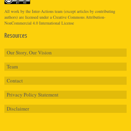
All work by the
Inter-Actions
team (except articles by contributing
authors) are licensed under a
Creative Commons Attribution-
NonCommercial 4.0 International License
Resources
Our Story, Our Vision
Team
Contact
Privacy Policy Statement
Disclaimer