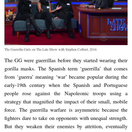
The Guerrilla Girls on The Late Show with Stephen Colbert, 2016
The GG were guerrillas before they started wearing their
gorilla masks. The Spanish term ‘guerrilla’ that comes
from ‘guerra’ meaning ‘war’ became popular during the
early-19th century when the Spanish and Portuguese
people rose against the Napoleonic troops using a
strategy that magnified the impact of their small, mobile
force. The guerrilla warfare is asymmetric because the
fighters dare to take on opponents with unequal strength.
But they weaken their enemies by attrition, eventually