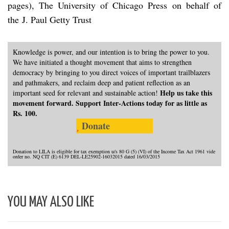
pages), The University of Chicago Press on behalf of
the J. Paul Getty Trust
Knowledge is power, and our intention is to bring the power to you.
We have initiated a thought movement that aims to strengthen
democracy by bringing to you direct voices of important trailblazers
and pathmakers, and reclaim deep and patient reflection as an
Help us take this
important seed for relevant and sustainable action!
movement forward. Support Inter-Actions today for as little as
Rs. 100.
Donate
Donation to LILA is eligible for tax exemption u/s 80 G (5) (VI) of the Income Tax Act 1961 vide
order no. NQ CIT (E) 6139 DEL-LE25902-16032015 dated 16/03/2015
YOU MAY ALSO LIKE