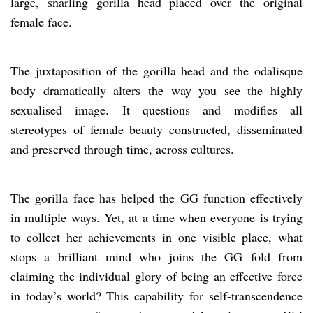
large, snarling gorilla head placed over the original
female face.
The juxtaposition of the gorilla head and the odalisque
body dramatically alters the way you see the highly
sexualised image. It questions and modifies all
stereotypes of female beauty constructed, disseminated
and preserved through time, across cultures.
The gorilla face has helped the GG function effectively
in multiple ways. Yet, at a time when everyone is trying
to collect her achievements in one visible place, what
stops a brilliant mind who joins the GG fold from
claiming the individual glory of being an effective force
in today’s world? This capability for self-transcendence