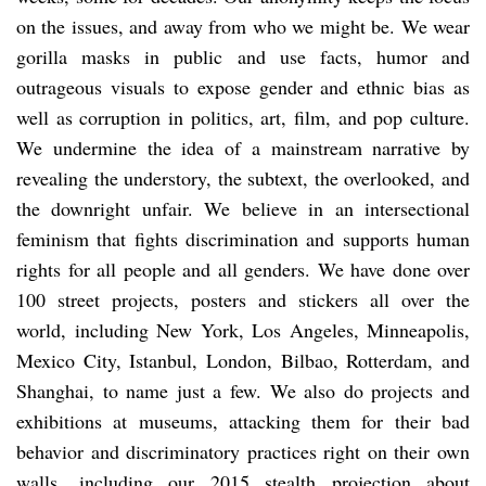
on the issues, and away from who we might be. We wear
gorilla masks in public and use facts, humor and
outrageous visuals to expose gender and ethnic bias as
well as corruption in politics, art, film, and pop culture.
We undermine the idea of a mainstream narrative by
revealing the understory, the subtext, the overlooked, and
the downright unfair. We believe in an intersectional
feminism that fights discrimination and supports human
rights for all people and all genders. We have done over
100 street projects, posters and stickers all over the
world, including New York, Los Angeles, Minneapolis,
Mexico City, Istanbul, London, Bilbao, Rotterdam, and
Shanghai, to name just a few. We also do projects and
exhibitions at museums, attacking them for their bad
behavior and discriminatory practices right on their own
walls, including our 2015 stealth projection about