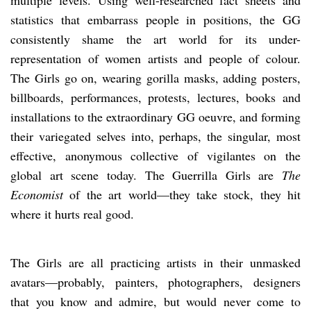
statistics that embarrass people in positions, the GG
consistently shame the art world for its under-
representation of women artists and people of colour.
The Girls go on, wearing gorilla masks, adding posters,
billboards, performances, protests, lectures, books and
installations to the extraordinary GG oeuvre, and forming
their variegated selves into, perhaps, the singular, most
effective, anonymous collective of vigilantes on the
global art scene today. The Guerrilla Girls are
The
Economist
of the art world—they take stock, they hit
where it hurts real good.
The Girls are all practicing artists in their unmasked
avatars—probably, painters, photographers, designers
that you know and admire, but would never come to