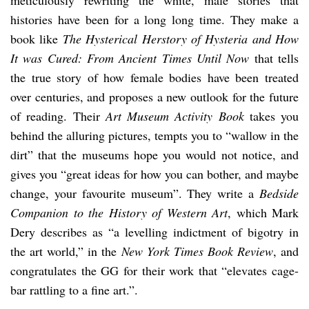
histories have been for a long long time. They make a
book like
The Hysterical Herstory of Hysteria and How
It was Cured: From Ancient Times Until Now
that tells
the true story of how female bodies have been treated
over centuries, and proposes a new outlook for the future
of reading. Their
Art Museum Activity Book
takes you
behind the alluring pictures, tempts you to “wallow in the
dirt” that the museums hope you would not notice, and
gives you “great ideas for how you can bother, and maybe
change, your favourite museum”. They write a
Bedside
Companion to the History of Western Art
, which Mark
Dery describes as “a levelling indictment of bigotry in
the art world,” in the
New York Times Book Review
, and
congratulates the GG for their work that “elevates cage-
bar rattling to a fine art.”.