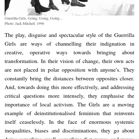
Guerrilla Girls, Going, Going, Going…
Photo: Jack Mitchell. 1990
The play, disguise and spectacular style of the Guerrilla
Girls are ways of channelling their indignation in
creative, operative ways towards bringing about
transformation. In their vision of change, their own acts
are not placed in polar opposition with anyone’s. They
constantly bring the distances between opposites closer.
And, towards doing this more effectively, and addressing
critical questions more intensely, they emphasise the
importance of local activism. The Girls are a moving
example of deinstitutionalised feminism that reinvents
itself ceaselessly. In the face of enormous systemic
inequalities, biases and discriminations, they go about