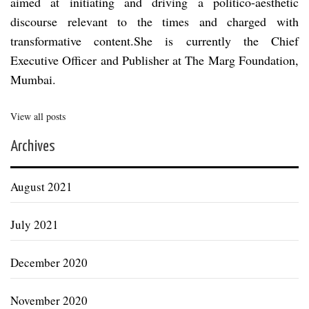
aimed at initiating and driving a politico-aesthetic
discourse relevant to the times and charged with
transformative content.She is currently the Chief
Executive Officer and Publisher at The Marg Foundation,
Mumbai.
View all posts
Archives
August 2021
July 2021
December 2020
November 2020