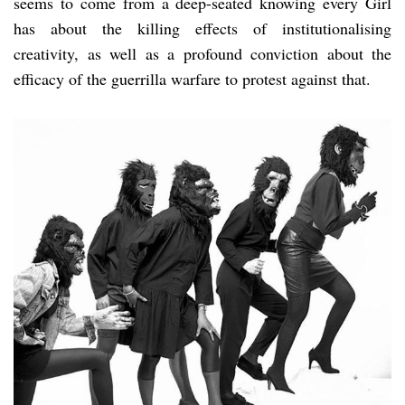
seems to come from a deep-seated knowing every Girl
has about the killing effects of institutionalising
creativity, as well as a profound conviction about the
efficacy of the guerrilla warfare to protest against that.