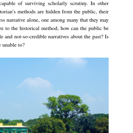
apable of surviving scholarly scrutiny. In other
storian’s methods are hidden from the public, their
mless narrative alone, one among many that they may
e to the historical method, how can the public be
e and not-so-credible narratives about the past? Is
e unable to?