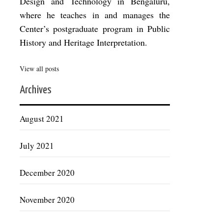
Design and Technology in Bengaluru,
where he teaches in and manages the
Center’s postgraduate program in Public
History and Heritage Interpretation.
View all posts
Archives
August 2021
July 2021
December 2020
November 2020