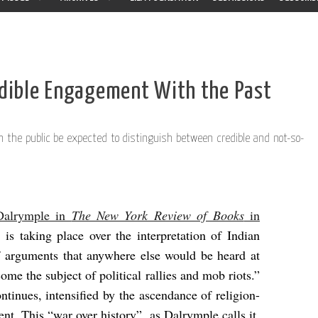
edible Engagement With the Past
 the public be expected to distinguish between credible and not-so-
 Dalrymple in
The New York Review of Books
in
e is taking place over the interpretation of Indian
of arguments that anywhere else would be heard at
ome the subject of political rallies and mob riots.”
ontinues, intensified by the ascendance of religion-
ent. This “war over history”, as Dalrymple calls it,