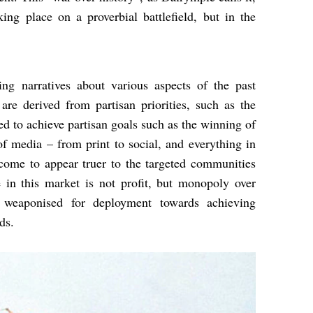
ing place on a proverbial battlefield, but in the
ing narratives about various aspects of the past
re derived from partisan priorities, such as the
ed to achieve partisan goals such as the winning of
 of media – from print to social, and everything in
 come to appear truer to the targeted communities
e in this market is not profit, but monopoly over
 weaponised for deployment towards achieving
ds.