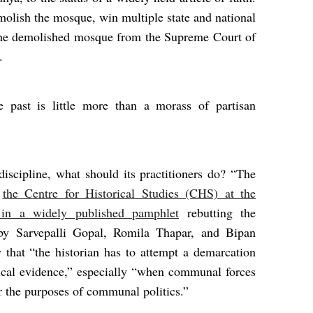
molish the mosque, win multiple state and national
f the demolished mosque from the Supreme Court of
.
e past is little more than a morass of partisan
discipline, what should its practitioners do? “The
d
the Centre for Historical Studies (CHS) at the
 in a widely published pamphlet
rebutting the
y Sarvepalli Gopal, Romila Thapar, and Bipan
that “the historian has to attempt a demarcation
rical evidence,” especially “when communal forces
or the purposes of communal politics.”