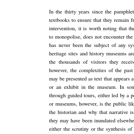
In the thirty years since the pamphlet
textbooks to ensure that they remain fr
intervention, it is worth noting that 
to monopolise, does not encounter the 
has never been the subject of any sy
heritage sites and history museums are
the thousands of visitors they recei
however, the complexities of the past
may be presented as text that appears at
or an exhibit in the museum. In so
through guided tours, either led by a p
or museums, however, is the public lik
the historian and why that narrative i
they may have been inundated elsewher
either the scrutiny or the synthesis of