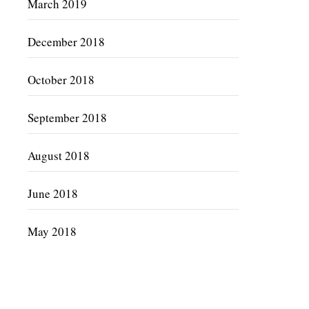
March 2019
December 2018
October 2018
September 2018
August 2018
June 2018
May 2018