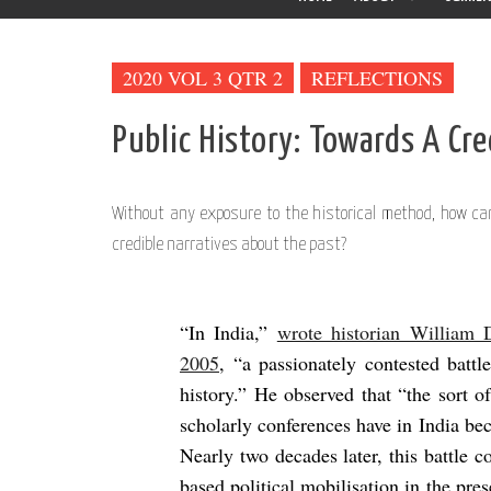
2020 VOL 3 QTR 2
REFLECTIONS
Public History: Towards A Cr
Without any exposure to the historical method, how can
credible narratives about the past?
“In India,”
wrote historian William
2005
, “a passionately contested battl
history.” He observed that “the sort 
scholarly conferences have in India bec
Nearly two decades later, this battle c
based political mobilisation in the pres