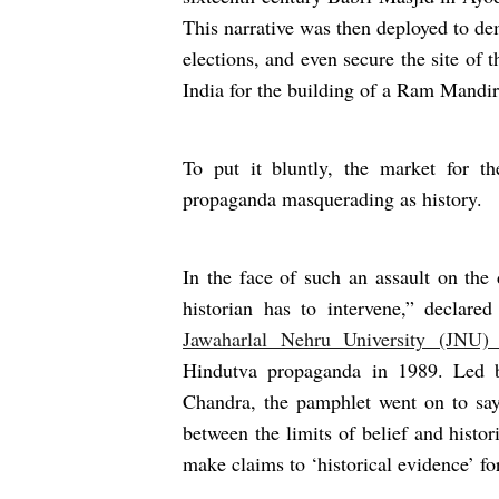
This narrative was then deployed to de
elections, and even secure the site o
India for the building of a Ram Mandir
To put it bluntly, the market for th
propaganda masquerading as history.
In the face of such an assault on the 
historian has to intervene,” declare
Jawaharlal Nehru University (JNU)
Hindutva propaganda in 1989. Led b
Chandra, the pamphlet went on to say 
between the limits of belief and histo
make claims to ‘historical evidence’ f