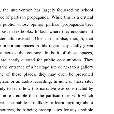
, the intervention has largely focussed on school
ee of partisan propaganda. While this is a critical
the public, whose opinion partisan propaganda tries
past in textbooks. In fact, where they encounter it
stematic research. One can surmise, though, that
 important spaces in this regard, especially given
ve across the country. In both of these spaces,
 are neatly curated for public consumption. They
 the entrance of a heritage site or next to a gallery
me of these places, they may even be presented
erson or an audio recording. In none of these sites
ely to learn how this narrative was constructed by
s more credible than the partisan ones with which
e. The public is unlikely to learn anything about
 sources, both being prerequisites for any credible