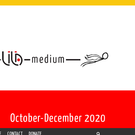
E
CONTACT
DONATE