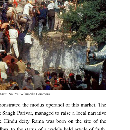
n Aumi. Source: Wikimedia Commons
strated the modus operandi of this market. The
 Sangh Parivar, managed to raise a local narrative
he Hindu deity Rama was born on the site of the
ya, to the status of a widely held article of faith.