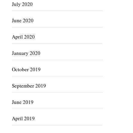
July 2020
June 2020
April 2020
January 2020
October 2019
September 2019
June 2019
April 2019