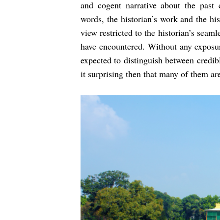
and cogent narrative about the past c
words, the historian’s work and the hi
view restricted to the historian’s sea
have encountered. Without any exposur
expected to distinguish between credibl
it surprising then that many of them ar