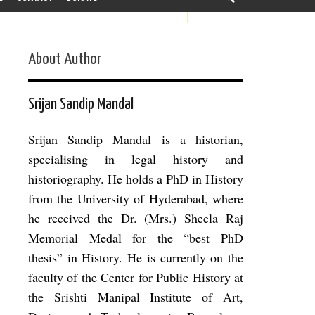
About Author
Srijan Sandip Mandal
Srijan Sandip Mandal is a historian,
specialising in legal history and
historiography. He holds a PhD in History
from the University of Hyderabad, where
he received the Dr. (Mrs.) Sheela Raj
Memorial Medal for the “best PhD
thesis” in History. He is currently on the
faculty of the Center for Public History at
the Srishti Manipal Institute of Art,