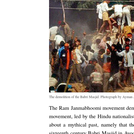
The demolition of the Babri Masjid. Photograph by Ayma
The Ram Janmabhoomi movement demon
movement, led by the Hindu nationalist
about a mythical past, namely that t
sixteenth century Babri Masjid in Ayodh