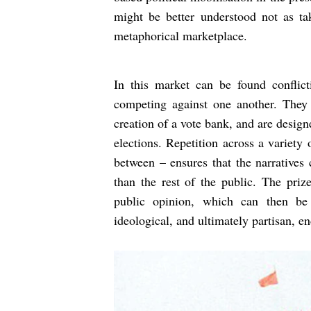
might be better understood not as tak
metaphorical marketplace.
In this market can be found conflict
competing against one another. They a
creation of a vote bank, and are design
elections. Repetition across a variety
between – ensures that the narratives
than the rest of the public. The priz
public opinion, which can then be
ideological, and ultimately partisan, en