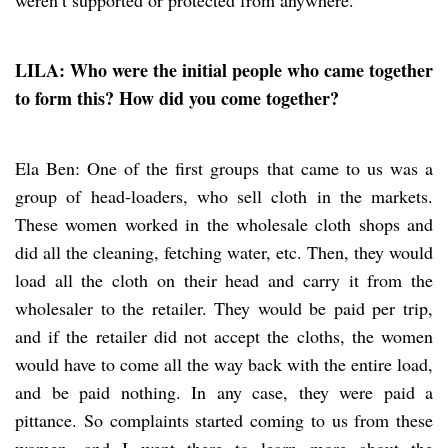
LILA: Who were the initial people who came together
to form this? How did you come together?
Ela Ben: One of the first groups that came to us was a
group of head-loaders, who sell cloth in the markets.
These women worked in the wholesale cloth shops and
did all the cleaning, fetching water, etc. Then, they would
load all the cloth on their head and carry it from the
wholesaler to the retailer. They would be paid per trip,
and if the retailer did not accept the cloths, the women
would have to come all the way back with the entire load,
and be paid nothing. In any case, they were paid a
pittance. So complaints started coming to us from these
women, and I went there to learn more about the