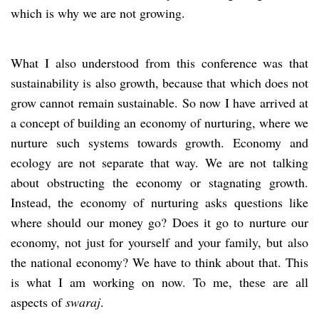
which is why we are not growing.
What I also understood from this conference was that
sustainability is also growth, because that which does not
grow cannot remain sustainable. So now I have arrived at
a concept of building an economy of nurturing, where we
nurture such systems towards growth. Economy and
ecology are not separate that way. We are not talking
about obstructing the economy or stagnating growth.
Instead, the economy of nurturing asks questions like
where should our money go? Does it go to nurture our
economy, not just for yourself and your family, but also
the national economy? We have to think about that. This
is what I am working on now. To me, these are all
aspects of
swaraj
.