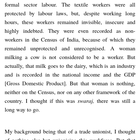
formal sector labour. The textile workers were all
protected by labour laws, but, despite working long
hours, these workers remained invisible, insecure and
highly indebted. They were even recorded as non-
workers in the Census of India, because of which they
remained unprotected and unrecognised. A woman
milking a cow is not considered to be a worker. But
actually, that milk goes to the dairy, which is an industry
and is recorded in the national income and the GDP
[Gross Domestic Product]. But that woman is nothing,
neither on the Census, nor on any other framework of the
country. I thought if this was
swaraj,
there was still a
long way to go.
My background being that of a trade unionist, I thought
of nothing else but unionising this workforce. But that