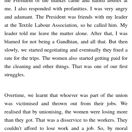
me. I also responded with profanities. I was very angry
and adamant. The President was friends with my leader
at the Textile Labour Association, so he called him. My
leader told me leave the matter alone. After that, I was
blamed for not being a Gandhian, and all that. But then
slowly, we started negotiating and eventually they fixed a
rate for the trips. The women also started getting paid for
the cleaning and other things. That was one of our first
struggles.
Overtime, we learnt that whoever was part of the union
was victimised and thrown out from their jobs. We
realised that by unionising, the women were losing more
than they got. That was a disservice to the workers. They
couldn’t afford to lose work and a job. So, by moral