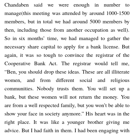
Chandaben said we were enough in number to
manage(this meeting was attended by around 1000-1500
members, but in total we had around 5000 members by
then, including those from another occupation as well).
So in six months’ time, we had managed to gather the
necessary share capital to apply for a bank license. But
again, it was so tough to convince the registrar of the
Cooperative Bank Act. The registrar would tell me,
“Ben, you should drop these ideas. These are all illiterate
women, and from different social and religious
communities. Nobody trusts them. You will set up a
bank, but these women will not return the money. You
are from a well respected family, but you won’t be able to
show your face in society anymore.” His heart was in the
right place. It was like a younger brother giving me
advice. But I had faith in them. I had been engaging with