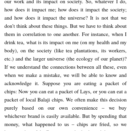
our work and its impact on society. So, whatever I do,
how does it impact me; how does it impact the society;
and how does it impact the universe? It is not that we
don’t think about these things. But we have to think about
them in correlation to one another. For instance, when I
drink tea, what is its impact on me (on my health and my
body), on the society (like tea plantations, its workers,
etc.) and the larger universe (the ecology of our planet)?
If we understand the connections between all these, even
when we make a mistake, we will be able to know and
acknowledge it. Suppose you are eating a packet of
chips: Now you can eat a packet of Lays, or you can eat a
packet of local Balaji chips. We often make this decision
purely based on our own convenience – we buy
whichever brand is easily available. But by spending that
money, what happened to us – chips are fried, so we