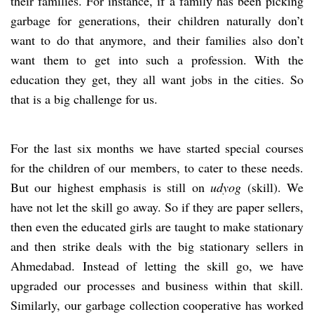
their families. For instance, if a family has been picking
garbage for generations, their children naturally don’t
want to do that anymore, and their families also don’t
want them to get into such a profession. With the
education they get, they all want jobs in the cities. So
that is a big challenge for us.
For the last six months we have started special courses
for the children of our members, to cater to these needs.
But our highest emphasis is still on
udyog
(skill). We
have not let the skill go away. So if they are paper sellers,
then even the educated girls are taught to make stationary
and then strike deals with the big stationary sellers in
Ahmedabad. Instead of letting the skill go, we have
upgraded our processes and business within that skill.
Similarly, our garbage collection cooperative has worked