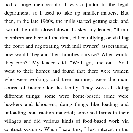
had a huge membership. I was a junior in the legal
department, so I used to take up smaller matters. But
then, in the late 1960s, the mills started getting sick, and
two of the mills closed down. I asked my leader, “if our
members are here all the time, either rallying, or visiting
the court and negotiating with mill owners’ associations,
how would they and their families survive? When would
they earn?” My leader said, “Well, go, find out.” So I
went to their homes and found that there were women
who were working, and their earnings were the main
source of income for the family. They were all doing
different things: some were home-based; some were
hawkers and labourers, doing things like loading and
unloading construction material; some had farms in their
villages and did various kinds of food-based work via
contract systems. When I saw this, I lost interest in the