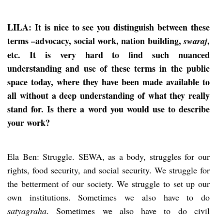
LILA: It is nice to see you distinguish between these
terms –advocacy, social work, nation building,
,
swaraj
etc. It is very hard to find such nuanced
understanding and use of these terms in the public
space today, where they have been made available to
all without a deep understanding of what they really
stand for. Is there a word you would use to describe
your work?
Ela Ben: Struggle. SEWA, as a body, struggles for our
rights, food security, and social security. We struggle for
the betterment of our society. We struggle to set up our
own institutions. Sometimes we also have to do
satyagraha
. Sometimes we also have to do civil