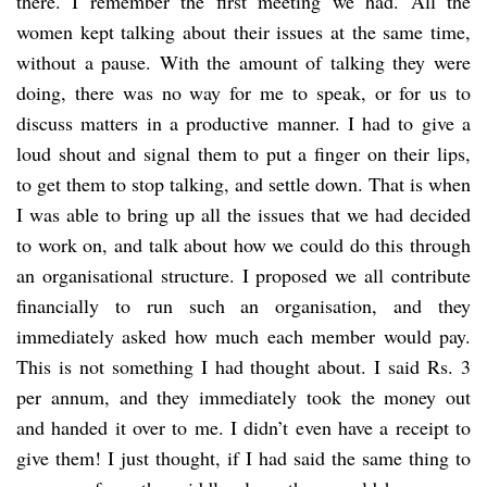
there. I remember the first meeting we had. All the
women kept talking about their issues at the same time,
without a pause. With the amount of talking they were
doing, there was no way for me to speak, or for us to
discuss matters in a productive manner. I had to give a
loud shout and signal them to put a finger on their lips,
to get them to stop talking, and settle down. That is when
I was able to bring up all the issues that we had decided
to work on, and talk about how we could do this through
an organisational structure. I proposed we all contribute
financially to run such an organisation, and they
immediately asked how much each member would pay.
This is not something I had thought about. I said Rs. 3
per annum, and they immediately took the money out
and handed it over to me. I didn’t even have a receipt to
give them! I just thought, if I had said the same thing to