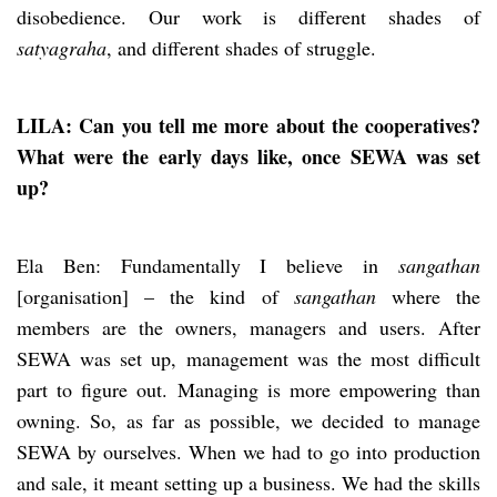
disobedience. Our work is different shades of
satyagraha
, and different shades of struggle.
LILA: Can you tell me more about the cooperatives?
What were the early days like, once SEWA was set
up?
Ela Ben: Fundamentally I believe in
sangathan
[organisation] – the kind of
sangathan
where the
members are the owners, managers and users. After
SEWA was set up, management was the most difficult
part to figure out. Managing is more empowering than
owning. So, as far as possible, we decided to manage
SEWA by ourselves. When we had to go into production
and sale, it meant setting up a business. We had the skills