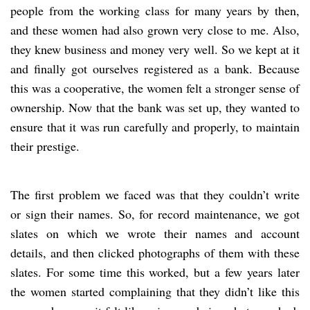
people from the working class for many years by then,
and these women had also grown very close to me. Also,
they knew business and money very well. So we kept at it
and finally got ourselves registered as a bank. Because
this was a cooperative, the women felt a stronger sense of
ownership. Now that the bank was set up, they wanted to
ensure that it was run carefully and properly, to maintain
their prestige.
The first problem we faced was that they couldn’t write
or sign their names. So, for record maintenance, we got
slates on which we wrote their names and account
details, and then clicked photographs of them with these
slates. For some time this worked, but a few years later
the women started complaining that they didn’t like this