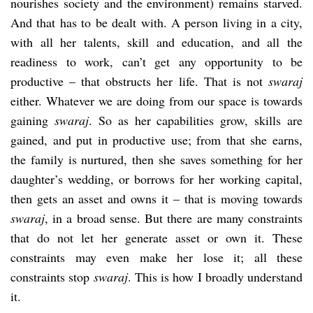
nourishes society and the environment) remains starved.
And that has to be dealt with. A person living in a city,
with all her talents, skill and education, and all the
readiness to work, can’t get any opportunity to be
productive – that obstructs her life. That is not
swaraj
either. Whatever we are doing from our space is towards
gaining
swaraj
. So as her capabilities grow, skills are
gained, and put in productive use; from that she earns,
the family is nurtured, then she saves something for her
daughter’s wedding, or borrows for her working capital,
then gets an asset and owns it – that is moving towards
swaraj
, in a broad sense. But there are many constraints
that do not let her generate asset or own it. These
constraints may even make her lose it; all these
constraints stop
swaraj
. This is how I broadly understand
it.