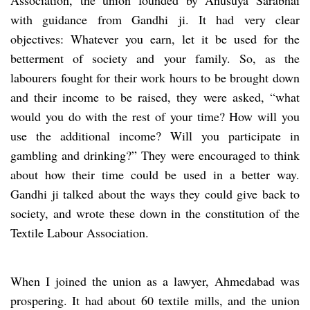
with guidance from Gandhi ji. It had very clear
objectives: Whatever you earn, let it be used for the
betterment of society and your family. So, as the
labourers fought for their work hours to be brought down
and their income to be raised, they were asked, “what
would you do with the rest of your time? How will you
use the additional income? Will you participate in
gambling and drinking?” They were encouraged to think
about how their time could be used in a better way.
Gandhi ji talked about the ways they could give back to
society, and wrote these down in the constitution of the
Textile Labour Association.
When I joined the union as a lawyer, Ahmedabad was
prospering. It had about 60 textile mills, and the union