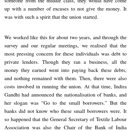
someone from the middle class, they would have come
up with a number of excuses to not give the money. It
was with such a spirit that the union started.
We worked like this for about two years, and through the
survey and our regular meetings, we realised that the
most pressing concern for these individuals was debt to
private lenders. Though they ran a business, all the
money they earned went into paying back these debts,
and nothing remained with them. Then, there were also
costs involved in running the union. At that time, Indira
Gandhi had announced the nationalisation of banks, and
her slogan was “Go to the small borrowers.” But the
banks did not know who these small borrowers were. It
so happened that the General Secretary of Textile Labour
Association was also the Chair of the Bank of India