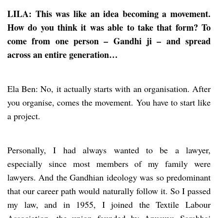
LILA: This was like an idea becoming a movement.
How do you think it was able to take that form? To
come from one person – Gandhi ji – and spread
across an entire generation…
Ela Ben: No, it actually starts with an organisation. After
you organise, comes the movement. You have to start like
a project.
Personally, I had always wanted to be a lawyer,
especially since most members of my family were
lawyers. And the Gandhian ideology was so predominant
that our career path would naturally follow it. So I passed
my law, and in 1955, I joined the Textile Labour
Association, the union founded by Anusuya Sarabhai