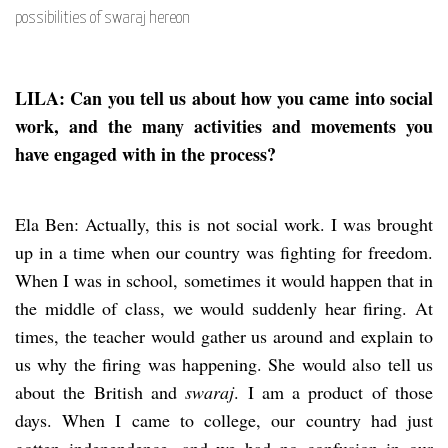
possibilities of swaraj hereon
LILA: Can you tell us about how you came into social
work, and the many activities and movements you
have engaged with in the process?
Ela Ben: Actually, this is not social work. I was brought
up in a time when our country was fighting for freedom.
When I was in school, sometimes it would happen that in
the middle of class, we would suddenly hear firing. At
times, the teacher would gather us around and explain to
us why the firing was happening. She would also tell us
about the British and
swaraj
. I am a product of those
days. When I came to college, our country had just
gotten independence, and we had no confusion in our