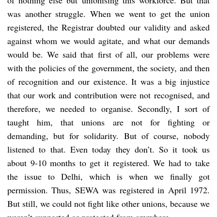
was another struggle. When we went to get the union
registered, the Registrar doubted our validity and asked
against whom we would agitate, and what our demands
would be. We said that first of all, our problems were
with the policies of the government, the society, and then
of recognition and our existence. It was a big injustice
that our work and contribution were not recognised, and
therefore, we needed to organise. Secondly, I sort of
taught him, that unions are not for fighting or
demanding, but for solidarity. But of course, nobody
listened to that. Even today they don’t. So it took us
about 9-10 months to get it registered. We had to take
the issue to Delhi, which is when we finally got
permission. Thus, SEWA was registered in April 1972.
But still, we could not fight like other unions, because we
weren’t supported or protected from anywhere.