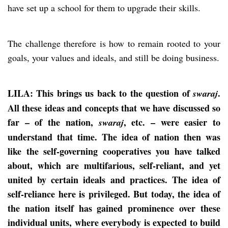
have set up a school for them to upgrade their skills.
The challenge therefore is how to remain rooted to your
goals, your values and ideals, and still be doing business.
LILA: This brings us back to the question of
.
swaraj
All these ideas and concepts that we have discussed so
far – of the nation,
, etc. – were easier to
swaraj
understand that time. The idea of nation then was
like the self-governing cooperatives you have talked
about, which are multifarious, self-reliant, and yet
united by certain ideals and practices. The idea of
self-reliance here is privileged. But today, the idea of
the nation itself has gained prominence over these
individual units, where everybody is expected to build