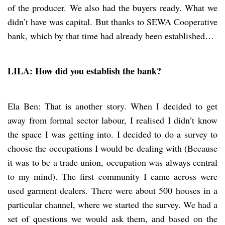
of the producer. We also had the buyers ready. What we
didn’t have was capital. But thanks to SEWA Cooperative
bank, which by that time had already been established…
LILA: How did you establish the bank?
Ela Ben: That is another story. When I decided to get
away from formal sector labour, I realised I didn’t know
the space I was getting into. I decided to do a survey to
choose the occupations I would be dealing with (Because
it was to be a trade union, occupation was always central
to my mind). The first community I came across were
used garment dealers. There were about 500 houses in a
particular channel, where we started the survey. We had a
set of questions we would ask them, and based on the