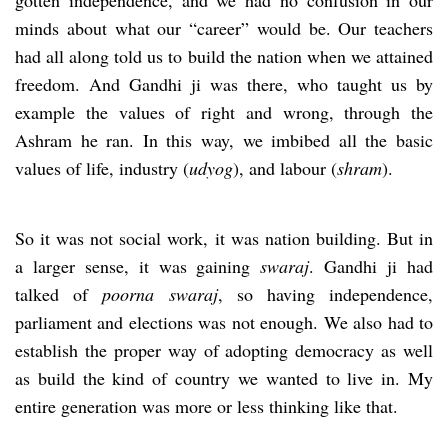
minds about what our “career” would be. Our teachers
had all along told us to build the nation when we attained
freedom. And Gandhi ji was there, who taught us by
example the values of right and wrong, through the
Ashram he ran. In this way, we imbibed all the basic
values of life, industry (
udyog
), and labour (
shram
).
So it was not social work, it was nation building. But in
a larger sense, it was gaining
swaraj
. Gandhi ji had
talked of
poorna swaraj
, so having independence,
parliament and elections was not enough. We also had to
establish the proper way of adopting democracy as well
as build the kind of country we wanted to live in. My
entire generation was more or less thinking like that.