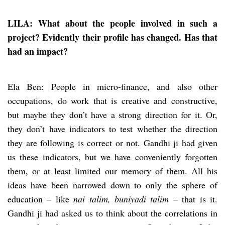
LILA: What about the people involved in such a
project? Evidently their profile has changed. Has that
had an impact?
Ela Ben: People in micro-finance, and also other
occupations, do work that is creative and constructive,
but maybe they don’t have a strong direction for it. Or,
they don’t have indicators to test whether the direction
they are following is correct or not. Gandhi ji had given
us these indicators, but we have conveniently forgotten
them, or at least limited our memory of them. All his
ideas have been narrowed down to only the sphere of
education – like
nai talim, buniyadi talim
– that is it.
Gandhi ji had asked us to think about the correlations in