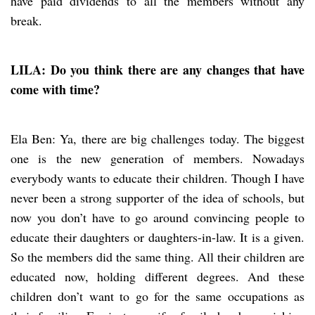
have paid dividends to all the members without any
break.
LILA: Do you think there are any changes that have
come with time?
Ela Ben: Ya, there are big challenges today. The biggest
one is the new generation of members. Nowadays
everybody wants to educate their children. Though I have
never been a strong supporter of the idea of schools, but
now you don’t have to go around convincing people to
educate their daughters or daughters-in-law. It is a given.
So the members did the same thing. All their children are
educated now, holding different degrees. And these
children don’t want to go for the same occupations as