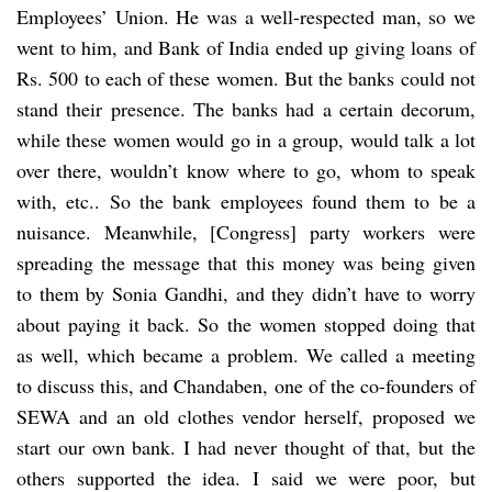
Employees’ Union. He was a well-respected man, so we
went to him, and Bank of India ended up giving loans of
Rs. 500 to each of these women. But the banks could not
stand their presence. The banks had a certain decorum,
while these women would go in a group, would talk a lot
over there, wouldn’t know where to go, whom to speak
with, etc.. So the bank employees found them to be a
nuisance. Meanwhile, [Congress] party workers were
spreading the message that this money was being given
to them by Sonia Gandhi, and they didn’t have to worry
about paying it back. So the women stopped doing that
as well, which became a problem. We called a meeting
to discuss this, and Chandaben, one of the co-founders of
SEWA and an old clothes vendor herself, proposed we
start our own bank. I had never thought of that, but the
others supported the idea. I said we were poor, but