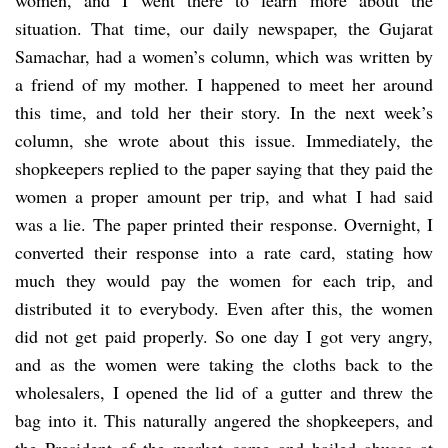
situation. That time, our daily newspaper, the Gujarat
Samachar, had a women’s column, which was written by
a friend of my mother. I happened to meet her around
this time, and told her their story. In the next week’s
column, she wrote about this issue. Immediately, the
shopkeepers replied to the paper saying that they paid the
women a proper amount per trip, and what I had said
was a lie. The paper printed their response. Overnight, I
converted their response into a rate card, stating how
much they would pay the women for each trip, and
distributed it to everybody. Even after this, the women
did not get paid properly. So one day I got very angry,
and as the women were taking the cloths back to the
wholesalers, I opened the lid of a gutter and threw the
bag into it. This naturally angered the shopkeepers, and
the President of the market came and hailed abuses at