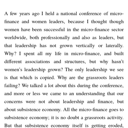
A few years ago I held a national conference of micro-
finance and women leaders, because I thought though
women have been successful in the micro-finance sector
worldwide, both professionally and also as leaders, but
that leadership has not grown vertically or laterally.
Why? I spent all my life in micro-finance, and built
different associations and structures, but why hasn’t
women’s leadership grown? The only leadership we see
is that which is copied. Why are the grassroots leaders
failing? We talked a lot about this during the conference,
and more or less we came to an understanding that our
concerns were not about leadership and finance, but
about subsistence economy. All the micro-finance goes to
subsistence economy; it is no doubt a grassroots activity.
But that subsistence economy itself is getting eroded,