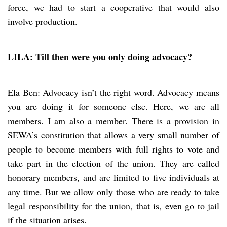
force, we had to start a cooperative that would also
involve production.
LILA: Till then were you only doing advocacy?
Ela Ben: Advocacy isn’t the right word. Advocacy means
you are doing it for someone else. Here, we are all
members. I am also a member. There is a provision in
SEWA’s constitution that allows a very small number of
people to become members with full rights to vote and
take part in the election of the union. They are called
honorary members, and are limited to five individuals at
any time. But we allow only those who are ready to take
legal responsibility for the union, that is, even go to jail
if the situation arises.