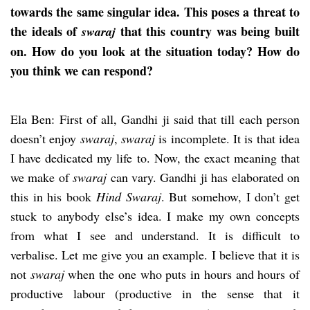
towards the same singular idea. This poses a threat to
the ideals of
that this country was being built
swaraj
on. How do you look at the situation today? How do
you think we can respond?
Ela Ben: First of all, Gandhi ji said that till each person
doesn’t enjoy
swaraj
,
swaraj
is incomplete. It is that idea
I have dedicated my life to. Now, the exact meaning that
we make of
swaraj
can vary. Gandhi ji has elaborated on
this in his book
Hind Swaraj
. But somehow, I don’t get
stuck to anybody else’s idea. I make my own concepts
from what I see and understand. It is difficult to
verbalise. Let me give you an example. I believe that it is
not
swaraj
when the one who puts in hours and hours of
productive labour (productive in the sense that it