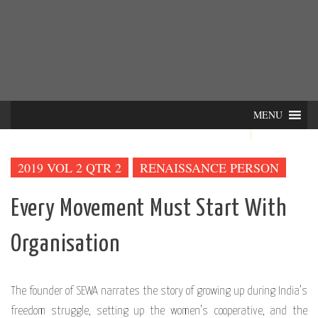
Skip
INTER-
THE LILA INTERDISCIPLINARY QUARTERLY
to
content
ACTIONS
MENU
2019 VOL 2 QTR 2
RENAISSANCE PERSON
Every Movement Must Start With
Organisation
The founder of SEWA narrates the story of growing up during India’s
freedom struggle, setting up the women’s cooperative, and the