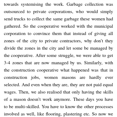
towards systemising the work. Garbage collection was
outsourced to private corporations, who would simply
send trucks to collect the same garbage these women had
gathered. So the cooperative worked with the municipal
corporation to convince them that instead of giving all
zones of the city to private contractors, why don’t they
divide the zones in the city and let some be managed by
the cooperative. After some struggle, we were able to get
3-4 zones that are now managed by us. Similarly, with
the construction cooperative what happened was that in
construction jobs, women masons are hardly ever
selected. And even when they are, they are not paid equal
wages. Then, we also realised that only having the skills
of a mason doesn’t work anymore. These days you have
to be multi-skilled. You have to know the other processes
involved as well, like flooring, plastering etc. So now we