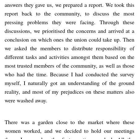
answers they gave us, we prepared a report. We took this
report back to the community, to discuss the most
pressing problems they were facing. Through these
discussions, we prioritised the concerns and arrived at a
conclusion on which ones the union could take up. Then
we asked the members to distribute responsibility of
different tasks and activities amongst them based on the
most trusted members of the community, as well as those
who had the time. Because I had conducted the survey
myself, I naturally got an understanding of the ground
reality, and most of my prejudices on these matters also
were washed away.
There was a garden close to the market where these
women worked, and we decided to hold our meetings