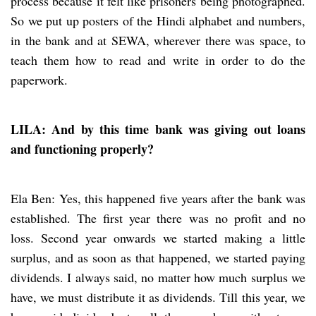
process because it felt like prisoners being photographed.
So we put up posters of the Hindi alphabet and numbers,
in the bank and at SEWA, wherever there was space, to
teach them how to read and write in order to do the
paperwork.
LILA: And by this time bank was giving out loans
and functioning properly?
Ela Ben: Yes, this happened five years after the bank was
established. The first year there was no profit and no
loss. Second year onwards we started making a little
surplus, and as soon as that happened, we started paying
dividends. I always said, no matter how much surplus we
have, we must distribute it as dividends. Till this year, we