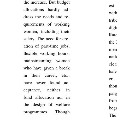
the in­crease. But budget
est 
al­loc­a­tions hardly ad­
with
dress the needs and re­
trib
quire­ments of work­ing
di­g
women, in­clud­ing their
Rate
safety. The need for cre­
the 
ation of part-time jobs,
men
flex­ible work­ing hours,
na­t
main­stream­ing women
cle
who have given a break
hal
in their ca­reer, etc.,
cr.
have never found ac­
tho
cept­ance, neither in
pai
fund al­loc­a­tion nor in
fro
the design of wel­fare
begs
pro­grammes. Though
The