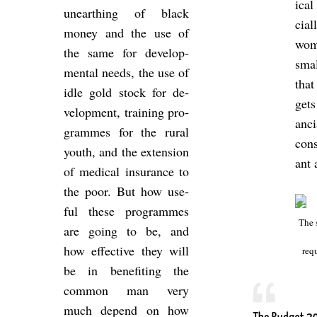
ical 
un­earth­ing of black
cia
money and the use of
wom
the same for de­vel­op­
smal
mental needs, the use of
that
idle gold stock for de­
gets
vel­op­ment, train­ing pro­
an­c
grammes for the rural
con­s
youth, and the ex­ten­sion
ant
of med­ical in­sur­ance to
the poor. But how use­
ful these pro­grammes
The 
are going to be, and
how ef­fect­ive they will
re­q
be in be­ne­fit­ing the
com­mon man very
much de­pend on how