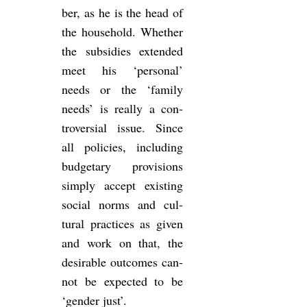
ber, as he is the head of
the house­hold. Whether
the sub­sidies ex­ten­ded
meet his ‘per­sonal’
needs or the ‘fam­ily
needs’ is really a con­
tro­ver­sial issue. Since
all policies, in­clud­ing
budget­ary pro­vi­sions
simply ac­cept ex­ist­ing
so­cial norms and cul­
tural prac­tices as given
and work on that, the
de­sir­able out­comes can­
not be ex­pec­ted to be
‘gender just’.