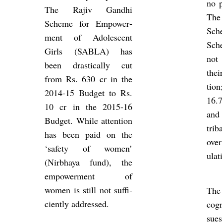
no p
The Rajiv Gandhi
The
Scheme for Em­power­
Sch
ment of Ad­oles­cent
Sch
Girls (SABLA) has
not
been drastic­ally cut
thei
from Rs. 630 cr in the
tio
2014-15 Budget to Rs.
16.
10 cr in the 2015-16
and
Budget. While at­ten­tion
tri­
has been paid on the
over
‘safety of women’
u­la­
(Nirbhaya fund), the
em­power­ment of
women is still not suf­fi­
The
ciently ad­dressed.
cog­
sues