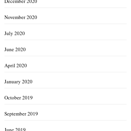
December 2020
November 2020
July 2020
June 2020
April 2020
January 2020
October 2019
September 2019
June 2019