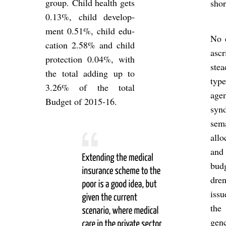
group. Child health gets
shor
0.13%, child de­vel­op­
ment 0.51%, child edu­
No 
ca­tion 2.58% and child
asc
pro­tec­tion 0.04%, with
stea
the total adding up to
typ
3.26% of the total
age
Budget of 2015-16.
syn­
se­
al­l
and
budg
dren
issu
the 
gen