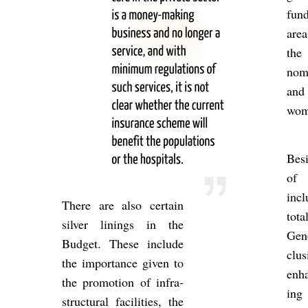
fund
area
the 
nomi
and 
wom
Be­s
of g
in­
There are also cer­tain
to
sil­ver lin­ings in the
Gend
Budget. These in­clude
clu­
the im­port­ance given to
en­h
the pro­mo­tion of in­fra­
ing 
struc­tural fa­cil­it­ies, the