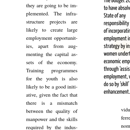
they are going to be im­
ple­men­ted. The in­fra­
struc­ture pro­jects are
likely to cre­ate large
em­ploy­ment op­por­tun­it­
ies, apart from aug­
ment­ing the cap­ital as­
sets of the eco­nomy.
Train­ing pro­grammes
for the youth is also
likely to be a good ini­ti­
at­ive, given the fact that
there is a mis­match
vidu
between the qual­ity of
ferr
man­power and the skills
nomi
re­quired by the in­dus­