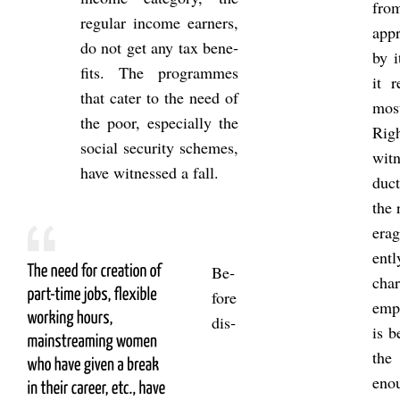
fro
reg­u­lar in­come earners,
ap­p
do not get any tax be­ne­
by i
fits. The pro­grammes
it r
that cater to the need of
most
the poor, es­pe­cially the
Rig
so­cial se­cur­ity schemes,
wit­
have wit­nessed a fall.
duc­
the 
er­a
entl
Be­
char
fore
em­p
dis­
is b
the
enou