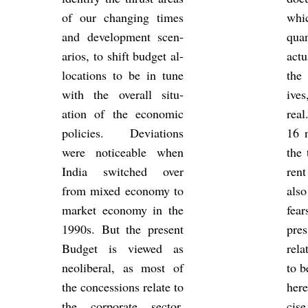
of our chan­ging times
whic
and de­vel­op­ment scen­
quan
arios, to shift budget al­
ac­t
loc­a­tions to be in tune
the 
with the over­all situ­
ive
ation of the eco­nomic
rea
policies. De­vi­ations
16 n
were no­tice­able when
the 
India switched over
ren
from mixed eco­nomy to
also
mar­ket eco­nomy in the
fear
1990s. But the present
pres
Budget is viewed as
re­l
neo­lib­eral, as most of
to b
the con­ces­sions re­late to
here
the cor­por­ate sec­tor,
cise