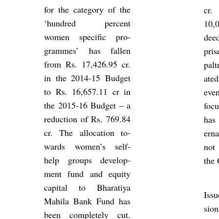
for the cat­egory of the
cr.
‘hun­dred per­cent
10,
women spe­cific pro­
dee
grammes’ has fallen
pris
from Rs. 17,426.95 cr.
palt
in the 2014-15 Budget
ated
to Rs. 16,657.11 cr in
even
the 2015-16 Budget – a
foc
re­duc­tion of Rs. 769.84
has
cr. The al­loc­a­tion to­
ern
wards women’s self-
not
help groups de­vel­op­
the 
ment fund and equity
cap­ital to Bhar­atiya
Is­s
Mahila Bank Fund has
sion
been com­pletely cut.