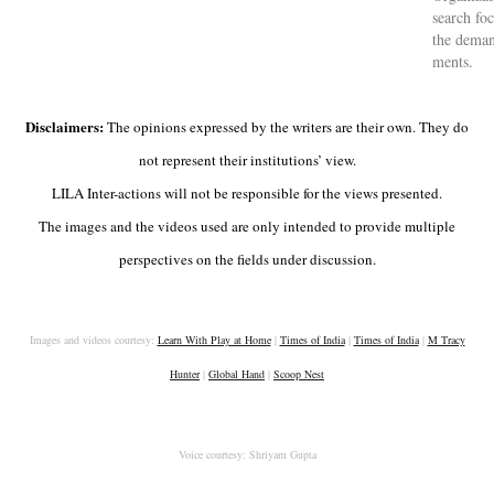
search focu
the de­man
ments.
Disclaimers:
The opinions expressed by the writers are their own. They do
not represent their institutions’ view.
LILA Inter-actions will not be responsible for the views presented.
The images and the videos used are only intended to provide multiple
perspectives on the fields under discussion.
Images and videos courtesy:
Learn With Play at Home
|
Times of India
|
Times of India
|
M Tracy
Hunter
|
Global Hand
|
Scoop Nest
Voice courtesy: Shriyam Gupta