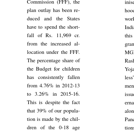
Com­mis­sion (FFF), the
in­i
plan out­lay has been re­
hood
duced and the States
wo
have to spend the short­
Ind
fall of Rs. 11,969 cr.
this
from the in­creased al­
gr
loc­a­tion under the FFF.
MG
The per­cent­age share of
Ras
the Budget for chil­dren
Yoja
has con­sist­ently fallen
less
from 4.76% in 2012-13
men
to 3.26% in 2015-16.
issu
This is des­pite the fact
ern
that 39% of our pop­u­la­
alo
tion is made by the chil­
Pan­
dren of the 0-18 age
tion