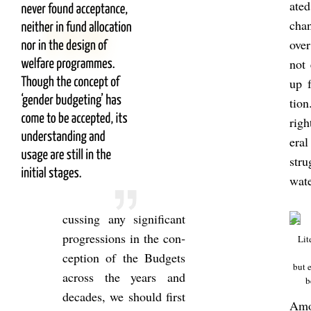
ated
chan
over
not
up f
tion
righ
eral
str
wat
cuss­ing any sig­ni­fic­ant
pro­gres­sions in the con­
Lit­
cep­tion of the Budgets
but e
across the years and
b
dec­ades, we should first
Amo