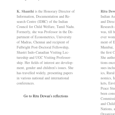
K. Shanthi
Ritu De
is the Hon­or­ary Dir­ector of
In­form­a­tion, Doc­u­ment­a­tion and Re­
Indian As­
search Centre (IDRC) of the Indian
and Dir­ec
Coun­cil for Child Wel­fare, Tamil Nadu.
Re­search
Formerly, she was Pro­fessor in the De­
was, till h
part­ment of Eco­no­met­rics, Uni­versity
ever woma
of Madras, Chen­nai and re­cip­i­ent of
ment of Ec
Ful­bright Post-Doc­toral Fel­low­ship,
Mum­bai, 
Shastri Indo-Ca­na­dian Vis­it­ing Lec­
the first 
ture­ship and UGC Vis­it­ing Pro­fess­or­
She au­tho
ship. Her fields of in­terest are de­vel­op­
tions en­c
ment, gender and chil­dren’s is­sues. She
sues in­cl
has trav­elled widely, present­ing pa­pers
ics, Rura
in vari­ous na­tional and in­ter­na­tional
nom­ics, I
con­fer­ences.
kets, En­v
Peace Stud
been con­s
Go to Ritu Dewan’s re­flec­tions
Com­mis­s
and Child 
Na­tions, a
Or­gan­iz­