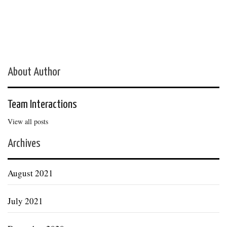
About Author
Team Interactions
View all posts
Archives
August 2021
July 2021