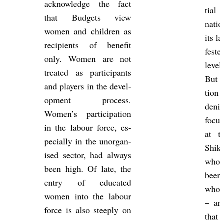
ac­know­ledge the fact
tia
that Budgets view
nati
women and chil­dren as
its 
re­cip­i­ents of be­ne­fit
fes­
only. Women are not
leve
treated as par­ti­cipants
But 
and play­ers in the de­vel­
tion
op­ment pro­cess.
den
Women’s par­ti­cip­a­tion
focu
in the la­bour force, es­
at 
pe­cially in the un­or­gan­
Shi
ised sec­tor, had al­ways
whos
been high. Of late, the
bee
entry of edu­cated
whop
women into the la­bour
– an
force is also steeply on
that