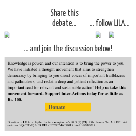
Share this
debate…
… follow LILA…
… and join the discussion below!
Knowledge is power, and our intention is to bring the power to you.
We have initiated a thought movement that aims to strengthen
democracy by bringing to you direct voices of important trailblazers
and pathmakers, and reclaim deep and patient reflection as an
Help us take this
important seed for relevant and sustainable action!
movement forward. Support Inter-Actions today for as little as
Rs. 100.
Donate
Donation to LILA is eligible for tax exemption u/s 80 G (5) (VI) of the Income Tax Act 1961 vide
order no. NQ CIT (E) 6139 DEL-LE25902-16032015 dated 16/03/2015