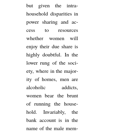
but given the in­tra-
house­hold dis­par­it­ies in
power shar­ing and ac­
cess to re­sources
whether women will
enjoy their due share is
highly doubt­ful. In the
lower rung of the so­ci­
ety, where in the ma­jor­
ity of homes, men are
al­co­holic ad­dicts,
women bear the brunt
of run­ning the house­
hold. In­vari­ably, the
bank ac­count is in the
name of the male mem­