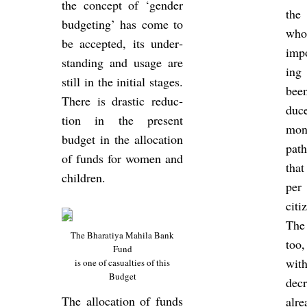
the concept of ‘gender
the
budget­ing’ has come to
whos
be ac­cep­ted, its un­der­
im­p
stand­ing and usage are
ing 
still in the ini­tial stages.
been
There is drastic re­duc­
duce
tion in the present
mon
budget in the al­loc­a­tion
path
of funds for women and
that
chil­dren.
per
cit­
The
The Bhar­atiya Mahila Bank
too,
Fund
with
is one of cas­u­al­ties of this
Budget
de­
The al­loc­a­tion of funds
alr