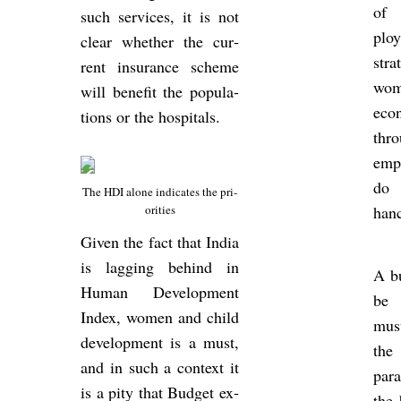
of i
such ser­vices, it is not
ploy
clear whether the cur­
stra
rent in­sur­ance scheme
wome
will be­ne­fit the pop­u­la­
eco­
tions or the hos­pit­als.
thro
em­p
do 
The HDI alone in­dic­ates the pri­
or­it­ies
hanc
Given the fact that India
is lag­ging be­hind in
A bu
Human De­vel­op­ment
be r
Index, women and child
must
de­vel­op­ment is a must,
the
and in such a con­text it
par
is a pity that Budget ex­
the 