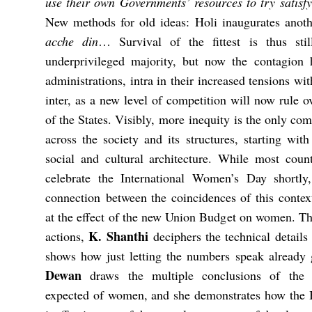
use their own Governments’ resources to try satis
New methods for old ideas: Holi inaugurates anoth
acche din
… Survival of the fittest is thus sti
underprivileged majority, but now the contagion 
administrations, intra in their increased tensions w
inter, as a new level of competition will now rule o
of the States. Visibly, more inequity is the only co
across the society and its structures, starting wi
social and cultural architecture. While most coun
celebrate the International Women’s Day shortly
connection between the coincidences of this context
at the effect of the new Union Budget on women. T
K. Shanthi
actions,
deciphers the technical detail
shows how just letting the numbers speak already
Dewan
draws the multiple conclusions of the
expected of women, and she demonstrates how the B