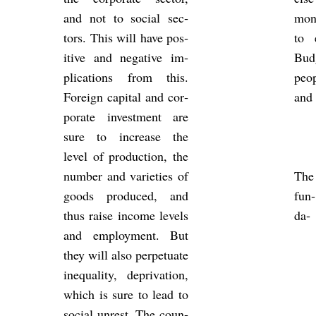
and not to so­cial sec­
mon­
tors. This will have pos­
to 
it­ive and neg­at­ive im­
Budg
plic­a­tions from this.
peop
For­eign cap­ital and cor­
and 
por­ate in­vest­ment are
sure to in­crease the
level of pro­duc­tion, the
num­ber and vari­et­ies of
The
goods pro­duced, and
fun­
thus raise in­come levels
da­
and em­ploy­ment. But
they will also per­petu­ate
in­equal­ity, depriva­tion,
which is sure to lead to
so­cial un­rest. The coun­