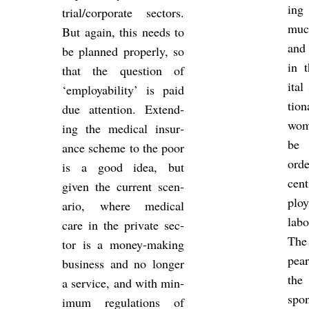
ing
trial/cor­por­ate sec­tors.
muc
But again, this needs to
and 
be planned prop­erly, so
in t
that the ques­tion of
ital
‘em­ploy­ab­il­ity’ is paid
tion
due at­ten­tion. Ex­tend­
wome
ing the med­ical in­sur­
be 
ance scheme to the poor
orde
is a good idea, but
cent
given the cur­rent scen­
ploy
ario, where med­ical
la­
care in the private sec­
The
tor is a money-mak­ing
pear
busi­ness and no longer
the
a ser­vice, and with min­
spon
imum reg­u­la­tions of