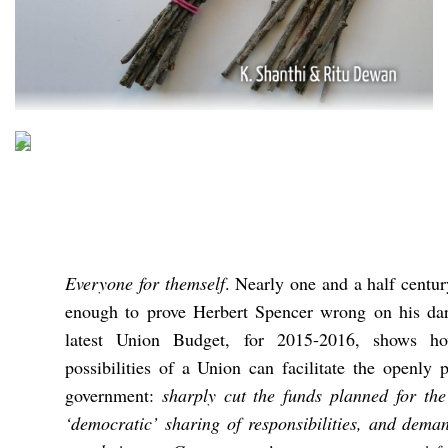
Everyone for themself
. Nearly one and a half centur
enough to prove Herbert Spencer wrong on his dar
latest Union Budget, for 2015-2016, shows ho
possibilities of a Union can facilitate the openly p
government:
sharply cut the funds planned for the
‘democratic’ sharing of responsibilities, and dema