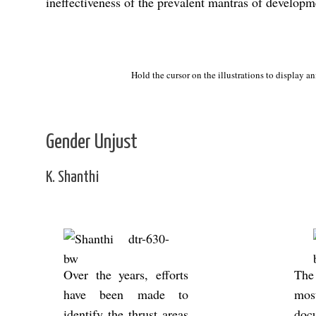
ineffectiveness of the prevalent mantras of developm
Debate
Hold the cursor on the illustrations to display a
Gender Unjust
K. Shanthi
Over the years, ef­forts
The 
have been made to
mos
identify the thrust areas
doc­