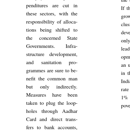
pendit­ures are cut in
If t
these sec­tors, with the
gro
re­spons­ib­il­ity of al­loc­a­
clus
tions being shif­ted to
de­v
the con­cerned State
onl
Gov­ern­ments. In­fra­
lead
struc­ture de­vel­op­ment,
op­
and san­it­a­tion pro­
an u
grammes are sure to be­
in t
ne­fit the com­mon man
Ind
but only in­dir­ectly.
rate
Meas­ures have been
1%
taken to plug the loop­
pove
holes through Aadhar
Card and dir­ect trans­
fers to bank ac­counts,