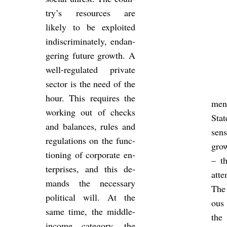
try’s re­sources are
likely to be ex­ploited
in­dis­crim­in­ately, en­dan­
ger­ing fu­ture growth. A
well-reg­u­lated private
sec­tor is the need of the
hour. This re­quires the
ment
work­ing out of checks
Sta
and bal­ances, rules and
sen
reg­u­la­tions on the func­
grow
tion­ing of cor­por­ate en­
– t
ter­prises, and this de­
at­
mands the ne­ces­sary
The
polit­ical will. At the
ous 
same time, the middle-
the
in­come cat­egory, the