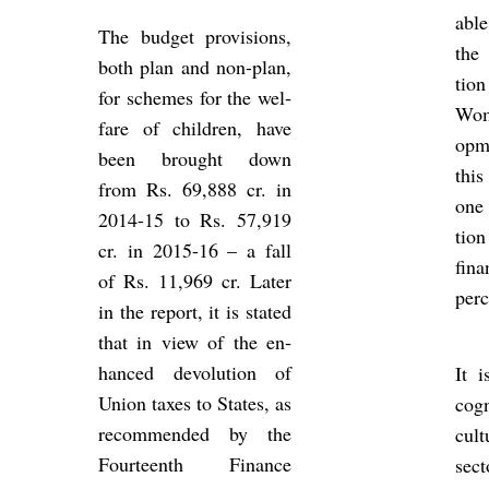
able
The budget pro­vi­sions,
the 
both plan and non-plan,
tion
for schemes for the wel­
Wom
fare of chil­dren, have
op­
been brought down
this
from Rs. 69,888 cr. in
one 
2014-15 to Rs. 57,919
tion
cr. in 2015-16 – a fall
fin­
of Rs. 11,969 cr. Later
per­
in the re­port, it is stated
that in view of the en­
hanced de­vol­u­tion of
It is
Union taxes to States, as
cog­
re­com­men­ded by the
cul­
Four­teenth Fin­ance
sec­