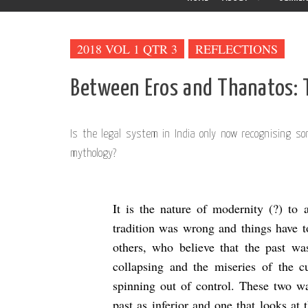
2018 VOL 1 QTR 3
REFLECTIONS
Between Eros and Thanatos: 
Is the legal system in India only now recognising 
mythology?
It is the nature of modernity (?) to 
tradition was wrong and things have t
others, who believe that the past wa
collapsing and the miseries of the 
spinning out of control. These two wa
past as inferior and one that looks at 