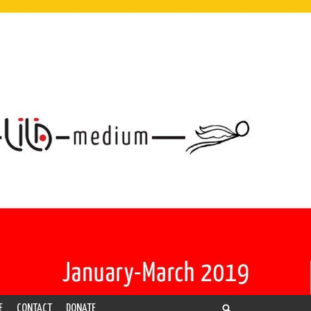
E
CONTACT
DONATE