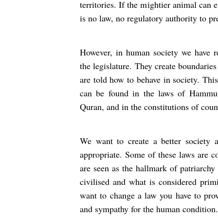
territories. If the mightier animal can e
is no law, no regulatory authority to pre
However, in human society we have reg
the legislature. They create boundarie
are told how to behave in society. Thi
can be found in the laws of Hammur
Quran, and in the constitutions of coun
We want to create a better society 
appropriate. Some of these laws are co
are seen as the hallmark of patriarchy
civilised and what is considered primi
want to change a law you have to prov
and sympathy for the human condition