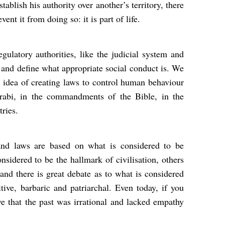
stablish his authority over another’s territory, there
vent it from doing so: it is part of life.
ulatory authorities, like the judicial system and
s and define what appropriate social conduct is. We
s idea of creating laws to control human behaviour
abi, in the commandments of the Bible, in the
tries.
and laws are based on what is considered to be
nsidered to be the hallmark of civilisation, others
 and there is great debate as to what is considered
tive, barbaric and patriarchal. Even today, if you
e that the past was irrational and lacked empathy
.