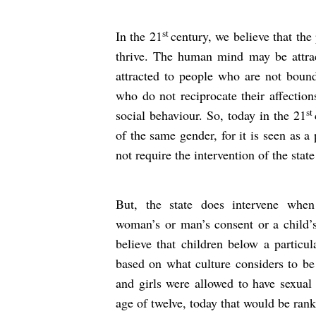
st
In the 21
century, we believe that the
thrive. The human mind may be attra
attracted to people who are not boun
who do not reciprocate their affection
st
social behaviour. So, today in the 21
of the same gender, for it is seen as 
not require the intervention of the state
But, the state does intervene when
woman’s or man’s consent or a child’
believe that children below a particul
based on what culture considers to be 
and girls were allowed to have sexual 
age of twelve, today that would be ran