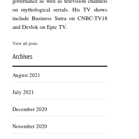
governance as well as television channels
on mythological serials. His TV shows
include Business Sutra on CNBC-TV18
and Devlok on Epic TV.
View all posts
Archives
August 2021
July 2021
December 2020
November 2020