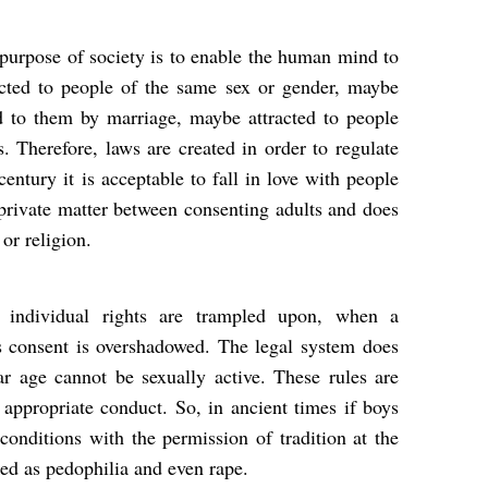
 purpose of society is to enable the human mind to
cted to people of the same sex or gender, maybe
d to them by marriage, maybe attracted to people
s. Therefore, laws are created in order to regulate
century it is acceptable to fall in love with people
a private matter between consenting adults and does
 or religion.
 individual rights are trampled upon, when a
s consent is overshadowed. The legal system does
ar age cannot be sexually active. These rules are
appropriate conduct. So, in ancient times if boys
conditions with the permission of tradition at the
ked as pedophilia and even rape.