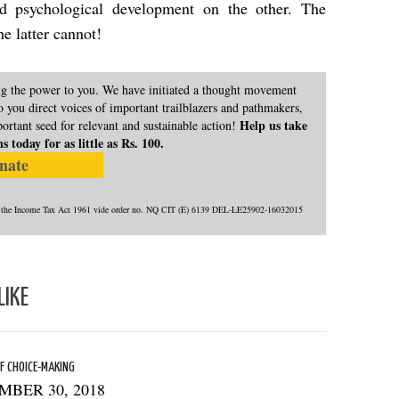
d psychological development on the other. The
the latter cannot!
ing the power to you. We have initiated a thought movement
 you direct voices of important trailblazers and pathmakers,
Help us take
portant seed for relevant and sustainable action!
today for as little as Rs. 100.
nate
) of the Income Tax Act 1961 vide order no. NQ CIT (E) 6139 DEL-LE25902-16032015
LIKE
F CHOICE-MAKING
MBER 30, 2018