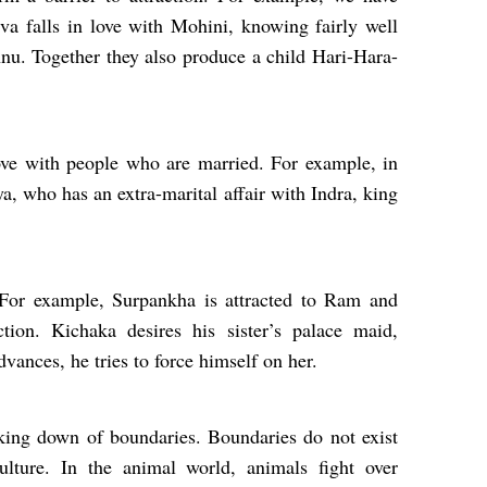
a falls in love with Mohini, knowing fairly well
nu. Together they also produce a child Hari-Hara-
.
love with people who are married. For example, in
a, who has an extra-marital affair with Indra, king
. For example, Surpankha is attracted to Ram and
tion. Kichaka desires his sister’s palace maid,
vances, he tries to force himself on her.
aking down of boundaries. Boundaries do not exist
ulture. In the animal world, animals fight over