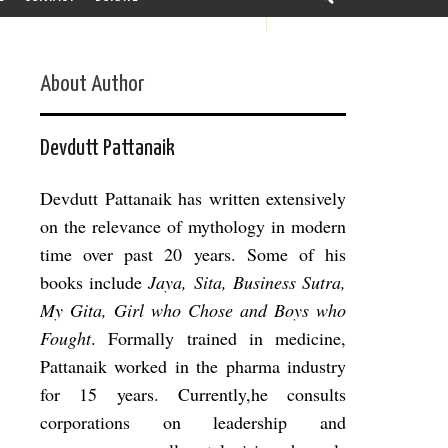
About Author
Devdutt Pattanaik
Devdutt Pattanaik has written extensively
on the relevance of mythology in modern
time over past 20 years. Some of his
books include
Jaya, Sita, Business Sutra,
My Gita, Girl who Chose and Boys who
Fought
. Formally trained in medicine,
Pattanaik worked in the pharma industry
for 15 years. Currently,he consults
corporations on leadership and