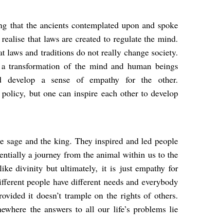
ing that the ancients contemplated upon and spoke
realise that laws are created to regulate the mind.
at laws and traditions do not really change society.
s a transformation of the mind and human beings
nd develop a sense of empathy for the other.
policy, but one can inspire each other to develop
e sage and the king. They inspired and led people
sentially a journey from the animal within us to the
e divinity but ultimately, it is
just empathy for
ifferent people have different needs and everybody
rovided it doesn’t trample on the rights of others.
ewhere the answers to all our life’s problems lie