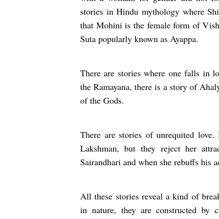
stories in Hindu mythology where Shiv
that Mohini is the female form of Vish
Suta popularly known as Ayappa
There are stories where one falls in 
the Ramayana, there is a story of Ahaly
of the Gods.
There are stories of unrequited love
Lakshman, but they reject her attrac
Sairandhari and when she rebuffs his ad
All these stories reveal a kind of bre
in nature, they are constructed by c