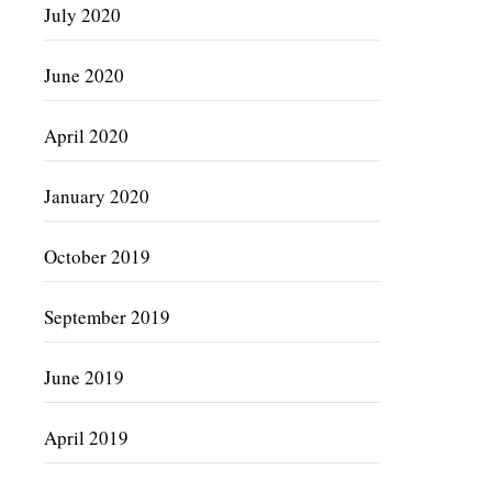
July 2020
June 2020
April 2020
January 2020
October 2019
September 2019
June 2019
April 2019