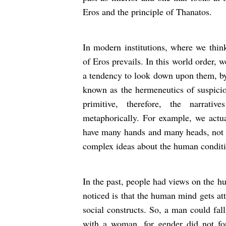
Eros and the principle of Thanatos.
In modern institutions, where we thin
of Eros prevails. In this world order, w
a tendency to look down upon them, by t
known as the hermeneutics of suspicion
primitive, therefore, the narrativ
metaphorically. For example, we actua
have many hands and many heads, not r
complex ideas about the human condi
In the past, people had views on the h
noticed is that the human mind gets att
social constructs. So, a man could fal
with a woman, for gender did not for