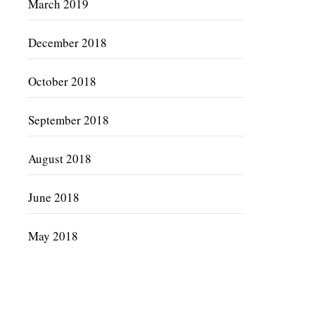
March 2019
December 2018
October 2018
September 2018
August 2018
June 2018
May 2018