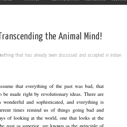
Transcending the Animal Mind!
something that has already been discussed and accepted in Indian
assume that everything of the past was bad, that
o be made right by revolutionary ideas. There are
s wonderful and sophisticated, and everything is
current times remind us of things going bad and
ys of looking at the world, one that looks at the
the past as superior, are known as the principle of