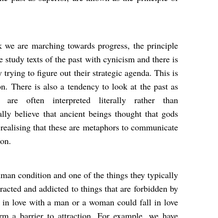
k we are marching towards progress, the principle
e study texts of the past with cynicism and there is
rying to figure out their strategic agenda. This is
. There is also a tendency to look at the past as
es are often interpreted literally rather than
lly believe that ancient beings thought that gods
ealising that these are metaphors to communicate
tion.
uman condition and one of the things they typically
racted and addicted to things that are forbidden by
l in love with a man or a woman could fall in love
m a barrier to attraction. For example, we have