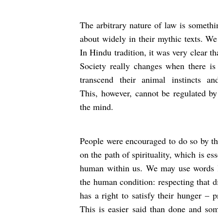
The arbitrary nature of law is someth
about widely in their mythic texts. We 
In Hindu tradition, it was very clear th
Society really changes when there i
transcend their animal instincts a
This, however, cannot be regulated by 
the mind.
People were encouraged to do so by th
on the path of spirituality, which is es
human within us. We may use words lik
the human condition: respecting that d
has a right to satisfy their hunger – p
This is easier said than done and som