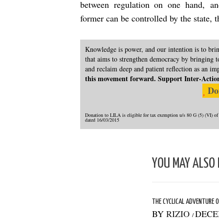
between regulation on one hand, an
former can be controlled by the state, 
Knowledge is power, and our intention is to br
that aims to strengthen democracy by bringing to
and reclaim deep and patient reflection as an im
this movement forward. Support Inter-Actions 
Do
Donation to LILA is eligible for tax exemption u/s 80 G (5) (VI
dated 16/03/2015
YOU MAY ALSO 
THE CYCLICAL ADVENTURE O
BY
RIZIO
DECE
/