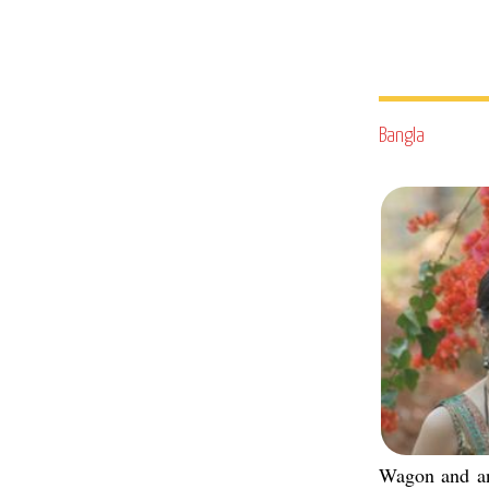
Bangla
Wagon and a