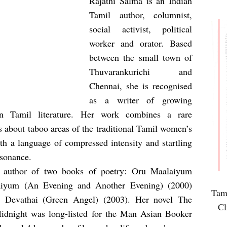
Rajathi Salma is an Indian
Tamil author, columnist,
social activist, political
worker and orator. Based
between the small town of
Thuvarankurichi and
Chennai, she is recognised
as a writer of growing
in Tamil literature. Her work combines a rare
 about taboo areas of the traditional Tamil women’s
th a language of compressed intensity and startling
sonance.
e author of two books of poetry: Oru Maalaiyum
aiyum (An Evening and Another Evening) (2000)
Tami
i Devathai (Green Angel) (2003). Her novel The
Cl
idnight was long-listed for the Man Asian Booker