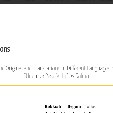
ions
he Original and Translations in Different Languages 
"Udambe Pesa Vidu" by Salma
Rokkiah Begum
alias