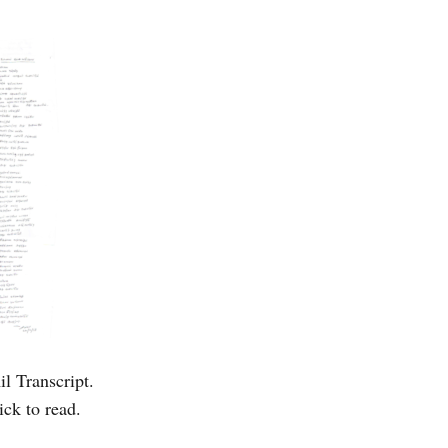
l Transcript.
ick to read.