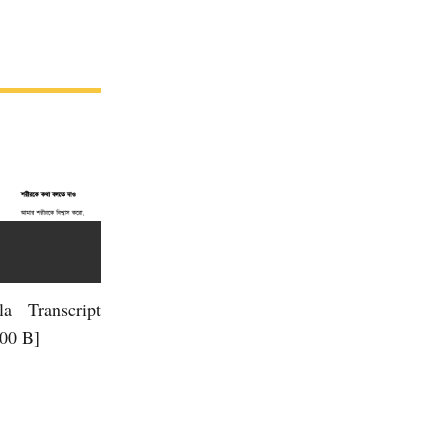
la Transcript
.00 B]