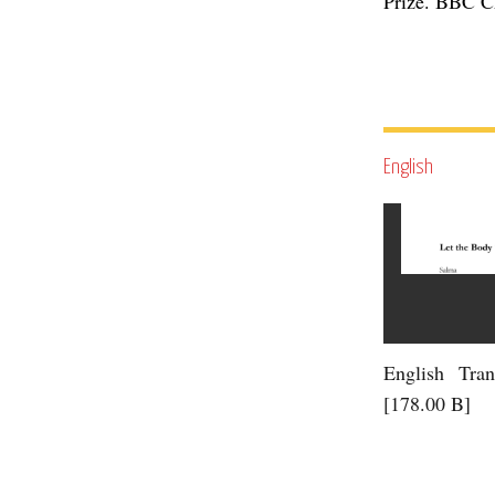
Prize. BBC Ch
English
English Tran
[178.00 B]