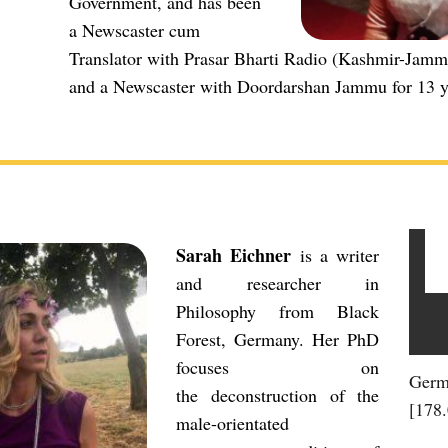
Government, and has been
a Newscaster cum
Translator with Prasar Bharti Radio (Kashmir-Jamm
and a Newscaster with Doordarshan Jammu for 13 y
Sarah Eichner
is a writer
and researcher in
Philosophy from Black
Forest, Germany. Her PhD
focuses on
Germ
the deconstruction of the
[178
male-orientated