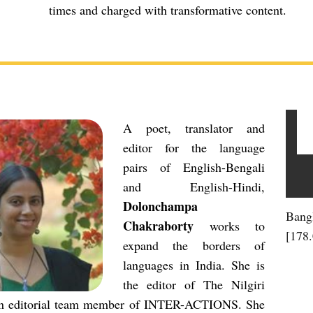
times and charged with transformative content.
A poet, translator and
editor for the language
pairs of English-Bengali
and English-Hindi,
Dolonchampa
Bang
Chakraborty
works to
[178
expand the borders of
languages in India. She is
the editor of The Nilgiri
n editorial team member of INTER-ACTIONS. She