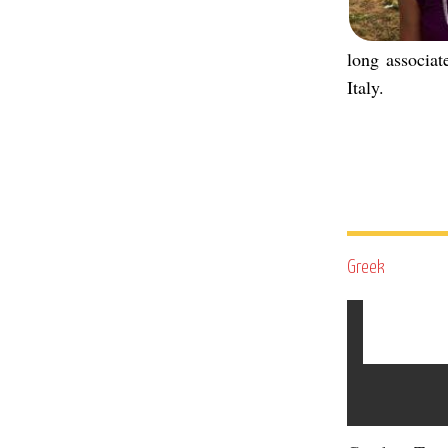
long associa
Italy.
Greek