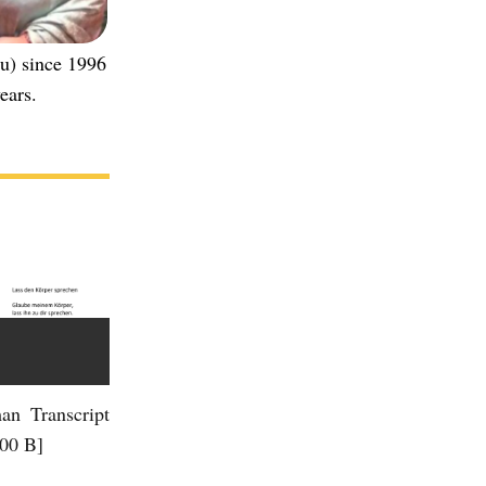
u) since 1996
ears.
an Transcript
.00 B]