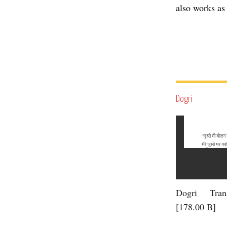
also works as 
Dogri
Dogri Trans
[178.00 B]