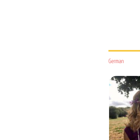
German