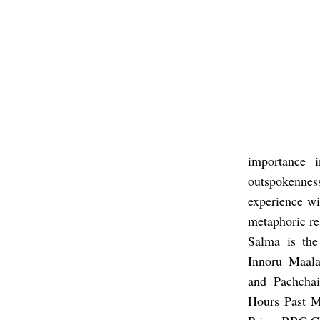
importance 
outspokenness
experience wi
metaphoric re
Salma is th
Innoru Maal
and Pachcha
Hours Past M