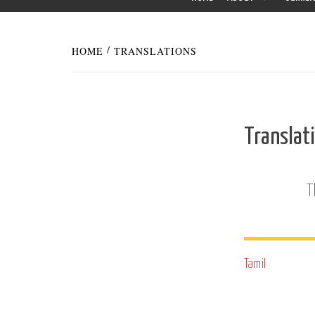
HOME
TRANSLATIONS
Translat
T
Tamil