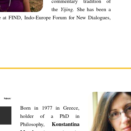
commentary tradition of
the
Yijing.
She has been a
te at FIND, Indo-Europe Forum for New Dialogues,
Born in 1977 in Greece,
holder of a PhD in
Konstantina
Philosophy,