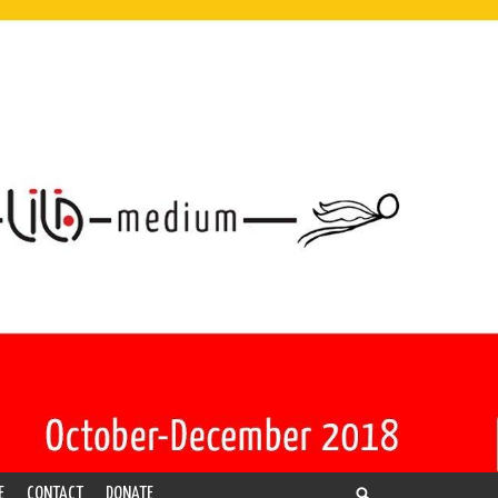
E
CONTACT
DONATE