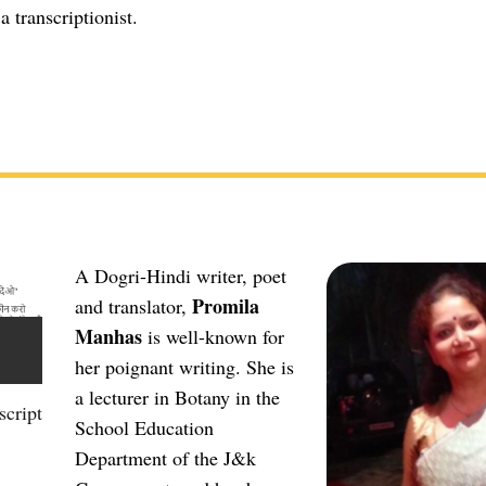
a transcriptionist.
A Dogri-Hindi writer, poet
Promila
and translator,
Manhas
is well-known for
her poignant writing. She is
a lecturer in Botany in the
cript
School Education
Department of the J&k