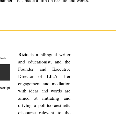
annel 4 has made a film on her life and works.
Rizio
is a bilingual writer
and educationist, and the
Founder and Executive
Director of LILA. Her
engagement and mediation
script
with ideas and words are
aimed at initiating and
driving a politico-aesthetic
discourse relevant to the