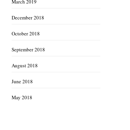
March 2019
December 2018
October 2018
September 2018
August 2018
June 2018
May 2018