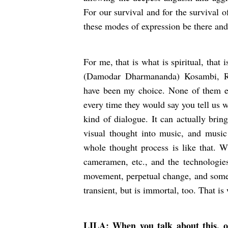
For our survival and for the survival of 
these modes of expression be there and
For me, that is what is spiritual, that 
(Damodar Dharmananda) Kosambi, 
have been my choice. None of them ev
every time they would say you tell us wh
kind of dialogue. It can actually brin
visual thought into music, and musi
whole thought process is like that. 
cameramen, etc., and the technologies
movement, perpetual change, and some
transient, but is immortal, too. That i
LILA: When you talk about this, of