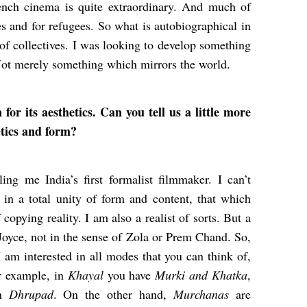
ench cinema is quite extraordinary. And much of
 and for refugees. So what is autobiographical in
e of collectives. I was looking to develop something
 Not merely something which mirrors the world.
r its aesthetics. Can you tell us a little more
etics and form?
ng me India’s first formalist filmmaker. I can’t
 in a total unity of form and content, that which
copying reality. I am also a realist of sorts. But a
 Joyce, not in the sense of Zola or Prem Chand. So,
 I am interested in all modes that you can think of,
or example, in
Khayal
you have
Murki and Khatka
,
in
Dhrupad
. On the other hand,
Murchanas
are