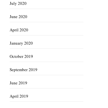
July 2020
June 2020
April 2020
January 2020
October 2019
September 2019
June 2019
April 2019