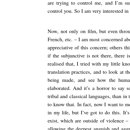
are trying to control me, and I’m su
control you. So I am very interested in 
Now, not only on film, but even throu
French, etc. – I am most concerned abo
appreciative of this concern; others th
if the subjunctive is not there, there 
realised that, I tried with my little k
translation practices, and to look at t
being made, and see how the human 
elaborated. And it’s a horror to say 
tribal and classical languages, than in 
to know that. In fact, now I want to m
in my life, but I’ve got to do this. It
exist, which are outside of violence –
allowing the deepest anguish and aggr