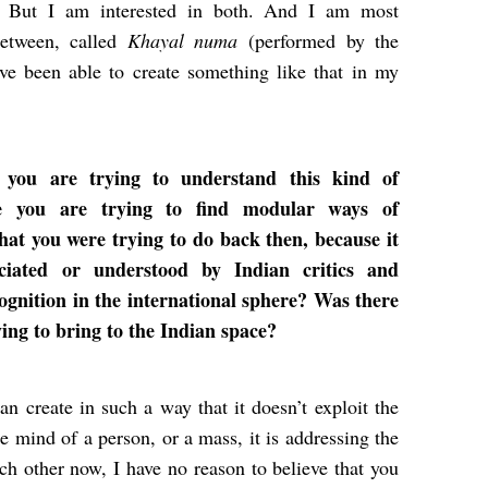
. But I am interested in both. And I am most
between, called
Khayal numa
(performed by the
’ve been able to create something like that in my
 you are trying to understand this kind of
e you are trying to find modular ways of
hat you were trying to do back then, because it
ciated or understood by Indian critics and
cognition in the international sphere? Was there
ying to bring to the Indian space?
an create in such a way that it doesn’t exploit the
he mind of a person, or a mass, it is addressing the
ch other now, I have no reason to believe that you