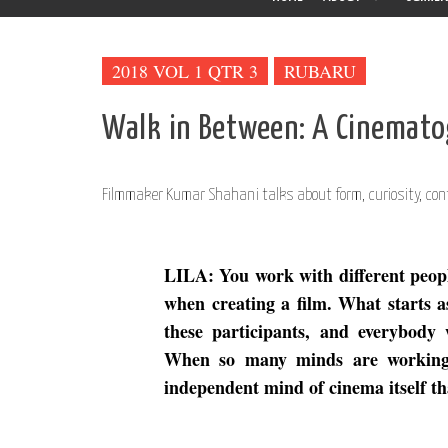
2018 VOL 1 QTR 3
RUBARU
Walk in Between: A Cinemato
Filmmaker Kumar Shahani talks about form, curiosity, con
LILA: You work with different people
when creating a film. What starts a
these participants, and everybody 
When so many minds are working o
independent mind of cinema itself t