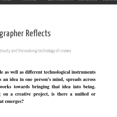
grapher Reflects
tinuity and the evolving technology of cinema
 as well as different technological instruments
s an idea in one person’s mind, spreads across
works towards bringing that idea into being.
n a creative project, is there a unified or
hat emerges?