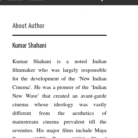
About Author
Kumar Shahani
Kumar Shahani is a noted Indian
filmmaker who was largely responsible
for the development of the ‘New Indian
Cinema’. He was a pioneer of the ‘Indian
New Wave’ that created an avant-garde
cinema whose ideology was vastly
different from the aesthetics of
mainstream cinema prevalent till the
seventies. His major films include Maya