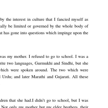
 the interest in culture that I fancied myself as
ally be limited or governed by the whole body of
that has gone into questions which impinge upon the
was my mother. I refused to go to school. I was a
ite two languages, Gurmukhi and Sindhi, but she
which were spoken around. The two which were
 Urdu; and later Marathi and Gujarati. All these
.
ldren that she had.I didn’t go to school, but I was
s. Not only my mother but my elder brothers, their