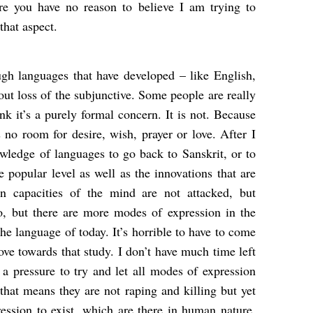
re you have no reason to believe I am trying to
that aspect.
gh languages that have developed – like English,
ut loss of the subjunctive. Some people are really
ink it’s a purely formal concern. It is not. Because
is no room for desire, wish, prayer or love. After I
nowledge of languages to go back to Sanskrit, or to
he popular level as well as the innovations that are
capacities of the mind are not attacked, but
so, but there are more modes of expression in the
the language of today. It’s horrible to have to come
ove towards that study. I don’t have much time left
’s a pressure to try and let all modes of expression
 that means they are not raping and killing but yet
ession to exist, which are there in human nature.