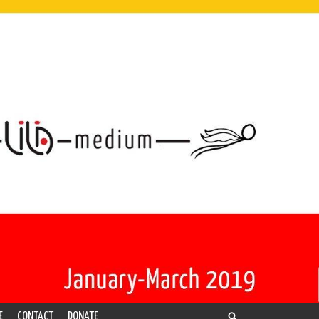
E
CONTACT
DONATE