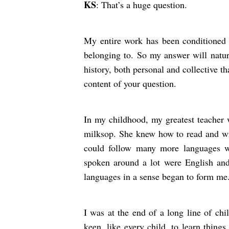
KS
: That’s a huge question.
My entire work has been conditioned by
belonging to. So my answer will natur
history, both personal and collective 
content of your question.
In my childhood, my greatest teacher 
milksop. She knew how to read and wr
could follow many more languages 
spoken around a lot were English and
languages in a sense began to form me
I was at the end of a long line of chi
keen, like every child, to learn thing