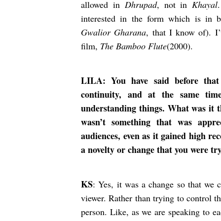
allowed in
Dhrupad
, not in
Khayal
interested in the form which is in 
Gwalior Gharana
, that I know of). I
film,
The Bamboo Flute
(2000).
LILA: You have said before that
continuity, and at the same tim
understanding things. What was it t
wasn’t something that was appre
audiences, even as it gained high re
a novelty or change that you were tr
KS
: Yes, it was a change so that we c
viewer. Rather than trying to control t
person. Like, as we are speaking to ea