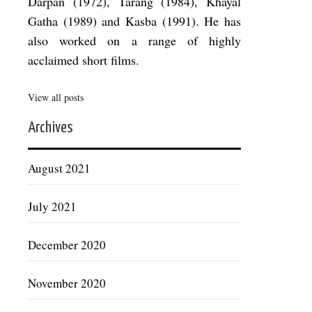
Darpan (1972), Tarang (1984), Khayal
Gatha (1989) and Kasba (1991). He has
also worked on a range of highly
acclaimed short films.
View all posts
Archives
August 2021
July 2021
December 2020
November 2020