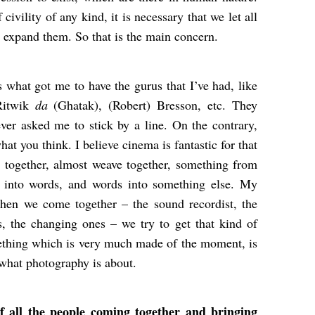
civility of any kind, it is necessary that we let all
 expand them. So that is the main concern.
is what got me to have the gurus that I’ve had, like
Ritwik
da
(Ghatak), (Robert) Bresson, etc. They
er asked me to stick by a line. On the contrary,
at you think. I believe cinema is fantastic for that
g together, almost weave together, something from
c into words, and words into something else. My
When we come together – the sound recordist, the
, the changing ones – we try to get that kind of
thing which is very much made of the moment, is
s what photography is about.
 all the people coming together and bringing