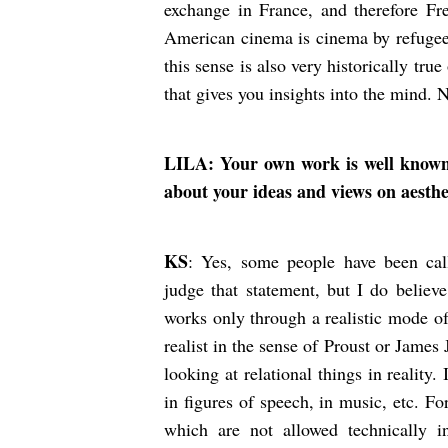
exchange in France, and therefore Fr
American cinema is cinema by refugees
this sense is also very historically tru
that gives you insights into the mind.
LILA: Your own work is well known fo
about your ideas and views on aesth
KS
: Yes, some people have been calli
judge that statement, but I do believe
works only through a realistic mode of 
realist in the sense of Proust or James
looking at relational things in reality.
in figures of speech, in music, etc. F
which are not allowed technically 