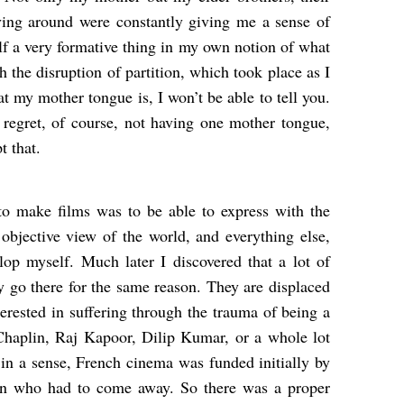
ving around were constantly giving me a sense of
elf a very formative thing in my own notion of what
 the disruption of partition, which took place as I
 my mother tongue is, I won’t be able to tell you.
I regret, of course, not having one mother tongue,
t that.
to make films was to be able to express with the
objective view of the world, and everything else,
op myself. Much later I discovered that a lot of
 go there for the same reason. They are displaced
terested in suffering through the trauma of being a
Chaplin, Raj Kapoor, Dilip Kumar, or a whole lot
in a sense, French cinema was funded initially by
tion who had to come away. So there was a proper