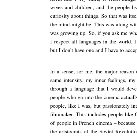
wives and children, and the people li
curiosity about things. So that was its
the mind might be. This was along with
was growing up. So, if you ask me what
I respect all languages in the world. 
but I don’t have one and I have to accep
In a sense, for me, the major reason 
same intensity, my inner feelings, my 
through a language that I would devel
people who go into the cinema actually
people, like I was, but passionately in
filmmaker. This includes people like 
of people in French cinema – because 
the aristocrats of the Soviet Revolu