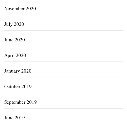
November 2020
July 2020
June 2020
April 2020
January 2020
October 2019
September 2019
June 2019