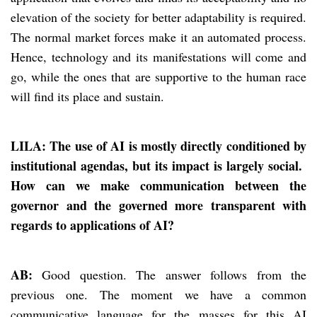
elevation of the society for better adaptability is required.
The normal market forces make it an automated process.
Hence, technology and its manifestations will come and
go, while the ones that are supportive to the human race
will find its place and sustain.
LILA: The use of AI is mostly directly conditioned by
institutional agendas, but its impact is largely social.
How can we make communication between the
governor and the governed more transparent with
regards to applications of AI?
AB:
Good question. The answer follows from the
previous one. The moment we have a common
communicative language for the masses for this AI