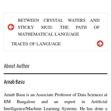
Post
BETWEEN CRYSTAL WATERS AND
navigation
STICKY MUD: THE PATH OF
MATHEMATICAL LANGUAGE
TRACES OF LANGUAGE
About Author
Arnab Basu
Arnab Basu is an Associate Professor of Data Sciences at
IIM Bangalore and an expert in Artificial
Intelligence/Machine Learning Systems. He has done a