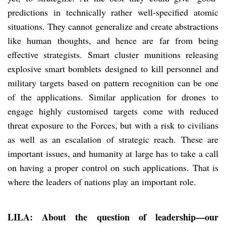
predictions in technically rather well-specified atomic
situations. They cannot generalize and create abstractions
like human thoughts, and hence are far from being
effective strategists. Smart cluster munitions releasing
explosive smart bomblets designed to kill personnel and
military targets based on pattern recognition can be one
of the applications. Similar application for drones to
engage highly customised targets come with reduced
threat exposure to the Forces, but with a risk to civilians
as well as an escalation of strategic reach. These are
important issues, and humanity at large has to take a call
on having a proper control on such applications. That is
where the leaders of nations play an important role.
LILA: About the question of leadership—our