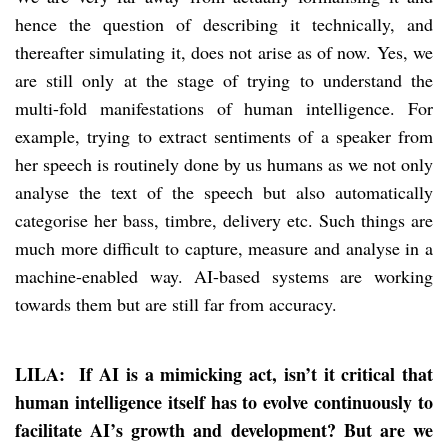
hence the question of describing it technically, and
thereafter simulating it, does not arise as of now. Yes, we
are still only at the stage of trying to understand the
multi-fold manifestations of human intelligence. For
example, trying to extract sentiments of a speaker from
her speech is routinely done by us humans as we not only
analyse the text of the speech but also automatically
categorise her bass, timbre, delivery etc. Such things are
much more difficult to capture, measure and analyse in a
machine-enabled way. AI-based systems are working
towards them but are still far from accuracy.
LILA: If AI is a mimicking act, isn’t it critical that
human intelligence itself has to evolve continuously to
facilitate AI’s growth and development? But are we