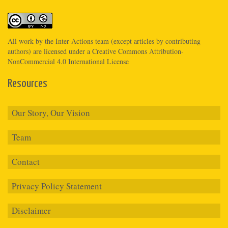
All work by the
Inter-Actions
team (except articles by contributing
authors) are licensed under a
Creative Commons Attribution-
NonCommercial 4.0 International License
Resources
Our Story, Our Vision
Team
Contact
Privacy Policy Statement
Disclaimer