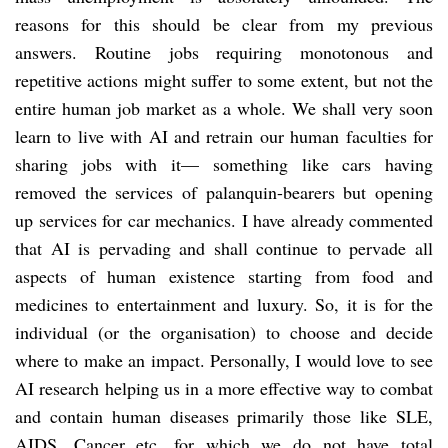
reasons for this should be clear from my previous
answers. Routine jobs requiring monotonous and
repetitive actions might suffer to some extent, but not the
entire human job market as a whole. We shall very soon
learn to live with AI and retrain our human faculties for
sharing jobs with it— something like cars having
removed the services of palanquin-bearers but opening
up services for car mechanics. I have already commented
that AI is pervading and shall continue to pervade all
aspects of human existence starting from food and
medicines to entertainment and luxury. So, it is for the
individual (or the organisation) to choose and decide
where to make an impact. Personally, I would love to see
AI research helping us in a more effective way to combat
and contain human diseases primarily those like SLE,
AIDS, Cancer etc. for which we do not have total