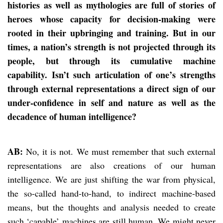
histories as well as mythologies are full of stories of
heroes whose capacity for decision-making were
rooted in their upbringing and training. But in our
times, a nation’s strength is not projected through its
people, but through its cumulative machine
capability. Isn’t such articulation of one’s strengths
through external representations a direct sign of our
under-confidence in self and nature as well as the
decadence of human intelligence?
AB:
No, it is not. We must remember that such external
representations are also creations of our human
intelligence. We are just shifting the war from physical,
the so-called hand-to-hand, to indirect machine-based
means, but the thoughts and analysis needed to create
such ‘capable’ machines are still human. We might never