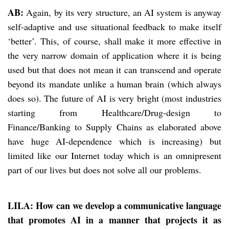
AB:
Again, by its very structure, an AI system is anyway
self-adaptive and use situational feedback to make itself
‘better’. This, of course, shall make it more effective in
the very narrow domain of application where it is being
used but that does not mean it can transcend and operate
beyond its mandate unlike a human brain (which always
does so). The future of AI is very bright (most industries
starting from Healthcare/Drug-design to
Finance/Banking to Supply Chains as elaborated above
have huge AI-dependence which is increasing) but
limited like our Internet today which is an omnipresent
part of our lives but does not solve all our problems.
LILA: How can we develop a communicative language
that promotes AI in a manner that projects it as