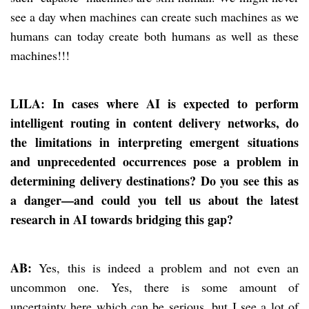
see a day when machines can create such machines as we
humans can today create both humans as well as these
machines!!!
LILA: In cases where AI is expected to perform
intelligent routing in content delivery networks, do
the limitations in interpreting emergent situations
and unprecedented occurrences pose a problem in
determining delivery destinations? Do you see this as
a danger—and could you tell us about the latest
research in AI towards bridging this gap?
AB:
Yes, this is indeed a problem and not even an
uncommon one. Yes, there is some amount of
uncertainty here which can be serious, but I see a lot of