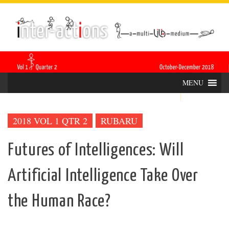
Skip
INTER-
THE LILA INTERDISCIPLINARY QUARTERLY
to
content
ACTIONS
MENU
2018 VOL 1 QTR 2
RUBARU
Futures of Intelligences: Will
Artificial Intelligence Take Over
the Human Race?