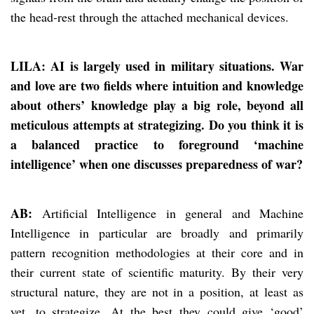
the head-rest through the attached mechanical devices.
LILA: AI is largely used in military situations. War
and love are two fields where intuition and knowledge
about others’ knowledge play a big role, beyond all
meticulous attempts at strategizing. Do you think it is
a balanced practice to foreground ‘machine
intelligence’ when one discusses preparedness of war?
AB:
Artificial Intelligence in general and Machine
Intelligence in particular are broadly and primarily
pattern recognition methodologies at their core and in
their current state of scientific maturity. By their very
structural nature, they are not in a position, at least as
yet, to strategize. At the best they could give ‘good’