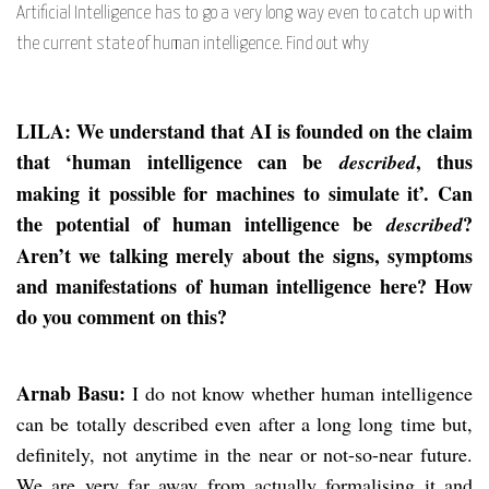
Artificial Intelligence has to go a very long way even to catch up with
the current state of human intelligence. Find out why
LILA: We understand that AI is founded on the claim
that ‘human intelligence can be
, thus
described
making it possible for machines to simulate it’. Can
the potential of human intelligence be
?
described
Aren’t we talking merely about the signs, symptoms
and manifestations of human intelligence here? How
do you comment on this?
Arnab Basu:
I do not know whether human intelligence
can be totally described even after a long long time but,
definitely, not anytime in the near or not-so-near future.
We are very far away from actually formalising it and