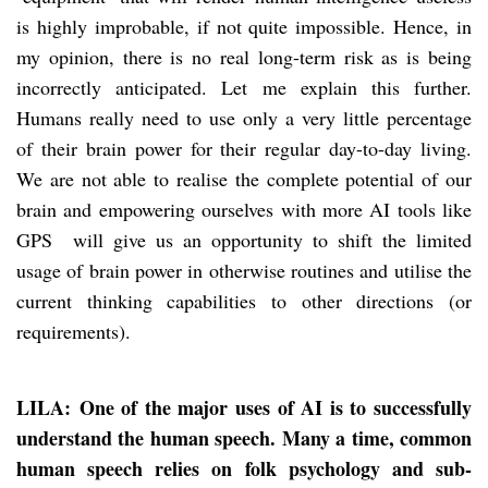
is highly improbable, if not quite impossible. Hence, in
my opinion, there is no real long-term risk as is being
incorrectly anticipated. Let me explain this further.
Humans really need to use only a very little percentage
of their brain power for their regular day-to-day living.
We are not able to realise the complete potential of our
brain and empowering ourselves with more AI tools like
GPS will give us an opportunity to shift the limited
usage of brain power in otherwise routines and utilise the
current thinking capabilities to other directions (or
requirements).
LILA: One of the major uses of AI is to successfully
understand the human speech. Many a time, common
human speech relies on folk psychology and sub-