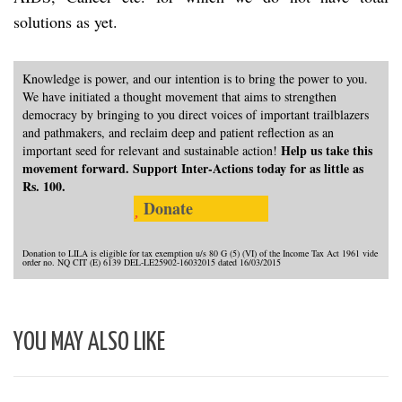
solutions as yet.
Knowledge is power, and our intention is to bring the power to you.
We have initiated a thought movement that aims to strengthen
democracy by bringing to you direct voices of important trailblazers
and pathmakers, and reclaim deep and patient reflection as an
Help us take this
important seed for relevant and sustainable action!
movement forward. Support Inter-Actions today for as little as
Rs. 100.
Donate
Donation to LILA is eligible for tax exemption u/s 80 G (5) (VI) of the Income Tax Act 1961 vide
order no. NQ CIT (E) 6139 DEL-LE25902-16032015 dated 16/03/2015
YOU MAY ALSO LIKE