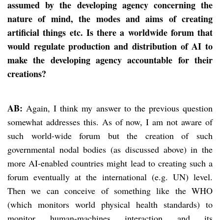
assumed by the developing agency concerning the
nature of mind, the modes and aims of creating
artificial things etc. Is there a worldwide forum that
would regulate production and distribution of AI to
make the developing agency accountable for their
creations?
AB:
Again, I think my answer to the previous question
somewhat addresses this. As of now, I am not aware of
such world-wide forum but the creation of such
governmental nodal bodies (as discussed above) in the
more AI-enabled countries might lead to creating such a
forum eventually at the international (e.g. UN) level.
Then we can conceive of something like the WHO
(which monitors world physical health standards) to
monitor human-machines interaction and its