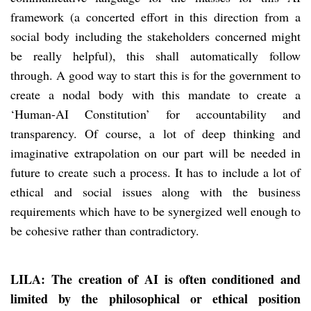
framework (a concerted effort in this direction from a
social body including the stakeholders concerned might
be really helpful), this shall automatically follow
through. A good way to start this is for the government to
create a nodal body with this mandate to create a
‘Human-AI Constitution’ for accountability and
transparency. Of course, a lot of deep thinking and
imaginative extrapolation on our part will be needed in
future to create such a process. It has to include a lot of
ethical and social issues along with the business
requirements which have to be synergized well enough to
be cohesive rather than contradictory.
LILA: The creation of AI is often conditioned and
limited by the philosophical or ethical position