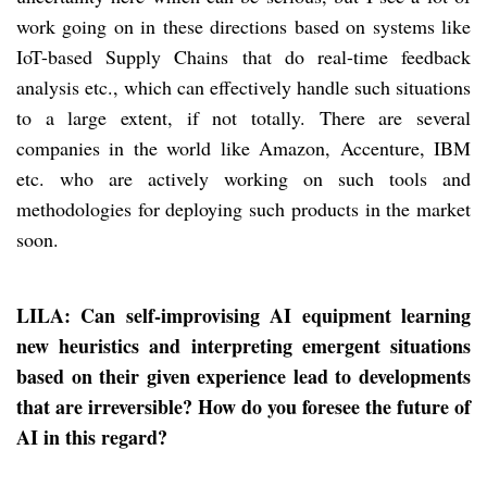
work going on in these directions based on systems like
IoT-based Supply Chains that do real-time feedback
analysis etc., which can effectively handle such situations
to a large extent, if not totally. There are several
companies in the world like Amazon, Accenture, IBM
etc. who are actively working on such tools and
methodologies for deploying such products in the market
soon.
LILA: Can self-improvising AI equipment learning
new heuristics and interpreting emergent situations
based on their given experience lead to developments
that are irreversible? How do you foresee the future of
AI in this regard?