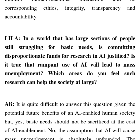
corresponding ethics, integrity, transparency and
accountability.
LILA: In a world that has large sections of people
still struggling for basic needs, is committing
disproportionate funds for research in AI justified? Is
it true that rampant use of AI will lead to mass
unemployment? Which areas do you feel such
research can help the society at large?
AB:
It is quite difficult to answer this question given the
potential future benefits of an AI-enabled human society
but, yes, basic needs should not be sacrificed at the cost
of AI-enablement. No, the assumption that AI will cause
mass unemployment is absolutely unfounded. The