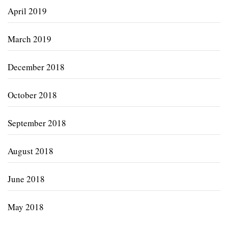
April 2019
March 2019
December 2018
October 2018
September 2018
August 2018
June 2018
May 2018