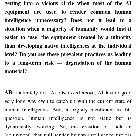
getting into a vicious circle when most of the AI
equipment are used to render common human
intelligence unnecessary? Does not it lead to a
situation when a majority of humanity would find it
easier to ‘use’ the equipment created by a minority
than developing native intelligences at the individual
level? Do you see these prevalent practices as leading
to a long-term risk — degradation of the human
material?
AB:
Definitely not. As discussed above, AI has to go a
very long way even to catch up with the current state of
human intelligence. And, as rightly mentioned in this
question, human intelligence is not static but is
dynamically evolving. So, the creation of such an
‘equipment’ that will render human intelligence useless