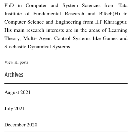
PhD in Computer and System Sciences from Tata
Institute of Fundamental Research and BTech(H) in
Computer Science and Engineering from IIT Kharagpur.
His main research interests are in the areas of Learning
Theory, Multi- Agent Control Systems like Games and
Stochastic Dynamical Systems.
View all posts
Archives
August 2021
July 2021
December 2020