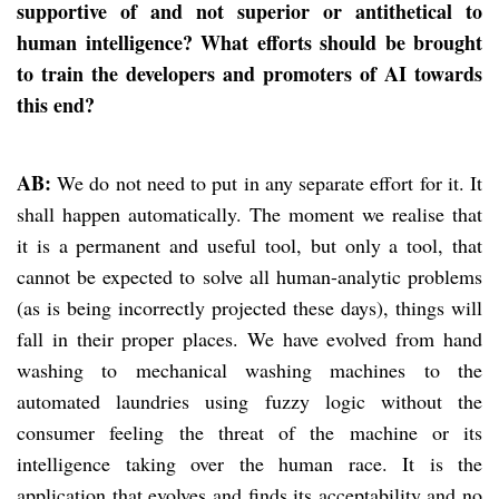
supportive of and not superior or antithetical to
human intelligence? What efforts should be brought
to train the developers and promoters of AI towards
this end?
AB:
We do not need to put in any separate effort for it. It
shall happen automatically. The moment we realise that
it is a permanent and useful tool, but only a tool, that
cannot be expected to solve all human-analytic problems
(as is being incorrectly projected these days), things will
fall in their proper places. We have evolved from hand
washing to mechanical washing machines to the
automated laundries using fuzzy logic without the
consumer feeling the threat of the machine or its
intelligence taking over the human race. It is the
application that evolves and finds its acceptability and no