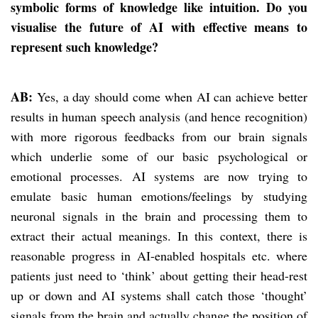
symbolic forms of knowledge like intuition. Do you
visualise the future of AI with effective means to
represent such knowledge?
AB:
Yes, a day should come when AI can achieve better
results in human speech analysis (and hence recognition)
with more rigorous feedbacks from our brain signals
which underlie some of our basic psychological or
emotional processes. AI systems are now trying to
emulate basic human emotions/feelings by studying
neuronal signals in the brain and processing them to
extract their actual meanings. In this context, there is
reasonable progress in AI-enabled hospitals etc. where
patients just need to ‘think’ about getting their head-rest
up or down and AI systems shall catch those ‘thought’
signals from the brain and actually change the position of