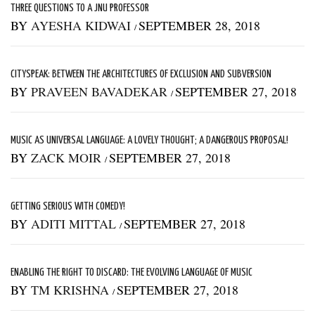
THREE QUESTIONS TO A JNU PROFESSOR
BY
AYESHA KIDWAI
SEPTEMBER 28, 2018
/
CITYSPEAK: BETWEEN THE ARCHITECTURES OF EXCLUSION AND SUBVERSION
BY
PRAVEEN BAVADEKAR
SEPTEMBER 27, 2018
/
MUSIC AS UNIVERSAL LANGUAGE: A LOVELY THOUGHT; A DANGEROUS PROPOSAL!
BY
ZACK MOIR
SEPTEMBER 27, 2018
/
GETTING SERIOUS WITH COMEDY!
BY
ADITI MITTAL
SEPTEMBER 27, 2018
/
ENABLING THE RIGHT TO DISCARD: THE EVOLVING LANGUAGE OF MUSIC
BY
TM KRISHNA
SEPTEMBER 27, 2018
/