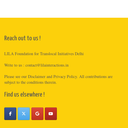
Reach out to us !
LILA Foundation for Translocal Initiatives Delhi
Write to us :
contact@lilainteractions.in
Please see
our Disclaimer
and
Privacy Policy
. All contributions are
subject to the conditions therein.
Find us elsewhere !