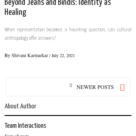
Beyond Jeans and Bindis: Identity as
Healing
When representation becomes a haunting question, can cultural
anthropology offer answers?
By
Shivani Karmarkar
/
July 22, 2021
Posts
NEWER POSTS
navigation
About Author
Team Interactions
View all posts