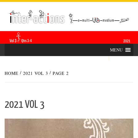
Skip
INTER-
THE LILA INTERDISCIPLINARY QUARTERLY
to
content
ACTIONS
MENU
HOME
2021 VOL 3
PAGE 2
2021 VOL 3