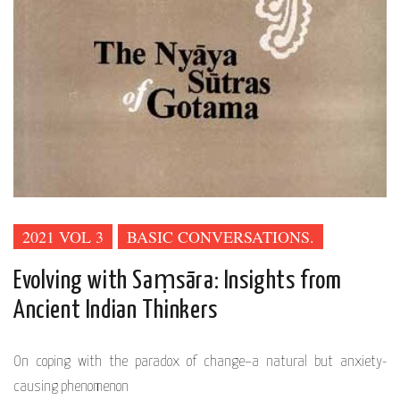
2021 VOL 3
BASIC CONVERSATIONS.
Evolving with Saṃsāra: Insights from
Ancient Indian Thinkers
On coping with the paradox of change–a natural but anxiety-
causing phenomenon