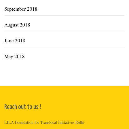
September 2018
August 2018
June 2018
May 2018
Reach out to us !
LILA Foundation for Translocal Initiatives Delhi