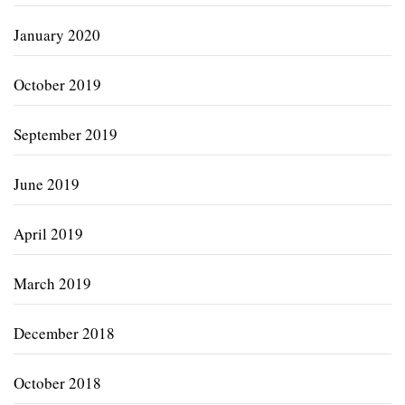
January 2020
October 2019
September 2019
June 2019
April 2019
March 2019
December 2018
October 2018