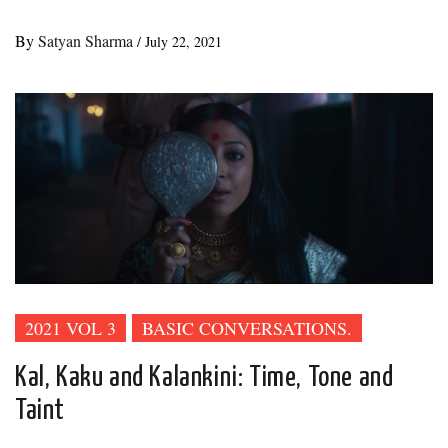
By
Satyan Sharma
/
July 22, 2021
2021 VOL 3
BASIC CONVERSATIONS.
Kal, Kaku and Kalankini: Time, Tone and
Taint