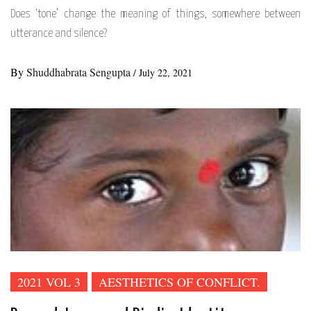
Does ‘tone’ change the meaning of things, somewhere between
utterance and silence?
By
Shuddhabrata Sengupta
/
July 22, 2021
2021 VOL 3
AESTHETICS OF CONFLICT.