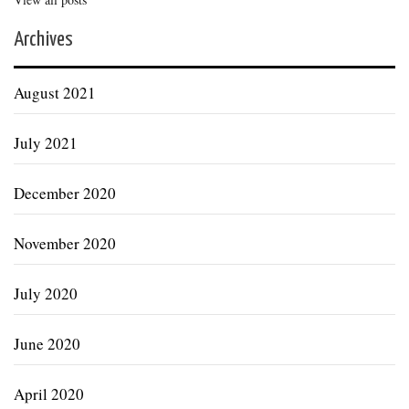
Archives
August 2021
July 2021
December 2020
November 2020
July 2020
June 2020
April 2020