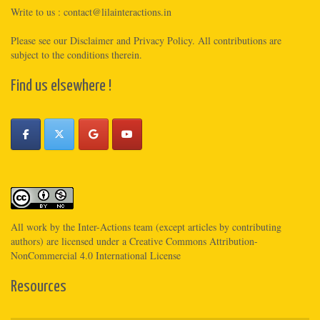
Write to us :
contact@lilainteractions.in
Please see
our Disclaimer
and
Privacy Policy
. All contributions are
subject to the conditions therein.
Find us elsewhere !
All work by the
Inter-Actions
team (except articles by contributing
authors) are licensed under a
Creative Commons Attribution-
NonCommercial 4.0 International License
Resources