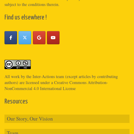
subject to the conditions therein.
Find us elsewhere !
All work by the
Inter-Actions
team (except articles by contributing
authors) are licensed under a
Creative Commons Attribution-
NonCommercial 4.0 International License
Resources
Our Story, Our Vision
Team