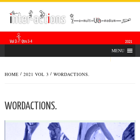
Skip
INTER-
THE LILA INTERDISCIPLINARY QUARTERLY
to
content
ACTIONS
MENU
HOME
2021 VOL 3
WORDACTIONS.
WORDACTIONS.