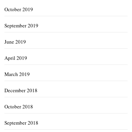
October 2019
September 2019
June 2019
April 2019
March 2019
December 2018
October 2018
September 2018