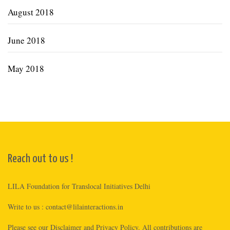
August 2018
June 2018
May 2018
Reach out to us !
LILA Foundation for Translocal Initiatives Delhi
Write to us :
contact@lilainteractions.in
Please see
our Disclaimer
and
Privacy Policy
. All contributions are