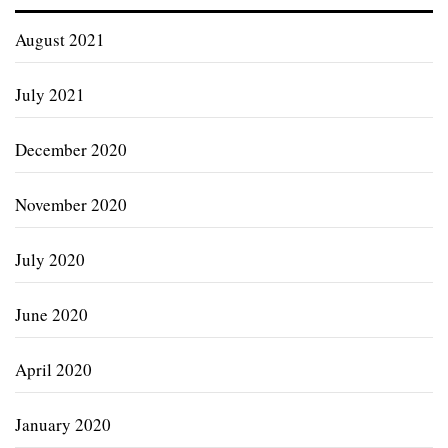
August 2021
July 2021
December 2020
November 2020
July 2020
June 2020
April 2020
January 2020