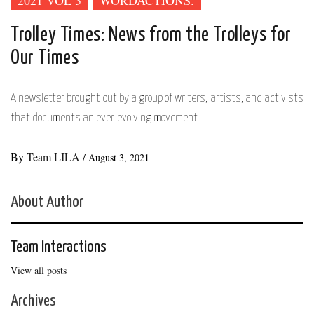
2021 VOL 3
WORDACTIONS.
Trolley Times: News from the Trolleys for
Our Times
A newsletter brought out by a group of writers, artists, and activists
that documents an ever-evolving movement
By
Team LILA
/
August 3, 2021
About Author
Team Interactions
View all posts
Archives