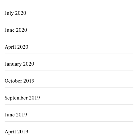
July 2020
June 2020
April 2020
January 2020
October 2019
September 2019
June 2019
April 2019