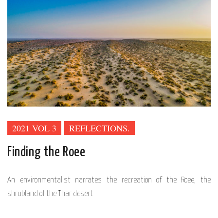
2021 VOL 3
REFLECTIONS.
Finding the Roee
An environmentalist narrates the recreation of the Roee, the
shrubland of the Thar desert