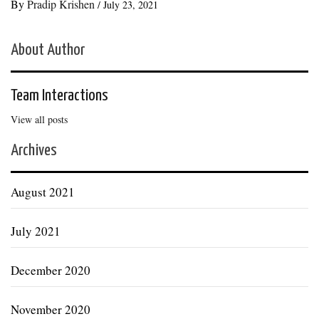
By
Pradip Krishen
/
July 23, 2021
About Author
Team Interactions
View all posts
Archives
August 2021
July 2021
December 2020
November 2020