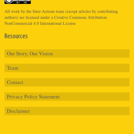
All work by the
Inter-Actions
team (except articles by contributing
authors) are licensed under a
Creative Commons Attribution-
NonCommercial 4.0 International License
Resources
Our Story, Our Vision
Team
Contact
Privacy Policy Statement
Disclaimer