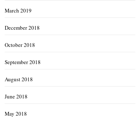
March 2019
December 2018
October 2018
September 2018
August 2018
June 2018
May 2018