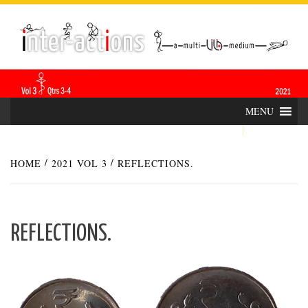
Skip
INTER-
THE LILA INTERDISCIPLINARY QUARTERLY
to
content
ACTIONS
MENU
HOME
2021 VOL 3
REFLECTIONS.
REFLECTIONS.