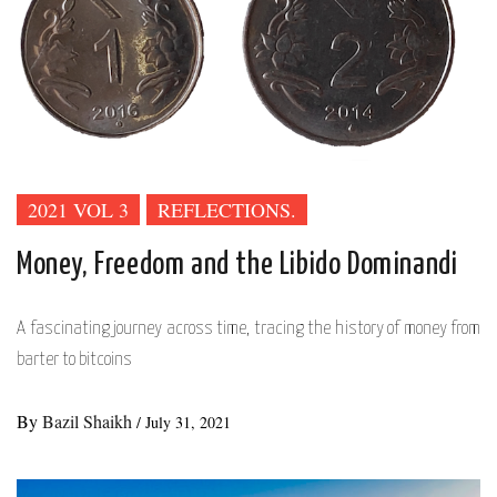
2021 VOL 3
REFLECTIONS.
Money, Freedom and the Libido Dominandi
A fascinating journey across time, tracing the history of money from
barter to bitcoins
By
Bazil Shaikh
/
July 31, 2021