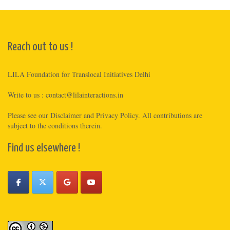
Reach out to us !
LILA Foundation for Translocal Initiatives Delhi
Write to us :
contact@lilainteractions.in
Please see
our Disclaimer
and
Privacy Policy
. All contributions are
subject to the conditions therein.
Find us elsewhere !