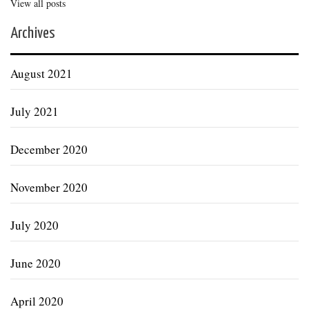
View all posts
Archives
August 2021
July 2021
December 2020
November 2020
July 2020
June 2020
April 2020