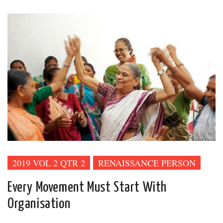
2019 VOL 2 QTR 2
RENAISSANCE PERSON
Every Movement Must Start With
Organisation