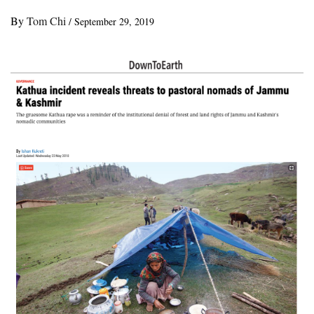
By
Tom Chi
/
September 29, 2019