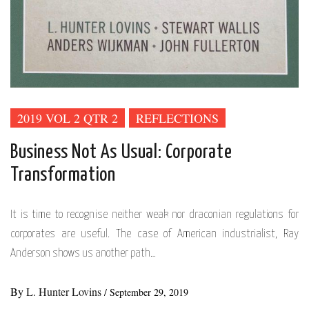
2019 VOL 2 QTR 2
REFLECTIONS
Business Not As Usual: Corporate
Transformation
It is time to recognise neither weak nor draconian regulations for
corporates are useful. The case of American industrialist, Ray
Anderson shows us another path…
By
L. Hunter Lovins
/
September 29, 2019