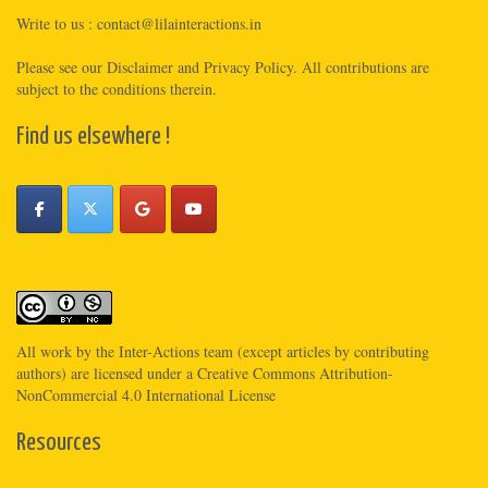
Write to us :
contact@lilainteractions.in
Please see
our Disclaimer
and
Privacy Policy
. All contributions are
subject to the conditions therein.
Find us elsewhere !
All work by the
Inter-Actions
team (except articles by contributing
authors) are licensed under a
Creative Commons Attribution-
NonCommercial 4.0 International License
Resources