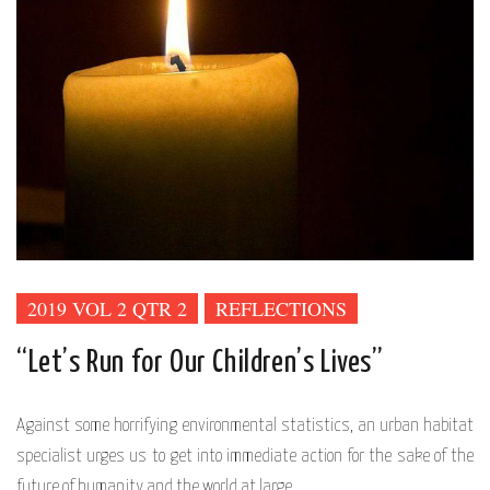
2019 VOL 2 QTR 2
REFLECTIONS
“Let’s Run for Our Children’s Lives”
Against some horrifying environmental statistics, an urban habitat
specialist urges us to get into immediate action for the sake of the
future of humanity and the world at large