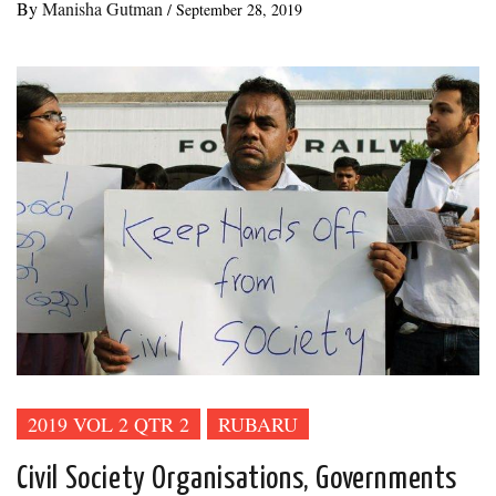
By
Manisha Gutman
/
September 28, 2019
2019 VOL 2 QTR 2
RUBARU
Civil Society Organisations, Governments