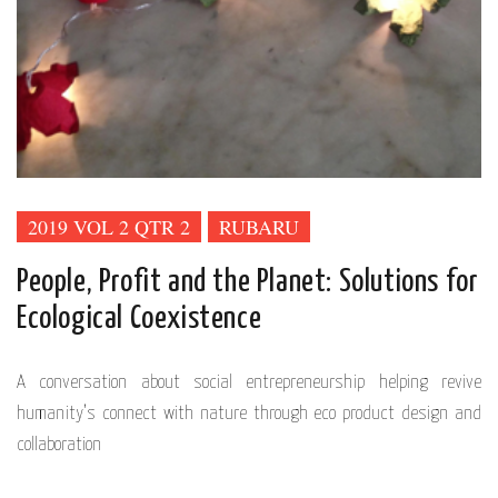
2019 VOL 2 QTR 2
RUBARU
People, Profit and the Planet: Solutions for
Ecological Coexistence
A conversation about social entrepreneurship helping revive
humanity’s connect with nature through eco product design and
collaboration