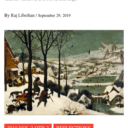
By
Raj Liberhan
/
September 29, 2019
2019 VOL 2 QTR 2
REFLECTIONS