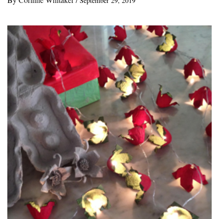
/
September 29, 2019