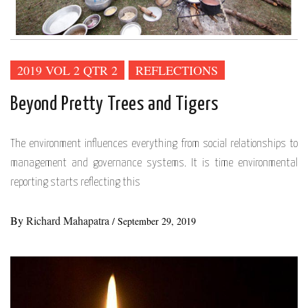
2019 VOL 2 QTR 2
REFLECTIONS
Beyond Pretty Trees and Tigers
The environment influences everything from social relationships to
management and governance systems. It is time environmental
reporting starts reflecting this
By
Richard Mahapatra
/
September 29, 2019