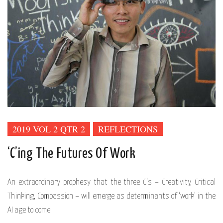
2019 VOL 2 QTR 2
REFLECTIONS
‘C’ing The Futures Of Work
An extraordinary prophesy that the three C’s – Creativity, Critical
Thinking, Compassion – will emerge as determinants of ‘work’ in the
AI age to come