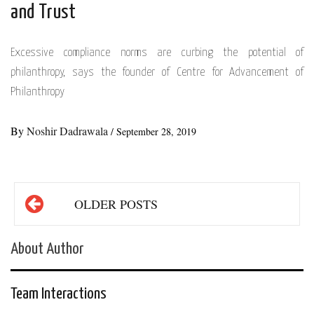
and Trust
Excessive compliance norms are curbing the potential of
philanthropy, says the founder of Centre for Advancement of
Philanthropy
By
Noshir Dadrawala
/
September 28, 2019
Posts
OLDER POSTS
navigation
About Author
Team Interactions