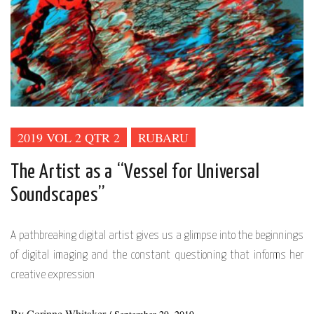
2019 VOL 2 QTR 2
RUBARU
The Artist as a “Vessel for Universal
Soundscapes”
A pathbreaking digital artist gives us a glimpse into the beginnings
of digital imaging and the constant questioning that informs her
creative expression
By
Corinne Whitaker