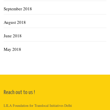
September 2018
August 2018
June 2018
May 2018
Reach out to us !
LILA Foundation for Translocal Initiatives Delhi