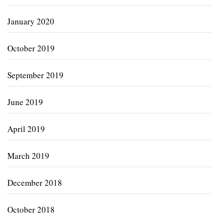
January 2020
October 2019
September 2019
June 2019
April 2019
March 2019
December 2018
October 2018