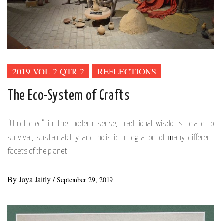
2019 VOL 2 QTR 2
REFLECTIONS
The Eco-System of Crafts
“Unlettered” in the modern sense, traditional wisdoms relate to
survival, sustainability and holistic integration of many different
facets of the planet
By
Jaya Jaitly
/
September 29, 2019