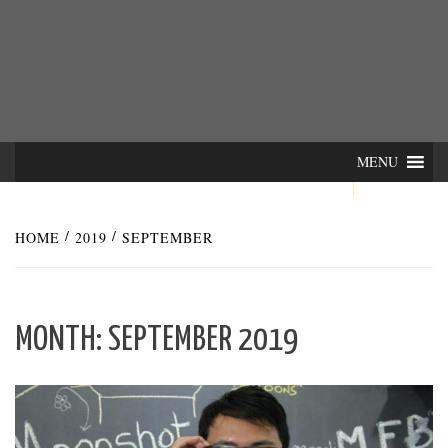
Skip
INTER-
THE LILA INTERDISCIPLINARY QUARTERLY
to
content
ACTIONS
MENU
HOME
2019
SEPTEMBER
MONTH:
SEPTEMBER 2019