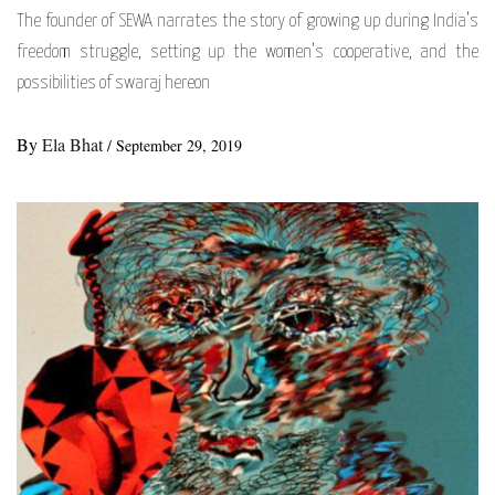
The founder of SEWA narrates the story of growing up during India’s
freedom struggle, setting up the women’s cooperative, and the
possibilities of swaraj hereon
By
Ela Bhat
/
September 29, 2019