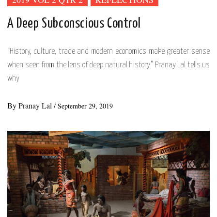
A Deep Subconscious Control
“History, culture, trade and modern economics make greater sense
when seen from the lens of deep natural history.” Pranay Lal tells us
why
By
Pranay Lal
/
September 29, 2019