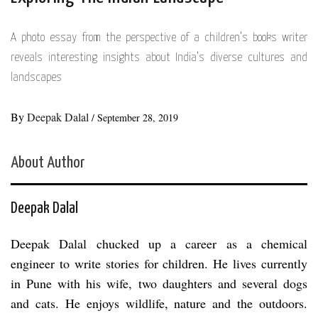
A photo essay from the perspective of a children’s books writer
reveals interesting insights about India’s diverse cultures and
landscapes
By
Deepak Dalal
/
September 28, 2019
About Author
Deepak Dalal
Deepak Dalal chucked up a career as a chemical
engineer to write stories for children. He lives currently
in Pune with his wife, two daughters and several dogs
and cats. He enjoys wildlife, nature and the outdoors.