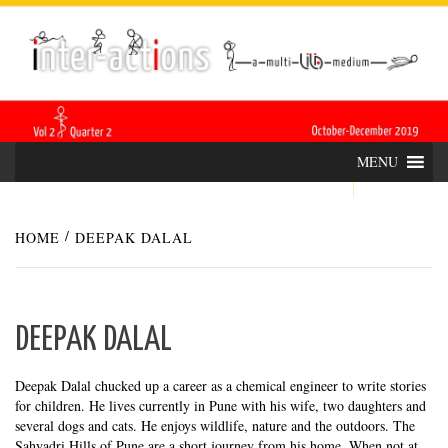
Skip
INTER-
THE LILA INTERDISCIPLINARY QUARTERLY
to
content
ACTIONS
MENU
HOME
DEEPAK DALAL
DEEPAK DALAL
Deepak Dalal chucked up a career as a chemical engineer to write stories
for children. He lives currently in Pune with his wife, two daughters and
several dogs and cats. He enjoys wildlife, nature and the outdoors. The
Sahyadri Hills of Pune are a short journey from his home. When not at