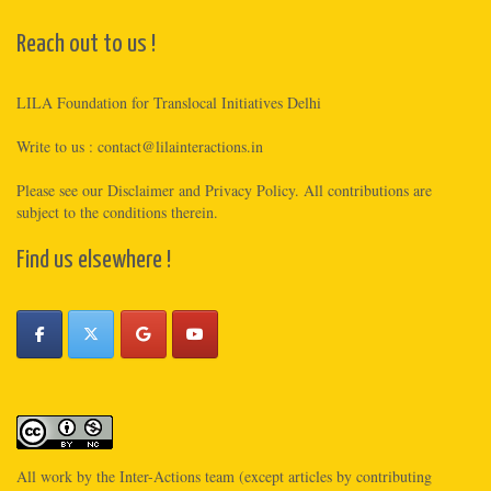
Reach out to us !
LILA Foundation for Translocal Initiatives Delhi
Write to us :
contact@lilainteractions.in
Please see
our Disclaimer
and
Privacy Policy
. All contributions are
subject to the conditions therein.
Find us elsewhere !
All work by the
Inter-Actions
team (except articles by contributing