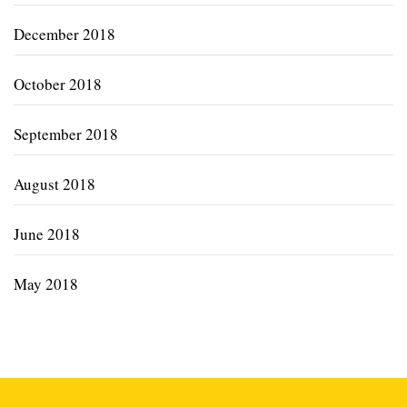
December 2018
October 2018
September 2018
August 2018
June 2018
May 2018