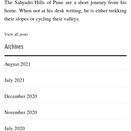
The Sahyadri Hills of Pune are a short journey from his
home. When not at his desk writing, he is either trekking
their slopes or cycling their valleys.
View all posts
Archives
August 2021
July 2021
December 2020
November 2020
July 2020