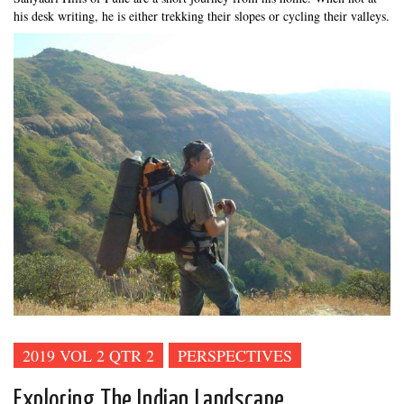
his desk writing, he is either trekking their slopes or cycling their valleys.
2019 VOL 2 QTR 2
PERSPECTIVES
Exploring The Indian Landscape