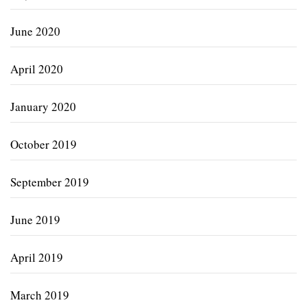
June 2020
April 2020
January 2020
October 2019
September 2019
June 2019
April 2019
March 2019