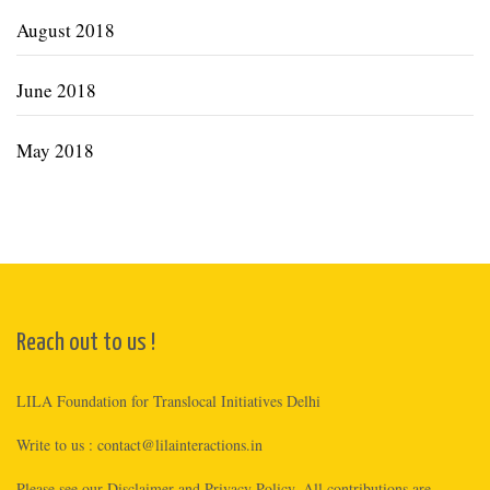
August 2018
June 2018
May 2018
Reach out to us !
LILA Foundation for Translocal Initiatives Delhi
Write to us :
contact@lilainteractions.in
Please see
our Disclaimer
and
Privacy Policy
. All contributions are