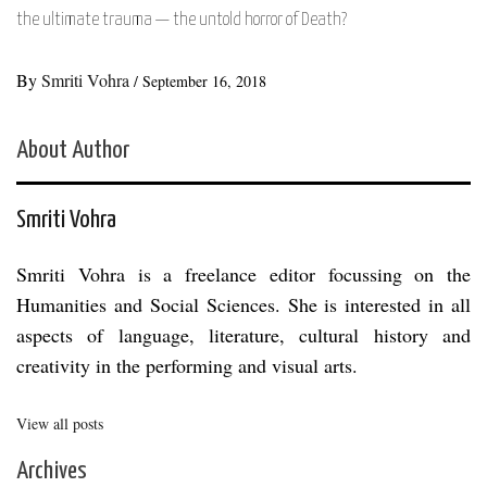
the ultimate trauma — the untold horror of Death?
By
Smriti Vohra
/
September 16, 2018
About Author
Smriti Vohra
Smriti Vohra is a freelance editor focussing on the
Humanities and Social Sciences. She is interested in all
aspects of language, literature, cultural history and
creativity in the performing and visual arts.
View all posts
Archives