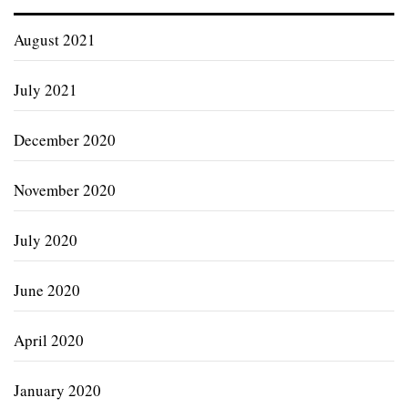
August 2021
July 2021
December 2020
November 2020
July 2020
June 2020
April 2020
January 2020