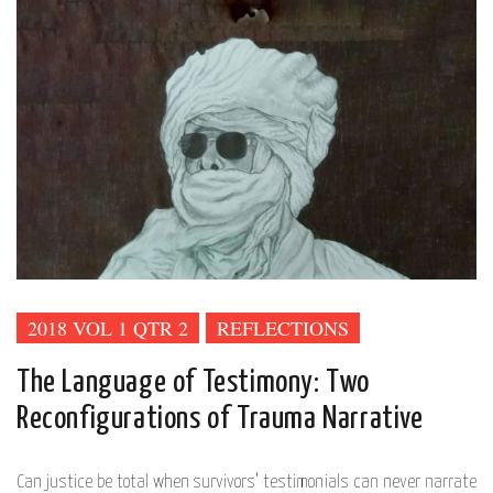
2018 VOL 1 QTR 2
REFLECTIONS
The Language of Testimony: Two
Reconfigurations of Trauma Narrative
Can justice be total when survivors’ testimonials can never narrate