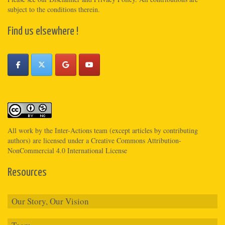
subject to the conditions therein.
Find us elsewhere !
All work by the
Inter-Actions
team (except articles by contributing
authors) are licensed under a
Creative Commons Attribution-
NonCommercial 4.0 International License
Resources
Our Story, Our Vision