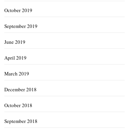
October 2019
September 2019
June 2019
April 2019
March 2019
December 2018
October 2018
September 2018