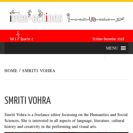
Skip
INTER-
THE LILA INTERDISCIPLINARY QUARTERLY
to
content
ACTIONS
MENU
HOME
SMRITI VOHRA
SMRITI VOHRA
Smriti Vohra is a freelance editor focussing on the Humanities and Social
Sciences. She is interested in all aspects of language, literature, cultural
history and creativity in the performing and visual arts.