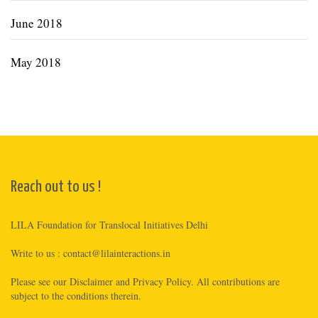
June 2018
May 2018
Reach out to us !
LILA Foundation for Translocal Initiatives Delhi
Write to us :
contact@lilainteractions.in
Please see
our Disclaimer
and
Privacy Policy
. All contributions are
subject to the conditions therein.