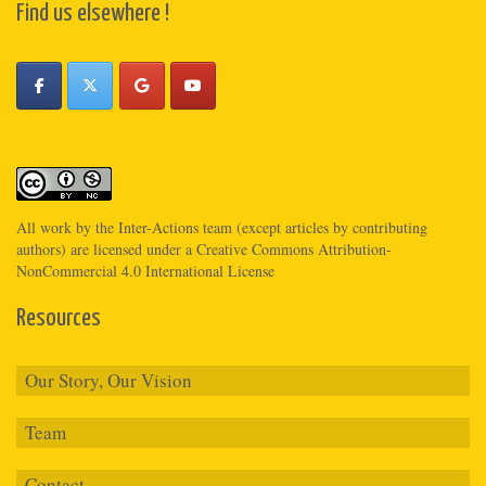
Find us elsewhere !
All work by the
Inter-Actions
team (except articles by contributing
authors) are licensed under a
Creative Commons Attribution-
NonCommercial 4.0 International License
Resources
Our Story, Our Vision
Team
Contact