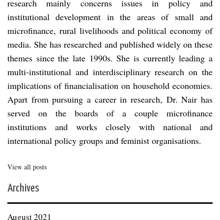
research mainly concerns issues in policy and
institutional development in the areas of small and
microfinance, rural livelihoods and political economy of
media. She has researched and published widely on these
themes since the late 1990s. She is currently leading a
multi-institutional and interdisciplinary research on the
implications of financialisation on household economies.
Apart from pursuing a career in research, Dr. Nair has
served on the boards of a couple microfinance
institutions and works closely with national and
international policy groups and feminist organisations.
View all posts
Archives
August 2021