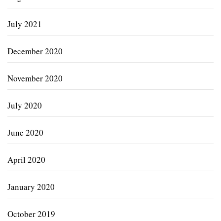
July 2021
December 2020
November 2020
July 2020
June 2020
April 2020
January 2020
October 2019