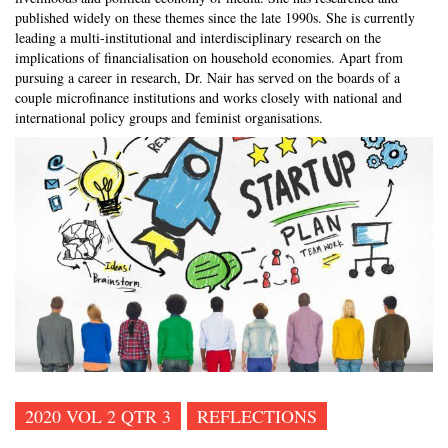
published widely on these themes since the late 1990s. She is currently
leading a multi-institutional and interdisciplinary research on the
implications of financialisation on household economies. Apart from
pursuing a career in research, Dr. Nair has served on the boards of a
couple microfinance institutions and works closely with national and
international policy groups and feminist organisations.
2020 VOL 2 QTR 3
REFLECTIONS