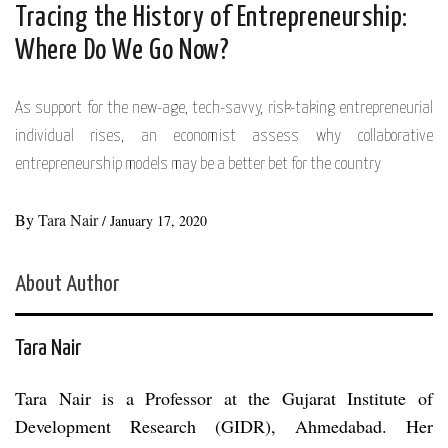
Tracing the History of Entrepreneurship:
Where Do We Go Now?
As support for the new-age, tech-savvy, risk-taking entrepreneurial
individual rises, an economist assess why collaborative
entrepreneurship models may be a better bet for the country
By
Tara Nair
/
January 17, 2020
About Author
Tara Nair
Tara Nair is a Professor at the Gujarat Institute of
Development Research (GIDR), Ahmedabad. Her