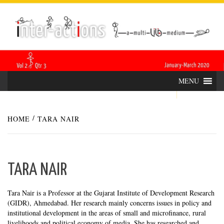
Skip
INTER-
THE LILA INTERDISCIPLINARY QUARTERLY
to
content
ACTIONS
MENU
HOME
TARA NAIR
TARA NAIR
Tara Nair is a Professor at the Gujarat Institute of Development Research
(GIDR), Ahmedabad. Her research mainly concerns issues in policy and
institutional development in the areas of small and microfinance, rural
livelihoods and political economy of media. She has researched and