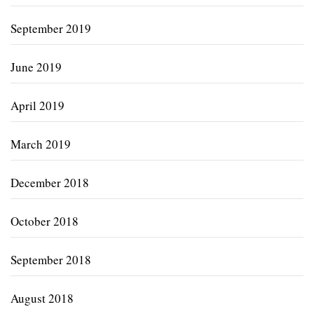
September 2019
June 2019
April 2019
March 2019
December 2018
October 2018
September 2018
August 2018