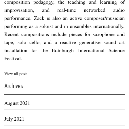
composition pedagogy, the teaching and learning of
improvisation, and real-time networked audio
performance. Zack is also an active composer/musician
performing as a soloist and in ensembles internationally.
Recent compositions include pieces for saxophone and
tape, solo cello, and a reactive generative sound art
installation for the Edinburgh International Science
Festival.
View all posts
Archives
August 2021
July 2021