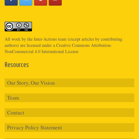
All work by the
Inter-Actions
team (except articles by contributing
authors) are licensed under a
Creative Commons Attribution-
NonCommercial 4.0 International License
Resources
Our Story, Our Vision
Team
Contact
Privacy Policy Statement