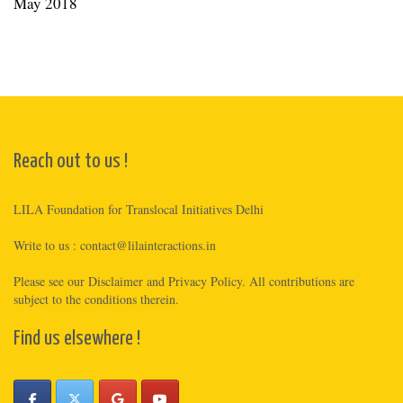
May 2018
Reach out to us !
LILA Foundation for Translocal Initiatives Delhi
Write to us :
contact@lilainteractions.in
Please see
our Disclaimer
and
Privacy Policy
. All contributions are
subject to the conditions therein.
Find us elsewhere !