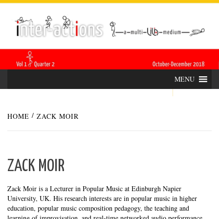
Skip
INTER-
THE LILA INTERDISCIPLINARY QUARTERLY
to
content
ACTIONS
MENU
HOME
ZACK MOIR
ZACK MOIR
Zack Moir is a Lecturer in Popular Music at Edinburgh Napier
University, UK. His research interests are in popular music in higher
education, popular music composition pedagogy, the teaching and
learning of improvisation, and real-time networked audio performance.