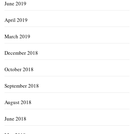
June 2019
April 2019
March 2019
December 2018
October 2018
September 2018
August 2018
June 2018