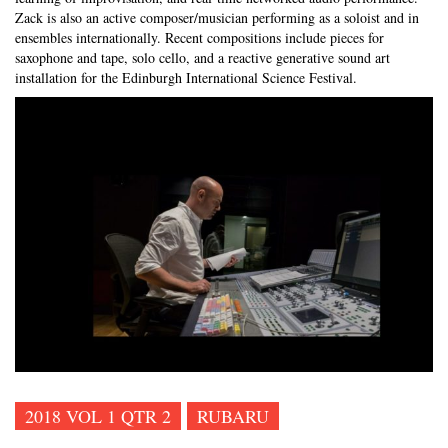
Zack is also an active composer/musician performing as a soloist and in
ensembles internationally. Recent compositions include pieces for
saxophone and tape, solo cello, and a reactive generative sound art
installation for the Edinburgh International Science Festival.
2018 VOL 1 QTR 2
RUBARU