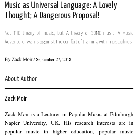
Music as Universal Language: A Lovely
Thought; A Dangerous Proposal!
Not THE theory of music, but A theory of SOME music! A Music
Adventurer warns against the comfort of training within disciplines
By
Zack Moir
/
September 27, 2018
About Author
Zack Moir
Zack Moir is a Lecturer in Popular Music at Edinburgh
Napier University, UK. His research interests are in
popular music in higher education, popular music