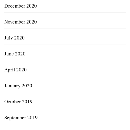
December 2020
November 2020
July 2020
June 2020
April 2020
January 2020
October 2019
September 2019