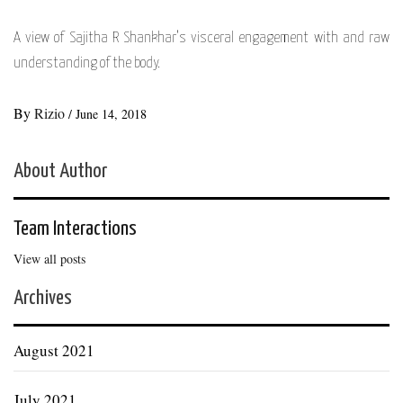
A view of Sajitha R Shankhar’s visceral engagement with and raw
understanding of the body.
By
Rizio
/
June 14, 2018
About Author
Team Interactions
View all posts
Archives
August 2021
July 2021