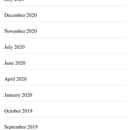
December 2020
November 2020
July 2020
June 2020
April 2020
January 2020
October 2019
September 2019