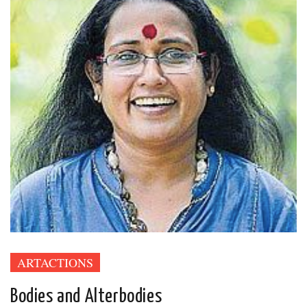
ARTACTIONS
Bodies and Alterbodies