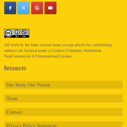
All work by the
Inter-Actions
team (except articles by contributing
authors) are licensed under a
Creative Commons Attribution-
NonCommercial 4.0 International License
Resources
Our Story, Our Vision
Team
Contact
Privacy Policy Statement