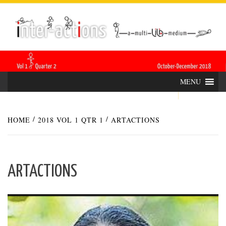
Skip
INTER-
THE LILA INTERDISCIPLINARY QUARTERLY
to
content
ACTIONS
MENU
HOME
2018 VOL 1 QTR 1
ARTACTIONS
ARTACTIONS