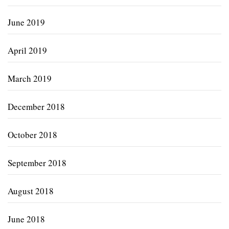
June 2019
April 2019
March 2019
December 2018
October 2018
September 2018
August 2018
June 2018