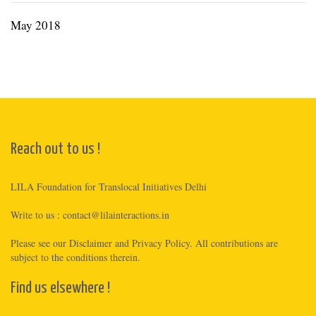
May 2018
Reach out to us !
LILA Foundation for Translocal Initiatives Delhi
Write to us :
contact@lilainteractions.in
Please see
our Disclaimer
and
Privacy Policy
. All contributions are
subject to the conditions therein.
Find us elsewhere !