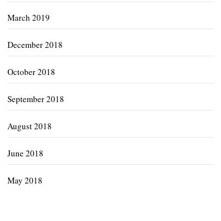
March 2019
December 2018
October 2018
September 2018
August 2018
June 2018
May 2018