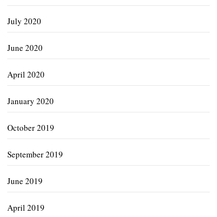
July 2020
June 2020
April 2020
January 2020
October 2019
September 2019
June 2019
April 2019