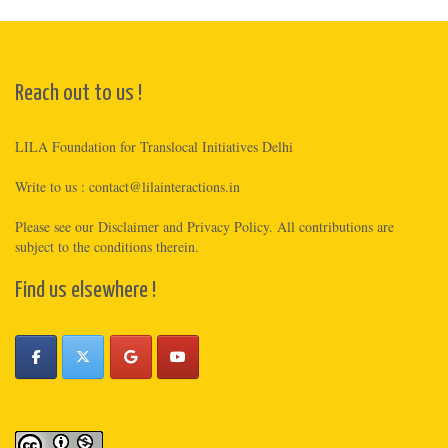
Reach out to us !
LILA Foundation for Translocal Initiatives Delhi
Write to us :
contact@lilainteractions.in
Please see
our Disclaimer
and
Privacy Policy
. All contributions are
subject to the conditions therein.
Find us elsewhere !