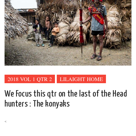
2018 VOL 1 QTR 2
LILAIGHT HOME
We Focus this qtr on the last of the Head
hunters : The konyaks
<