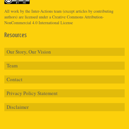
All work by the
Inter-Actions
team (except articles by contributing
authors) are licensed under a
Creative Commons Attribution-
NonCommercial 4.0 International License
Resources
Our Story, Our Vision
Team
Contact
Privacy Policy Statement
Disclaimer