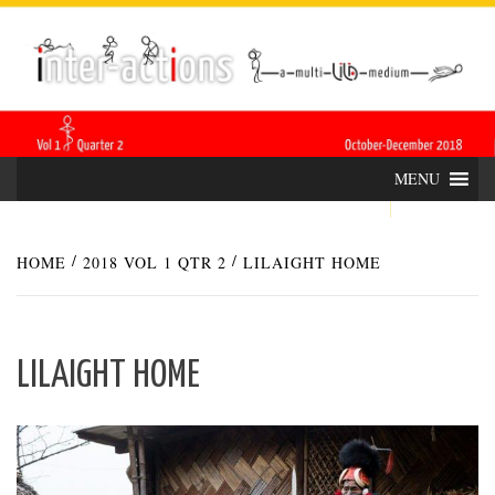
Skip
INTER-
THE LILA INTERDISCIPLINARY QUARTERLY
to
content
ACTIONS
MENU
HOME
2018 VOL 1 QTR 2
LILAIGHT HOME
LILAIGHT HOME