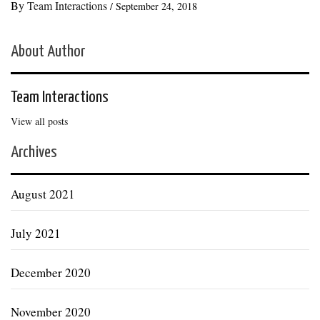
By
Team Interactions
/
September 24, 2018
About Author
Team Interactions
View all posts
Archives
August 2021
July 2021
December 2020
November 2020