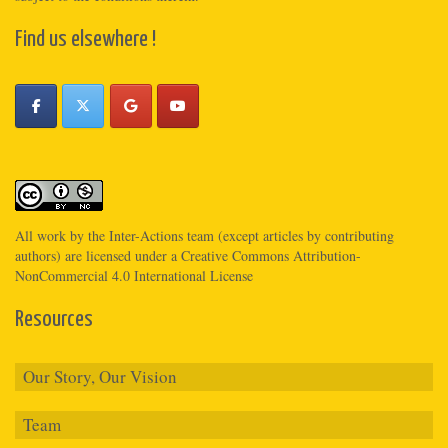
Find us elsewhere !
All work by the
Inter-Actions
team (except articles by contributing
authors) are licensed under a
Creative Commons Attribution-
NonCommercial 4.0 International License
Resources
Our Story, Our Vision
Team