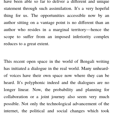
have been able so far to deliver a different and unique
statement through such assimilation. It’s a very hopeful
thing for us. The opportunities accessible now by an
author sitting on a vantage point is no different than an
author who resides in a marginal territory—hence the
scope to suffer from an imposed inferiority complex
reduces to a great extent.
This recent open space in the world of Bengali writing
has initiated a dialogue in the real world. Many unheard-
of voices have their own space now where they can be
heard. It’s polyphonic indeed and the dialogues are no
longer linear. Now, the probability and planning for
collaboration or a joint journey also seem very much
possible. Not only the technological advancement of the
internet, the political and social changes which took