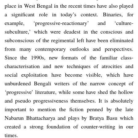
place in West Bengal in the recent times have also played
a significant role in today’s context. Binaries, for
example, ‘progressive-reactionary’ and ‘culture-
subculture,’ which were deadest in the conscious and
subconscious of the regimental left have been eliminated
from many contemporary outlooks and perspectives.
Since the 1990s, new formats of the familiar class-
characterisation and new techniques of atrocities and
social exploitation have become visible, which have
unburdened Bengali writers of the narrow concept of
‘progressive’ literature, while some have shed the hollow
and pseudo progressiveness themselves. It is absolutely
important to mention the fiction penned by the late
Nabarun Bhattacharya and plays by Bratya Basu which
created a strong foundation of counter-writing in our
times.