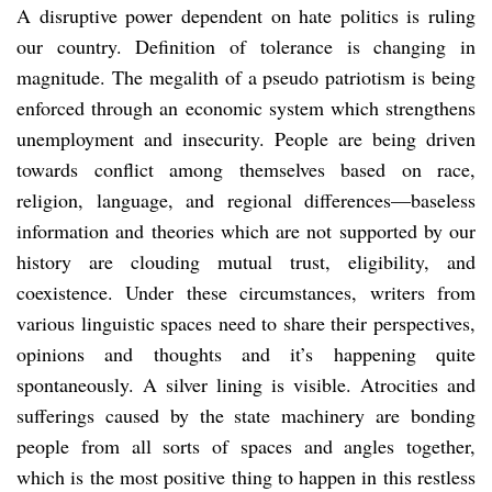
A disruptive power dependent on hate politics is ruling
our country. Definition of tolerance is changing in
magnitude. The megalith of a pseudo patriotism is being
enforced through an economic system which strengthens
unemployment and insecurity. People are being driven
towards conflict among themselves based on race,
religion, language, and regional differences—baseless
information and theories which are not supported by our
history are clouding mutual trust, eligibility, and
coexistence. Under these circumstances, writers from
various linguistic spaces need to share their perspectives,
opinions and thoughts and it’s happening quite
spontaneously. A silver lining is visible. Atrocities and
sufferings caused by the state machinery are bonding
people from all sorts of spaces and angles together,
which is the most positive thing to happen in this restless