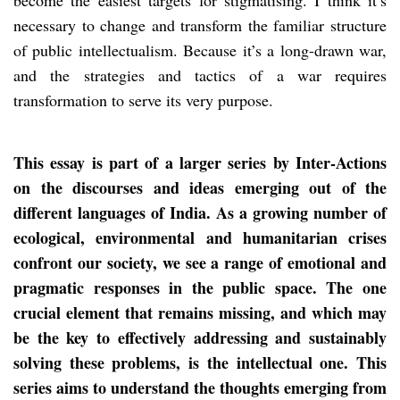
necessary to change and transform the familiar structure
of public intellectualism. Because it’s a long-drawn war,
and the strategies and tactics of a war requires
transformation to serve its very purpose.
This essay is part of a larger series by Inter-Actions
on the discourses and ideas emerging out of the
different languages of India. As a growing number of
ecological, environmental and humanitarian crises
confront our society, we see a range of emotional and
pragmatic responses in the public space. The one
crucial element that remains missing, and which may
be the key to effectively addressing and sustainably
solving these problems, is the intellectual one. This
series aims to understand the thoughts emerging from