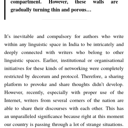
compartment. However, these walls are
gradually turning thin and porous…
It’s inevitable and compulsory for authors who write
within any linguistic space in India to be intricately and
deeply connected with writers who belong to other
linguistic spaces. Earlier, institutional or organisational
initiatives for these kinds of networking were completely
restricted by decorum and protocol. Therefore, a sharing
platform to provoke and share thoughts didn’t develop.
However, recently, especially with proper use of the
Internet, writers from several corners of the nation are
able to share their discourses with each other. This has
an unparalleled significance because right at this moment
our country is passing through a lot of strange situations.