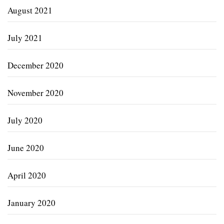
August 2021
July 2021
December 2020
November 2020
July 2020
June 2020
April 2020
January 2020