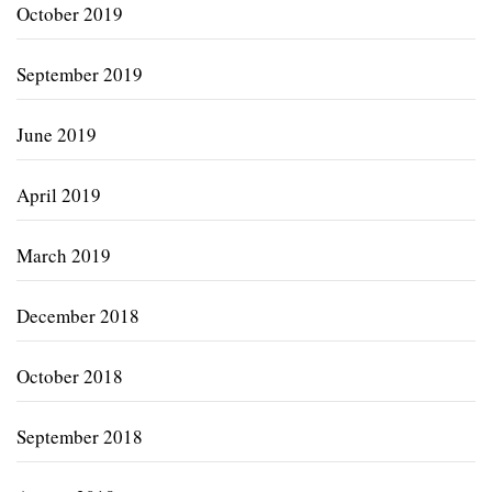
October 2019
September 2019
June 2019
April 2019
March 2019
December 2018
October 2018
September 2018