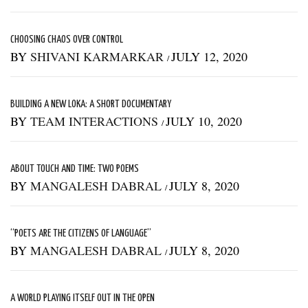
CHOOSING CHAOS OVER CONTROL
BY
SHIVANI KARMARKAR
JULY 12, 2020
/
BUILDING A NEW LOKA: A SHORT DOCUMENTARY
BY
TEAM INTERACTIONS
JULY 10, 2020
/
ABOUT TOUCH AND TIME: TWO POEMS
BY
MANGALESH DABRAL
JULY 8, 2020
/
“POETS ARE THE CITIZENS OF LANGUAGE”
BY
MANGALESH DABRAL
JULY 8, 2020
/
A WORLD PLAYING ITSELF OUT IN THE OPEN