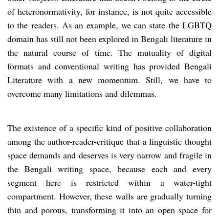
of heteronormativity, for instance, is not quite accessible
to the readers. As an example, we can state the LGBTQ
domain has still not been explored in Bengali literature in
the natural course of time. The mutuality of digital
formats and conventional writing has provided Bengali
Literature with a new momentum. Still, we have to
overcome many limitations and dilemmas.
The existence of a specific kind of positive collaboration
among the author-reader-critique that a linguistic thought
space demands and deserves is very narrow and fragile in
the Bengali writing space, because each and every
segment here is restricted within a water-tight
compartment. However, these walls are gradually turning
thin and porous, transforming it into an open space for