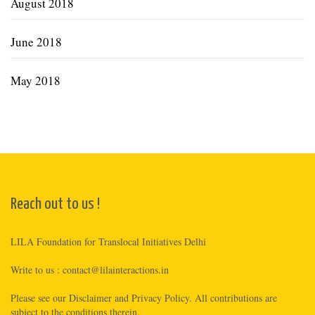
August 2018
June 2018
May 2018
Reach out to us !
LILA Foundation for Translocal Initiatives Delhi
Write to us :
contact@lilainteractions.in
Please see
our Disclaimer
and
Privacy Policy
. All contributions are
subject to the conditions therein.