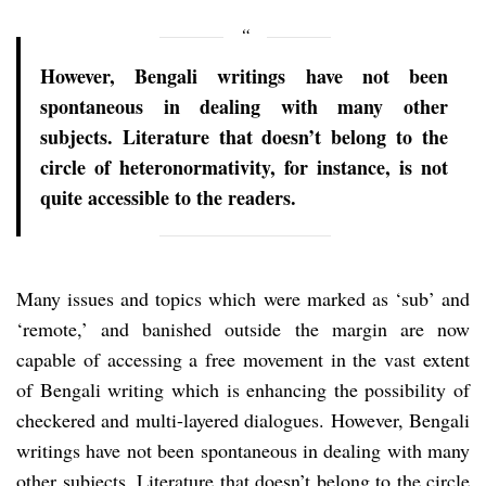
However, Bengali writings have not been
spontaneous in dealing with many other
subjects. Literature that doesn’t belong to the
circle of heteronormativity, for instance, is not
quite accessible to the readers.
Many issues and topics which were marked as ‘sub’ and
‘remote,’ and banished outside the margin are now
capable of accessing a free movement in the vast extent
of Bengali writing which is enhancing the possibility of
checkered and multi-layered dialogues. However, Bengali
writings have not been spontaneous in dealing with many
other subjects. Literature that doesn’t belong to the circle