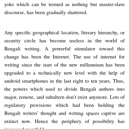
yoke which can be termed as nothing but master-slave
discourse, has been gradually shattered.
Any specific geographical location, literary hierarchy, or
security circle has become useless in the world of
Bengali writing. A powerful stimulator toward this
change has been the Internet. The use of internet for
writing since the start of the new millennium has been
upgraded to a technically new level with the help of
android smartphones in the last eight to ten years. Thus,
the powers which used to divide Bengali authors into
major, remote, and subaltern don’t exist anymore. Lots of
regulatory provisions which had been holding the
Bengali writers’ thought and writing spaces captive are
extinct now. Hence the periphery of possibility has
increased manifold.