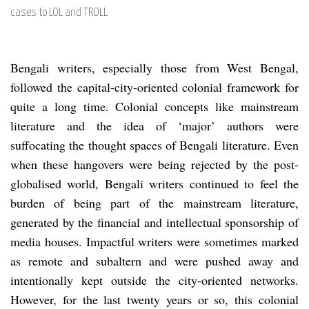
cases to LOL and TROLL
Bengali writers, especially those from West Bengal,
followed the capital-city-oriented colonial framework for
quite a long time. Colonial concepts like mainstream
literature and the idea of ‘major’ authors were
suffocating the thought spaces of Bengali literature. Even
when these hangovers were being rejected by the post-
globalised world, Bengali writers continued to feel the
burden of being part of the mainstream literature,
generated by the financial and intellectual sponsorship of
media houses. Impactful writers were sometimes marked
as remote and subaltern and were pushed away and
intentionally kept outside the city-oriented networks.
However, for the last twenty years or so, this colonial