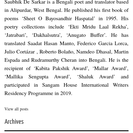
Saubhik De Sarkar is a Bengali poet and translator based
in Alipurdar, West Bengal. He published his first book of
poems ‘Sheet O Bayosandhir Haspatal’ in 1995. His
poetry collections include ‘Ekti Mridu Laal Rekha’,
‘Jatrabari’, ‘Dakhalsutra’, ‘Anugato Buffer’. He has
translated Saadat Hasan Manto, Federico Garcia Lorca,
Julio Cortázar , Roberto Bolaño, Namdeo Dhasal, Martin
Espada and Rudramurthy Cheran into Bengali. He is the
recipient of ‘Kabita Pakshik Award’, ‘Mallar Award’,
‘Mallika Sengupta Award’, ‘Shaluk Award’ and
participated in Sangam House International Writers
Residency Programme in 2019.
View all posts
Archives