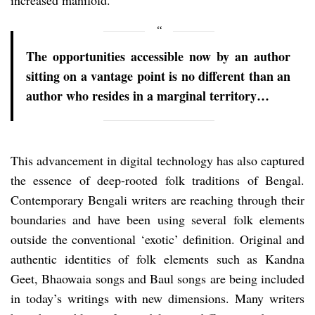
The opportunities accessible now by an author
sitting on a vantage point is no different than an
author who resides in a marginal territory…
This advancement in digital technology has also captured
the essence of deep-rooted folk traditions of Bengal.
Contemporary Bengali writers are reaching through their
boundaries and have been using several folk elements
outside the conventional ‘exotic’ definition. Original and
authentic identities of folk elements such as Kandna
Geet, Bhaowaia songs and Baul songs are being included
in today’s writings with new dimensions. Many writers