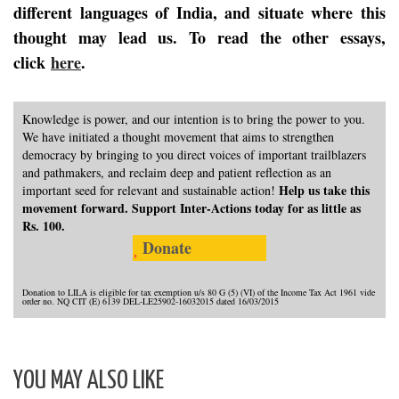
different languages of India, and situate where this
thought may lead us. To read the other essays,
click
here
.
Knowledge is power, and our intention is to bring the power to you.
We have initiated a thought movement that aims to strengthen
democracy by bringing to you direct voices of important trailblazers
and pathmakers, and reclaim deep and patient reflection as an
Help us take this
important seed for relevant and sustainable action!
movement forward. Support Inter-Actions today for as little as
Rs. 100.
Donate
Donation to LILA is eligible for tax exemption u/s 80 G (5) (VI) of the Income Tax Act 1961 vide
order no. NQ CIT (E) 6139 DEL-LE25902-16032015 dated 16/03/2015
YOU MAY ALSO LIKE