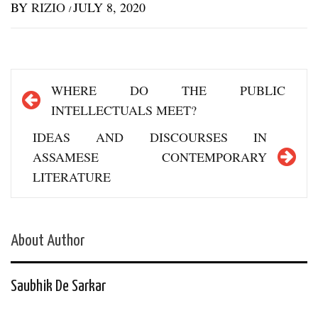
BY
RIZIO
JULY 8, 2020
/
Post
WHERE DO THE PUBLIC
navigation
INTELLECTUALS MEET?
IDEAS AND DISCOURSES IN
ASSAMESE CONTEMPORARY
LITERATURE
About Author
Saubhik De Sarkar