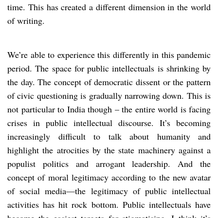
time. This has created a different dimension in the world
of writing.
We’re able to experience this differently in this pandemic
period. The space for public intellectuals is shrinking by
the day. The concept of democratic dissent or the pattern
of civic questioning is gradually narrowing down. This is
not particular to India though – the entire world is facing
crises in public intellectual discourse. It’s becoming
increasingly difficult to talk about humanity and
highlight the atrocities by the state machinery against a
populist politics and arrogant leadership. And the
concept of moral legitimacy according to the new avatar
of social media—the legitimacy of public intellectual
activities has hit rock bottom. Public intellectuals have
become the easiest targets for stigmatising. I think it’s