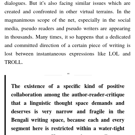
dialogues. But it’s also facing similar issues which are
created and confronted in other virtual terrains. In the
magnanimous scope of the net, especially in the social
media, pseudo readers and pseudo writers are appearing
in thousands. Many times, it so happens that a dedicated
and committed direction of a certain piece of writing is
lost between instantaneous expressions like LOL and
TROLL.
The existence of a specific kind of positive
collaboration among the author-reader-critique
that a linguistic thought space demands and
deserves is very narrow and fragile in the
Bengali writing space, because each and every
segment here is restricted within a water-tight