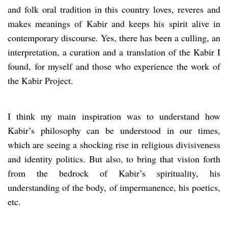
and folk oral tradition in this country loves, reveres and
makes meanings of Kabir and keeps his spirit alive in
contemporary discourse. Yes, there has been a culling, an
interpretation, a curation and a translation of the Kabir I
found, for myself and those who experience the work of
the Kabir Project.
I think my main inspiration was to understand how
Kabir’s philosophy can be understood in our times,
which are seeing a shocking rise in religious divisiveness
and identity politics. But also, to bring that vision forth
from the bedrock of Kabir’s spirituality, his
understanding of the body, of impermanence, his poetics,
etc.