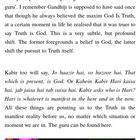
guru’. I remember Gandhiji is supposed to have said once
that though he always believed the maxim God Is Truth,
at a certain moment in life he realised that it was truer to
say Truth is God. This is a very subtle, but profound
shift. The former foregrounds a belief in God, the latter
shift the pursuit to Truth itself.
Kabir too will say,
Jo haazir hai, vo huzoor hai. That
which is present, is God.
Or
Kahein Kabir Hari kaisa
hai, jab jaisa hai tab vaisa hai. Kabir asks who is Hari?
Hari is whatever is manifest in the here and in the now.
All these things are pointing us to the Truth in the
manifest reality before us, no matter which situation or
moment we are in. The guru can be found here.