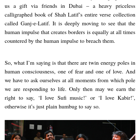
us a gift via friends in Dubai – a heavy priceless
calligraphed book of Shah Latif’s entire verse collection
called Ganj-e-Latif. It is deeply moving to see that the
human impulse that creates borders is equally at all times
countered by the human impulse to breach them.
So, what I’m saying is that there are twin energy poles in
human consciousness, one of fear and one of love. And
we have to ask ourselves at all moments from which pole
we are responding to life. Only then may we earn the
right to say, ‘I love Sufi music!’ or ‘I love Kabir!’,
otherwise it’s just plain humbug to say so.