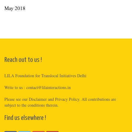
May 2018
Reach out to us !
LILA Foundation for Translocal Initiatives Delhi
Write to us :
contact@lilainteractions.in
Please see
our Disclaimer
and
Privacy Policy
. All contributions are
subject to the conditions therein.
Find us elsewhere !