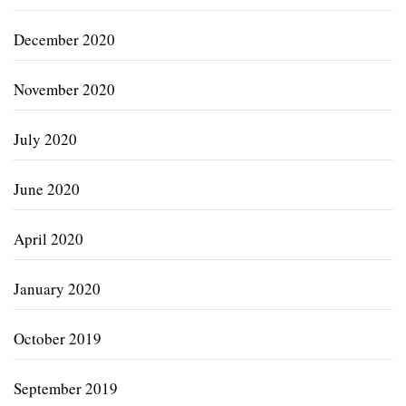
December 2020
November 2020
July 2020
June 2020
April 2020
January 2020
October 2019
September 2019