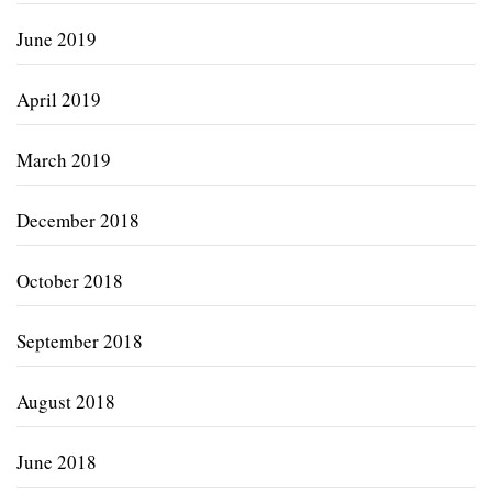
June 2019
April 2019
March 2019
December 2018
October 2018
September 2018
August 2018
June 2018