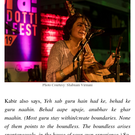
Photo Courtesy: Shabnam Virmani
Kabir also says,
Yeh sab guru hain had ke, behad ke
guru naahin. Behad aape upaje, anubhav ke ghar
maahin. (Most guru stay within/create boundaries. None
of them points to the boundless. The boundless arises
spontaneously, in the house of your own experience.)
So,