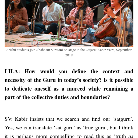
Srishti students join Shabnam Virmani on stage in the Gujarat Kabir Yatra, September
2019
LILA: How would you define the context and
necessity of the Guru in today’s society? Is it possible
to dedicate oneself as a mureed while remaining a
part of the collective duties and boundaries?
SV: Kabir insists that we search and find our ‘satguru’.
Yes, we can translate ‘sat-guru’ as ‘true guru’, but I think
it is perhaps more compelling to read this as ‘truth
as