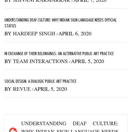
/
UNDERSTANDING DEAF CULTURE: WHY INDIAN SIGN LANGUAGE NEEDS OFFICIAL
STATUS
BY
HARDEEP SINGH
APRIL 6, 2020
/
IN EXCHANGE OF THEIR BELONGINGS: AN ALTERNATIVE PUBLIC ART PRACTICE
BY
TEAM INTERACTIONS
APRIL 5, 2020
/
SOCIAL DESIGN: A DIALOGIC PUBLIC ART PRACTICE
BY
REVUE
APRIL 5, 2020
/
Post
UNDERSTANDING DEAF CULTURE:
navigation
WHY INDIAN SIGN LANGUAGE NEEDS