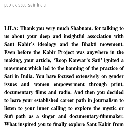
public discourse in India.
LILA: Thank you very much Shabnam, for talking to
us about your deep and insightful association with
Sant Kabir’s ideology and the Bhakti movement.
Even before the Kabir Project was anywhere in the
making, your article, ‘Roop Kanwar’s Sati’ ignited a
movement which led to the banning of the practice of
Sati in India. You have focused extensively on gender
issues and women empowerment through print,
documentary films and radio. And then you decided
to leave your established career path in journalism to
listen to your inner calling to explore the mystic or
Sufi path as a singer and documentary-filmmaker.
What inspired you to finally explore Sant Kabir from