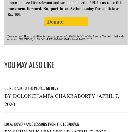
Help us take this
important seed for relevant and sustainable action!
movement forward. Support Inter-Actions today for as little as
Rs. 100.
Donate
Donation to LILA is eligible for tax exemption u/s 80 G (5) (VI) of the Income Tax Act 1961 vide
order no. NQ CIT (E) 6139 DEL-LE25902-16032015 dated 16/03/2015
YOU MAY ALSO LIKE
GOING BACK TO THE PEOPLE: GN DEVY
BY
DOLONCHAMPA CHAKRABORTY
APRIL 7,
/
2020
LOCAL GOVERNANCE LESSONS FROM THE LOCKDOWN
BY
SHIVANI KARMARKAR
APRIL 7, 2020