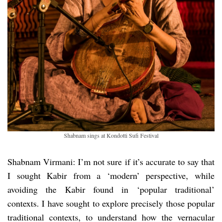
Shabnam sings at Kondotti Sufi Festival
Shabnam Virmani: I’m not sure if it’s accurate to say that
I sought Kabir from a ‘modern’ perspective, while
avoiding the Kabir found in ‘popular traditional’
contexts. I have sought to explore precisely those popular
traditional contexts, to understand how the vernacular