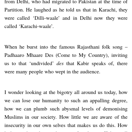
from Delhi, who had migrated to Pakistan at the time of
Partition. He laughed as he told us that in Karachi, they
were called ‘Dilli-waale’ and in Delhi now they were
called ‘Karachi-waale’.
When he burst into the famous Rajasthani folk song –
Padhaaro Mhaare Des (Come to My Country), inviting
us to that ‘undivided’
des
that Kabir speaks of, there
were many people who wept in the audience.
I wonder looking at the bigotry all around us today, how
we can lose our humanity to such an appalling degree,
how we can plumb such abysmal levels of demonising
Muslims in our society. How little we are aware of the
insecurity in our own selves that makes us do this. How