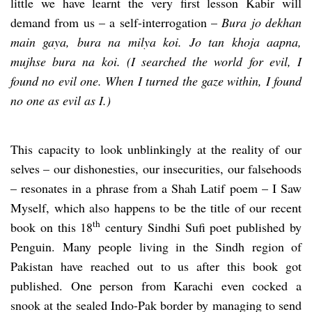
little we have learnt the very first lesson Kabir will
demand from us – a self-interrogation –
Bura jo dekhan
main gaya, bura na milya koi. Jo tan khoja aapna,
mujhse bura na koi. (I searched the world for evil, I
found no evil one. When I turned the gaze within, I found
no one as evil as I.)
This capacity to look unblinkingly at the reality of our
selves – our dishonesties, our insecurities, our falsehoods
– resonates in a phrase from a Shah Latif poem – I Saw
Myself, which also happens to be the title of our recent
th
book on this 18
century Sindhi Sufi poet published by
Penguin. Many people living in the Sindh region of
Pakistan have reached out to us after this book got
published. One person from Karachi even cocked a
snook at the sealed Indo-Pak border by managing to send