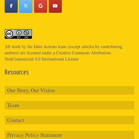
All work by the
Inter-Actions
team (except articles by contributing
authors) are licensed under a
Creative Commons Attribution-
NonCommercial 4.0 International License
Resources
Our Story, Our Vision
Team
Contact
Privacy Policy Statement