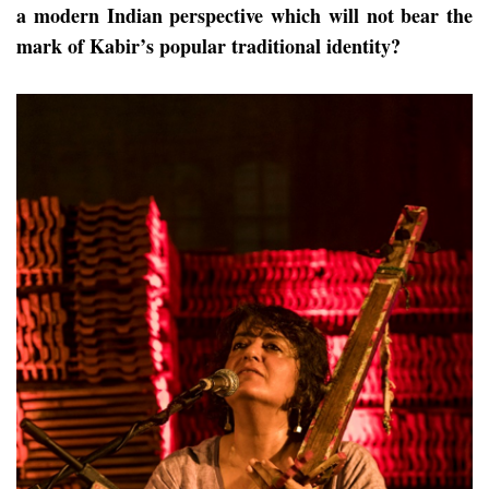
a modern Indian perspective which will not bear the
mark of Kabir’s popular traditional identity?