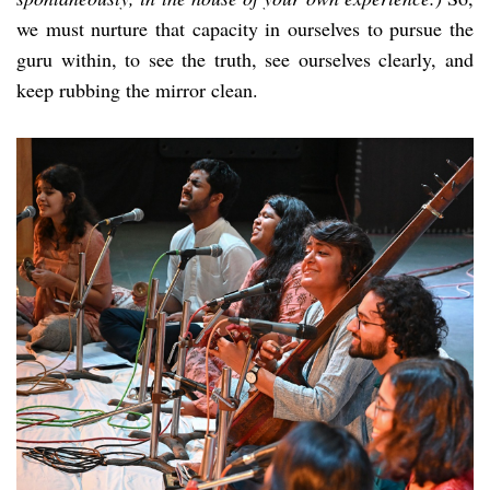
we must nurture that capacity in ourselves to pursue the
guru within, to see the truth, see ourselves clearly, and
keep rubbing the mirror clean.