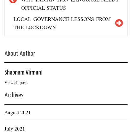
OFFICIAL STATUS
LOCAL GOVERNANCE LESSONS FROM
THE LOCKDOWN
About Author
Shabnam Virmani
View all posts
Archives
August 2021
July 2021