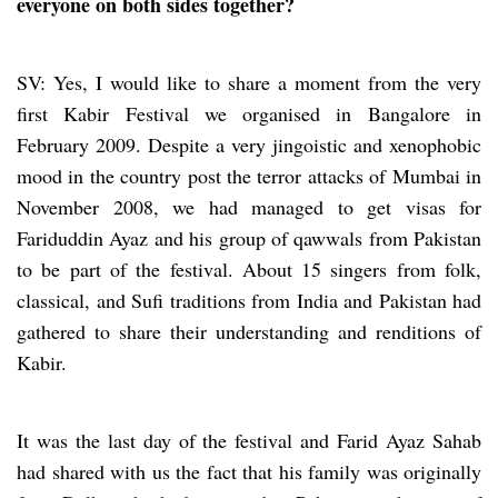
everyone on both sides together?
SV: Yes, I would like to share a moment from the very
first Kabir Festival we organised in Bangalore in
February 2009. Despite a very jingoistic and xenophobic
mood in the country post the terror attacks of Mumbai in
November 2008, we had managed to get visas for
Fariduddin Ayaz and his group of qawwals from Pakistan
to be part of the festival. About 15 singers from folk,
classical, and Sufi traditions from India and Pakistan had
gathered to share their understanding and renditions of
Kabir.
It was the last day of the festival and Farid Ayaz Sahab
had shared with us the fact that his family was originally