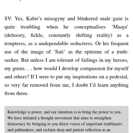
SV: Yes, Kabir’s misogyny and blinkered male gaze is
quite troubling when he conceptualises ‘Maaya’
(delusory, fickle, constantly shifting reality) as a
temptress, as a undependable seductress. Or his frequent
use of the image of ‘Sati’ as the epitome of a truth-
seeker. But unless I am tolerant of failings in my heroes,
my gurus. . . how would I develop compassion for myself
and others? If I were to put my inspirations on a pedestal,
so very far removed from me, I doubt I’d learn anything
from them.
Knowledge is power, and our intention is to bring the power to you.
We have initiated a thought movement that aims to strengthen
democracy by bringing to you direct voices of important trailblazers
and pathmakers, and reclaim deep and patient reflection as an