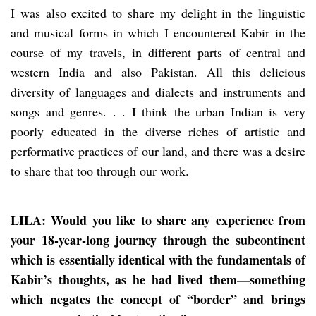
I was also excited to share my delight in the linguistic
and musical forms in which I encountered Kabir in the
course of my travels, in different parts of central and
western India and also Pakistan. All this delicious
diversity of languages and dialects and instruments and
songs and genres. . . I think the urban Indian is very
poorly educated in the diverse riches of artistic and
performative practices of our land, and there was a desire
to share that too through our work.
LILA: Would you like to share any experience from
your 18-year-long journey through the subcontinent
which is essentially identical with the fundamentals of
Kabir’s thoughts, as he had lived them—something
which negates the concept of “border” and brings