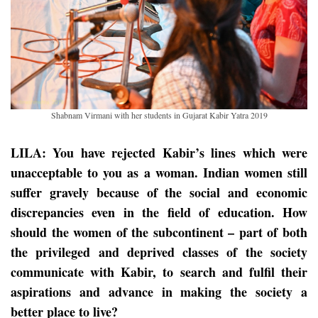
Shabnam Virmani with her students in Gujarat Kabir Yatra 2019
LILA: You have rejected Kabir’s lines which were
unacceptable to you as a woman. Indian women still
suffer gravely because of the social and economic
discrepancies even in the field of education. How
should the women of the subcontinent – part of both
the privileged and deprived classes of the society
communicate with Kabir, to search and fulfil their
aspirations and advance in making the society a
better place to live?