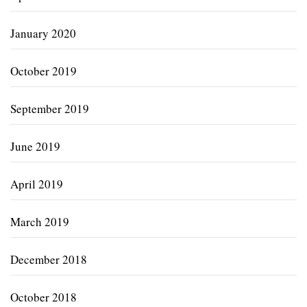
January 2020
October 2019
September 2019
June 2019
April 2019
March 2019
December 2018
October 2018