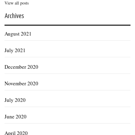
View all posts
Archives
August 2021
July 2021
December 2020
November 2020
July 2020
June 2020
April 2020