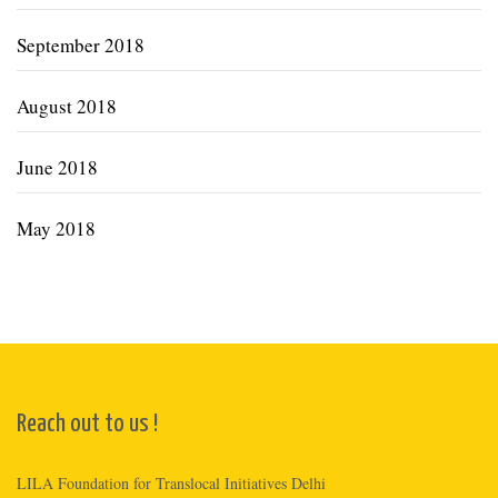
September 2018
August 2018
June 2018
May 2018
Reach out to us !
LILA Foundation for Translocal Initiatives Delhi