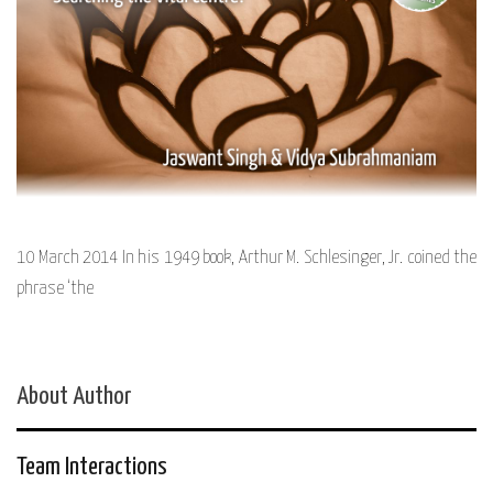
10 March 2014 In his 1949 book, Arthur M. Schlesinger, Jr. coined the
phrase ‘the
About Author
Team Interactions