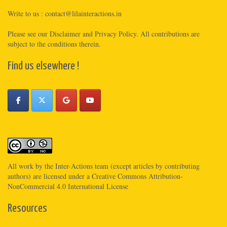
Write to us :
contact@lilainteractions.in
Please see
our Disclaimer
and
Privacy Policy
. All contributions are
subject to the conditions therein.
Find us elsewhere !
All work by the
Inter-Actions
team (except articles by contributing
authors) are licensed under a
Creative Commons Attribution-
NonCommercial 4.0 International License
Resources