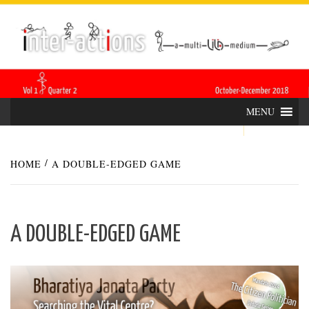
Skip
INTER-
THE LILA INTERDISCIPLINARY QUARTERLY
to
content
ACTIONS
MENU
HOME
A DOUBLE-EDGED GAME
A DOUBLE-EDGED GAME