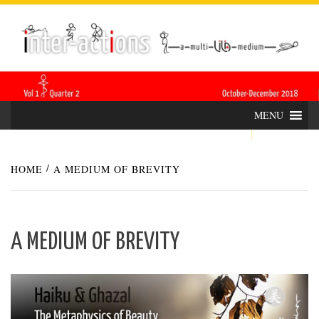
Skip
INTER-
THE LILA INTERDISCIPLINARY QUARTERLY
to
content
ACTIONS
MENU
HOME
A MEDIUM OF BREVITY
A MEDIUM OF BREVITY