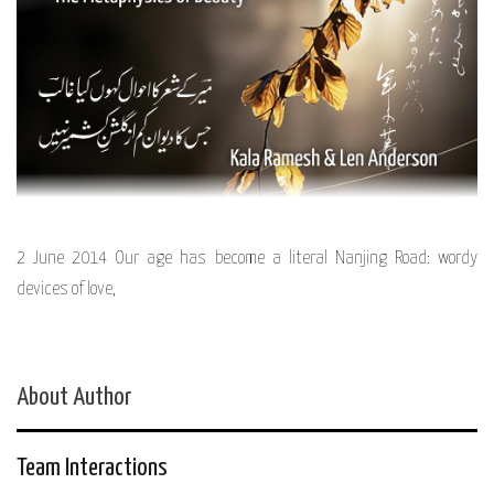
2 June 2014 Our age has become a literal Nanjing Road: wordy
devices of love,
About Author
Team Interactions