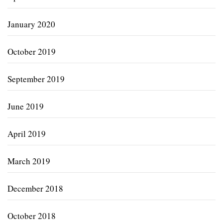
January 2020
October 2019
September 2019
June 2019
April 2019
March 2019
December 2018
October 2018