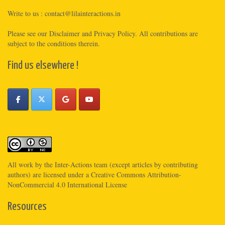
Write to us :
contact@lilainteractions.in
Please see
our Disclaimer
and
Privacy Policy
. All contributions are
subject to the conditions therein.
Find us elsewhere !
All work by the
Inter-Actions
team (except articles by contributing
authors) are licensed under a
Creative Commons Attribution-
NonCommercial 4.0 International License
Resources