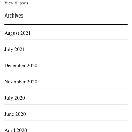
View all posts
Archives
August 2021
July 2021
December 2020
November 2020
July 2020
June 2020
April 2020