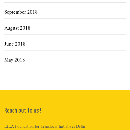
September 2018
August 2018
June 2018
May 2018
Reach out to us !
LILA Foundation for Translocal Initiatives Delhi