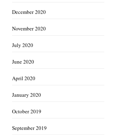
December 2020
November 2020
July 2020
June 2020
April 2020
January 2020
October 2019
September 2019