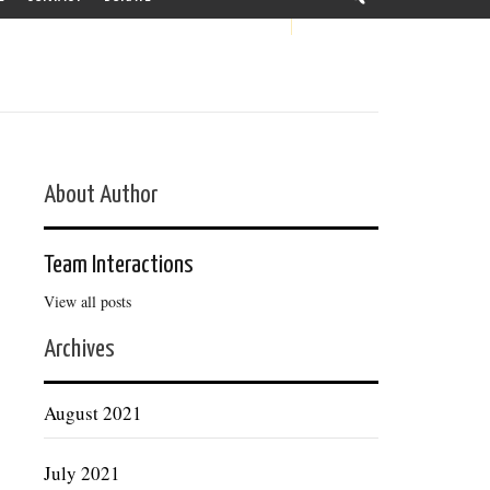
About Author
Team Interactions
View all posts
Archives
August 2021
July 2021