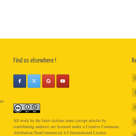
Find us elsewhere !
R
ons
All work by the
Inter-Actions
team (except articles by
contributing authors) are licensed under a
Creative Commons
Attribution-NonCommercial 4.0 International License