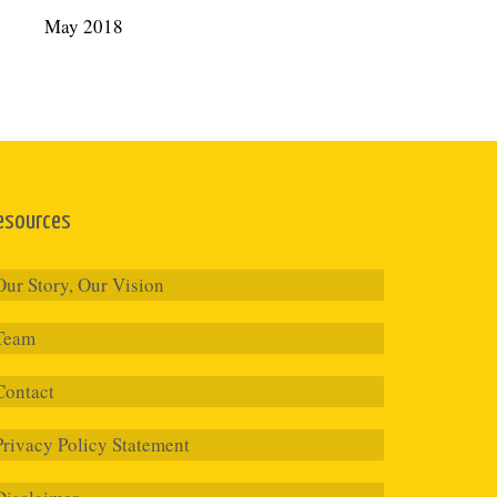
May 2018
esources
Our Story, Our Vision
Team
Contact
Privacy Policy Statement