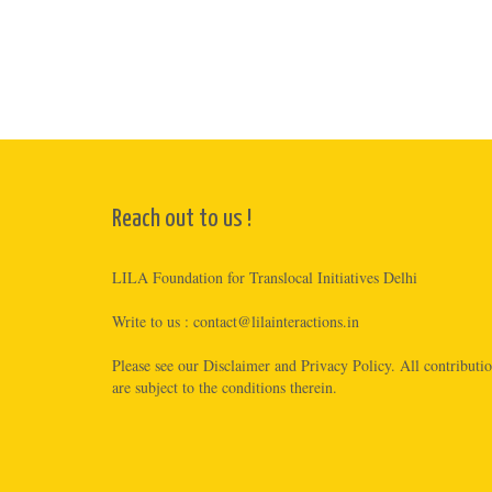
Reach out to us !
LILA Foundation for Translocal Initiatives Delhi
Write to us :
contact@lilainteractions.in
Please see
our Disclaimer
and
Privacy Policy
. All contributi
are subject to the conditions therein.