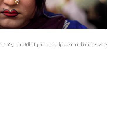
n 2009, the Delhi High Court judgement on homosexuality