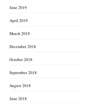
June 2019
April 2019
March 2019
December 2018
October 2018
September 2018
August 2018
June 2018