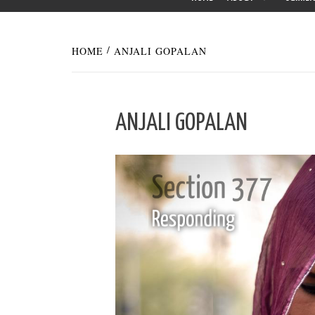
HOME
ANJALI GOPALAN
ANJALI GOPALAN