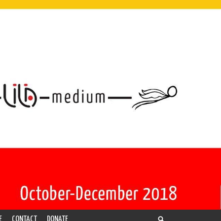
E
CONTACT
DONATE