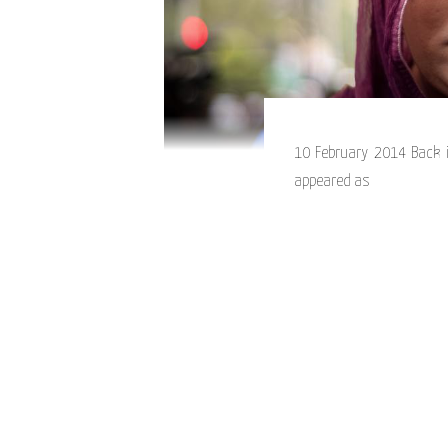
10 February 2014 Back i
appeared as