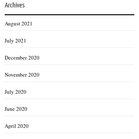
Archives
August 2021
July 2021
December 2020
November 2020
July 2020
June 2020
April 2020