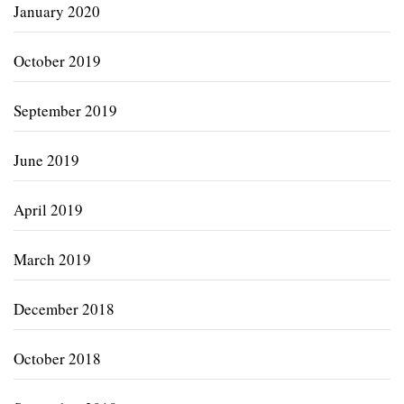
January 2020
October 2019
September 2019
June 2019
April 2019
March 2019
December 2018
October 2018