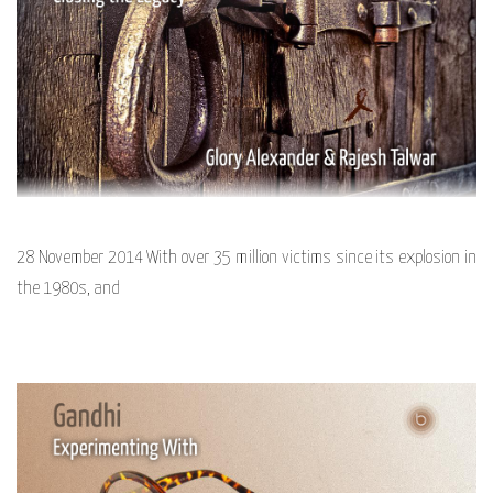
28 November 2014 With over 35 million victims since its explosion in
the 1980s, and