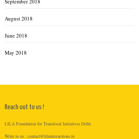
September 2018
August 2018
June 2018
May 2018
Reach out to us !
LILA Foundation for Translocal Initiatives Delhi
Write to us :
contact@lilainteractions.in