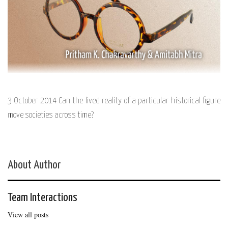
3 October 2014 Can the lived reality of a particular historical figure
move societies across time?
About Author
Team Interactions
View all posts