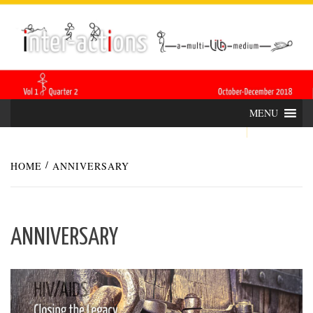
Skip
INTER-
THE LILA INTERDISCIPLINARY QUARTERLY
to
content
ACTIONS
MENU
HOME
ANNIVERSARY
ANNIVERSARY