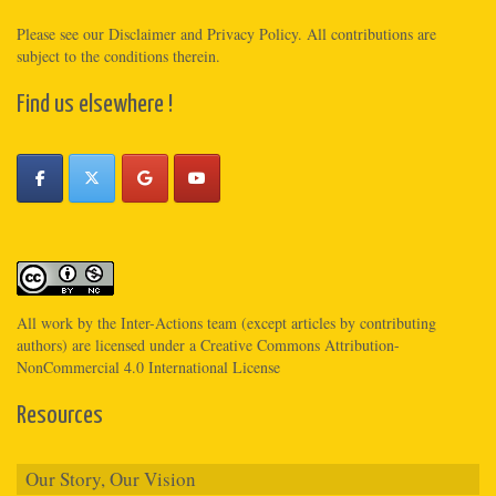
Please see
our Disclaimer
and
Privacy Policy
. All contributions are
subject to the conditions therein.
Find us elsewhere !
All work by the
Inter-Actions
team (except articles by contributing
authors) are licensed under a
Creative Commons Attribution-
NonCommercial 4.0 International License
Resources
Our Story, Our Vision