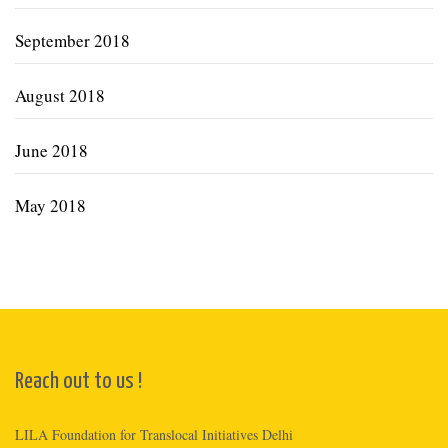
September 2018
August 2018
June 2018
May 2018
Reach out to us !
LILA Foundation for Translocal Initiatives Delhi