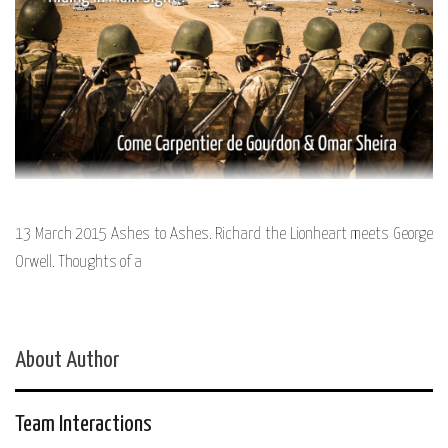
13 March 2015 Ashes to Ashes. Richard the Lionheart meets George
Orwell. Thoughts of a
About Author
Team Interactions