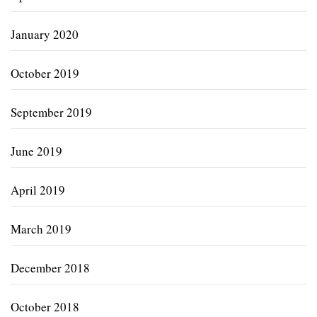
January 2020
October 2019
September 2019
June 2019
April 2019
March 2019
December 2018
October 2018