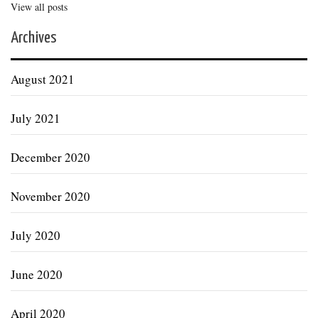
View all posts
Archives
August 2021
July 2021
December 2020
November 2020
July 2020
June 2020
April 2020