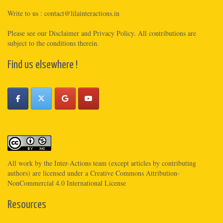
Write to us :
contact@lilainteractions.in
Please see
our Disclaimer
and
Privacy Policy
. All contributions are
subject to the conditions therein.
Find us elsewhere !
All work by the
Inter-Actions
team (except articles by contributing
authors) are licensed under a
Creative Commons Attribution-
NonCommercial 4.0 International License
Resources