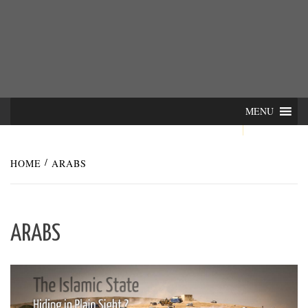
Skip
INTER-
THE LILA INTERDISCIPLINARY QUARTERLY
to
content
ACTIONS
MENU
HOME
ARABS
ARABS