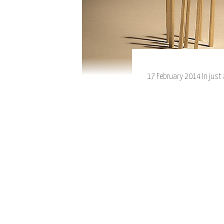
17 February 2014 In just 