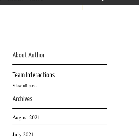
About Author
Team Interactions
View all posts
Archives
August 2021
July 2021