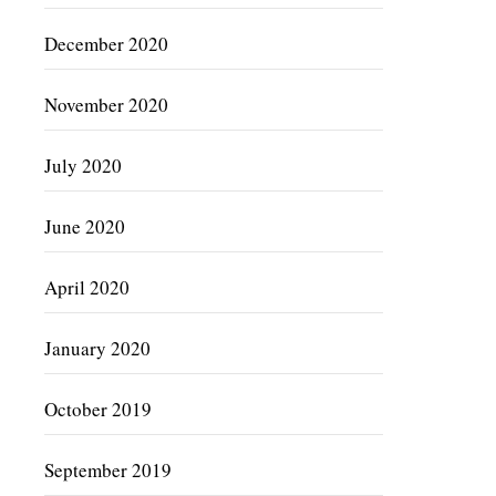
December 2020
November 2020
July 2020
June 2020
April 2020
January 2020
October 2019
September 2019