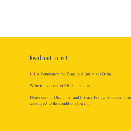
Reach out to us !
LILA Foundation for Translocal Initiatives Delhi
Write to us :
contact@lilainteractions.in
Please see
our Disclaimer
and
Privacy Policy
. All contributi
are subject to the conditions therein.