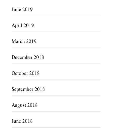
June 2019
April 2019
March 2019
December 2018
October 2018
September 2018
August 2018
June 2018