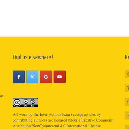
Find us elsewhere !
R
ons
All work by the
Inter-Actions
team (except articles by
contributing authors) are licensed under a
Creative Commons
Attribution-NonCommercial 4.0 International License