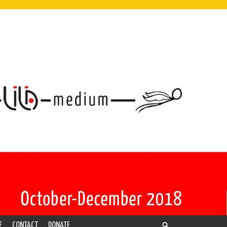
E
CONTACT
DONATE