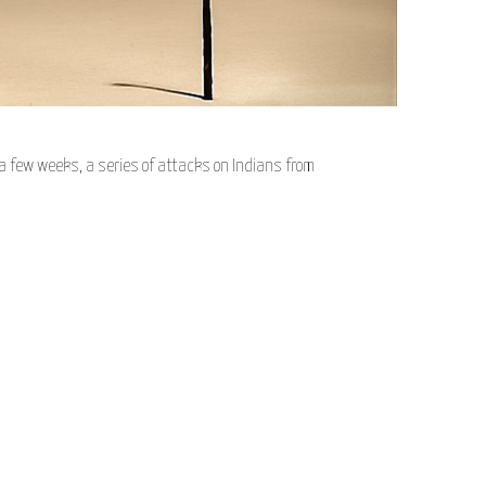
a few weeks, a series of attacks on Indians from