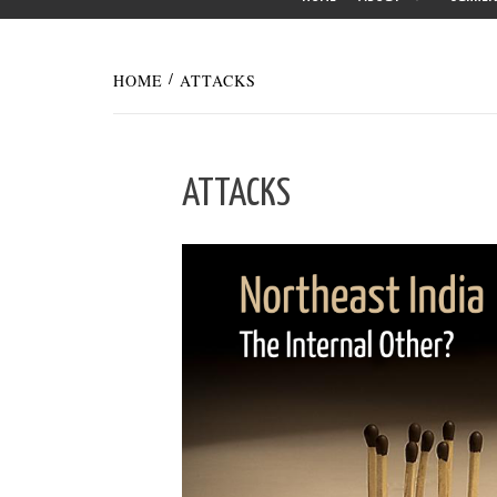
HOME
ATTACKS
ATTACKS