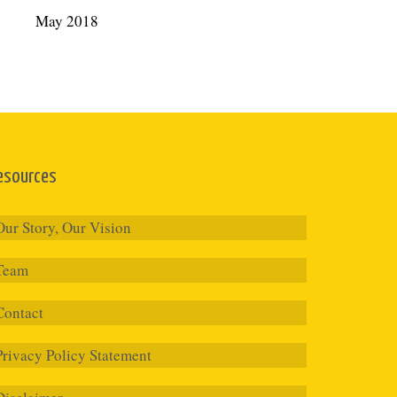
May 2018
esources
Our Story, Our Vision
Team
Contact
Privacy Policy Statement