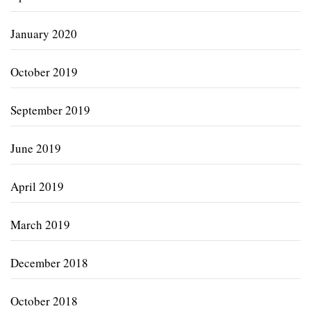
January 2020
October 2019
September 2019
June 2019
April 2019
March 2019
December 2018
October 2018