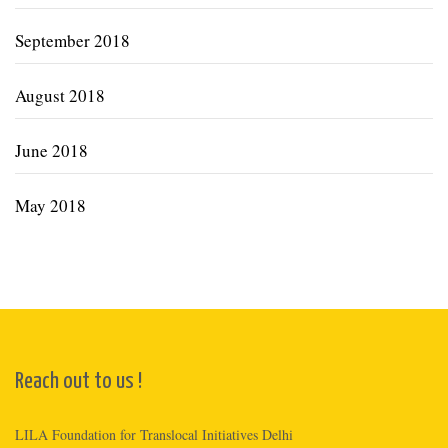
September 2018
August 2018
June 2018
May 2018
Reach out to us !
LILA Foundation for Translocal Initiatives Delhi