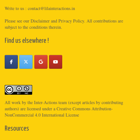
Write to us :
contact@lilainteractions.in
Please see
our Disclaimer
and
Privacy Policy
. All contributions are
subject to the conditions therein.
Find us elsewhere !
All work by the
Inter-Actions
team (except articles by contributing
authors) are licensed under a
Creative Commons Attribution-
NonCommercial 4.0 International License
Resources