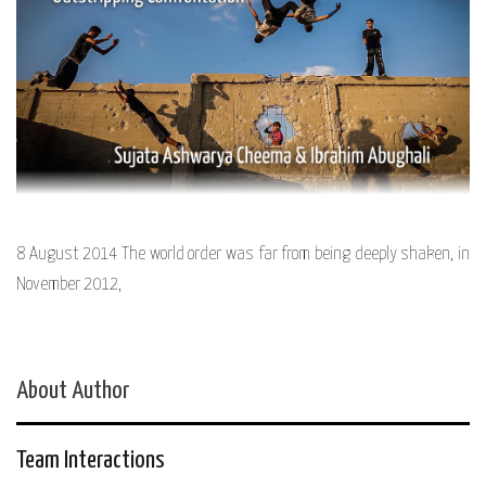
8 August 2014 The world order was far from being deeply shaken, in
November 2012,
About Author
Team Interactions