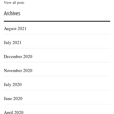
View all posts
Archives
August 2021
July 2021
December 2020
November 2020
July 2020
June 2020
April 2020