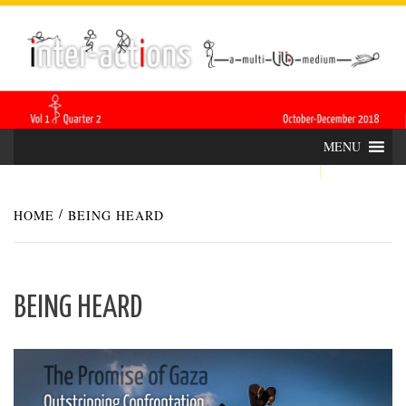
Skip
INTER-
THE LILA INTERDISCIPLINARY QUARTERLY
to
content
ACTIONS
MENU
HOME
BEING HEARD
BEING HEARD