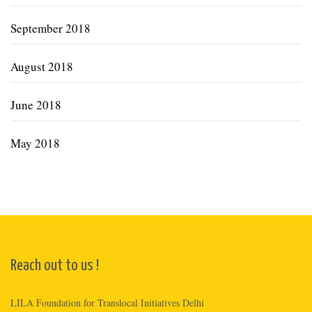
September 2018
August 2018
June 2018
May 2018
Reach out to us !
LILA Foundation for Translocal Initiatives Delhi