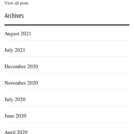
View all posts
Archives
August 2021
July 2021
December 2020
November 2020
July 2020
June 2020
April 2020