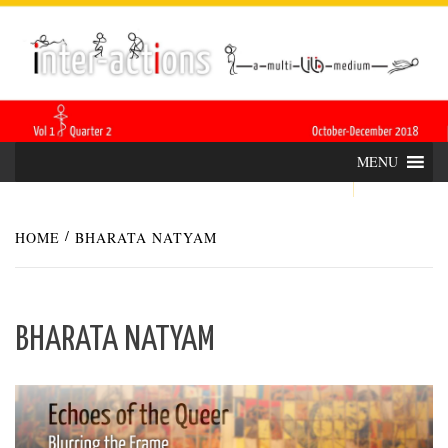
Skip
INTER-
THE LILA INTERDISCIPLINARY QUARTERLY
to
content
ACTIONS
MENU
HOME
BHARATA NATYAM
BHARATA NATYAM