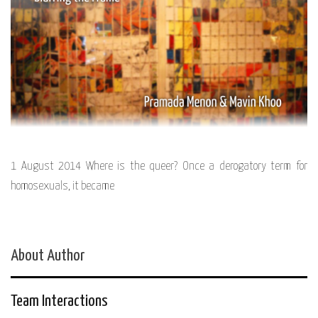
1 August 2014 Where is the queer? Once a derogatory term for
homosexuals, it became
About Author
Team Interactions