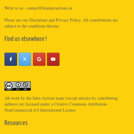
Write to us :
contact@lilainteractions.in
Please see
our Disclaimer
and
Privacy Policy
. All contributions are
subject to the conditions therein.
Find us elsewhere !
All work by the
Inter-Actions
team (except articles by contributing
authors) are licensed under a
Creative Commons Attribution-
NonCommercial 4.0 International License
Resources