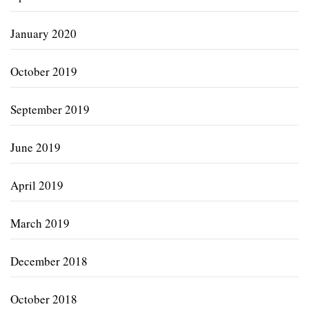
January 2020
October 2019
September 2019
June 2019
April 2019
March 2019
December 2018
October 2018