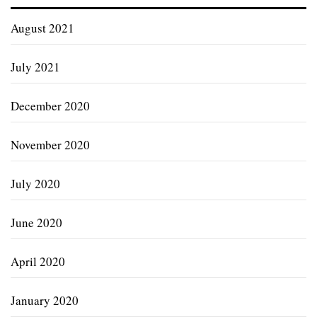
August 2021
July 2021
December 2020
November 2020
July 2020
June 2020
April 2020
January 2020