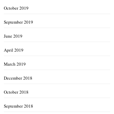
October 2019
September 2019
June 2019
April 2019
March 2019
December 2018
October 2018
September 2018