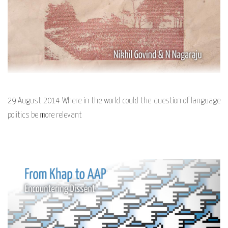
29 August 2014 Where in the world could the question of language
politics be more relevant