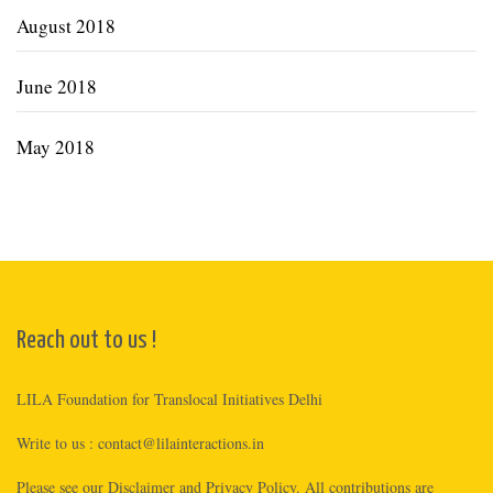
August 2018
June 2018
May 2018
Reach out to us !
LILA Foundation for Translocal Initiatives Delhi
Write to us :
contact@lilainteractions.in
Please see
our Disclaimer
and
Privacy Policy
. All contributions are