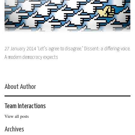
27 January 2014 ‘Let’s agree to disagree.’ Dissent: a differing voice.
A modern democracy expects
About Author
Team Interactions
View all posts
Archives