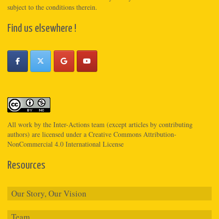
subject to the conditions therein.
Find us elsewhere !
All work by the
Inter-Actions
team (except articles by contributing
authors) are licensed under a
Creative Commons Attribution-
NonCommercial 4.0 International License
Resources
Our Story, Our Vision
Team