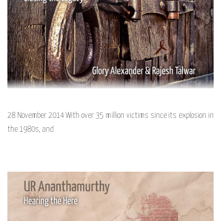
28 November 2014 With over 35 million victims since its explosion in
the 1980s, and