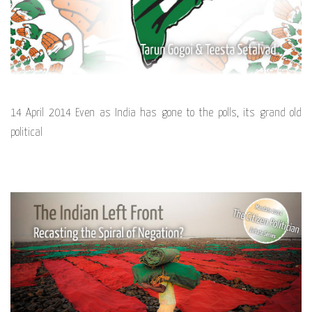
14 April 2014 Even as India has gone to the polls, its grand old
political