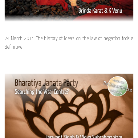
24 March 2014 The history of ideas on the law of negation took a
definitive