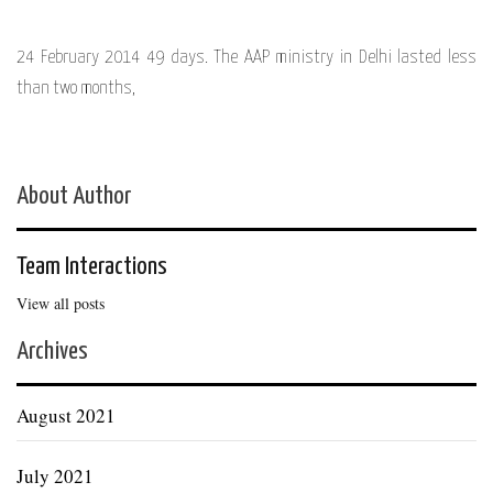
24 February 2014 49 days. The AAP ministry in Delhi lasted less
than two months,
About Author
Team Interactions
View all posts
Archives
August 2021
July 2021