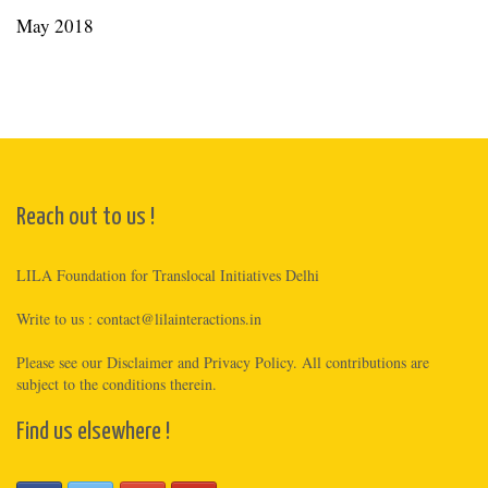
May 2018
Reach out to us !
LILA Foundation for Translocal Initiatives Delhi
Write to us :
contact@lilainteractions.in
Please see
our Disclaimer
and
Privacy Policy
. All contributions are
subject to the conditions therein.
Find us elsewhere !