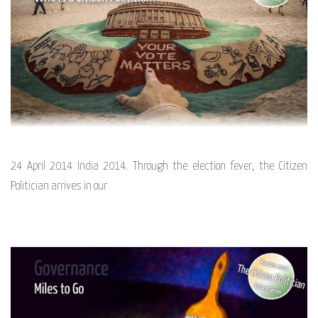
24 April 2014 India 2014. Through the election fever, the Citizen
Politician arrives in our