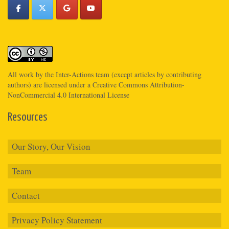
All work by the
Inter-Actions
team (except articles by contributing
authors) are licensed under a
Creative Commons Attribution-
NonCommercial 4.0 International License
Resources
Our Story, Our Vision
Team
Contact
Privacy Policy Statement