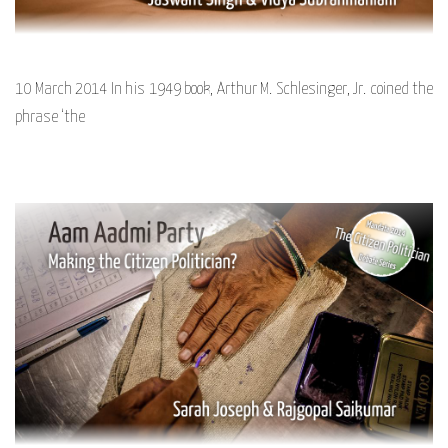
10 March 2014 In his 1949 book, Arthur M. Schlesinger, Jr. coined the
phrase ‘the