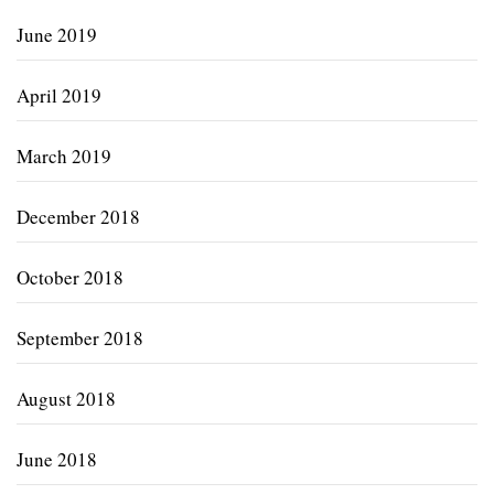
June 2019
April 2019
March 2019
December 2018
October 2018
September 2018
August 2018
June 2018