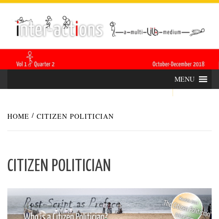
Skip
INTER-
THE LILA INTERDISCIPLINARY QUARTERLY
to
content
ACTIONS
MENU
HOME
CITIZEN POLITICIAN
CITIZEN POLITICIAN