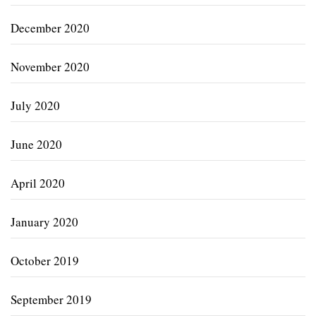
December 2020
November 2020
July 2020
June 2020
April 2020
January 2020
October 2019
September 2019