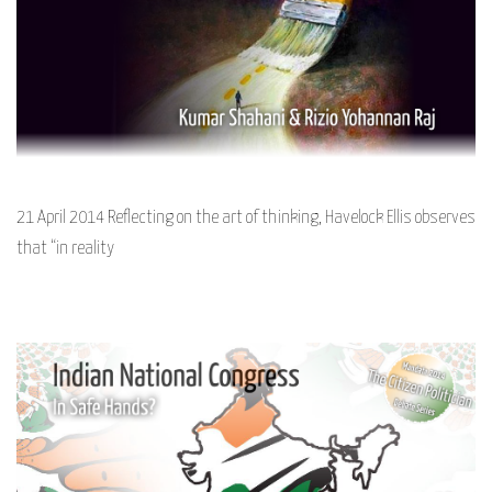
21 April 2014 Reflecting on the art of thinking, Havelock Ellis observes
that “in reality