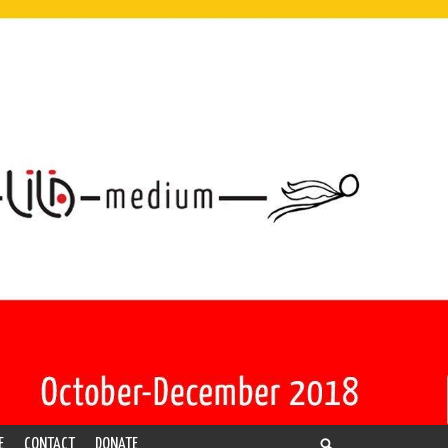
E
CONTACT
DONATE