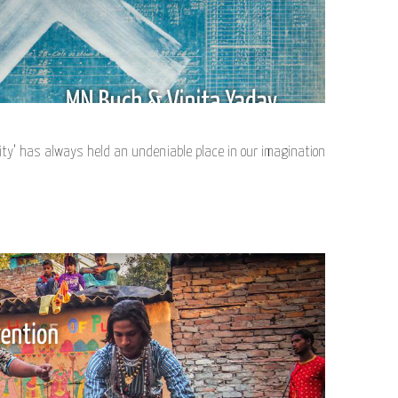
ty’ has always held an undeniable place in our imagination