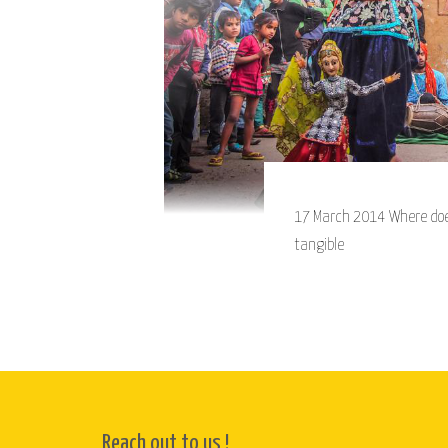
17 March 2014 Where does a
tangible
Reach out to us !