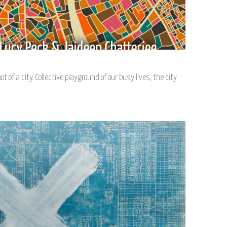
of a city. Collective playground of our busy lives, the city