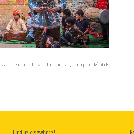
rt live in our cities? Culture industry ‘appropriately’ labels
Find us elsewhere !
R