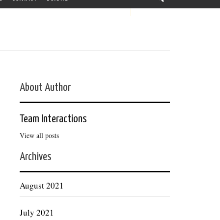
About Author
Team Interactions
View all posts
Archives
August 2021
July 2021