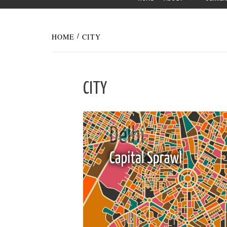
HOME
CITY
CITY