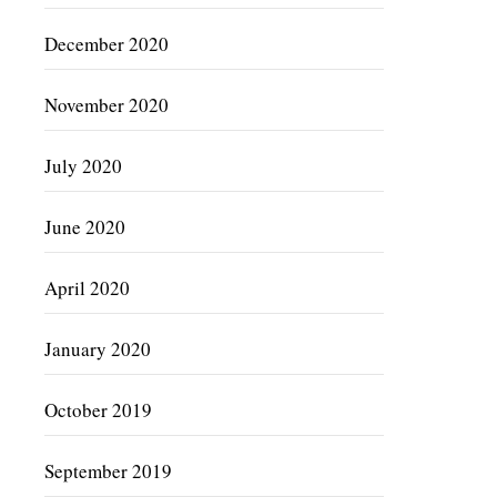
December 2020
November 2020
July 2020
June 2020
April 2020
January 2020
October 2019
September 2019