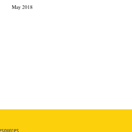
May 2018
esources