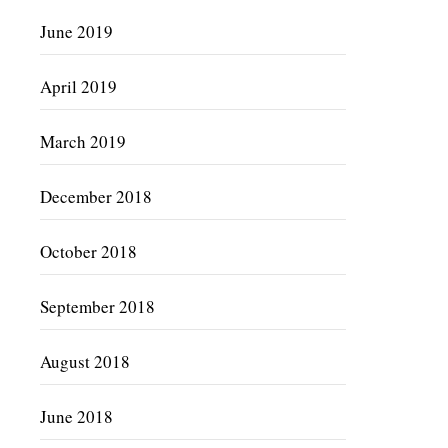
June 2019
April 2019
March 2019
December 2018
October 2018
September 2018
August 2018
June 2018