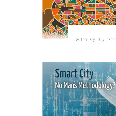
20 February 2015 Snapshot 