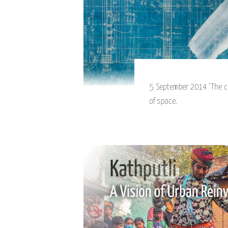
5 September 2014 ‘The ci
of space.